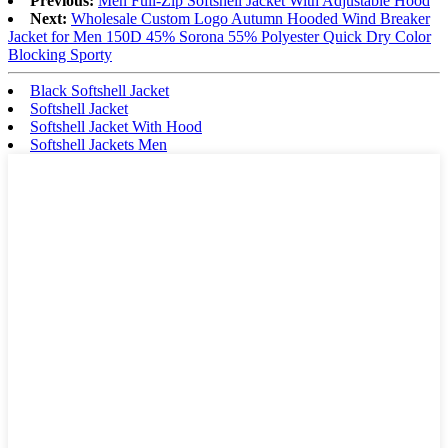
Previous:
Men Full-Zip Softshell Jacket With Adjustable Hood
Next:
Wholesale Custom Logo Autumn Hooded Wind Breaker
Jacket for Men 150D 45% Sorona 55% Polyester Quick Dry Color
Blocking Sporty
Black Softshell Jacket
Softshell Jacket
Softshell Jacket With Hood
Softshell Jackets Men