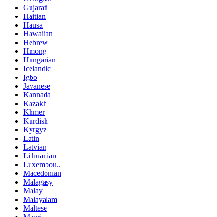
Gujarati
Haitian
Hausa
Hawaiian
Hebrew
Hmong
Hungarian
Icelandic
Igbo
Javanese
Kannada
Kazakh
Khmer
Kurdish
Kyrgyz
Latin
Latvian
Lithuanian
Luxembou..
Macedonian
Malagasy
Malay
Malayalam
Maltese
Maori