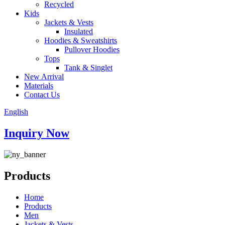
Recycled
Kids
Jackets & Vests
Insulated
Hoodies & Sweatshirts
Pullover Hoodies
Tops
Tank & Singlet
New Arrival
Materials
Contact Us
English
Inquiry Now
Products
Home
Products
Men
Jackets & Vests