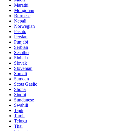
Marathi
Mongolian
Burmese
Nepali
Norwegian
Pashto
Persian
Punjabi
Serbian
Sesotho
Sinhala
Slovak
Slovenian
Somali
Samoan
Scots Gaelic
Shona
Sindhi
Sundanese
Swahili
Tajik
Tamil
Telugu
Thai