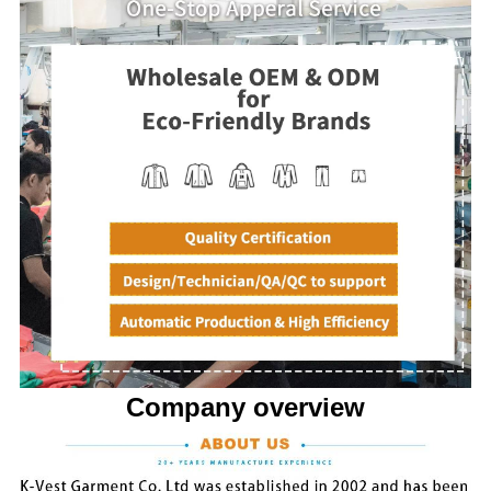
Company overview