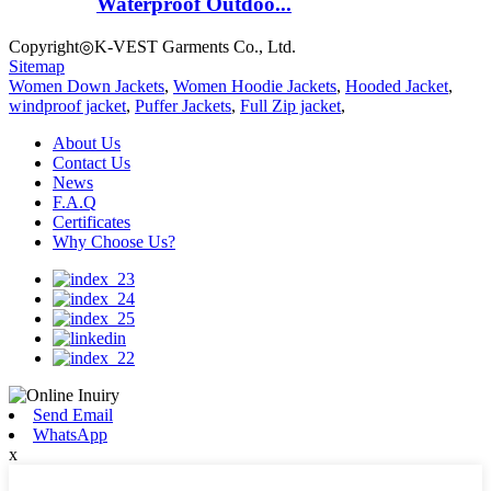
Waterproof Outdoo...
Copyright◎K-VEST Garments Co., Ltd.
Sitemap
Women Down Jackets
,
Women Hoodie Jackets
,
Hooded Jacket
,
windproof jacket
,
Puffer Jackets
,
Full Zip jacket
,
About Us
Contact Us
News
F.A.Q
Certificates
Why Choose Us?
Send Email
WhatsApp
x