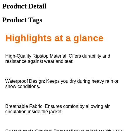
Product Detail
Product Tags
Highlights at a glance
High-Quality Ripstop Material: Offers durability and
resistance against wear and tear.
Waterproof Design: Keeps you dry during heavy rain or
snow conditions.
Breathable Fabric: Ensures comfort by allowing air
circulation inside the jacket.