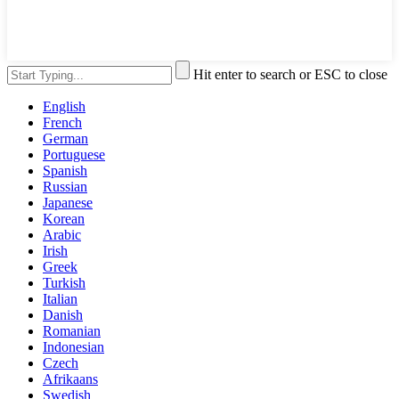
Hit enter to search or ESC to close
English
French
German
Portuguese
Spanish
Russian
Japanese
Korean
Arabic
Irish
Greek
Turkish
Italian
Danish
Romanian
Indonesian
Czech
Afrikaans
Swedish