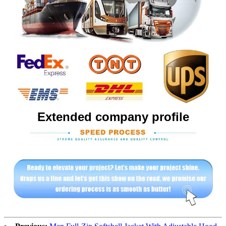
Extended company profile