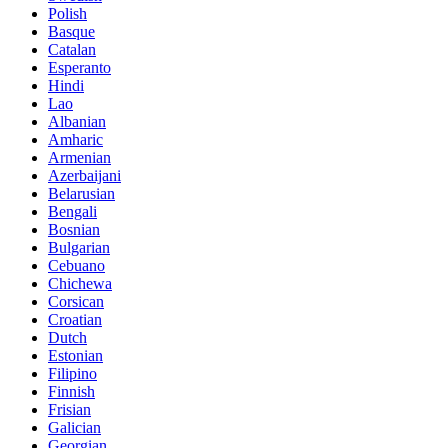
Polish
Basque
Catalan
Esperanto
Hindi
Lao
Albanian
Amharic
Armenian
Azerbaijani
Belarusian
Bengali
Bosnian
Bulgarian
Cebuano
Chichewa
Corsican
Croatian
Dutch
Estonian
Filipino
Finnish
Frisian
Galician
Georgian