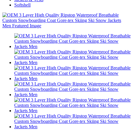
Softshell