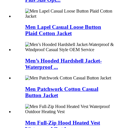
Men Lapel Casual Loose Button
Plaid Cotton Jacket
Men’s Hooded Hardshell Jacket-
Waterproof ...
Men Patchwork Cotton Casual
Button Jacket
Men Full-Zip Hood Heated Vest