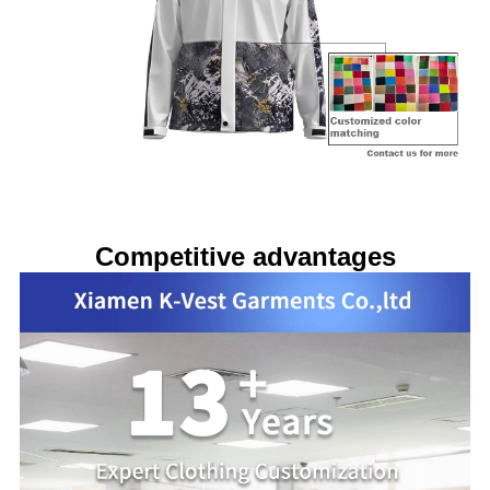
Competitive advantages