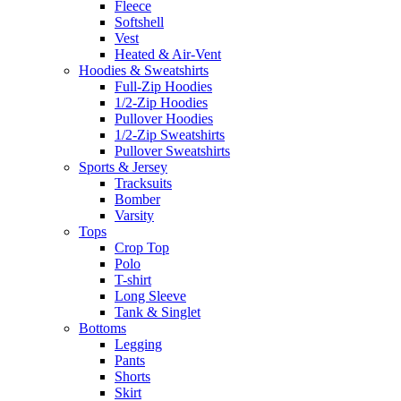
Fleece
Softshell
Vest
Heated & Air-Vent
Hoodies & Sweatshirts
Full-Zip Hoodies
1/2-Zip Hoodies
Pullover Hoodies
1/2-Zip Sweatshirts
Pullover Sweatshirts
Sports & Jersey
Tracksuits
Bomber
Varsity
Tops
Crop Top
Polo
T-shirt
Long Sleeve
Tank & Singlet
Bottoms
Legging
Pants
Shorts
Skirt