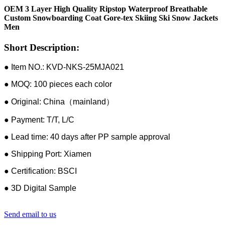
OEM 3 Layer High Quality Ripstop Waterproof Breathable
Custom Snowboarding Coat Gore-tex Skiing Ski Snow Jackets
Men
Short Description:
● Item NO.: KVD-NKS-25MJA021
● MOQ: 100 pieces each color
● Original: China（mainland）
● Payment: T/T, L/C
● Lead time: 40 days after PP sample approval
● Shipping Port: Xiamen
● Certification: BSCI
● 3D Digital Sample
Send email to us