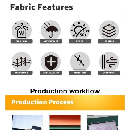
Production workflow