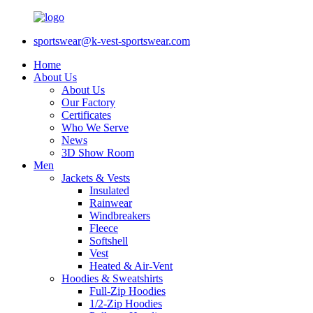
sportswear@k-vest-sportswear.com
Home
About Us
About Us
Our Factory
Certificates
Who We Serve
News
3D Show Room
Men
Jackets & Vests
Insulated
Rainwear
Windbreakers
Fleece
Softshell
Vest
Heated & Air-Vent
Hoodies & Sweatshirts
Full-Zip Hoodies
1/2-Zip Hoodies