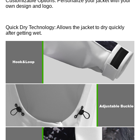
Customizable Options: Personalize your jacket with your
own design and logo.
Quick Dry Technology: Allows the jacket to dry quickly
after getting wet.