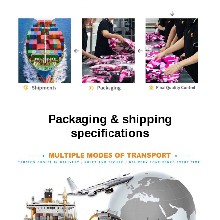
Packaging & shipping
specifications