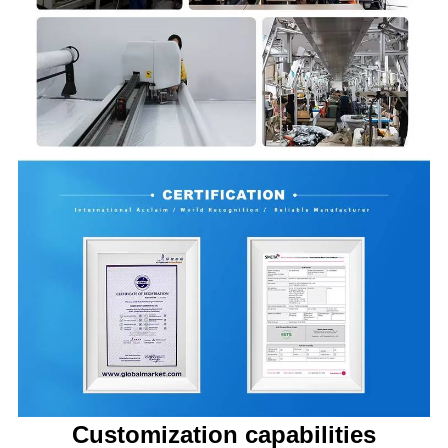
Customization capabilities