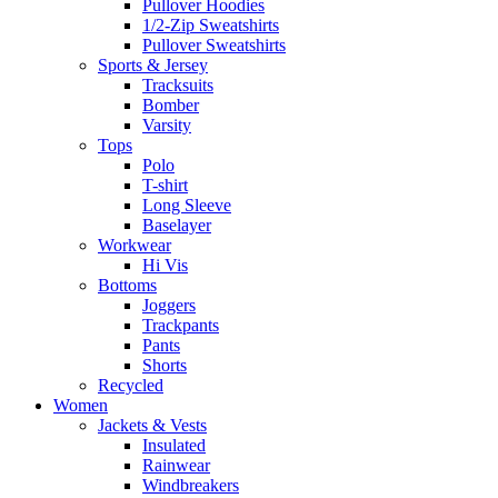
Pullover Hoodies
1/2-Zip Sweatshirts
Pullover Sweatshirts
Sports & Jersey
Tracksuits
Bomber
Varsity
Tops
Polo
T-shirt
Long Sleeve
Baselayer
Workwear
Hi Vis
Bottoms
Joggers
Trackpants
Pants
Shorts
Recycled
Women
Jackets & Vests
Insulated
Rainwear
Windbreakers