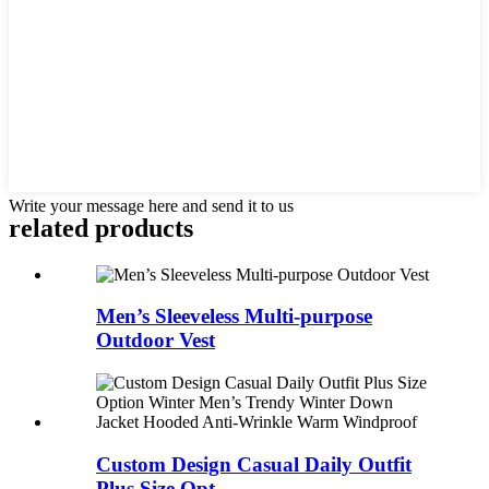
Write your message here and send it to us
related products
Men’s Sleeveless Multi-purpose
Outdoor Vest
Custom Design Casual Daily Outfit
Plus Size Opt...