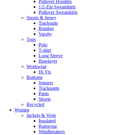
Pullover Hoodies
1/2-Zip Sweatshirts
Pullover Sweatshirts
Sports & Jersey
Tracksuits
Bomber
Varsity
Tops
Polo
T-shirt
Long Sleeve
Baselayer
Workwear
Hi Vis
Bottoms
Joggers
Trackpants
Pants
Shorts
Recycled
Women
Jackets & Vests
Insulated
Rainwear
Windbreakers