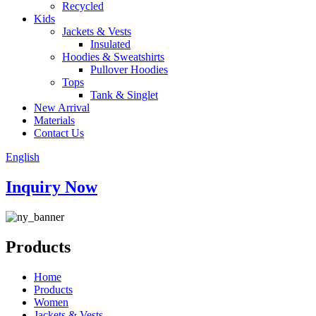
Recycled
Kids
Jackets & Vests
Insulated
Hoodies & Sweatshirts
Pullover Hoodies
Tops
Tank & Singlet
New Arrival
Materials
Contact Us
English
Inquiry Now
Products
Home
Products
Women
Jackets & Vests