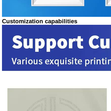
Customization capabilities