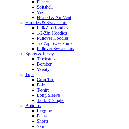
Fleece
Softshell
Vest
Heated & Air-Vent
Hoodies & Sweatshirts
Full-Zip Hoodies
1/2-Zip Hoodies
Pullover Hoodies
1/2-Zip Sweatshirts
Pullover Sweatshirts
Sports & Jersey
Tracksuits
Bomber
Varsity
Tops
Crop Top
Polo
T-shirt
Long Sleeve
Tank & Singlet
Bottoms
Legging
Pants
Shorts
Skirt