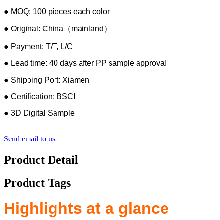
● MOQ: 100 pieces each color
● Original: China（mainland）
● Payment: T/T, L/C
● Lead time: 40 days after PP sample approval
● Shipping Port: Xiamen
● Certification: BSCI
● 3D Digital Sample
Send email to us
Product Detail
Product Tags
Highlights at a glance