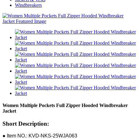
Windbreakers
Women Multiple Pockets Full Zipper Hooded Windbreaker
Jacket
Short Description:
● Item NO.: KVD-NKS-25WJA063