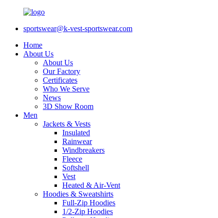
sportswear@k-vest-sportswear.com
Home
About Us
About Us
Our Factory
Certificates
Who We Serve
News
3D Show Room
Men
Jackets & Vests
Insulated
Rainwear
Windbreakers
Fleece
Softshell
Vest
Heated & Air-Vent
Hoodies & Sweatshirts
Full-Zip Hoodies
1/2-Zip Hoodies