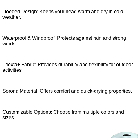
Hooded Design: Keeps your head warm and dry in cold
weather.
Waterproof & Windproof: Protects against rain and strong
winds.
Triexta+ Fabric: Provides durability and flexibility for outdoor
activities.
Sorona Material: Offers comfort and quick-drying properties.
Customizable Options: Choose from multiple colors and
sizes.