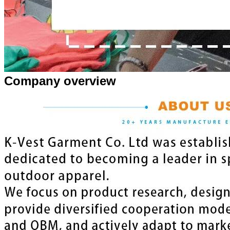
Company overview