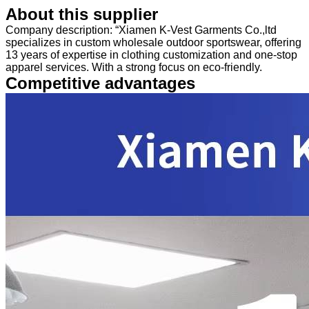
About this supplier
Company description: “Xiamen K-Vest Garments Co.,ltd
specializes in custom wholesale outdoor sportswear, offering
13 years of expertise in clothing customization and one-stop
apparel services. With a strong focus on eco-friendly.
Competitive advantages