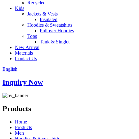
Recycled
Kids
Jackets & Vests
Insulated
Hoodies & Sweatshirts
Pullover Hoodies
Tops
Tank & Singlet
New Arrival
Materials
Contact Us
English
Inquiry Now
Products
Home
Products
Men
Hoodies & Sweatshirts