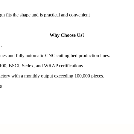
gn fits the shape and is practical and convenient
Why Choose Us?
.
es and fully automatic CNC cutting bed production lines.
100, BSCI, Sedex, and WRAP certifications.
actory with a monthly output exceeding 100,000 pieces.
s