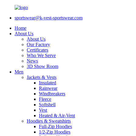
sportswear@k-vest-sportswear.com
Home
About Us
About Us
Our Factory
Certificates
Who We Serve
News
3D Show Room
Men
Jackets & Vests
Insulated
Rainwear
Windbreakers
Fleece
Softshell
Vest
Heated & Air-Vent
Hoodies & Sweatshirts
Full-Zip Hoodies
1/2-Zip Hoodies