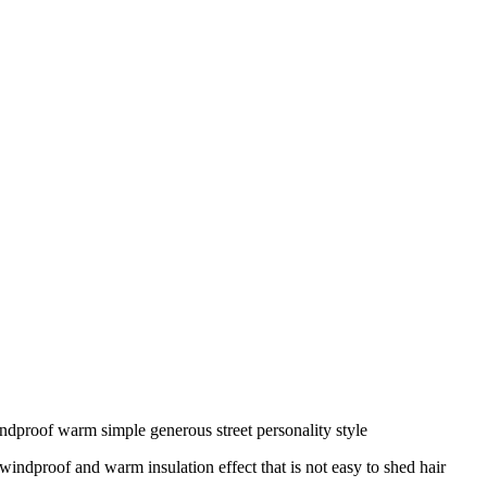
ndproof warm simple generous street personality style
windproof and warm insulation effect that is not easy to shed hair