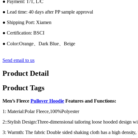
● Payment: T/T, L/C
● Lead time: 40 days after PP sample approval
● Shipping Port: Xiamen
● Certification: BSCI
● Color:Orange、Dark Blue、Beige
Send email to us
Product Detail
Product Tags
Men’s Fleece
Pullover Hoodie
Features and Functions:
1: Material:Polar Fleece,100%Polyester
2::Stylish Design:Three-dimensional tailoring loose hooded design wi
3: Warmth: The fabric Double sided shaking cloth has a high density, 