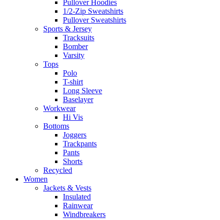
Pullover Hoodies
1/2-Zip Sweatshirts
Pullover Sweatshirts
Sports & Jersey
Tracksuits
Bomber
Varsity
Tops
Polo
T-shirt
Long Sleeve
Baselayer
Workwear
Hi Vis
Bottoms
Joggers
Trackpants
Pants
Shorts
Recycled
Women
Jackets & Vests
Insulated
Rainwear
Windbreakers