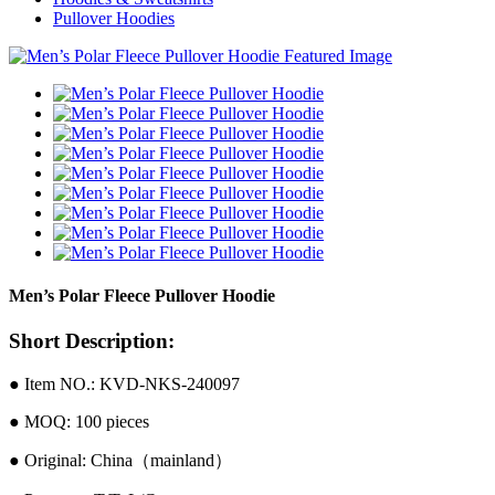
Pullover Hoodies
Men’s Polar Fleece Pullover Hoodie
Short Description:
● Item NO.: KVD-NKS-240097
● MOQ: 100 pieces
● Original: China（mainland）