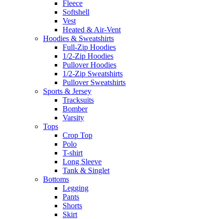
Fleece
Softshell
Vest
Heated & Air-Vent
Hoodies & Sweatshirts
Full-Zip Hoodies
1/2-Zip Hoodies
Pullover Hoodies
1/2-Zip Sweatshirts
Pullover Sweatshirts
Sports & Jersey
Tracksuits
Bomber
Varsity
Tops
Crop Top
Polo
T-shirt
Long Sleeve
Tank & Singlet
Bottoms
Legging
Pants
Shorts
Skirt