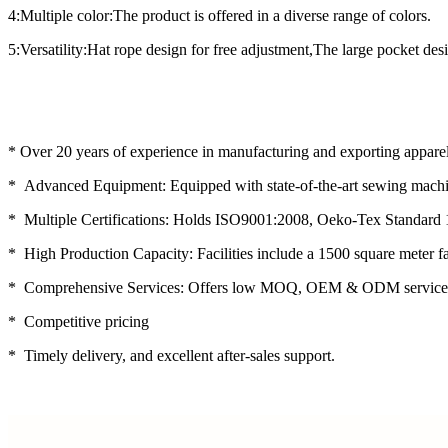
4:Multiple color:The product is offered in a diverse range of colors.
5:Versatility:Hat rope design for free adjustment,The large pocket desi
* Over 20 years of experience in manufacturing and exporting apparel
* Advanced Equipment: Equipped with state-of-the-art sewing machin
* Multiple Certifications: Holds ISO9001:2008, Oeko-Tex Standard 
* High Production Capacity: Facilities include a 1500 square meter f
* Comprehensive Services: Offers low MOQ, OEM & ODM service
* Competitive pricing
* Timely delivery, and excellent after-sales support.