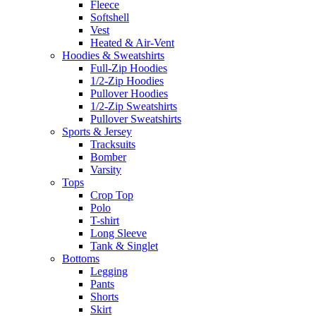
Fleece
Softshell
Vest
Heated & Air-Vent
Hoodies & Sweatshirts
Full-Zip Hoodies
1/2-Zip Hoodies
Pullover Hoodies
1/2-Zip Sweatshirts
Pullover Sweatshirts
Sports & Jersey
Tracksuits
Bomber
Varsity
Tops
Crop Top
Polo
T-shirt
Long Sleeve
Tank & Singlet
Bottoms
Legging
Pants
Shorts
Skirt