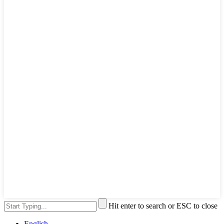
Hit enter to search or ESC to close
English