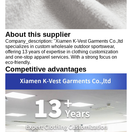
About this supplier
Company_description: "Xiamen K-Vest Garments Co.,ltd
specializes in custom wholesale outdoor sportswear,
offering 13 years of expertise in clothing customization
and one-stop apparel services. With a strong focus on
eco-friendly.
Competitive advantages