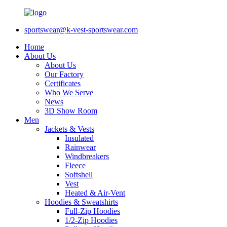
sportswear@k-vest-sportswear.com
Home
About Us
About Us
Our Factory
Certificates
Who We Serve
News
3D Show Room
Men
Jackets & Vests
Insulated
Rainwear
Windbreakers
Fleece
Softshell
Vest
Heated & Air-Vent
Hoodies & Sweatshirts
Full-Zip Hoodies
1/2-Zip Hoodies