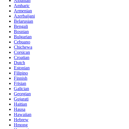
Albanian
Amharic
Armenian
Azerbaijani
Belarusian
Bengali
Bosnian
Bulgarian
Cebuano
Chichewa
Corsican
Croatian
Dutch
Estonian
Filipino
Finnish
Frisian
Galician
Georgian
Gujarati
Haitian
Hausa
Hawaiian
Hebrew
Hmong