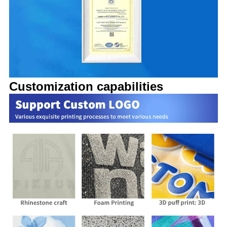
Customization capabilities