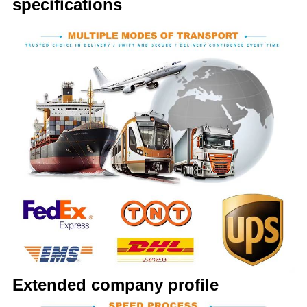
specifications
Extended company profile