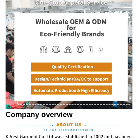
Company overview