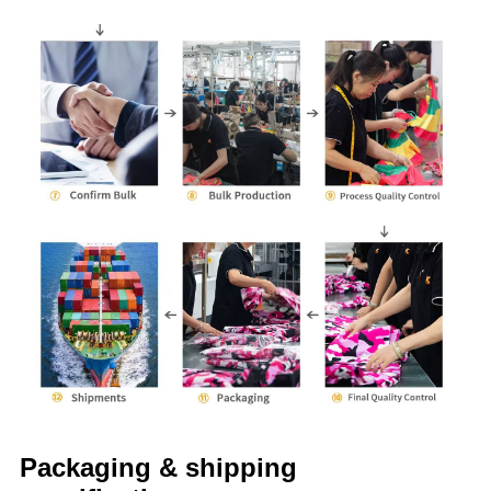
Packaging & shipping