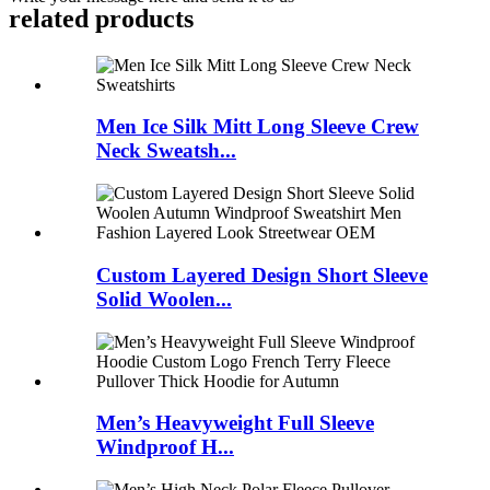
related products
Men Ice Silk Mitt Long Sleeve Crew
Neck Sweatsh...
Custom Layered Design Short Sleeve
Solid Woolen...
Men’s Heavyweight Full Sleeve
Windproof H...