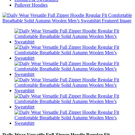
Pullover Hoodies
Daily Wear Versatile Full Zipper Hoodie Regular Fit