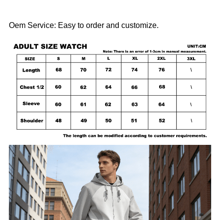
Oem Service: Easy to order and customize.