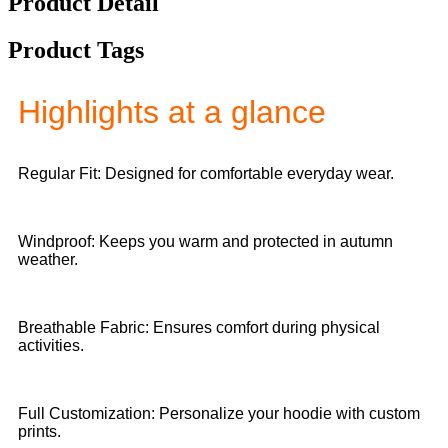
Product Detail
Product Tags
Highlights at a glance
Regular Fit: Designed for comfortable everyday wear.
Windproof: Keeps you warm and protected in autumn
weather.
Breathable Fabric: Ensures comfort during physical
activities.
Full Customization: Personalize your hoodie with custom
prints.