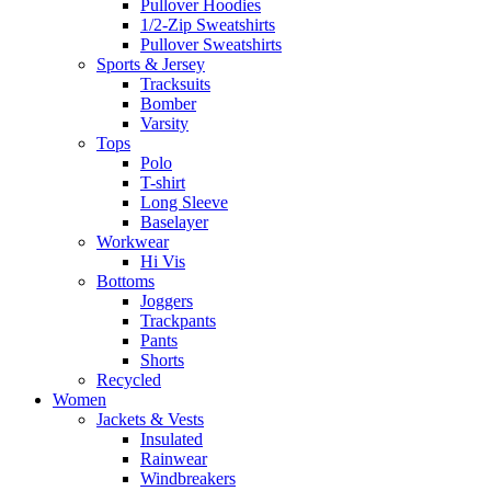
Pullover Hoodies
1/2-Zip Sweatshirts
Pullover Sweatshirts
Sports & Jersey
Tracksuits
Bomber
Varsity
Tops
Polo
T-shirt
Long Sleeve
Baselayer
Workwear
Hi Vis
Bottoms
Joggers
Trackpants
Pants
Shorts
Recycled
Women
Jackets & Vests
Insulated
Rainwear
Windbreakers