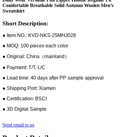
Comfortable Breathable Solid Autumn Woolen Men’s
Sweatshirt
Short Description:
● Item NO.: KVD-NKS-25MHJ028
● MOQ: 100 pieces each color
● Original: China（mainland）
● Payment: T/T, L/C
● Lead time: 40 days after PP sample approval
● Shipping Port: Xiamen
● Certification: BSCI
● 3D Digital Sample
Send email to us