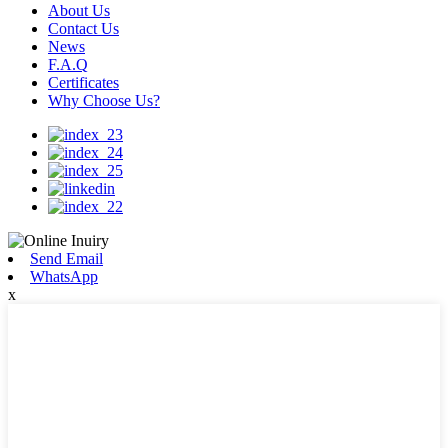
About Us
Contact Us
News
F.A.Q
Certificates
Why Choose Us?
Send Email
WhatsApp
x