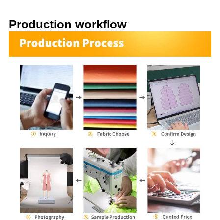
Production workflow