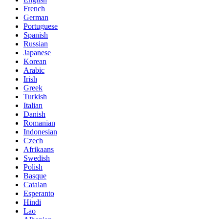
French
German
Portuguese
Spanish
Russian
Japanese
Korean
Arabic
Irish
Greek
Turkish
Italian
Danish
Romanian
Indonesian
Czech
Afrikaans
Swedish
Polish
Basque
Catalan
Esperanto
Hindi
Lao