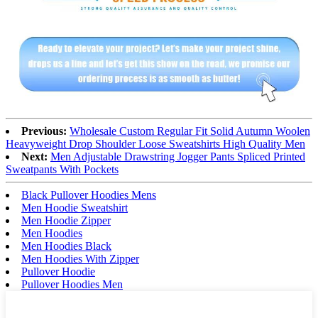
Previous:
Wholesale Custom Regular Fit Solid Autumn Woolen
Heavyweight Drop Shoulder Loose Sweatshirts High Quality Men
Next:
Men Adjustable Drawstring Jogger Pants Spliced Printed
Sweatpants With Pockets
Black Pullover Hoodies Mens
Men Hoodie Sweatshirt
Men Hoodie Zipper
Men Hoodies
Men Hoodies Black
Men Hoodies With Zipper
Pullover Hoodie
Pullover Hoodies Men