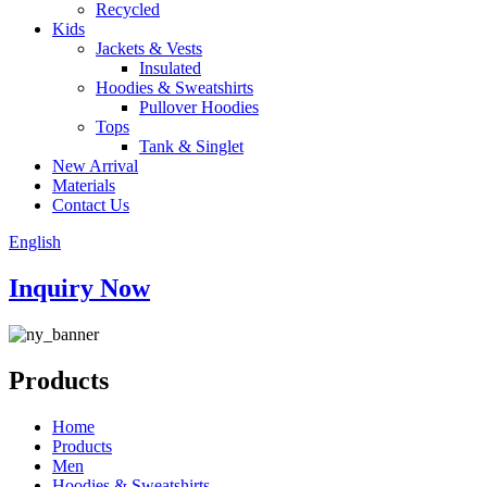
Recycled
Kids
Jackets & Vests
Insulated
Hoodies & Sweatshirts
Pullover Hoodies
Tops
Tank & Singlet
New Arrival
Materials
Contact Us
English
Inquiry Now
Products
Home
Products
Men
Hoodies & Sweatshirts