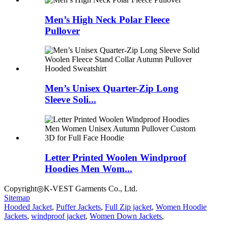
Men’s High Neck Polar Fleece
Pullover
Men’s Unisex Quarter-Zip Long
Sleeve Soli...
Letter Printed Woolen Windproof
Hoodies Men Wom...
Copyright◎K-VEST Garments Co., Ltd.
Sitemap
Hooded Jacket
,
Puffer Jackets
,
Full Zip jacket
,
Women Hoodie
Jackets
,
windproof jacket
,
Women Down Jackets
,