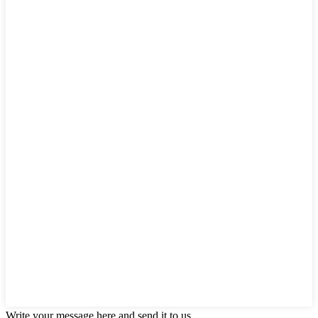
Write your message here and send it to us