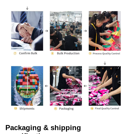
Packaging & shipping