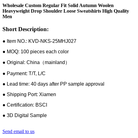
Wholesale Custom Regular Fit Solid Autumn Woolen
Heavyweight Drop Shoulder Loose Sweatshirts High Quality
Men
Short Description:
● Item NO.: KVD-NKS-25MHJ027
● MOQ: 100 pieces each color
● Original: China（mainland）
● Payment: T/T, L/C
● Lead time: 40 days after PP sample approval
● Shipping Port: Xiamen
● Certification: BSCI
● 3D Digital Sample
Send email to us