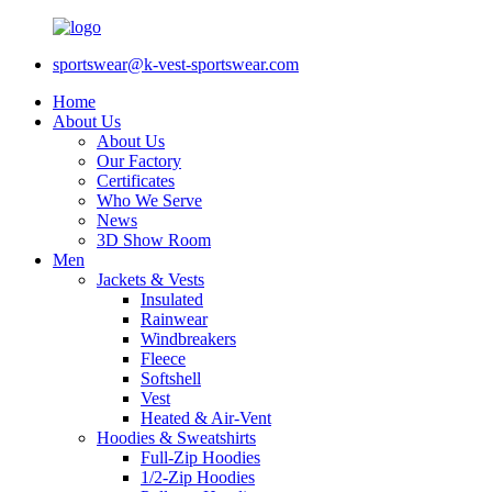
sportswear@k-vest-sportswear.com
Home
About Us
About Us
Our Factory
Certificates
Who We Serve
News
3D Show Room
Men
Jackets & Vests
Insulated
Rainwear
Windbreakers
Fleece
Softshell
Vest
Heated & Air-Vent
Hoodies & Sweatshirts
Full-Zip Hoodies
1/2-Zip Hoodies