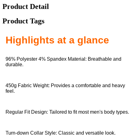
Product Detail
Product Tags
Highlights at a glance
96% Polyester 4% Spandex Material: Breathable and
durable.
450g Fabric Weight: Provides a comfortable and heavy
feel.
Regular Fit Design: Tailored to fit most men's body types.
Turn-down Collar Style: Classic and versatile look.