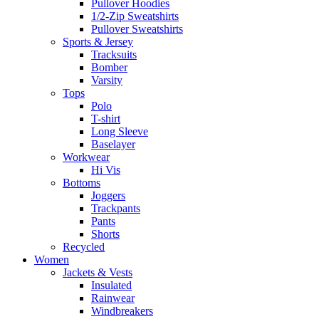
Pullover Hoodies
1/2-Zip Sweatshirts
Pullover Sweatshirts
Sports & Jersey
Tracksuits
Bomber
Varsity
Tops
Polo
T-shirt
Long Sleeve
Baselayer
Workwear
Hi Vis
Bottoms
Joggers
Trackpants
Pants
Shorts
Recycled
Women
Jackets & Vests
Insulated
Rainwear
Windbreakers