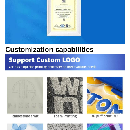
Customization capabilities