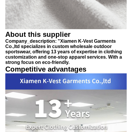
About this supplier
Company_description: "Xiamen K-Vest Garments
Co.,ltd specializes in custom wholesale outdoor
sportswear, offering 13 years of expertise in clothing
customization and one-stop apparel services. With a
strong focus on eco-friendly.
Competitive advantages