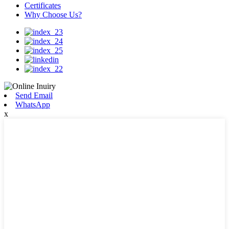
Certificates
Why Choose Us?
Send Email
WhatsApp
x