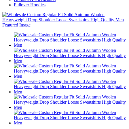
Pullover Hoodies