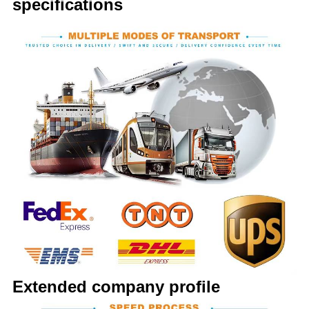
specifications
Extended company profile