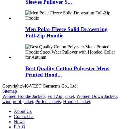
Sleeves Pullover S...
Men Polar Fleece Solid Drawstring
Full-Zip Hoodie
Best Quality Cotton Polyester Mens
Printed Hood...
Copyright◎K-VEST Garments Co., Ltd.
Sitemap
Women Hoodie Jackets
,
Full Zip jacket
,
Women Down Jackets
,
windproof jacket
,
Puffer Jackets
,
Hooded Jacket
,
About Us
Contact Us
News
F.A.Q