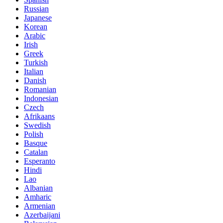
Russian
Japanese
Korean
Arabic
Irish
Greek
Turkish
Italian
Danish
Romanian
Indonesian
Czech
Afrikaans
Swedish
Polish
Basque
Catalan
Esperanto
Hindi
Lao
Albanian
Amharic
Armenian
Azerbaijani