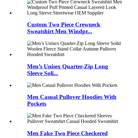
Custom Two Piece Crewneck
Sweatshirt Men Windpr...
Men’s Unisex Quarter-Zip Long
Sleeve Soli...
Men Casual Pullover Hoodies With
Pockets
Men Fake Two Piece Checkered