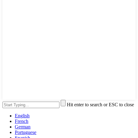
Hit enter to search or ESC to close
English
French
German
Portuguese
Spanish