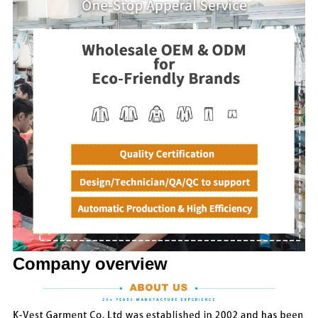
Company overview