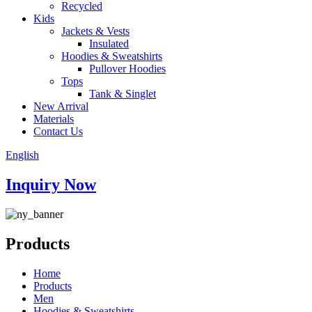
Recycled
Kids
Jackets & Vests
Insulated
Hoodies & Sweatshirts
Pullover Hoodies
Tops
Tank & Singlet
New Arrival
Materials
Contact Us
English
Inquiry Now
Products
Home
Products
Men
Hoodies & Sweatshirts