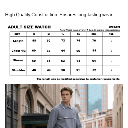
High Quality Construction: Ensures long-lasting wear.