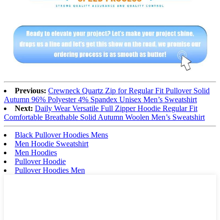
Previous:
Crewneck Quartz Zip for Regular Fit Pullover Solid
Autumn 96% Polyester 4% Spandex Unisex Men’s Sweatshirt
Next:
Daily Wear Versatile Full Zipper Hoodie Regular Fit
Comfortable Breathable Solid Autumn Woolen Men’s Sweatshirt
Black Pullover Hoodies Mens
Men Hoodie Sweatshirt
Men Hoodies
Pullover Hoodie
Pullover Hoodies Men