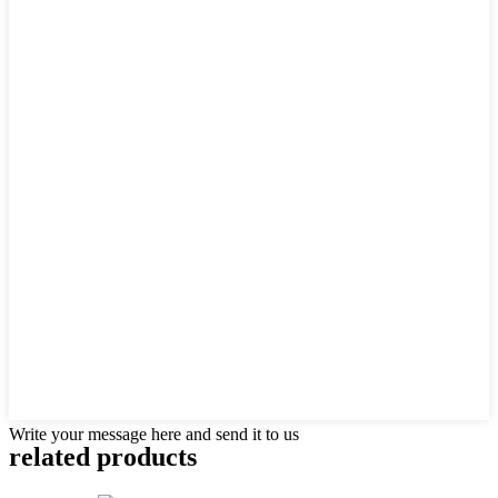
Write your message here and send it to us
related products