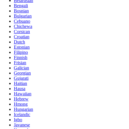
Belarusian
Bengali
Bosnian
Bulgarian
Cebuano
Chichewa
Corsican
Croatian
Dutch
Estonian
Filipino
Finnish
Frisian
Galician
Georgian
Gujarati
Haitian
Hausa
Hawaiian
Hebrew
Hmong
Hungarian
Icelandic
Igbo
Javanese