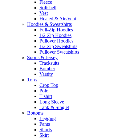
Fleece
Softshell
Vest
Heated & Air-Vent
Hoodies & Sweatshirts
Full-Zip Hoodies
1/2-Zip Hoodies
Pullover Hoodies
1/2-Zip Sweatshirts
Pullover Sweatshirts
Sports & Jersey
Tracksuits
Bomber
Varsity
Tops
Crop Top
Polo
T-shirt
Long Sleeve
Tank & Singlet
Bottoms
Legging
Pants
Shorts
Skirt