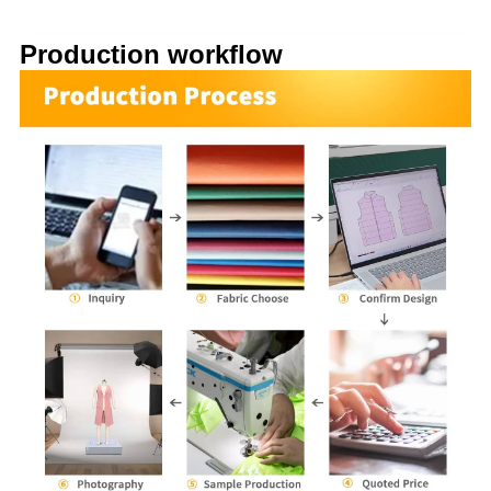
Production workflow