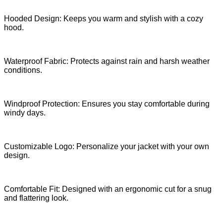
Hooded Design: Keeps you warm and stylish with a cozy
hood.
Waterproof Fabric: Protects against rain and harsh weather
conditions.
Windproof Protection: Ensures you stay comfortable during
windy days.
Customizable Logo: Personalize your jacket with your own
design.
Comfortable Fit: Designed with an ergonomic cut for a snug
and flattering look.