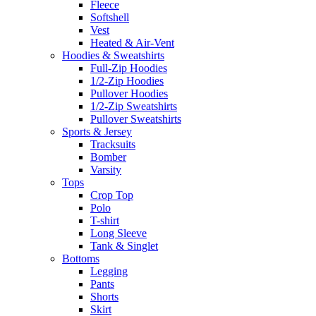
Fleece
Softshell
Vest
Heated & Air-Vent
Hoodies & Sweatshirts
Full-Zip Hoodies
1/2-Zip Hoodies
Pullover Hoodies
1/2-Zip Sweatshirts
Pullover Sweatshirts
Sports & Jersey
Tracksuits
Bomber
Varsity
Tops
Crop Top
Polo
T-shirt
Long Sleeve
Tank & Singlet
Bottoms
Legging
Pants
Shorts
Skirt