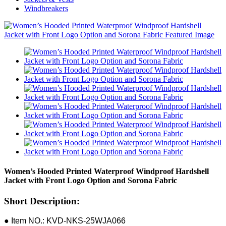
Windbreakers
Women’s Hooded Printed Waterproof Windproof Hardshell
Jacket with Front Logo Option and Sorona Fabric
Short Description:
● Item NO.: KVD-NKS-25WJA066