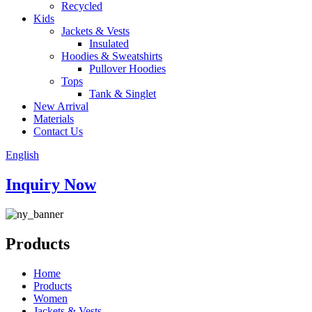
Recycled
Kids
Jackets & Vests
Insulated
Hoodies & Sweatshirts
Pullover Hoodies
Tops
Tank & Singlet
New Arrival
Materials
Contact Us
English
Inquiry Now
Products
Home
Products
Women
Jackets & Vests