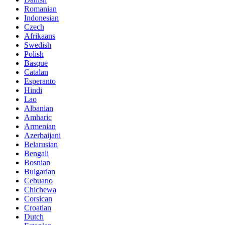
Romanian
Indonesian
Czech
Afrikaans
Swedish
Polish
Basque
Catalan
Esperanto
Hindi
Lao
Albanian
Amharic
Armenian
Azerbaijani
Belarusian
Bengali
Bosnian
Bulgarian
Cebuano
Chichewa
Corsican
Croatian
Dutch