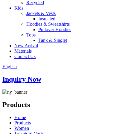
Recycled
Kids
Jackets & Vests
Insulated
Hoodies & Sweatshirts
Pullover Hoodies
Tops
Tank & Singlet
New Arrival
Materials
Contact Us
English
Inquiry Now
Products
Home
Products
Women
Jackets & Vests