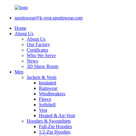
sportswear@k-vest-sportswear.com
Home
About Us
About Us
Our Factory
Certificates
Who We Serve
News
3D Show Room
Men
Jackets & Vests
Insulated
Rainwear
Windbreakers
Fleece
Softshell
Vest
Heated & Air-Vent
Hoodies & Sweatshirts
Full-Zip Hoodies
1/2-Zip Hoodies