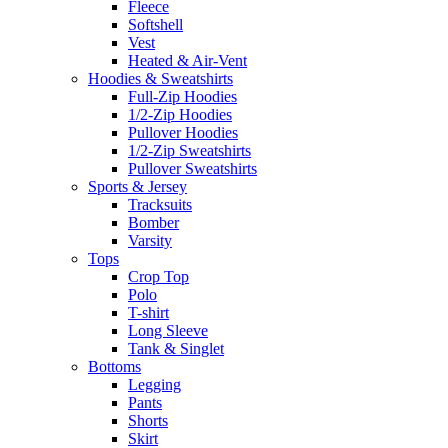
Fleece
Softshell
Vest
Heated & Air-Vent
Hoodies & Sweatshirts
Full-Zip Hoodies
1/2-Zip Hoodies
Pullover Hoodies
1/2-Zip Sweatshirts
Pullover Sweatshirts
Sports & Jersey
Tracksuits
Bomber
Varsity
Tops
Crop Top
Polo
T-shirt
Long Sleeve
Tank & Singlet
Bottoms
Legging
Pants
Shorts
Skirt