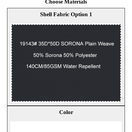
Choose Materials
Shell Fabric Option 1
Color