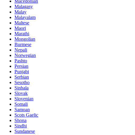
Macedonian
Malagasy
Malay
Malayalam
Maltese
Maori
Marathi
Mongolian
Burmese
Nepali
Norwegian
Pashto
Persian
Punjabi
Serbian
Sesotho
Sinhala
Slovak
Slovenian
Somali
Samoan
Scots Gaelic
Shona
Sindhi
Sundanese