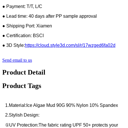
● Payment: T/T, L/C
● Lead time: 40 days after PP sample approval
● Shipping Port: Xiamen
● Certification: BSCI
● 3D Style:
https://cloud.style3d.com/sl/r/17wzged6fa02d
Send email to us
Product Detail
Product Tags
1.Material:Ice Algae Mud 90G 90% Nylon 10% Spandex
2.Stylish Design:
①UV Protection:The fabric rating UPF 50+ protects your