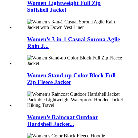
Women Lightweight Full Zip
Softshell Jacket
Women’s 3-in-1 Casual Sorona Agile
Rain J...
Women Stand-up Color Block Full
Zip Fleece Jacket
Women’s Raincoat Outdoor
Hardshell Jacket...