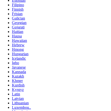
Estonian
Filipino
Finnish
Frisian
Galician
Georgian
Gujarati
Haitian
Hausa
Hawaiian
Hebrew
Hmong
Hungarian
Icelandic
Igbo
Javanese
Kannada
Kazakh
Khmer
Kurdish
Kyrgyz
Latin
Latvian
Lithuanian
Luxembou..