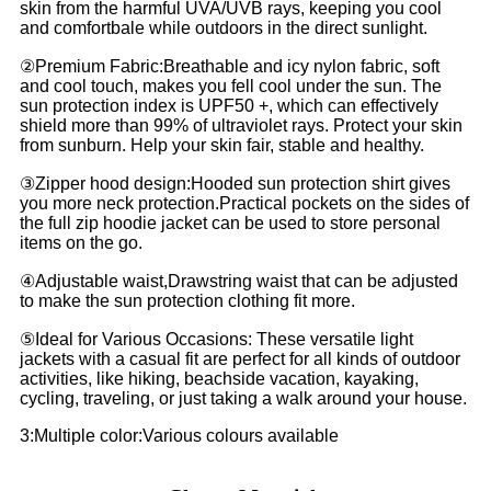
skin from the harmful UVA/UVB rays, keeping you cool
and comfortbale while outdoors in the direct sunlight.
②Premium Fabric:Breathable and icy nylon fabric, soft
and cool touch, makes you fell cool under the sun. The
sun protection index is UPF50 +, which can effectively
shield more than 99% of ultraviolet rays. Protect your skin
from sunburn. Help your skin fair, stable and healthy.
③Zipper hood design:Hooded sun protection shirt gives
you more neck protection.Practical pockets on the sides of
the full zip hoodie jacket can be used to store personal
items on the go.
④Adjustable waist,Drawstring waist that can be adjusted
to make the sun protection clothing fit more.
⑤Ideal for Various Occasions: These versatile light
jackets with a casual fit are perfect for all kinds of outdoor
activities, like hiking, beachside vacation, kayaking,
cycling, traveling, or just taking a walk around your house.
3:Multiple color:Various colours available