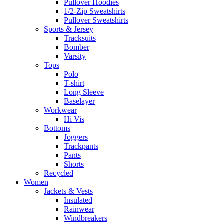
Pullover Hoodies
1/2-Zip Sweatshirts
Pullover Sweatshirts
Sports & Jersey
Tracksuits
Bomber
Varsity
Tops
Polo
T-shirt
Long Sleeve
Baselayer
Workwear
Hi Vis
Bottoms
Joggers
Trackpants
Pants
Shorts
Recycled
Women
Jackets & Vests
Insulated
Rainwear
Windbreakers