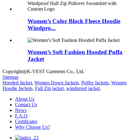
Women’s Color Block Fleece Hoodie
Windpro...
Women’s Soft Fashion Hooded Puffa
Jacket
Copyright◎K-VEST Garments Co., Ltd.
Sitemap
Hooded Jacket
,
Women Down Jackets
,
Puffer Jackets
,
Women
Hoodie Jackets
,
Full Zip jacket
,
windproof jacket
,
About Us
Contact Us
News
F.A.Q
Certificates
Why Choose Us?