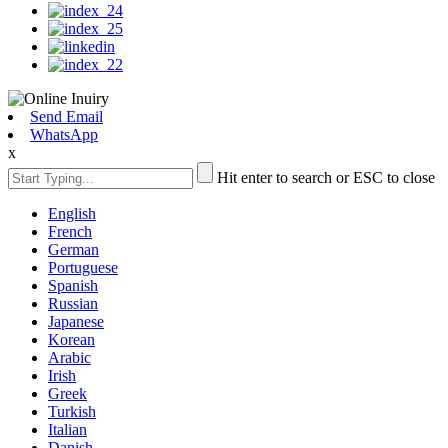
Send Email
WhatsApp
x
Hit enter to search or ESC to close
English
French
German
Portuguese
Spanish
Russian
Japanese
Korean
Arabic
Irish
Greek
Turkish
Italian
Danish