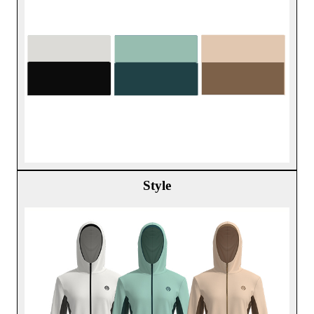
Style