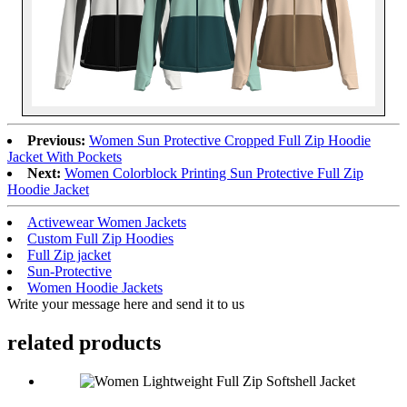
Previous:
Women Sun Protective Cropped Full Zip Hoodie
Jacket With Pockets
Next:
Women Colorblock Printing Sun Protective Full Zip
Hoodie Jacket
Activewear Women Jackets
Custom Full Zip Hoodies
Full Zip jacket
Sun-Protective
Women Hoodie Jackets
Write your message here and send it to us
related products