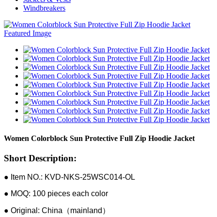
Windbreakers
Women Colorblock Sun Protective Full Zip Hoodie Jacket
Short Description:
● Item NO.: KVD-NKS-25WSC014-OL
● MOQ: 100 pieces each color
● Original: China（mainland）