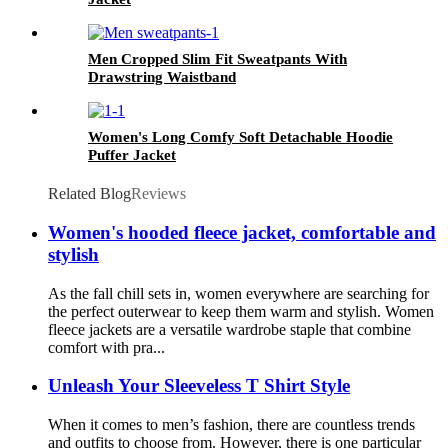
Men Cropped Slim Fit Sweatpants With
Drawstring Waistband
Women's Long Comfy Soft Detachable Hoodie
Puffer Jacket
Related Blog
Reviews
Women's hooded fleece jacket, comfortable and
stylish
As the fall chill sets in, women everywhere are searching for
the perfect outerwear to keep them warm and stylish. Women
fleece jackets are a versatile wardrobe staple that combine
comfort with pra...
Unleash Your Sleeveless T Shirt Style
When it comes to men’s fashion, there are countless trends
and outfits to choose from. However, there is one particular