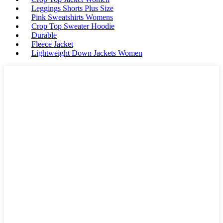
Leggings Shorts Plus Size
Pink Sweatshirts Womens
Crop Top Sweater Hoodie
Durable
Fleece Jacket
Lightweight Down Jackets Women