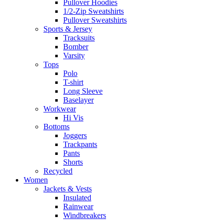
Pullover Hoodies
1/2-Zip Sweatshirts
Pullover Sweatshirts
Sports & Jersey
Tracksuits
Bomber
Varsity
Tops
Polo
T-shirt
Long Sleeve
Baselayer
Workwear
Hi Vis
Bottoms
Joggers
Trackpants
Pants
Shorts
Recycled
Women
Jackets & Vests
Insulated
Rainwear
Windbreakers