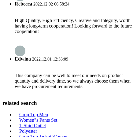
Rebecca
2022.12.02 06:58:24
High Quality, High Efficiency, Creative and Integrity, worth
having long-term cooperation! Looking forward to the future
cooperation!
Edwina
2022.12.01 12:33:09
This company can be well to meet our needs on product
quantity and delivery time, so we always choose them when
we have procurement requirements.
related search
Crop Top Men
Women"s Pants Set
T Shirt Outlet
Polyester
Crop Top Jacket Women