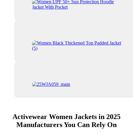
Activewear Women Jackets in 2025
Manufacturers You Can Rely On