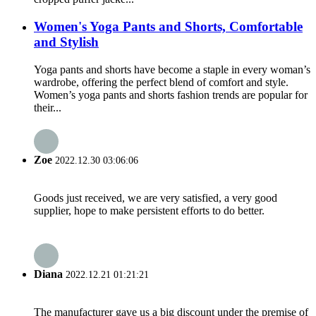
Women's Yoga Pants and Shorts, Comfortable
and Stylish
Yoga pants and shorts have become a staple in every woman’s
wardrobe, offering the perfect blend of comfort and style.
Women’s yoga pants and shorts fashion trends are popular for
their...
Zoe
2022.12.30 03:06:06
Goods just received, we are very satisfied, a very good
supplier, hope to make persistent efforts to do better.
Diana
2022.12.21 01:21:21
The manufacturer gave us a big discount under the premise of