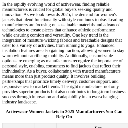
In the rapidly evolving world of activewear, finding reliable
manufacturers is crucial for global buyers seeking quality and
innovation. As we look towards 2025, the demand for women's
jackets that blend functionality with style continues to rise. Leading
manufacturers are focusing on sustainable materials and advanced
technologies to create pieces that enhance athletic performance
while ensuring comfort and versatility. One key trend is the
integration of moisture-wicking fabrics and breathable designs that
cater to a variety of activities, from running to yoga. Enhanced
insulation features are also gaining traction, allowing women to stay
warm without sacrificing mobility. Additionally, customizable
options are emerging as manufacturers recognize the importance of
personal style, enabling consumers to find jackets that reflect their
individuality. As a buyer, collaborating with trusted manufacturers
means more than just product quality. It involves building
partnerships that prioritize timely delivery, customer support, and
responsiveness to market trends. The right manufacturer not only
provides superior products but also contributes to long-term business
success through innovation and adaptability in an ever-changing
industry landscape.
Activewear Women Jackets in 2025 Manufacturers You Can
Rely On