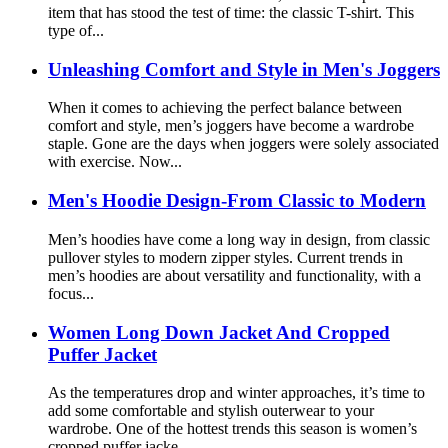
item that has stood the test of time: the classic T-shirt. This
type of...
Unleashing Comfort and Style in Men's Joggers
When it comes to achieving the perfect balance between
comfort and style, men’s joggers have become a wardrobe
staple. Gone are the days when joggers were solely associated
with exercise. Now...
Men's Hoodie Design-From Classic to Modern
Men’s hoodies have come a long way in design, from classic
pullover styles to modern zipper styles. Current trends in
men’s hoodies are about versatility and functionality, with a
focus...
Women Long Down Jacket And Cropped
Puffer Jacket
As the temperatures drop and winter approaches, it’s time to
add some comfortable and stylish outerwear to your
wardrobe. One of the hottest trends this season is women’s
cropped puffer jacke...