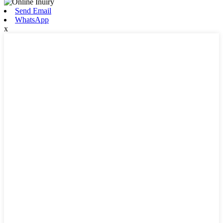
Send Email
WhatsApp
x