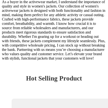
As a buyer in the activewear market, I understand the importance of
quality and style in women's jackets. Our collection of women's
activewear jackets is designed with both functionality and fashion in
mind, making them perfect for any athletic activity or casual outing.
Crafted with high-performance fabrics, these jackets provide
comfort, breathability, and warmth. I know how crucial it is to
source from reliable wholesalers and manufacturers, and our
products meet rigorous standards to ensure satisfaction and
durability. Whether I'm gearing up for a workout or heading out
with friends, these jackets complement my lifestyle seamlessly. Plus,
with competitive wholesale pricing, I can stock up without breaking
the bank. Partnering with us means you’re choosing a manufacturer
who values quality and customer service. Let’s elevate your brand
with stylish, functional jackets that your customers will love!
Hot Selling Product