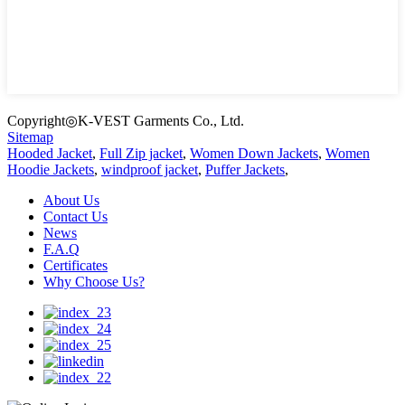
Copyright◎K-VEST Garments Co., Ltd.
Sitemap
Hooded Jacket
,
Full Zip jacket
,
Women Down Jackets
,
Women
Hoodie Jackets
,
windproof jacket
,
Puffer Jackets
,
About Us
Contact Us
News
F.A.Q
Certificates
Why Choose Us?