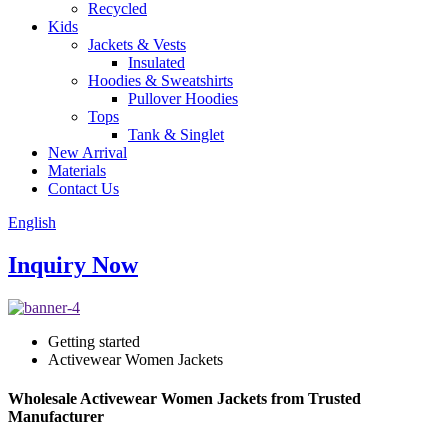
Recycled
Kids
Jackets & Vests
Insulated
Hoodies & Sweatshirts
Pullover Hoodies
Tops
Tank & Singlet
New Arrival
Materials
Contact Us
English
Inquiry Now
Getting started
Activewear Women Jackets
Wholesale Activewear Women Jackets from Trusted
Manufacturer