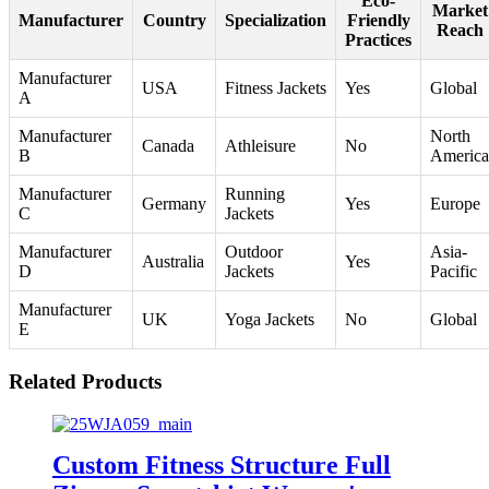
Eco-
Market
Manufacturer
Country
Specialization
Friendly
Reach
Practices
Manufacturer
USA
Fitness Jackets
Yes
Global
A
Manufacturer
North
Canada
Athleisure
No
B
America
Manufacturer
Running
Germany
Yes
Europe
C
Jackets
Manufacturer
Outdoor
Asia-
Australia
Yes
D
Jackets
Pacific
Manufacturer
UK
Yoga Jackets
No
Global
E
Related Products
Custom Fitness Structure Full