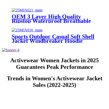
OEM 3 Layer High Quality
Ripstop Waterproof Breathable
Custom Snowboarding Coat
Gore-tex Skiing Ski Snow Jackets
Men
Sports Outdoor Casual Soft Shell
Jacket Windbreaker Hoodie
Waterproof Men's Hooded Rain
Coat Softshell Winter Jackets for
Men
Activewear Women Jackets in 2025
Guarantees Peak Performance
Trends in Women's Activewear Jacket
Sales (2022-2025)