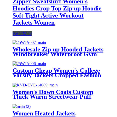
Zipper Sweatshirt Women's
Hoodies Crop Top Zip up Hoodie
Soft Tight Active Workout
Jackets Women
Read More
Wholesale Zip up Hooded Jackets
Windbreaker Waterproof Gym
Clothing Outdoor Running Jacket
for Women Stylish Winter
Custom Cheap Women's College
Varsity Jackets Cropped Fashion
Loose Casual Letterman Bomber
Jacket Solid Crop Top Baseball
Coats
Women's Down Coats Custom
Thick Warm Streetwear Puff
Jackets Loose Fashion Oversized
Winter Women's Down Coats
Women Heated Jackets