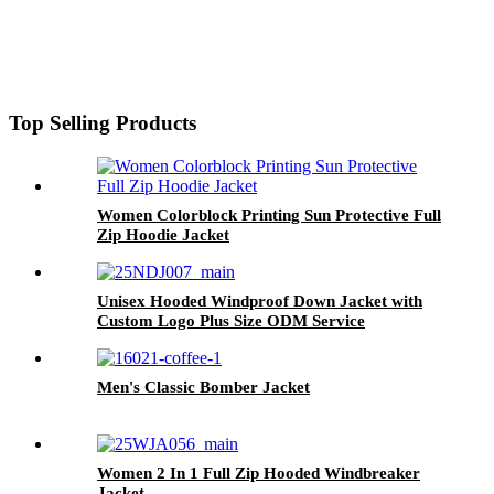
Top Selling Products
Women Colorblock Printing Sun Protective Full
Zip Hoodie Jacket
Unisex Hooded Windproof Down Jacket with
Custom Logo Plus Size ODM Service
Men's Classic Bomber Jacket
Women 2 In 1 Full Zip Hooded Windbreaker
Jacket