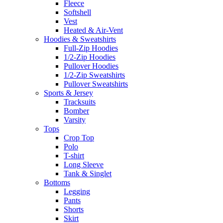
Fleece
Softshell
Vest
Heated & Air-Vent
Hoodies & Sweatshirts
Full-Zip Hoodies
1/2-Zip Hoodies
Pullover Hoodies
1/2-Zip Sweatshirts
Pullover Sweatshirts
Sports & Jersey
Tracksuits
Bomber
Varsity
Tops
Crop Top
Polo
T-shirt
Long Sleeve
Tank & Singlet
Bottoms
Legging
Pants
Shorts
Skirt