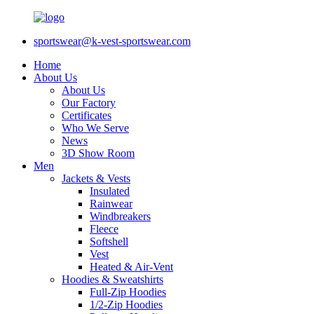
sportswear@k-vest-sportswear.com
Home
About Us
About Us
Our Factory
Certificates
Who We Serve
News
3D Show Room
Men
Jackets & Vests
Insulated
Rainwear
Windbreakers
Fleece
Softshell
Vest
Heated & Air-Vent
Hoodies & Sweatshirts
Full-Zip Hoodies
1/2-Zip Hoodies