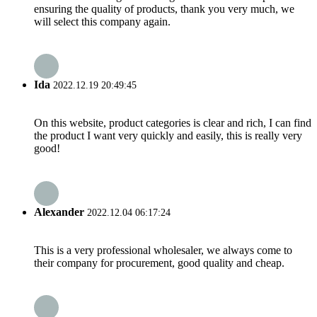
ensuring the quality of products, thank you very much, we
will select this company again.
Ida
2022.12.19 20:49:45
On this website, product categories is clear and rich, I can find
the product I want very quickly and easily, this is really very
good!
Alexander
2022.12.04 06:17:24
This is a very professional wholesaler, we always come to
their company for procurement, good quality and cheap.