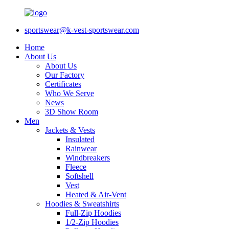
sportswear@k-vest-sportswear.com
Home
About Us
About Us
Our Factory
Certificates
Who We Serve
News
3D Show Room
Men
Jackets & Vests
Insulated
Rainwear
Windbreakers
Fleece
Softshell
Vest
Heated & Air-Vent
Hoodies & Sweatshirts
Full-Zip Hoodies
1/2-Zip Hoodies