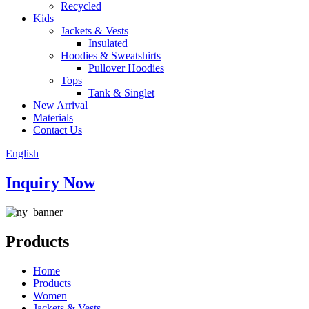
Recycled
Kids
Jackets & Vests
Insulated
Hoodies & Sweatshirts
Pullover Hoodies
Tops
Tank & Singlet
New Arrival
Materials
Contact Us
English
Inquiry Now
Products
Home
Products
Women
Jackets & Vests