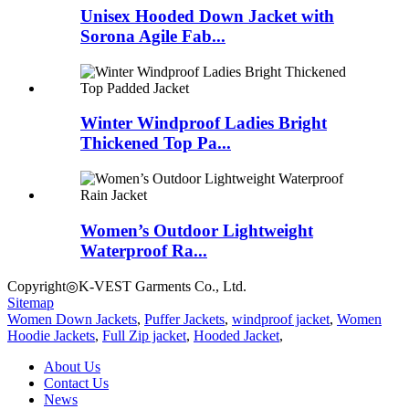
Unisex Hooded Down Jacket with
Sorona Agile Fab...
Winter Windproof Ladies Bright
Thickened Top Pa...
Women’s Outdoor Lightweight
Waterproof Ra...
Copyright◎K-VEST Garments Co., Ltd.
Sitemap
Women Down Jackets
,
Puffer Jackets
,
windproof jacket
,
Women
Hoodie Jackets
,
Full Zip jacket
,
Hooded Jacket
,
About Us
Contact Us
News