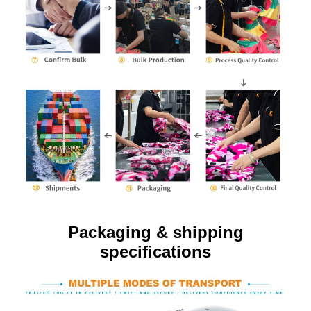
Packaging & shipping
specifications