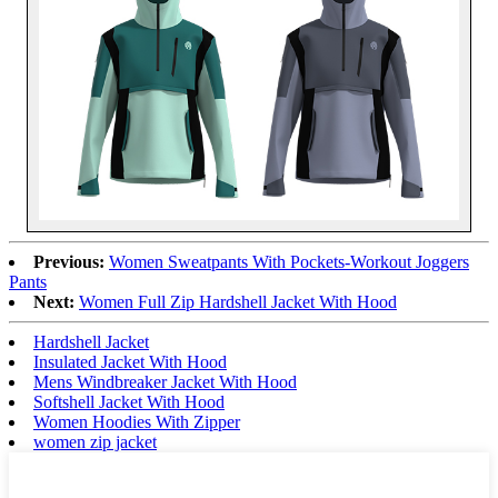
Previous:
Women Sweatpants With Pockets-Workout Joggers
Pants
Next:
Women Full Zip Hardshell Jacket With Hood
Hardshell Jacket
Insulated Jacket With Hood
Mens Windbreaker Jacket With Hood
Softshell Jacket With Hood
Women Hoodies With Zipper
women zip jacket