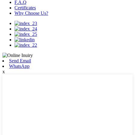
F.A.Q
Certificates
Why Choose Us?
Send Email
WhatsApp
x