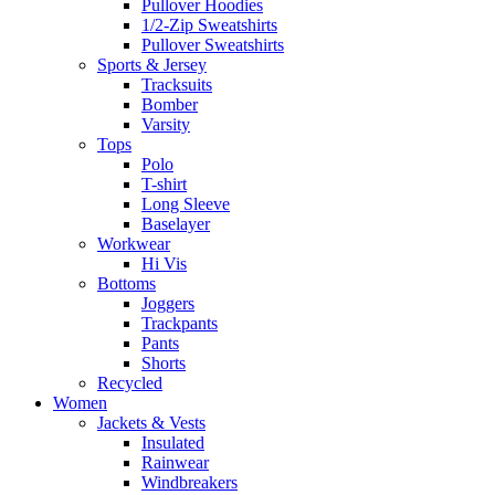
Pullover Hoodies
1/2-Zip Sweatshirts
Pullover Sweatshirts
Sports & Jersey
Tracksuits
Bomber
Varsity
Tops
Polo
T-shirt
Long Sleeve
Baselayer
Workwear
Hi Vis
Bottoms
Joggers
Trackpants
Pants
Shorts
Recycled
Women
Jackets & Vests
Insulated
Rainwear
Windbreakers