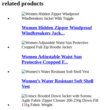
related products
Women Hidden Zipper Windproof
Windbreakers Jack...
Women Adjustable Waist Sun
Protective Cropped F...
Women’s Water Resistant Soft Shell
Vest