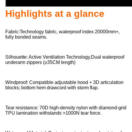
Highlights at a glance
Fabric:Technology fabric, waterproof index 20000mm+,
fully bonded seams.
Silhouette: Active Ventilation Technology,Dual waterproof
underarm zippers (≥35CM length)
Windproof: Compatible adjustable hood + 3D articulation
blocks; bottom hem drawcord with storm flap.
Tear resistance: 70D high-density nylon with diamond-grid
TPU lamination withstands >1000N tear force.