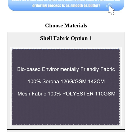
Choose Materials
Shell Fabric Option 1