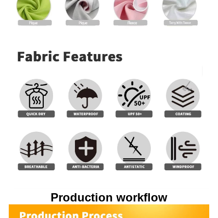
Production workflow