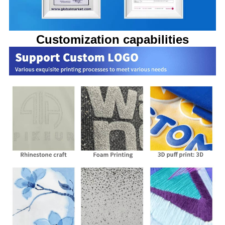
Customization capabilities