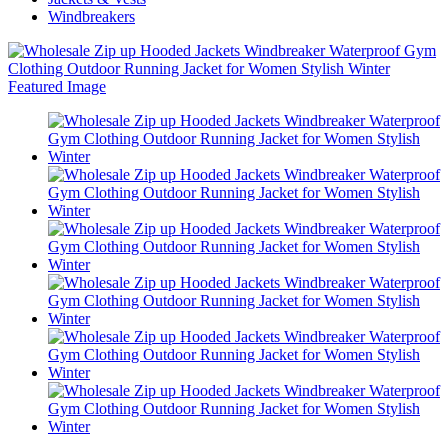
Windbreakers