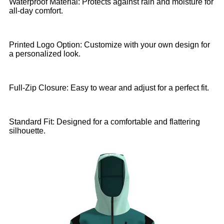
Waterproof Material: Protects against rain and moisture for
all-day comfort.
Printed Logo Option: Customize with your own design for
a personalized look.
Full-Zip Closure: Easy to wear and adjust for a perfect fit.
Standard Fit: Designed for a comfortable and flattering
silhouette.