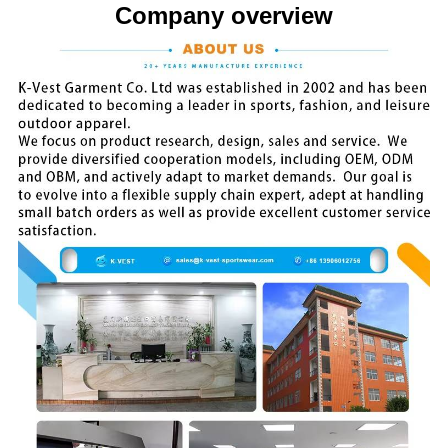
Company overview