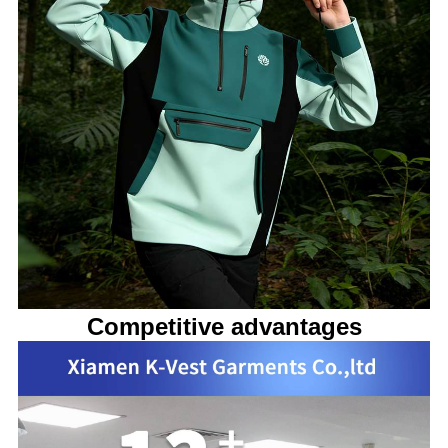
Competitive advantages