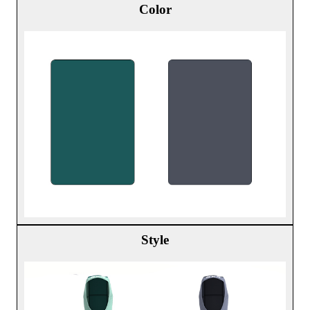
Color
Style