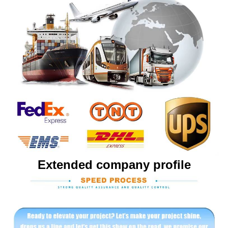
Extended company profile