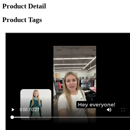
Product Detail
Product Tags