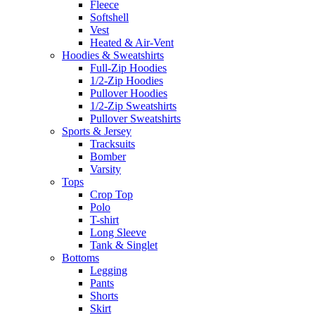
Fleece
Softshell
Vest
Heated & Air-Vent
Hoodies & Sweatshirts
Full-Zip Hoodies
1/2-Zip Hoodies
Pullover Hoodies
1/2-Zip Sweatshirts
Pullover Sweatshirts
Sports & Jersey
Tracksuits
Bomber
Varsity
Tops
Crop Top
Polo
T-shirt
Long Sleeve
Tank & Singlet
Bottoms
Legging
Pants
Shorts
Skirt