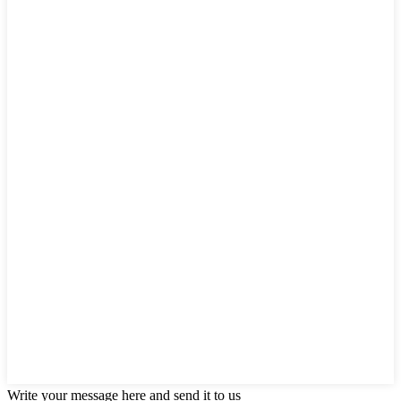
Write your message here and send it to us