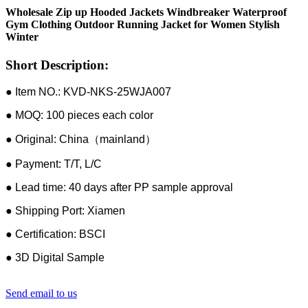
Wholesale Zip up Hooded Jackets Windbreaker Waterproof
Gym Clothing Outdoor Running Jacket for Women Stylish
Winter
Short Description:
● Item NO.: KVD-NKS-25WJA007
● MOQ: 100 pieces each color
● Original: China（mainland）
● Payment: T/T, L/C
● Lead time: 40 days after PP sample approval
● Shipping Port: Xiamen
● Certification: BSCI
● 3D Digital Sample
Send email to us