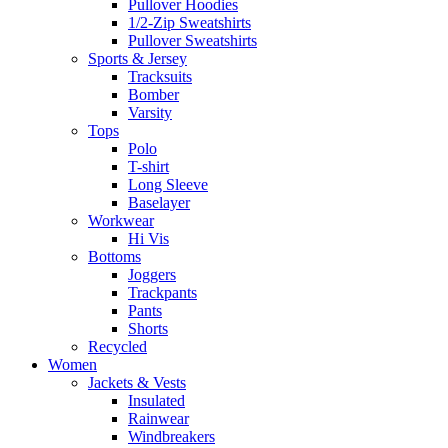
Pullover Hoodies
1/2-Zip Sweatshirts
Pullover Sweatshirts
Sports & Jersey
Tracksuits
Bomber
Varsity
Tops
Polo
T-shirt
Long Sleeve
Baselayer
Workwear
Hi Vis
Bottoms
Joggers
Trackpants
Pants
Shorts
Recycled
Women
Jackets & Vests
Insulated
Rainwear
Windbreakers