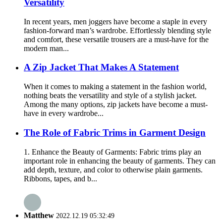
Versatility
In recent years, men joggers have become a staple in every
fashion-forward man’s wardrobe. Effortlessly blending style
and comfort, these versatile trousers are a must-have for the
modern man...
A Zip Jacket That Makes A Statement
When it comes to making a statement in the fashion world,
nothing beats the versatility and style of a stylish jacket.
Among the many options, zip jackets have become a must-
have in every wardrobe...
The Role of Fabric Trims in Garment Design
1. Enhance the Beauty of Garments: Fabric trims play an
important role in enhancing the beauty of garments. They can
add depth, texture, and color to otherwise plain garments.
Ribbons, tapes, and b...
Matthew
2022.12.19 05:32:49