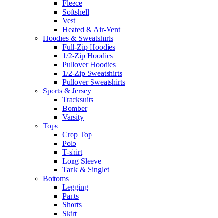
Fleece
Softshell
Vest
Heated & Air-Vent
Hoodies & Sweatshirts
Full-Zip Hoodies
1/2-Zip Hoodies
Pullover Hoodies
1/2-Zip Sweatshirts
Pullover Sweatshirts
Sports & Jersey
Tracksuits
Bomber
Varsity
Tops
Crop Top
Polo
T-shirt
Long Sleeve
Tank & Singlet
Bottoms
Legging
Pants
Shorts
Skirt