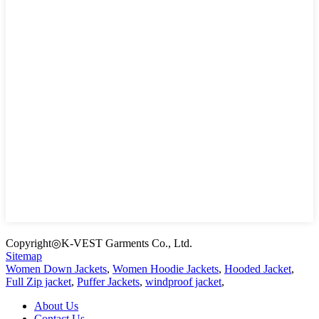
Copyright◎K-VEST Garments Co., Ltd.
Sitemap
Women Down Jackets
,
Women Hoodie Jackets
,
Hooded Jacket
,
Full Zip jacket
,
Puffer Jackets
,
windproof jacket
,
About Us
Contact Us