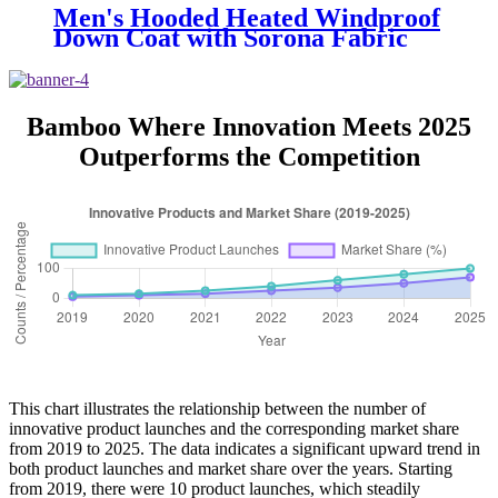
Men's Hooded Heated Windproof
Down Coat with Sorona Fabric
and 150g-200g Down Fill
Bamboo Where Innovation Meets 2025
Outperforms the Competition
This chart illustrates the relationship between the number of
innovative product launches and the corresponding market share
from 2019 to 2025. The data indicates a significant upward trend in
both product launches and market share over the years. Starting
from 2019, there were 10 product launches, which steadily