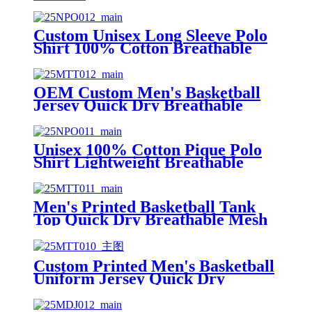
Custom Unisex Long Sleeve Polo
Shirt 100% Cotton Breathable
Workwear Uniform Polo with
Embroidery Logo
OEM Custom Men's Basketball
Jersey Quick Dry Breathable
Mesh Printed Tank Top with Low
MOQ
Unisex 100% Cotton Pique Polo
Shirt Lightweight Breathable
Custom Logo Short Sleeve Polo
for Men Women
Men's Printed Basketball Tank
Top Quick Dry Breathable Mesh
Jersey for Casual Streetwear &
Sports
Custom Printed Men's Basketball
Uniform Jersey Quick Dry
Breathable Mesh Tank Top for
Team Training