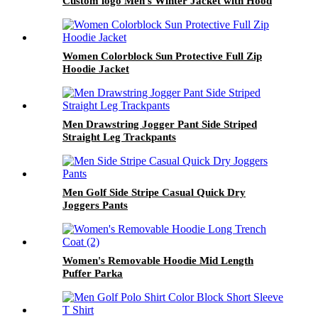
Custom logo Men's Winter Jacket with Hood
for Casual Daily Outfit Down Coats
Women Colorblock Sun Protective Full Zip
Hoodie Jacket
Men Drawstring Jogger Pant Side Striped
Straight Leg Trackpants
Men Golf Side Stripe Casual Quick Dry
Joggers Pants
Women's Removable Hoodie Mid Length
Puffer Parka