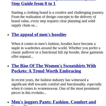
Step Guide from 0 to 1
Starting a clothing brand is a creative and challenging journey.
From the realization of design concepts to the delivery of
brand value, every step requires clear planning and solid
supply chain su...
The appeal of men's hoodies
When it comes to men’s fashion, hoodies have become a
staple in wardrobes around the world. Whether you prefer a
classic pullover or a functional full zip hoodie, these garments
offer unparal...
The Rise Of The Women's Sweatshirts With
Pockets: A Trend Worth Embracing
In recent years, the fashion industry has witnessed a
significant shift towards comfort and functionality, especially
when it comes to womenswear. One of the most prominent
pieces in this evolutio...
Men's joggers Pants: Fashion, Comfort and