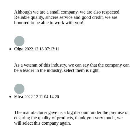
Although we are a small company, we are also respected.
Reliable quality, sincere service and good credit, we are
honored to be able to work with you!
Olga
2022.12.18 07:13:11
As a veteran of this industry, we can say that the company can
be a leader in the industry, select them is right.
Elva
2022.12.11 04:14:20
The manufacturer gave us a big discount under the premise of
ensuring the quality of products, thank you very much, we
will select this company again.