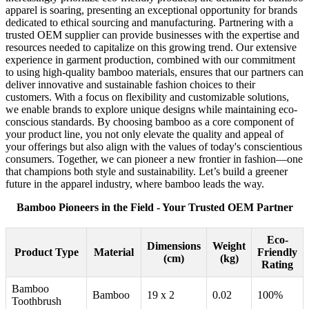
apparel is soaring, presenting an exceptional opportunity for brands
dedicated to ethical sourcing and manufacturing. Partnering with a
trusted OEM supplier can provide businesses with the expertise and
resources needed to capitalize on this growing trend. Our extensive
experience in garment production, combined with our commitment
to using high-quality bamboo materials, ensures that our partners can
deliver innovative and sustainable fashion choices to their
customers. With a focus on flexibility and customizable solutions,
we enable brands to explore unique designs while maintaining eco-
conscious standards. By choosing bamboo as a core component of
your product line, you not only elevate the quality and appeal of
your offerings but also align with the values of today's conscientious
consumers. Together, we can pioneer a new frontier in fashion—one
that champions both style and sustainability. Let’s build a greener
future in the apparel industry, where bamboo leads the way.
Bamboo Pioneers in the Field - Your Trusted OEM Partner
Eco-
Dimensions
Weight
Product Type
Material
Friendly
(cm)
(kg)
Rating
Bamboo
Bamboo
19 x 2
0.02
100%
Toothbrush