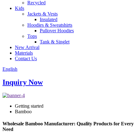
Recycled
Kids
Jackets & Vests
Insulated
Hoodies & Sweatshirts
Pullover Hoodies
Tops
Tank & Singlet
New Arrival
Materials
Contact Us
English
Inquiry Now
Getting started
Bamboo
Wholesale Bamboo Manufacturer: Quality Products for Every
Need