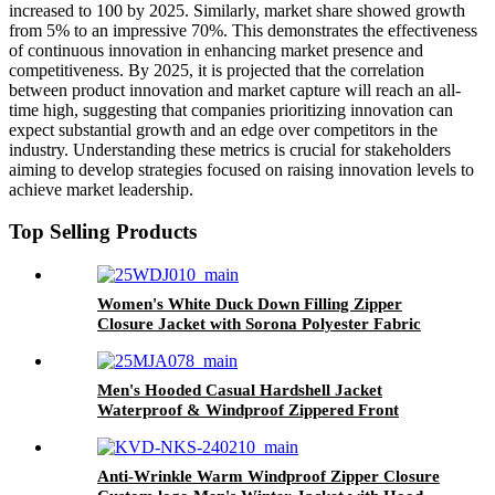
increased to 100 by 2025. Similarly, market share showed growth
from 5% to an impressive 70%. This demonstrates the effectiveness
of continuous innovation in enhancing market presence and
competitiveness. By 2025, it is projected that the correlation
between product innovation and market capture will reach an all-
time high, suggesting that companies prioritizing innovation can
expect substantial growth and an edge over competitors in the
industry. Understanding these metrics is crucial for stakeholders
aiming to develop strategies focused on raising innovation levels to
achieve market leadership.
Top Selling Products
Women's White Duck Down Filling Zipper
Closure Jacket with Sorona Polyester Fabric
Men's Hooded Casual Hardshell Jacket
Waterproof & Windproof Zippered Front
OEM Service
Anti-Wrinkle Warm Windproof Zipper Closure