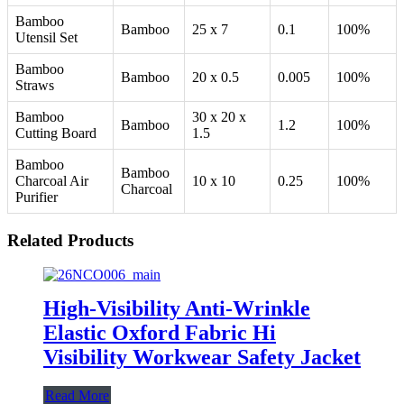
Bamboo
Bamboo
25 x 7
0.1
100%
Utensil Set
Bamboo
Bamboo
20 x 0.5
0.005
100%
Straws
Bamboo
30 x 20 x
Bamboo
1.2
100%
Cutting Board
1.5
Bamboo
Bamboo
Charcoal Air
10 x 10
0.25
100%
Charcoal
Purifier
Related Products
High-Visibility Anti-Wrinkle
Elastic Oxford Fabric Hi
Visibility Workwear Safety Jacket
Read More