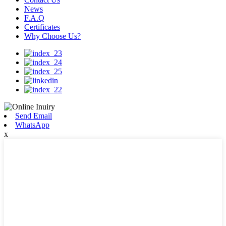
News
F.A.Q
Certificates
Why Choose Us?
Send Email
WhatsApp
x