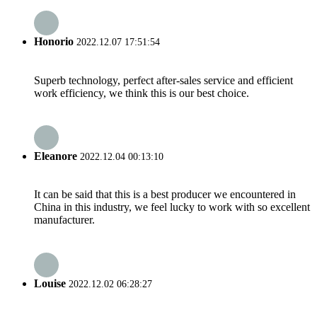
Honorio
2022.12.07 17:51:54
Superb technology, perfect after-sales service and efficient
work efficiency, we think this is our best choice.
Eleanore
2022.12.04 00:13:10
It can be said that this is a best producer we encountered in
China in this industry, we feel lucky to work with so excellent
manufacturer.
Louise
2022.12.02 06:28:27