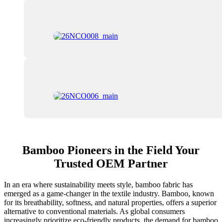
Bamboo Pioneers in the Field Your
Trusted OEM Partner
In an era where sustainability meets style, bamboo fabric has
emerged as a game-changer in the textile industry. Bamboo, known
for its breathability, softness, and natural properties, offers a superior
alternative to conventional materials. As global consumers
increasingly prioritize eco-friendly products, the demand for bamboo