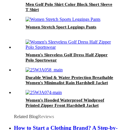
Men Golf Polo Shirt Color Block Short Sleeve
T Shirt
Women Stretch Sport Leggings Pants
Women's Sleeveless Golf Dress Half Zipper
Polo Sportswear
Durable Wind & Water Protection Breathable
Women's Minimalist Rain Hardshell Jacket
Warm Resistant Rain Coat for Travel Daily
Women's Hooded Waterproof Windproof
Printed Zipper Front Hardshell Jacket
Related Blog
Reviews
How to Start a Clothing Brand? A Step-by-