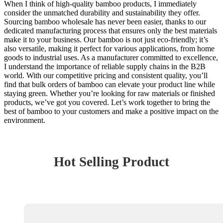
When I think of high-quality bamboo products, I immediately
consider the unmatched durability and sustainability they offer.
Sourcing bamboo wholesale has never been easier, thanks to our
dedicated manufacturing process that ensures only the best materials
make it to your business. Our bamboo is not just eco-friendly; it’s
also versatile, making it perfect for various applications, from home
goods to industrial uses. As a manufacturer committed to excellence,
I understand the importance of reliable supply chains in the B2B
world. With our competitive pricing and consistent quality, you’ll
find that bulk orders of bamboo can elevate your product line while
staying green. Whether you’re looking for raw materials or finished
products, we’ve got you covered. Let’s work together to bring the
best of bamboo to your customers and make a positive impact on the
environment.
Hot Selling Product