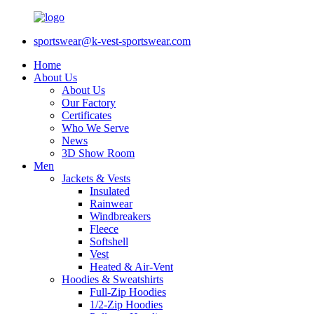
sportswear@k-vest-sportswear.com
Home
About Us
About Us
Our Factory
Certificates
Who We Serve
News
3D Show Room
Men
Jackets & Vests
Insulated
Rainwear
Windbreakers
Fleece
Softshell
Vest
Heated & Air-Vent
Hoodies & Sweatshirts
Full-Zip Hoodies
1/2-Zip Hoodies