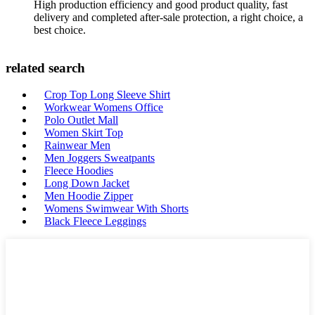
High production efficiency and good product quality, fast
delivery and completed after-sale protection, a right choice, a
best choice.
related search
Crop Top Long Sleeve Shirt
Workwear Womens Office
Polo Outlet Mall
Women Skirt Top
Rainwear Men
Men Joggers Sweatpants
Fleece Hoodies
Long Down Jacket
Men Hoodie Zipper
Womens Swimwear With Shorts
Black Fleece Leggings