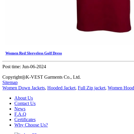
Women Red Sleeveless Golf Dress
Post time: Jun-06-2024
Copyright◎K-VEST Garments Co., Ltd.
Sitemap
Women Down Jackets
,
Hooded Jacket
,
Full Zip jacket
,
Women Hoodi
About Us
Contact Us
News
F.A.Q
Certificates
Why Choose Us?