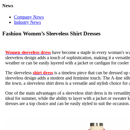
News
Company News
Industry News
Fashion Women’s Sleeveless Shirt Dresses
Women sleeveless dress
have become a staple in every woman's wardr
sleeveless design adds a touch of sophistication, making it a versati
weather or can be easily layered with a jacket or cardigan for cooler
The sleeveless
shirt dress
is a timeless piece that can be dressed up
sleeveless design adds a modern and feminine touch. The A-line silhou
the town, a sleeveless shirt dress is a versatile and stylish choice for
One of the main advantages of a sleeveless shirt dress is its versatil
ideal for summer, while the ability to layer with a jacket or sweater
dresses are a top choice and can be easily styled to suit the occasio