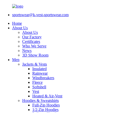
sportswear@k-vest-sportswear.com
Home
About Us
About Us
Our Factory
Certificates
Who We Serve
News
3D Show Room
Men
Jackets & Vests
Insulated
Rainwear
Windbreakers
Fleece
Softshell
Vest
Heated & Air-Vent
Hoodies & Sweatshirts
Full-Zip Hoodies
1/2-Zip Hoodies