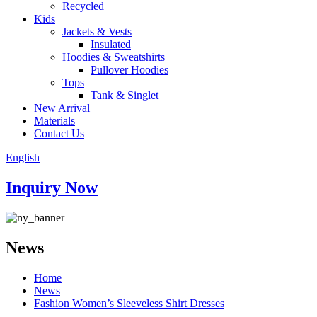
Recycled
Kids
Jackets & Vests
Insulated
Hoodies & Sweatshirts
Pullover Hoodies
Tops
Tank & Singlet
New Arrival
Materials
Contact Us
English
Inquiry Now
News
Home
News
Fashion Women’s Sleeveless Shirt Dresses