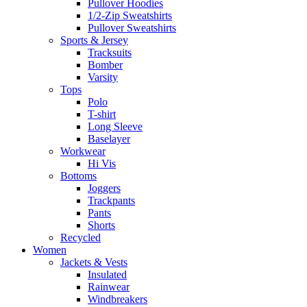
Pullover Hoodies
1/2-Zip Sweatshirts
Pullover Sweatshirts
Sports & Jersey
Tracksuits
Bomber
Varsity
Tops
Polo
T-shirt
Long Sleeve
Baselayer
Workwear
Hi Vis
Bottoms
Joggers
Trackpants
Pants
Shorts
Recycled
Women
Jackets & Vests
Insulated
Rainwear
Windbreakers