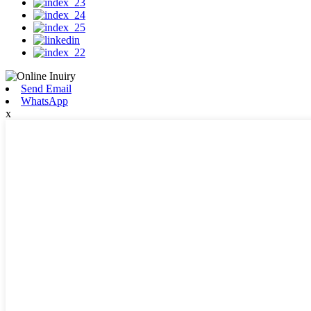
Send Email
WhatsApp
x