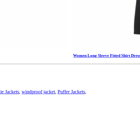
Women Long Sleeve Fitted Shirt Dres
e Jackets
,
windproof jacket
,
Puffer Jackets
,