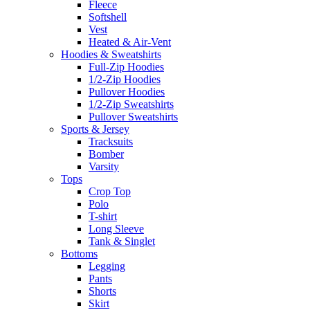
Fleece
Softshell
Vest
Heated & Air-Vent
Hoodies & Sweatshirts
Full-Zip Hoodies
1/2-Zip Hoodies
Pullover Hoodies
1/2-Zip Sweatshirts
Pullover Sweatshirts
Sports & Jersey
Tracksuits
Bomber
Varsity
Tops
Crop Top
Polo
T-shirt
Long Sleeve
Tank & Singlet
Bottoms
Legging
Pants
Shorts
Skirt