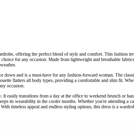
obe, offering the perfect blend of style and comfort. This fashion tren
le choice for any occasion. Made from lightweight and breathable fabrics 
 weather.
 or down and is a must-have for any fashion-forward woman. The classic 
ette flatters all body types, providing a comfortable and slim fit. Whet
 any occasion.
ity. It easily transitions from a day at the office to weekend brunch or h
 keeps its wearability in the cooler months. Whether you're attending a c
n. With timeless appeal and endless styling options, this dress is a war