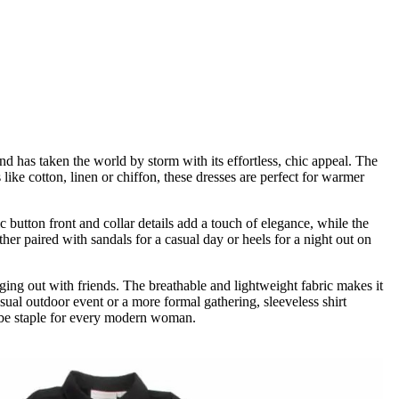
d has taken the world by storm with its effortless, chic appeal. The
like cotton, linen or chiffon, these dresses are perfect for warmer
button front and collar details add a touch of elegance, while the
her paired with sandals for a casual day or heels for a night out on
anging out with friends. The breathable and lightweight fabric makes it
asual outdoor event or a more formal gathering, sleeveless shirt
drobe staple for every modern woman.