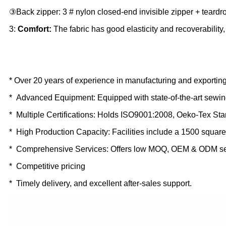
③Back zipper: 3 # nylon closed-end invisible zipper + teard
3:
Comfort:
The fabric has good elasticity and recoverability
* Over 20 years of experience in manufacturing and exporting
* Advanced Equipment: Equipped with state-of-the-art sewin
* Multiple Certifications: Holds ISO9001:2008, Oeko-Tex St
* High Production Capacity: Facilities include a 1500 square
* Comprehensive Services: Offers low MOQ, OEM & ODM se
* Competitive pricing
* Timely delivery, and excellent after-sales support.