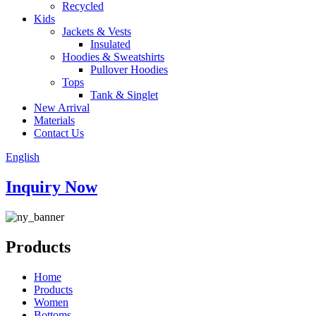
Recycled
Kids
Jackets & Vests
Insulated
Hoodies & Sweatshirts
Pullover Hoodies
Tops
Tank & Singlet
New Arrival
Materials
Contact Us
English
Inquiry Now
Products
Home
Products
Women
Bottoms