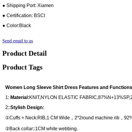
● Shipping Port: Xiamen
● Certification: BSCI
● Color:Black
Send email to us
Product Detail
Product Tags
Women Long Sleeve Shirt Dress Features and Functions
1:
Material:
KNIT,NYLON ELASTIC FABRIC,87%N+13%SP,290GS
2::
Stylish Design:
①Cuffs + Neck:RIB,1 CM Wide，2*2round machine rib，9
②Back collar::1CM white webbing.