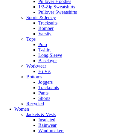
Pullover Hoodies
1/2-Zip Sweatshirts
Pullover Sweatshirts
Sports & Jersey
Tracksuits
Bomber
Varsity
Tops
Polo
T-shirt
Long Sleeve
Baselayer
Workwear
Hi Vis
Bottoms
Joggers
Trackpants
Pants
Shorts
Recycled
Women
Jackets & Vests
Insulated
Rainwear
Windbreakers