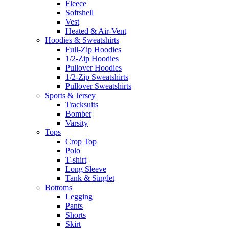
Fleece
Softshell
Vest
Heated & Air-Vent
Hoodies & Sweatshirts
Full-Zip Hoodies
1/2-Zip Hoodies
Pullover Hoodies
1/2-Zip Sweatshirts
Pullover Sweatshirts
Sports & Jersey
Tracksuits
Bomber
Varsity
Tops
Crop Top
Polo
T-shirt
Long Sleeve
Tank & Singlet
Bottoms
Legging
Pants
Shorts
Skirt