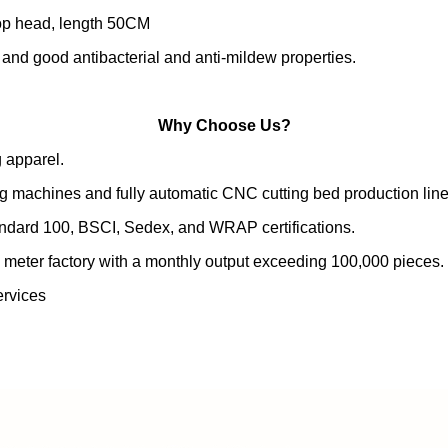
rop head, length 50CM
, and good antibacterial and anti-mildew properties.
Why Choose Us?
 apparel.
g machines and fully automatic CNC cutting bed production line
andard 100, BSCI, Sedex, and WRAP certifications.
 meter factory with a monthly output exceeding 100,000 pieces.
rvices