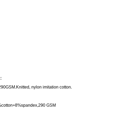
:
M.Knitted, nylon imitation cotton.
2%cotton+8%spandex,290 GSM