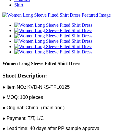
Skirt
Women Long Sleeve Fitted Shirt Dress
Short Description:
● Item NO.: KVD-NKS-TFL0125
● MOQ: 100 pieces
● Original: China（mainland）
● Payment: T/T, L/C
● Lead time: 40 days after PP sample approval