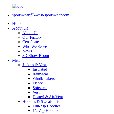
sportswear@k-vest-sportswear.com
Home
About Us
About Us
Our Factory
Certificates
Who We Serve
News
3D Show Room
Men
Jackets & Vests
Insulated
Rainwear
Windbreakers
Fleece
Softshell
Vest
Heated & Air-Vent
Hoodies & Sweatshirts
Full-Zip Hoodies
1/2-Zip Hoodies