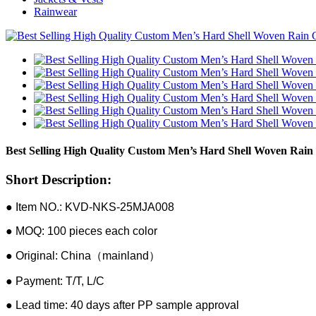
Rainwear
Best Selling High Quality Custom Men’s Hard Shell Woven Rain 
Short Description:
● Item NO.: KVD-NKS-25MJA008
● MOQ: 100 pieces each color
● Original: China（mainland）
● Payment: T/T, L/C
● Lead time: 40 days after PP sample approval