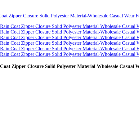
Coat Zipper Closure Solid Polyester Material-Wholesale Casual 