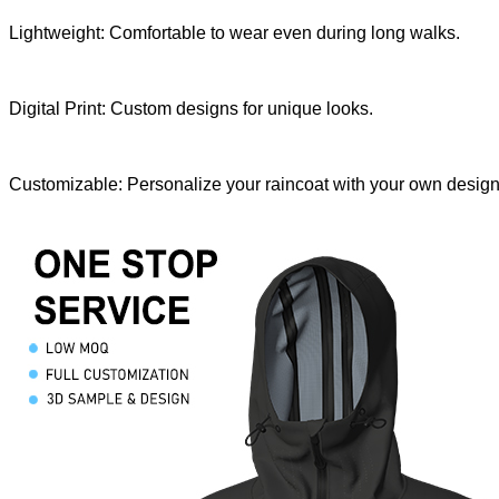
Lightweight: Comfortable to wear even during long walks.
Digital Print: Custom designs for unique looks.
Customizable: Personalize your raincoat with your own design