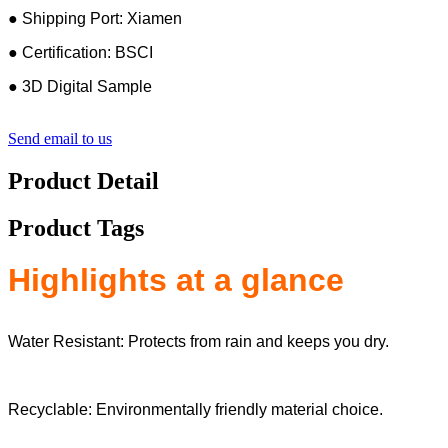
● Shipping Port: Xiamen
● Certification: BSCI
● 3D Digital Sample
Send email to us
Product Detail
Product Tags
Highlights at a glance
Water Resistant: Protects from rain and keeps you dry.
Recyclable: Environmentally friendly material choice.