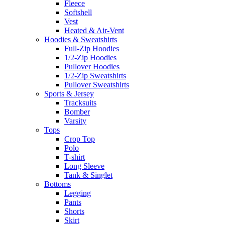
Fleece
Softshell
Vest
Heated & Air-Vent
Hoodies & Sweatshirts
Full-Zip Hoodies
1/2-Zip Hoodies
Pullover Hoodies
1/2-Zip Sweatshirts
Pullover Sweatshirts
Sports & Jersey
Tracksuits
Bomber
Varsity
Tops
Crop Top
Polo
T-shirt
Long Sleeve
Tank & Singlet
Bottoms
Legging
Pants
Shorts
Skirt