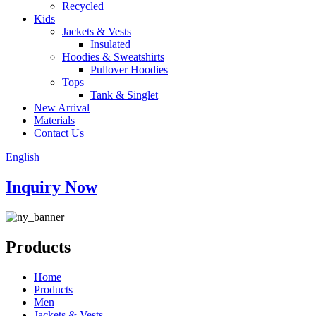
Recycled
Kids
Jackets & Vests
Insulated
Hoodies & Sweatshirts
Pullover Hoodies
Tops
Tank & Singlet
New Arrival
Materials
Contact Us
English
Inquiry Now
Products
Home
Products
Men
Jackets & Vests