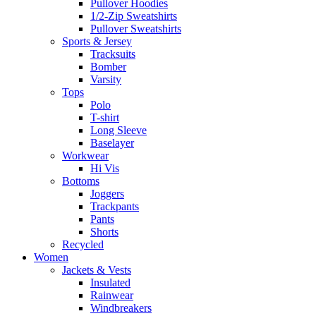
Pullover Hoodies
1/2-Zip Sweatshirts
Pullover Sweatshirts
Sports & Jersey
Tracksuits
Bomber
Varsity
Tops
Polo
T-shirt
Long Sleeve
Baselayer
Workwear
Hi Vis
Bottoms
Joggers
Trackpants
Pants
Shorts
Recycled
Women
Jackets & Vests
Insulated
Rainwear
Windbreakers