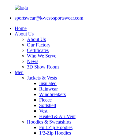
sportswear@k-vest-sportswear.com
Home
About Us
About Us
Our Factory
Certificates
Who We Serve
News
3D Show Room
Men
Jackets & Vests
Insulated
Rainwear
Windbreakers
Fleece
Softshell
Vest
Heated & Air-Vent
Hoodies & Sweatshirts
Full-Zip Hoodies
1/2-Zip Hoodies