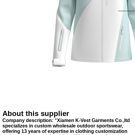
About this supplier
Company description: “Xiamen K-Vest Garments Co.,ltd
specializes in custom wholesale outdoor sportswear,
offering 13 years of expertise in clothing customization