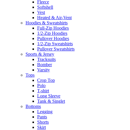
Fleece
Softshell
Vest
Heated & Air-Vent
Hoodies & Sweatshirts
Full-Zip Hoodies
1/2-Zip Hoodies
Pullover Hoodies
1/2-Zip Sweatshirts
Pullover Sweatshirts
Sports & Jersey
Tracksuits
Bomber
Varsity
Tops
Crop Top
Polo
T-shirt
Long Sleeve
Tank & Singlet
Bottoms
Legging
Pants
Shorts
Skirt