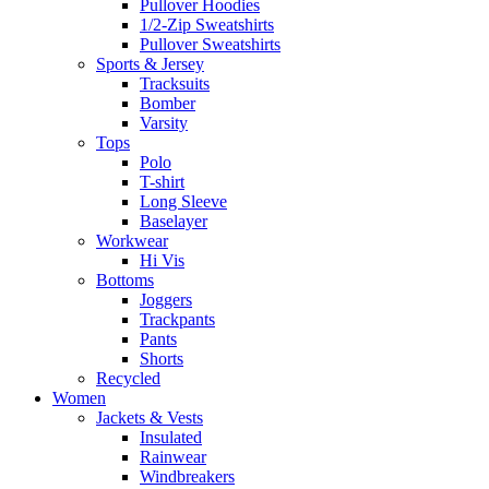
Pullover Hoodies
1/2-Zip Sweatshirts
Pullover Sweatshirts
Sports & Jersey
Tracksuits
Bomber
Varsity
Tops
Polo
T-shirt
Long Sleeve
Baselayer
Workwear
Hi Vis
Bottoms
Joggers
Trackpants
Pants
Shorts
Recycled
Women
Jackets & Vests
Insulated
Rainwear
Windbreakers