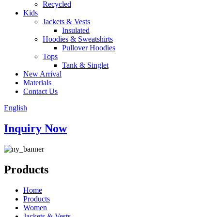
Recycled
Kids
Jackets & Vests
Insulated
Hoodies & Sweatshirts
Pullover Hoodies
Tops
Tank & Singlet
New Arrival
Materials
Contact Us
English
Inquiry Now
Products
Home
Products
Women
Jackets & Vests