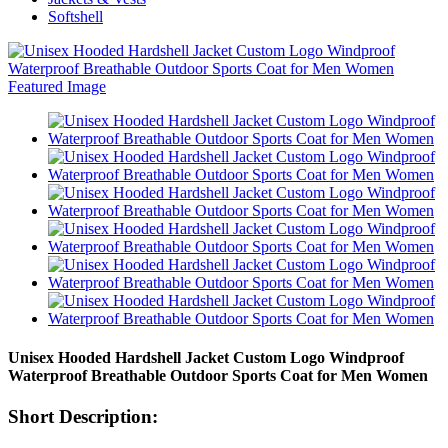
Softshell
Unisex Hooded Hardshell Jacket Custom Logo Windproof
Waterproof Breathable Outdoor Sports Coat for Men Women
Short Description: