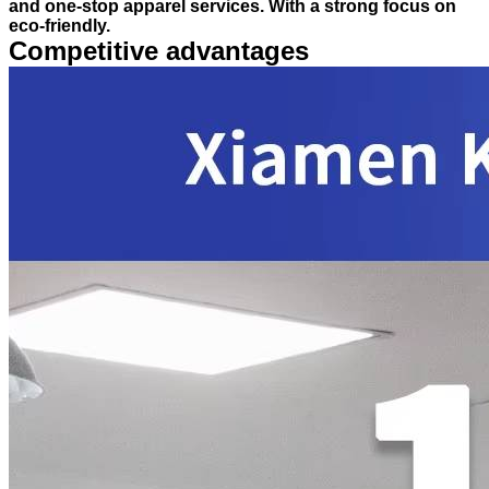
and one-stop apparel services. With a strong focus on
eco-friendly.
Competitive advantages