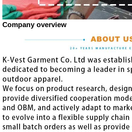
Company overview