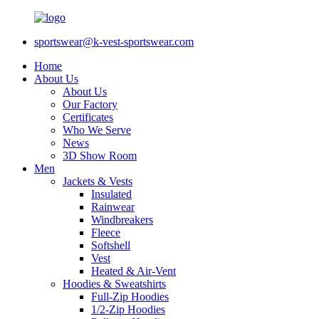
sportswear@k-vest-sportswear.com
Home
About Us
About Us
Our Factory
Certificates
Who We Serve
News
3D Show Room
Men
Jackets & Vests
Insulated
Rainwear
Windbreakers
Fleece
Softshell
Vest
Heated & Air-Vent
Hoodies & Sweatshirts
Full-Zip Hoodies
1/2-Zip Hoodies