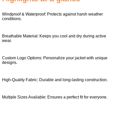
Windproof & Waterproof: Protects against harsh weather
conditions.
Breathable Material: Keeps you cool and dry during active
wear.
Custom Logo Options: Personalize your jacket with unique
designs.
High-Quality Fabric: Durable and long-lasting construction.
Multiple Sizes Available: Ensures a perfect fit for everyone.