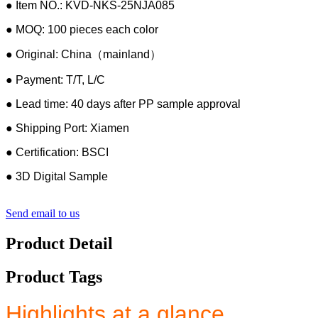
● Item NO.: KVD-NKS-25NJA085
● MOQ: 100 pieces each color
● Original: China（mainland）
● Payment: T/T, L/C
● Lead time: 40 days after PP sample approval
● Shipping Port: Xiamen
● Certification: BSCI
● 3D Digital Sample
Send email to us
Product Detail
Product Tags
Highlights at a glance