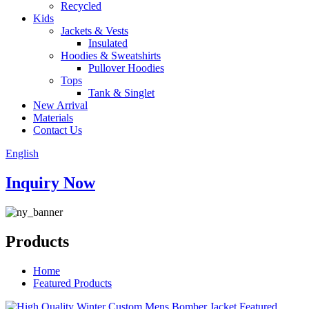
Recycled
Kids
Jackets & Vests
Insulated
Hoodies & Sweatshirts
Pullover Hoodies
Tops
Tank & Singlet
New Arrival
Materials
Contact Us
English
Inquiry Now
Products
Home
Featured Products