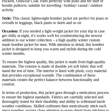
Pockets, Outwear Coat. Pairs perfectly with jeans and tee shirt or
hoodie pullover, suitable for travelling / holiday/ casual / outdoor
activity.
Style:
This classic lightweight bomber jacket are perfect for jeans or
overalls to leggings, black pants or skirts and so on
Occasion:
If you needed a light weight jacket for your trip in case
get chilly at night, it’s works well for youIntroducing the newest
addition to our winter collection – a high quality winter custom
made bomber jacket for men. With attention to detail, this bomber
jacket is designed to keep you warm and stylish during the cold
winter months.
To ensure the highest quality, this jacket is made from high-quality
materials. The exterior is made of durable yet soft fabric that will
stand the test of time. The interior is lined with plush, cozy material
that provides exceptional warmth. The combination of these
materials creates the perfect balance between functionality and
comfort.
In terms of production, this jacket goes through a meticulous process
to ensure the highest standards. Fabrics are carefully selected and
thoroughly tested for their durability and ability to withstand harsh
weather conditions. Skilled craftsmen then meticulously stitch each
piece together, paying close attention to every detail from stitching to