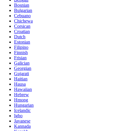
Bosnian
Bulgarian
Cebuano
Chichewa
Corsican
Croatian
Dutch
Estonian
Filipino
Finnish
Frisian
Galician
Georgian
Gujarati
Haitian
Hausa
Hawaiian
Hebrew
Hmong
Hungarian
Icelandic
Igbo
Javanese
Kannada