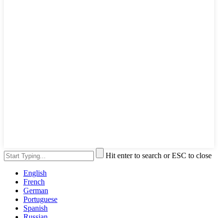
Hit enter to search or ESC to close
English
French
German
Portuguese
Spanish
Russian