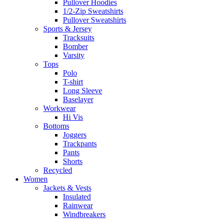
Pullover Hoodies
1/2-Zip Sweatshirts
Pullover Sweatshirts
Sports & Jersey
Tracksuits
Bomber
Varsity
Tops
Polo
T-shirt
Long Sleeve
Baselayer
Workwear
Hi Vis
Bottoms
Joggers
Trackpants
Pants
Shorts
Recycled
Women
Jackets & Vests
Insulated
Rainwear
Windbreakers