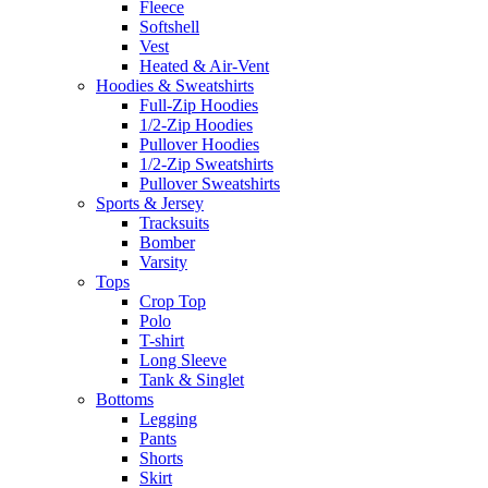
Fleece
Softshell
Vest
Heated & Air-Vent
Hoodies & Sweatshirts
Full-Zip Hoodies
1/2-Zip Hoodies
Pullover Hoodies
1/2-Zip Sweatshirts
Pullover Sweatshirts
Sports & Jersey
Tracksuits
Bomber
Varsity
Tops
Crop Top
Polo
T-shirt
Long Sleeve
Tank & Singlet
Bottoms
Legging
Pants
Shorts
Skirt