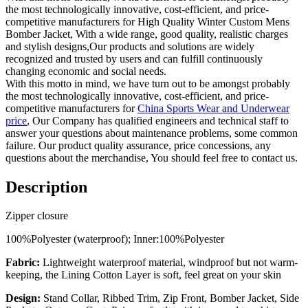
the most technologically innovative, cost-efficient, and price-
competitive manufacturers for High Quality Winter Custom Mens
Bomber Jacket, With a wide range, good quality, realistic charges
and stylish designs,Our products and solutions are widely
recognized and trusted by users and can fulfill continuously
changing economic and social needs.
With this motto in mind, we have turn out to be amongst probably
the most technologically innovative, cost-efficient, and price-
competitive manufacturers for
China Sports Wear and Underwear
price
, Our Company has qualified engineers and technical staff to
answer your questions about maintenance problems, some common
failure. Our product quality assurance, price concessions, any
questions about the merchandise, You should feel free to contact us.
Description
Zipper closure
100%Polyester (waterproof); Inner:100%Polyester
Fabric:
Lightweight waterproof material, windproof but not warm-
keeping, the Lining Cotton Layer is soft, feel great on your skin
Design:
Stand Collar, Ribbed Trim, Zip Front, Bomber Jacket, Side