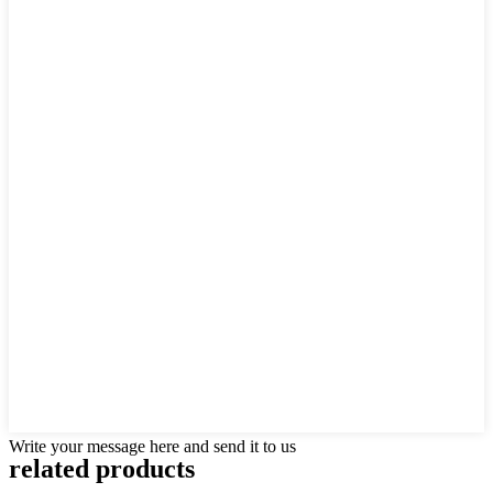
Write your message here and send it to us
related products