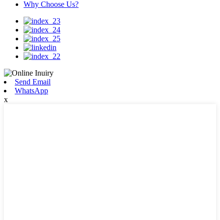
Why Choose Us?
Send Email
WhatsApp
x