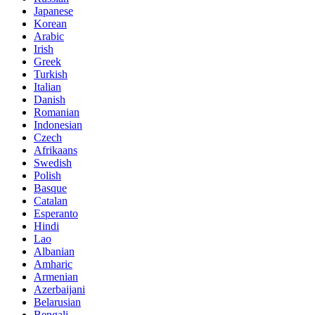
Japanese
Korean
Arabic
Irish
Greek
Turkish
Italian
Danish
Romanian
Indonesian
Czech
Afrikaans
Swedish
Polish
Basque
Catalan
Esperanto
Hindi
Lao
Albanian
Amharic
Armenian
Azerbaijani
Belarusian
Bengali