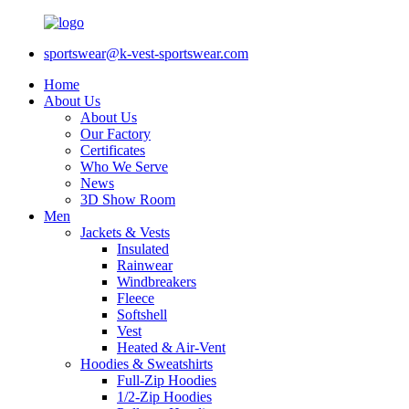
sportswear@k-vest-sportswear.com
Home
About Us
About Us
Our Factory
Certificates
Who We Serve
News
3D Show Room
Men
Jackets & Vests
Insulated
Rainwear
Windbreakers
Fleece
Softshell
Vest
Heated & Air-Vent
Hoodies & Sweatshirts
Full-Zip Hoodies
1/2-Zip Hoodies