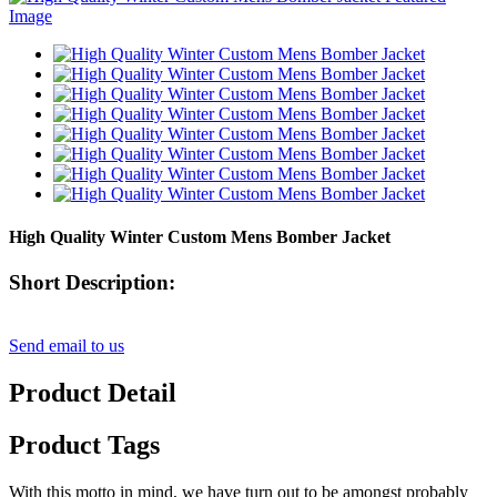
High Quality Winter Custom Mens Bomber Jacket
Short Description:
Send email to us
Product Detail
Product Tags
With this motto in mind, we have turn out to be amongst probably