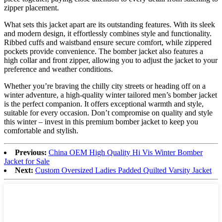
zipper placement.
What sets this jacket apart are its outstanding features. With its sleek
and modern design, it effortlessly combines style and functionality.
Ribbed cuffs and waistband ensure secure comfort, while zippered
pockets provide convenience. The bomber jacket also features a
high collar and front zipper, allowing you to adjust the jacket to your
preference and weather conditions.
Whether you’re braving the chilly city streets or heading off on a
winter adventure, a high-quality winter tailored men’s bomber jacket
is the perfect companion. It offers exceptional warmth and style,
suitable for every occasion. Don’t compromise on quality and style
this winter – invest in this premium bomber jacket to keep you
comfortable and stylish.
Previous:
China OEM High Quality Hi Vis Winter Bomber
Jacket for Sale
Next:
Custom Oversized Ladies Padded Quilted Varsity Jacket