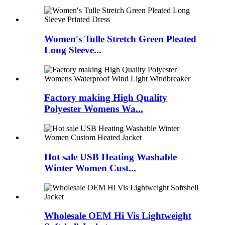
Women′s Tulle Stretch Green Pleated
Long Sleeve...
Factory making High Quality
Polyester Womens Wa...
Hot sale USB Heating Washable
Winter Women Cust...
Wholesale OEM Hi Vis Lightweight