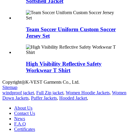
Softshell Jacket
Team Soccer Uniform Custom Soccer
Jersey Set
High Visibility Reflective Safety
Workwear T Shirt
Copyright◎K-VEST Garments Co., Ltd.
Sitemap
windproof jacket
,
Full Zip jacket
,
Women Hoodie Jackets
,
Women
Down Jackets
,
Puffer Jackets
,
Hooded Jacket
,
About Us
Contact Us
News
F.A.Q
Certificates