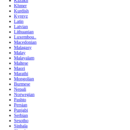
Kazakh
Khmer
Kurdish
Kyrgyz
Latin
Latvian
Lithuanian
Luxembou..
Macedonian
Malagasy
Malay
Malayalam
Maltese
Maori
Marathi
Mongolian
Burmese
Nepali
Norwegian
Pashto
Persian
Punjabi
Serbian
Sesotho
Sinhala