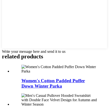
Write your message here and send it to us
related products
Women′s Cotton Padded Puffer
Down Winter Parka