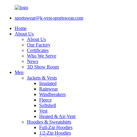
sportswear@k-vest-sportswear.com
Home
About Us
About Us
Our Factory
Certificates
Who We Serve
News
3D Show Room
Men
Jackets & Vests
Insulated
Rainwear
Windbreakers
Fleece
Softshell
Vest
Heated & Air-Vent
Hoodies & Sweatshirts
Full-Zip Hoodies
1/2-Zip Hoodies