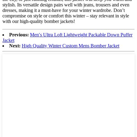
stylish. Its versatile design pairs well with jeans, trousers and even
dresses, making it a must-have for your winter wardrobe. Don’t
compromise on style or comfort this winter – stay relevant in style
with our high-quality bomber jackets!
Previous:
Men′s Ultra Loft Lightweight Packable Down Puffer
Jacket
Next:
High Quality Winter Custom Mens Bomber Jacket