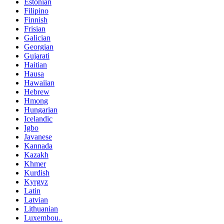
Estonian
Filipino
Finnish
Frisian
Galician
Georgian
Gujarati
Haitian
Hausa
Hawaiian
Hebrew
Hmong
Hungarian
Icelandic
Igbo
Javanese
Kannada
Kazakh
Khmer
Kurdish
Kyrgyz
Latin
Latvian
Lithuanian
Luxembou..