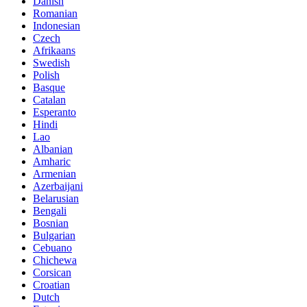
Danish
Romanian
Indonesian
Czech
Afrikaans
Swedish
Polish
Basque
Catalan
Esperanto
Hindi
Lao
Albanian
Amharic
Armenian
Azerbaijani
Belarusian
Bengali
Bosnian
Bulgarian
Cebuano
Chichewa
Corsican
Croatian
Dutch