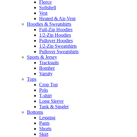
Fleece
Softshell
Vest
Heated & Air-Vent
Hoodies & Sweatshirts
Full-Zip Hoodies
1/2-Zip Hoodies
Pullover Hoodies
1/2-Zip Sweatshirts
Pullover Sweatshirts
Sports & Jersey
Tracksuits
Bomber
Varsity
Tops
Crop Top
Polo
T-shirt
Long Sleeve
Tank & Singlet
Bottoms
Legging
Pants
Shorts
Skirt