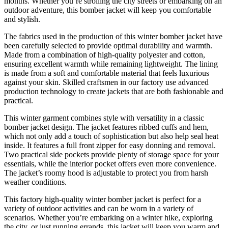
months. Whether you’re strolling the city streets or embarking on an
outdoor adventure, this bomber jacket will keep you comfortable
and stylish.
The fabrics used in the production of this winter bomber jacket have
been carefully selected to provide optimal durability and warmth.
Made from a combination of high-quality polyester and cotton,
ensuring excellent warmth while remaining lightweight. The lining
is made from a soft and comfortable material that feels luxurious
against your skin. Skilled craftsmen in our factory use advanced
production technology to create jackets that are both fashionable and
practical.
This winter garment combines style with versatility in a classic
bomber jacket design. The jacket features ribbed cuffs and hem,
which not only add a touch of sophistication but also help seal heat
inside. It features a full front zipper for easy donning and removal.
Two practical side pockets provide plenty of storage space for your
essentials, while the interior pocket offers even more convenience.
The jacket’s roomy hood is adjustable to protect you from harsh
weather conditions.
This factory high-quality winter bomber jacket is perfect for a
variety of outdoor activities and can be worn in a variety of
scenarios. Whether you’re embarking on a winter hike, exploring
the city, or just running errands, this jacket will keep you warm and