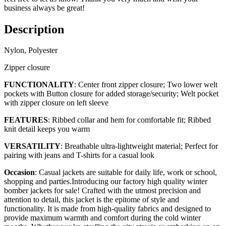
business always be great!
Description
Nylon, Polyester
Zipper closure
FUNCTIONALITY
: Center front zipper closure; Two lower welt
pockets with Button closure for added storage/security; Welt pocket
with zipper closure on left sleeve
FEATURES
: Ribbed collar and hem for comfortable fit; Ribbed
knit detail keeps you warm
VERSATILITY
: Breathable ultra-lightweight material; Perfect for
pairing with jeans and T-shirts for a casual look
Occasion
: Casual jackets are suitable for daily life, work or school,
shopping and parties.Introducing our factory high quality winter
bomber jackets for sale! Crafted with the utmost precision and
attention to detail, this jacket is the epitome of style and
functionality. It is made from high-quality fabrics and designed to
provide maximum warmth and comfort during the cold winter