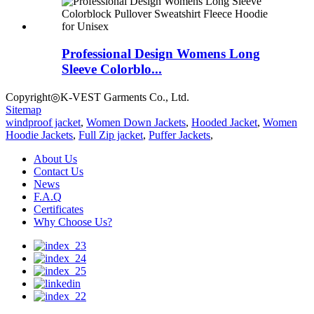
Professional Design Womens Long
Sleeve Colorblo...
Copyright◎K-VEST Garments Co., Ltd.
Sitemap
windproof jacket
,
Women Down Jackets
,
Hooded Jacket
,
Women
Hoodie Jackets
,
Full Zip jacket
,
Puffer Jackets
,
About Us
Contact Us
News
F.A.Q
Certificates
Why Choose Us?