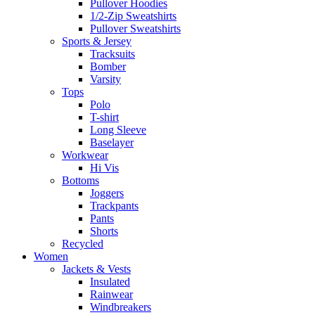
Pullover Hoodies
1/2-Zip Sweatshirts
Pullover Sweatshirts
Sports & Jersey
Tracksuits
Bomber
Varsity
Tops
Polo
T-shirt
Long Sleeve
Baselayer
Workwear
Hi Vis
Bottoms
Joggers
Trackpants
Pants
Shorts
Recycled
Women
Jackets & Vests
Insulated
Rainwear
Windbreakers