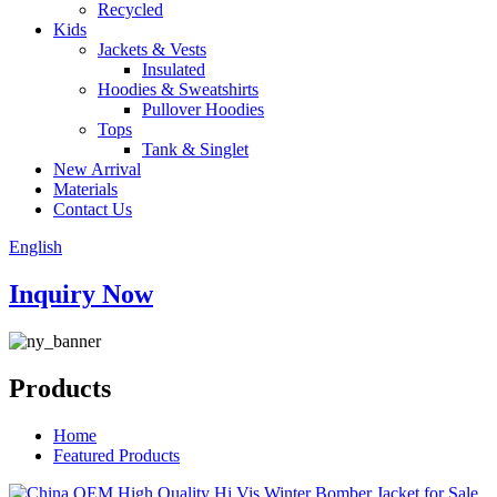
Recycled
Kids
Jackets & Vests
Insulated
Hoodies & Sweatshirts
Pullover Hoodies
Tops
Tank & Singlet
New Arrival
Materials
Contact Us
English
Inquiry Now
Products
Home
Featured Products