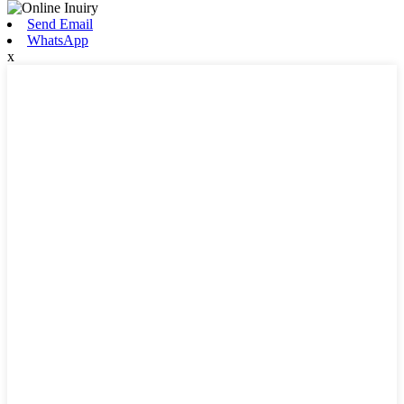
Send Email
WhatsApp
x