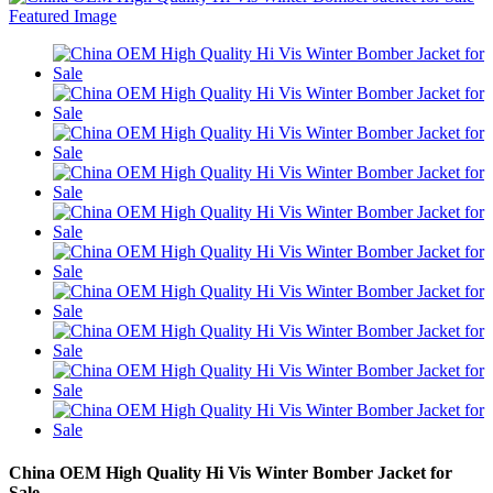
China OEM High Quality Hi Vis Winter Bomber Jacket for
Sale