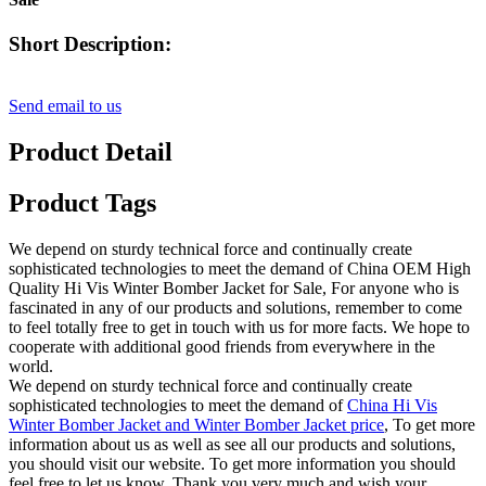
Short Description:
Send email to us
Product Detail
Product Tags
We depend on sturdy technical force and continually create
sophisticated technologies to meet the demand of China OEM High
Quality Hi Vis Winter Bomber Jacket for Sale, For anyone who is
fascinated in any of our products and solutions, remember to come
to feel totally free to get in touch with us for more facts. We hope to
cooperate with additional good friends from everywhere in the
world.
We depend on sturdy technical force and continually create
sophisticated technologies to meet the demand of
China Hi Vis
Winter Bomber Jacket and Winter Bomber Jacket price
, To get more
information about us as well as see all our products and solutions,
you should visit our website. To get more information you should
feel free to let us know. Thank you very much and wish your