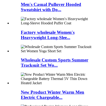
Men′s Casual Pullover Hooded
Sweatshirt with Do...
Factory wholesale Women′s
Heavyweight Long-Slee...
Wholesale Custom Sports Summer
Tracksuit Set Wo...
New Product Winter Warm Men
Electric Chargeable...