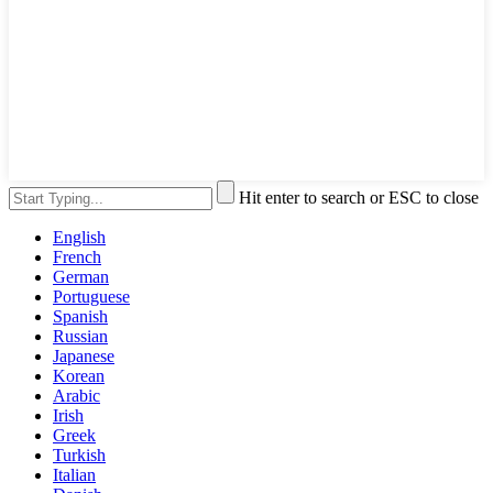
Hit enter to search or ESC to close
English
French
German
Portuguese
Spanish
Russian
Japanese
Korean
Arabic
Irish
Greek
Turkish
Italian