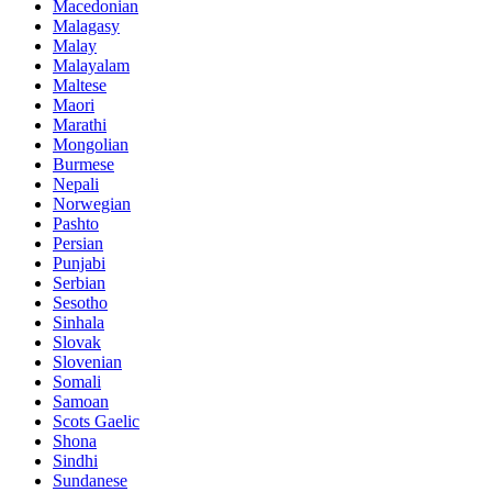
Macedonian
Malagasy
Malay
Malayalam
Maltese
Maori
Marathi
Mongolian
Burmese
Nepali
Norwegian
Pashto
Persian
Punjabi
Serbian
Sesotho
Sinhala
Slovak
Slovenian
Somali
Samoan
Scots Gaelic
Shona
Sindhi
Sundanese