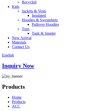
Recycled
Kids
Jackets & Vests
Insulated
Hoodies & Sweatshirts
Pullover Hoodies
Tops
Tank & Singlet
New Arrival
Materials
Contact Us
English
Inquiry Now
Products
Home
Products
ACC