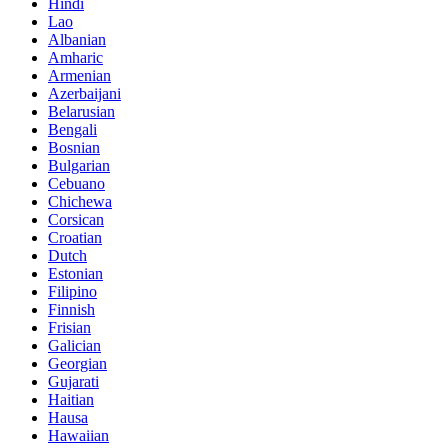
Hindi
Lao
Albanian
Amharic
Armenian
Azerbaijani
Belarusian
Bengali
Bosnian
Bulgarian
Cebuano
Chichewa
Corsican
Croatian
Dutch
Estonian
Filipino
Finnish
Frisian
Galician
Georgian
Gujarati
Haitian
Hausa
Hawaiian