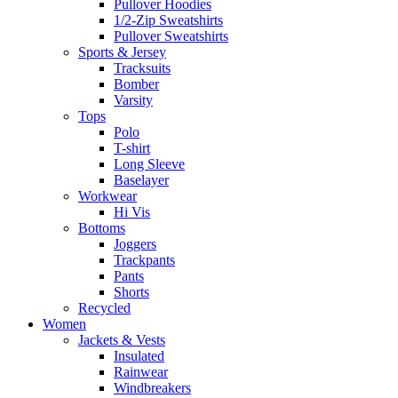
Pullover Hoodies
1/2-Zip Sweatshirts
Pullover Sweatshirts
Sports & Jersey
Tracksuits
Bomber
Varsity
Tops
Polo
T-shirt
Long Sleeve
Baselayer
Workwear
Hi Vis
Bottoms
Joggers
Trackpants
Pants
Shorts
Recycled
Women
Jackets & Vests
Insulated
Rainwear
Windbreakers