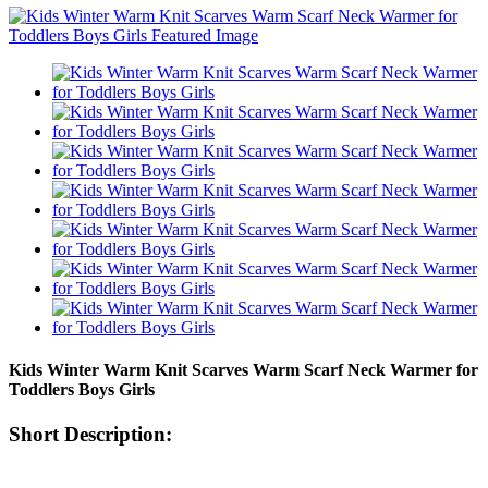
Kids Winter Warm Knit Scarves Warm Scarf Neck Warmer for
Toddlers Boys Girls
Short Description: