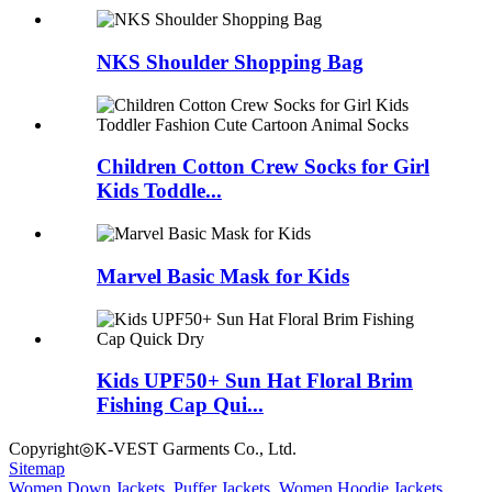
NKS Shoulder Shopping Bag
Children Cotton Crew Socks for Girl
Kids Toddle...
Marvel Basic Mask for Kids
Kids UPF50+ Sun Hat Floral Brim
Fishing Cap Qui...
Copyright◎K-VEST Garments Co., Ltd.
Sitemap
Women Down Jackets
,
Puffer Jackets
,
Women Hoodie Jackets
,