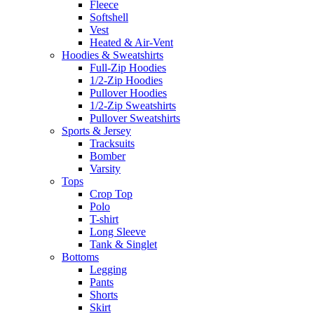
Fleece
Softshell
Vest
Heated & Air-Vent
Hoodies & Sweatshirts
Full-Zip Hoodies
1/2-Zip Hoodies
Pullover Hoodies
1/2-Zip Sweatshirts
Pullover Sweatshirts
Sports & Jersey
Tracksuits
Bomber
Varsity
Tops
Crop Top
Polo
T-shirt
Long Sleeve
Tank & Singlet
Bottoms
Legging
Pants
Shorts
Skirt