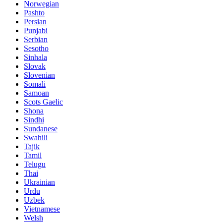
Norwegian
Pashto
Persian
Punjabi
Serbian
Sesotho
Sinhala
Slovak
Slovenian
Somali
Samoan
Scots Gaelic
Shona
Sindhi
Sundanese
Swahili
Tajik
Tamil
Telugu
Thai
Ukrainian
Urdu
Uzbek
Vietnamese
Welsh