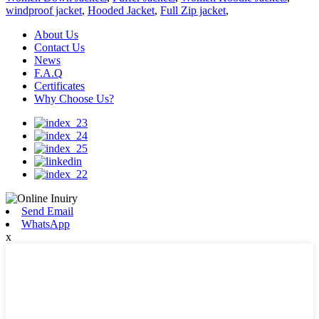
windproof jacket
,
Hooded Jacket
,
Full Zip jacket
,
About Us
Contact Us
News
F.A.Q
Certificates
Why Choose Us?
Send Email
WhatsApp
x