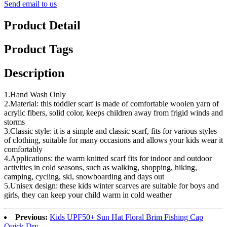
Send email to us
Product Detail
Product Tags
Description
1.Hand Wash Only
2.Material: this toddler scarf is made of comfortable woolen yarn of
acrylic fibers, solid color, keeps children away from frigid winds and
storms
3.Classic style: it is a simple and classic scarf, fits for various styles
of clothing, suitable for many occasions and allows your kids wear it
comfortably
4.Applications: the warm knitted scarf fits for indoor and outdoor
activities in cold seasons, such as walking, shopping, hiking,
camping, cycling, ski, snowboarding and days out
5.Unisex design: these kids winter scarves are suitable for boys and
girls, they can keep your child warm in cold weather
Previous:
Kids UPF50+ Sun Hat Floral Brim Fishing Cap
Quick Dry