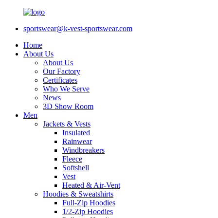
sportswear@k-vest-sportswear.com
Home
About Us
About Us
Our Factory
Certificates
Who We Serve
News
3D Show Room
Men
Jackets & Vests
Insulated
Rainwear
Windbreakers
Fleece
Softshell
Vest
Heated & Air-Vent
Hoodies & Sweatshirts
Full-Zip Hoodies
1/2-Zip Hoodies