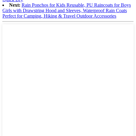
Next:
Rain Ponchos for Kids Reusable, PU Raincoats for Boys
Girls with Drawstring Hood and Sleeves, Waterproof Rain Coats
Perfect for Camping, Hiking & Travel Outdoor Accessories