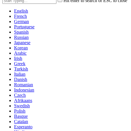
Hit enter to search or ESC to close
English
French
German
Portuguese
Spanish
Russian
Japanese
Korean
Arabic
Irish
Greek
Turkish
Italian
Danish
Romanian
Indonesian
Czech
Afrikaans
Swedish
Polish
Basque
Catalan
Esperanto