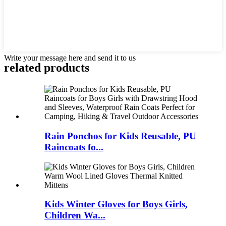
Write your message here and send it to us
related products
Rain Ponchos for Kids Reusable, PU
Raincoats fo...
Kids Winter Gloves for Boys Girls,
Children Wa...