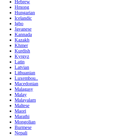
Hebrew
Hmong
Hungarian
Icelandic
Igbo
Javanese
Kannada
Kazakh
Khmer
Kurdish
Kyrgyz
Latin
Latvian
Lithuanian
Luxembou..
Macedonian
Malagasy
Malay
Malayalam
Maltese
Maori
Marathi
Mongolian
Burmese
Nepali