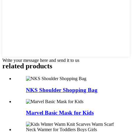
Write your message here and send it to us
related products
NKS Shoulder Shopping Bag
Marvel Basic Mask for Kids