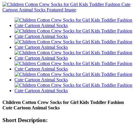
Children Cotton Crew Socks for Girl Kids Toddler Fashion
Cute Cartoon Animal Socks
Short Description: