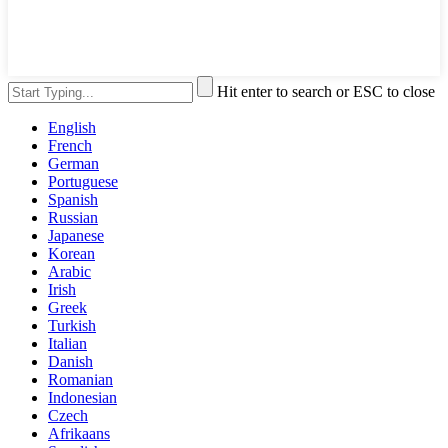
Hit enter to search or ESC to close
English
French
German
Portuguese
Spanish
Russian
Japanese
Korean
Arabic
Irish
Greek
Turkish
Italian
Danish
Romanian
Indonesian
Czech
Afrikaans