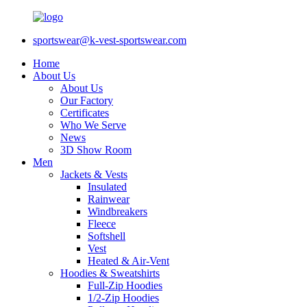
sportswear@k-vest-sportswear.com
Home
About Us
About Us
Our Factory
Certificates
Who We Serve
News
3D Show Room
Men
Jackets & Vests
Insulated
Rainwear
Windbreakers
Fleece
Softshell
Vest
Heated & Air-Vent
Hoodies & Sweatshirts
Full-Zip Hoodies
1/2-Zip Hoodies