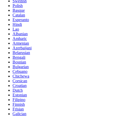
Swedish
Polish
Basque
Catalan
Esperanto
Hindi
Lao
Albanian
Amharic
Armenian
Azerbaijani
Belarusian
Bengali
Bosnian
Bulgarian
Cebuano
Chichewa
Corsican
Croatian
Dutch
Estonian
Filipino
Finnish
Frisian
Galician