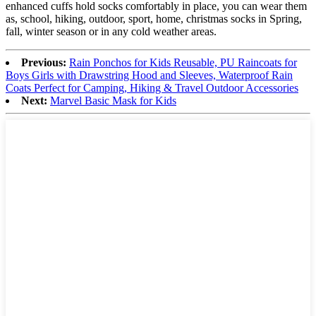
enhanced cuffs hold socks comfortably in place, you can wear them
as, school, hiking, outdoor, sport, home, christmas socks in Spring,
fall, winter season or in any cold weather areas.
Previous:
Rain Ponchos for Kids Reusable, PU Raincoats for
Boys Girls with Drawstring Hood and Sleeves, Waterproof Rain
Coats Perfect for Camping, Hiking & Travel Outdoor Accessories
Next:
Marvel Basic Mask for Kids