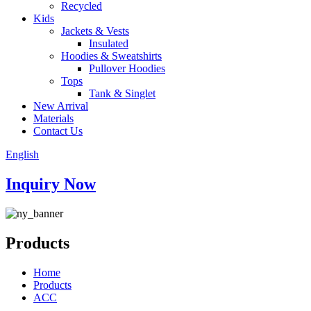
Recycled
Kids
Jackets & Vests
Insulated
Hoodies & Sweatshirts
Pullover Hoodies
Tops
Tank & Singlet
New Arrival
Materials
Contact Us
English
Inquiry Now
Products
Home
Products
ACC