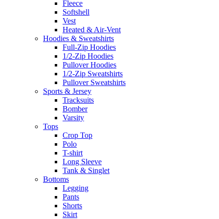
Fleece
Softshell
Vest
Heated & Air-Vent
Hoodies & Sweatshirts
Full-Zip Hoodies
1/2-Zip Hoodies
Pullover Hoodies
1/2-Zip Sweatshirts
Pullover Sweatshirts
Sports & Jersey
Tracksuits
Bomber
Varsity
Tops
Crop Top
Polo
T-shirt
Long Sleeve
Tank & Singlet
Bottoms
Legging
Pants
Shorts
Skirt