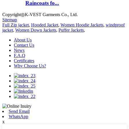
Raincoats fo...
Copyright◎K-VEST Garments Co., Ltd.
Sitemap
Full Zip jacket
,
Hooded Jacket
,
Women Hoodie Jackets
,
windproof
jacket
,
Women Down Jackets
,
Puffer Jackets
,
About Us
Contact Us
News
F.A.Q
Certificates
Why Choose Us?
Send Email
WhatsApp
x