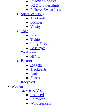
Pullover Hoodies
1/2-Zip Sweatshirts
Pullover Sweatshirts
Sports & Jersey
Tracksuits
Bomber
Varsity
Tops
Polo
T-shirt
Long Sleeve
Baselayer
Workwear
Hi Vis
Bottoms
Joggers
Trackpants
Pants
Shorts
Recycled
Women
Jackets & Vests
Insulated
Rainwear
Windbreakers