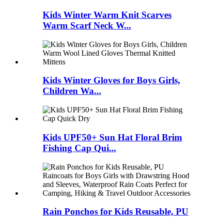
Kids Winter Warm Knit Scarves
Warm Scarf Neck W...
Kids Winter Gloves for Boys Girls,
Children Wa...
Kids UPF50+ Sun Hat Floral Brim
Fishing Cap Qui...
Rain Ponchos for Kids Reusable, PU