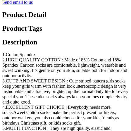
Send email to us
Product Detail
Product Tags
Description
1.Cotton,Spandex
2.HIGH QUALITY COTTON : Made of 85% Cotton and 15%
Spandex,Cartoon socks are comfortable, lightweight, wearable and
sweat-winking. It’s gentle on your skin, suitable both for indoor and
outdoor activity.
3.CUTE AND SWEET DESIGN : Cute striped pattern girls socks
keep your girls warm with fashion look ,stereoscopic design is very
fashionable and attractive, brighten up the normal daily life for every
special you. These nice socks always keep your toes completely dry
and quite good.
4.EXCELLENT GIFT CHOICE : Everybody needs more
socks.Sweet Cotton socks make the perfect present for hikers,
outdoor walkers, you also could choose for your kids,friends,as
birthdays,Christmas gift. or kids socks gift.
5.MULTI-FUNCTION : They are high quality, elastic and