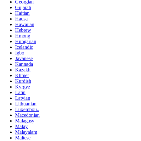
Georgian
Gujarati
Haitian
Hausa
Hawaiian
Hebrew
Hmong
Hungarian
Icelandic
Igbo
Javanese
Kannada
Kazakh
Khmer
Kurdish
Kyrgyz
Latin
Latvian
Lithuanian
Luxembou..
Macedonian
Malagasy
Malay
Malayalam
Maltese