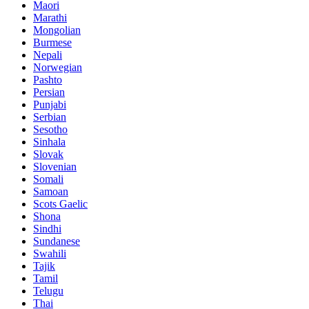
Maori
Marathi
Mongolian
Burmese
Nepali
Norwegian
Pashto
Persian
Punjabi
Serbian
Sesotho
Sinhala
Slovak
Slovenian
Somali
Samoan
Scots Gaelic
Shona
Sindhi
Sundanese
Swahili
Tajik
Tamil
Telugu
Thai