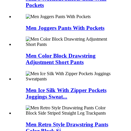
Pockets
Men Joggers Pants With Pockets
Men Color Block Drawstring
Adjustment Short Pants
Men Ice Silk With Zipper Pockets
Joggings Sweat...
Men Retro Style Drawstring Pants
Color Block Si...