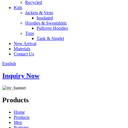
Recycled
Kids
Jackets & Vests
Insulated
Hoodies & Sweatshirts
Pullover Hoodies
Tops
Tank & Singlet
New Arrival
Materials
Contact Us
English
Inquiry Now
Products
Home
Products
Men
Bottoms