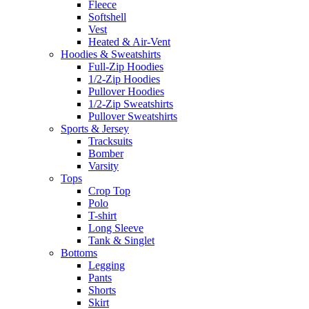
Fleece
Softshell
Vest
Heated & Air-Vent
Hoodies & Sweatshirts
Full-Zip Hoodies
1/2-Zip Hoodies
Pullover Hoodies
1/2-Zip Sweatshirts
Pullover Sweatshirts
Sports & Jersey
Tracksuits
Bomber
Varsity
Tops
Crop Top
Polo
T-shirt
Long Sleeve
Tank & Singlet
Bottoms
Legging
Pants
Shorts
Skirt