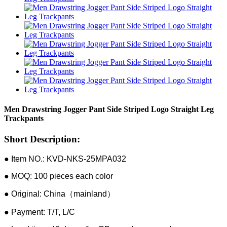
Men Drawstring Jogger Pant Side Striped Logo Straight Leg
Trackpants
Short Description:
● Item NO.: KVD-NKS-25MPA032
● MOQ: 100 pieces each color
● Original: China（mainland）
● Payment: T/T, L/C