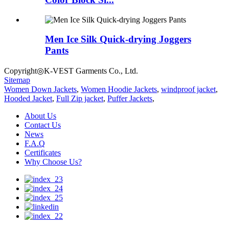
Men Ice Silk Quick-drying Joggers
Pants
Copyright◎K-VEST Garments Co., Ltd.
Sitemap
Women Down Jackets
,
Women Hoodie Jackets
,
windproof jacket
,
Hooded Jacket
,
Full Zip jacket
,
Puffer Jackets
,
About Us
Contact Us
News
F.A.Q
Certificates
Why Choose Us?