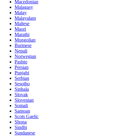
Macedonian
Malagasy
Malay
Malayalam
Maltese
Maori
Marathi
Mongolian
Burmese
Nepali
Norwegian
Pashto
Persian
Punjabi
Serbian
Sesotho
Sinhala
Slovak
Slovenian
Somali
Samoan
Scots Gaelic
Shona
Sindhi
Sundanese