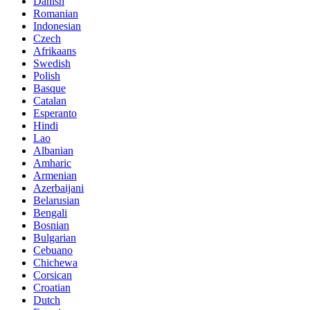
Danish
Romanian
Indonesian
Czech
Afrikaans
Swedish
Polish
Basque
Catalan
Esperanto
Hindi
Lao
Albanian
Amharic
Armenian
Azerbaijani
Belarusian
Bengali
Bosnian
Bulgarian
Cebuano
Chichewa
Corsican
Croatian
Dutch