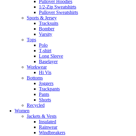
Pullover Hoodies
1/2-Zip Sweatshirts
Pullover Sweatshirts
Sports & Jersey
Tracksuits
Bomber
Varsity
Tops
Polo
T-shirt
Long Sleeve
Baselayer
Workwear
Hi Vis
Bottoms
Joggers
Trackpants
Pants
Shorts
Recycled
Women
Jackets & Vests
Insulated
Rainwear
Windbreakers