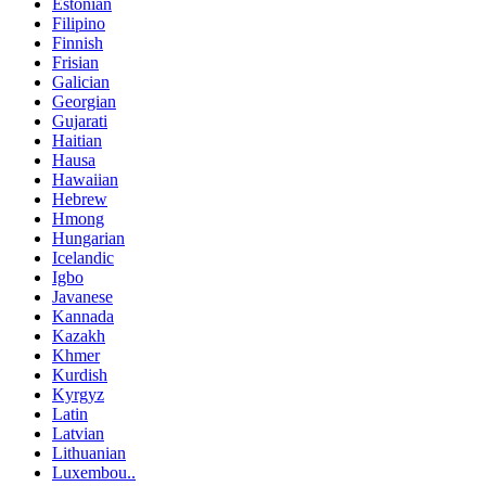
Estonian
Filipino
Finnish
Frisian
Galician
Georgian
Gujarati
Haitian
Hausa
Hawaiian
Hebrew
Hmong
Hungarian
Icelandic
Igbo
Javanese
Kannada
Kazakh
Khmer
Kurdish
Kyrgyz
Latin
Latvian
Lithuanian
Luxembou..