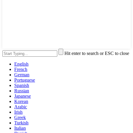
Hit enter to search or ESC to close
English
French
German
Portuguese
Spanish
Russian
Japanese
Korean
Arabic
Irish
Greek
Turkish
Italian