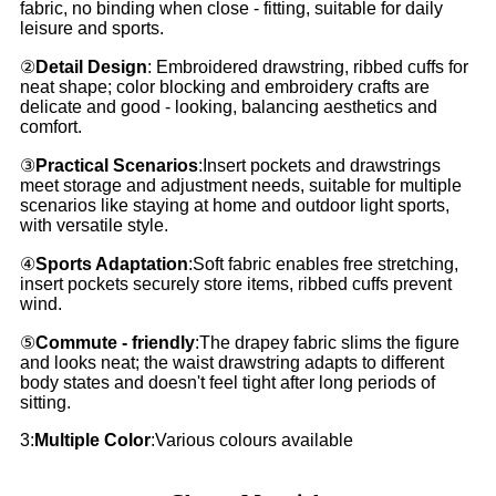
fabric, no binding when close - fitting, suitable for daily
leisure and sports.
②
Detail Design
: Embroidered drawstring, ribbed cuffs for
neat shape; color blocking and embroidery crafts are
delicate and good - looking, balancing aesthetics and
comfort.
③
Practical Scenarios
:Insert pockets and drawstrings
meet storage and adjustment needs, suitable for multiple
scenarios like staying at home and outdoor light sports,
with versatile style.
④
Sports Adaptation
:Soft fabric enables free stretching,
insert pockets securely store items, ribbed cuffs prevent
wind.
⑤
Commute - friendly
:The drapey fabric slims the figure
and looks neat; the waist drawstring adapts to different
body states and doesn't feel tight after long periods of
sitting.
3:
Multiple Color
:Various colours available