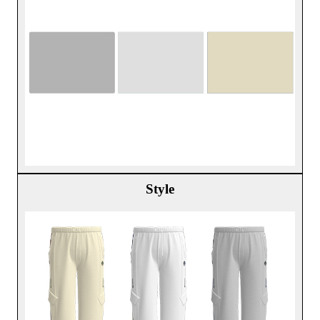
Style