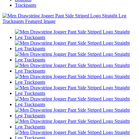
Trackpants