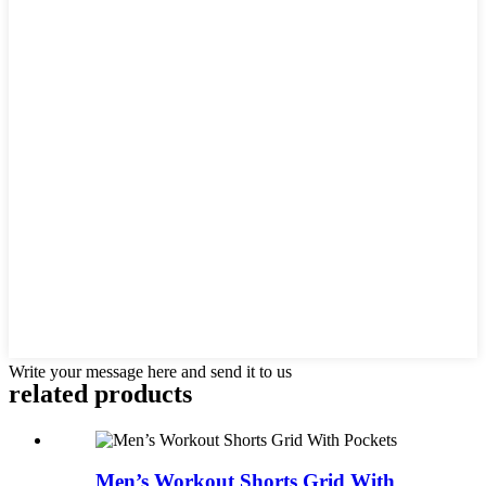
Write your message here and send it to us
related products
Men’s Workout Shorts Grid With