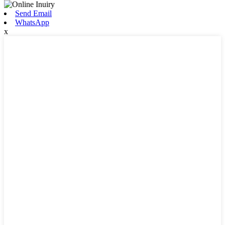
Send Email
WhatsApp
x