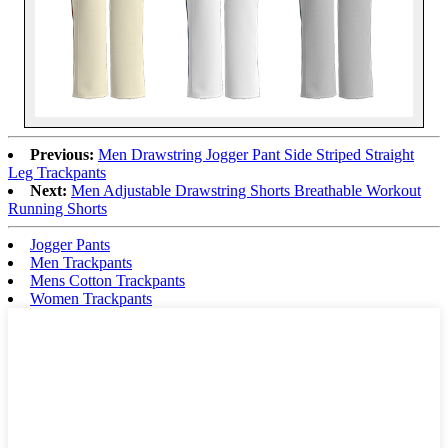
Previous:
Men Drawstring Jogger Pant Side Striped Straight
Leg Trackpants
Next:
Men Adjustable Drawstring Shorts Breathable Workout
Running Shorts
Jogger Pants
Men Trackpants
Mens Cotton Trackpants
Women Trackpants