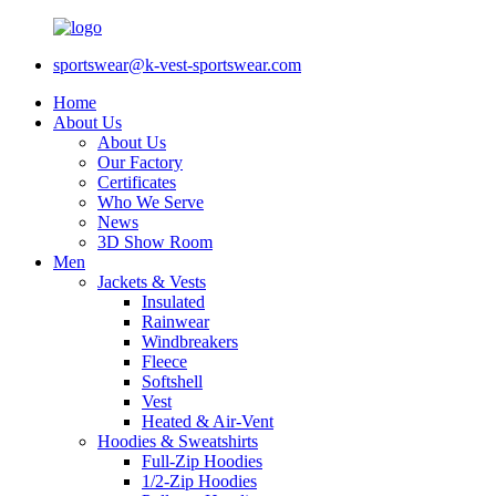
sportswear@k-vest-sportswear.com
Home
About Us
About Us
Our Factory
Certificates
Who We Serve
News
3D Show Room
Men
Jackets & Vests
Insulated
Rainwear
Windbreakers
Fleece
Softshell
Vest
Heated & Air-Vent
Hoodies & Sweatshirts
Full-Zip Hoodies
1/2-Zip Hoodies