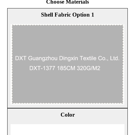
Choose Materials
Shell Fabric Option 1
Color