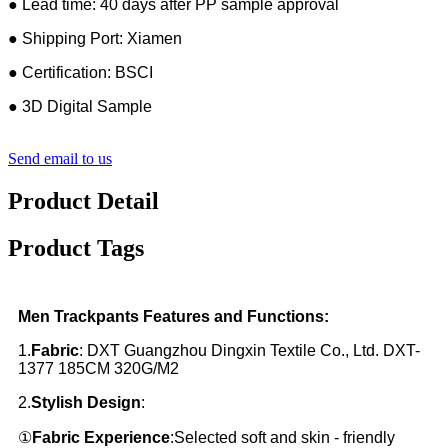
● Lead time: 40 days after PP sample approval
● Shipping Port: Xiamen
● Certification: BSCI
● 3D Digital Sample
Send email to us
Product Detail
Product Tags
Men Trackpants Features and Functions:
1.
Fabric
: DXT Guangzhou Dingxin Textile Co., Ltd. DXT-
1377 185CM 320G/M2
2.
Stylish Design
:
①
Fabric Experience
:Selected soft and skin - friendly