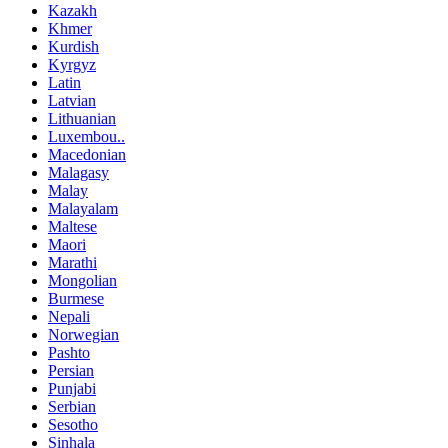
Kazakh
Khmer
Kurdish
Kyrgyz
Latin
Latvian
Lithuanian
Luxembou..
Macedonian
Malagasy
Malay
Malayalam
Maltese
Maori
Marathi
Mongolian
Burmese
Nepali
Norwegian
Pashto
Persian
Punjabi
Serbian
Sesotho
Sinhala