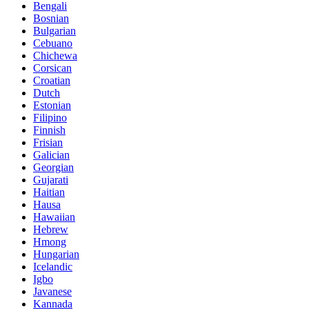
Bengali
Bosnian
Bulgarian
Cebuano
Chichewa
Corsican
Croatian
Dutch
Estonian
Filipino
Finnish
Frisian
Galician
Georgian
Gujarati
Haitian
Hausa
Hawaiian
Hebrew
Hmong
Hungarian
Icelandic
Igbo
Javanese
Kannada