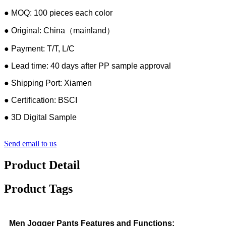
● MOQ: 100 pieces each color
● Original: China（mainland）
● Payment: T/T, L/C
● Lead time: 40 days after PP sample approval
● Shipping Port: Xiamen
● Certification: BSCI
● 3D Digital Sample
Send email to us
Product Detail
Product Tags
Men Jogger Pants Features and Functions: