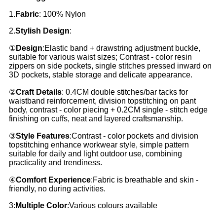
1.
Fabric
: 100% Nylon
2.
Stylish Design
:
①
Design
:Elastic band + drawstring adjustment buckle,
suitable for various waist sizes; Contrast - color resin
zippers on side pockets, single stitches pressed inward on
3D pockets, stable storage and delicate appearance.
②
Craft Details
: 0.4CM double stitches/bar tacks for
waistband reinforcement, division topstitching on pant
body, contrast - color piecing + 0.2CM single - stitch edge
finishing on cuffs, neat and layered craftsmanship.
③
Style Features
:Contrast - color pockets and division
topstitching enhance workwear style, simple pattern
suitable for daily and light outdoor use, combining
practicality and trendiness.
④
Comfort Experience
:Fabric is breathable and skin -
friendly, no during activities.
3:
Multiple Color
:Various colours available