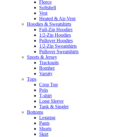
Fleece
Softshell
Vest
Heated & Air-Vent
Hoodies & Sweatshirts
Full-Zip Hoodies
1/2-Zip Hoodies
Pullover Hoodies
1/2-Zip Sweatshirts
Pullover Sweatshirts
Sports & Jersey
Tracksuits
Bomber
Varsity
Tops
Crop Top
Polo
T-shirt
Long Sleeve
Tank & Singlet
Bottoms
Legging
Pants
Shorts
Skirt