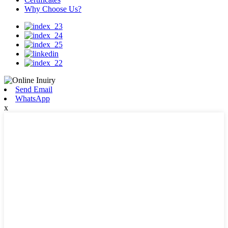
Why Choose Us?
Send Email
WhatsApp
x