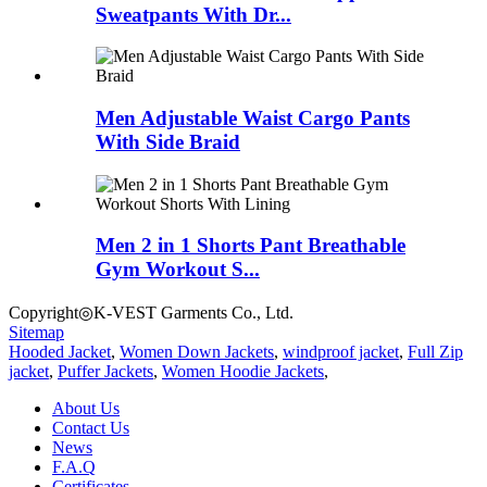
Sweatpants With Dr...
Men Adjustable Waist Cargo Pants
With Side Braid
Men 2 in 1 Shorts Pant Breathable
Gym Workout S...
Copyright◎K-VEST Garments Co., Ltd.
Sitemap
Hooded Jacket
,
Women Down Jackets
,
windproof jacket
,
Full Zip
jacket
,
Puffer Jackets
,
Women Hoodie Jackets
,
About Us
Contact Us
News
F.A.Q
Certificates