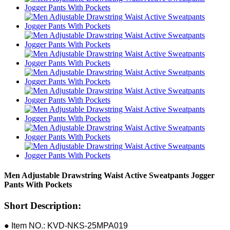
Men Adjustable Drawstring Waist Active Sweatpants Jogger
Pants With Pockets
Short Description:
● Item NO.: KVD-NKS-25MPA019