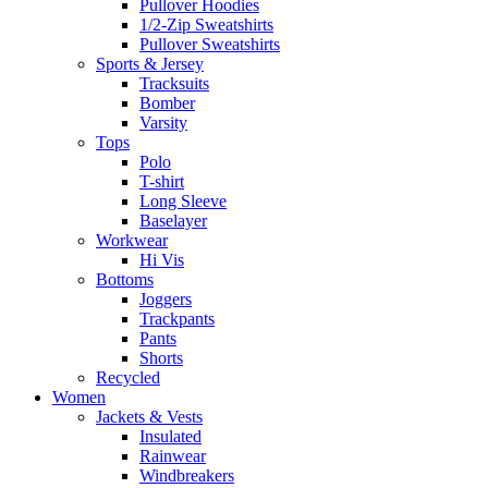
Pullover Hoodies
1/2-Zip Sweatshirts
Pullover Sweatshirts
Sports & Jersey
Tracksuits
Bomber
Varsity
Tops
Polo
T-shirt
Long Sleeve
Baselayer
Workwear
Hi Vis
Bottoms
Joggers
Trackpants
Pants
Shorts
Recycled
Women
Jackets & Vests
Insulated
Rainwear
Windbreakers