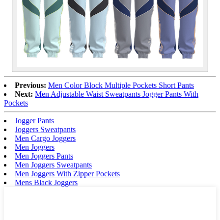
Previous:
Men Color Block Multiple Pockets Short Pants
Next:
Men Adjustable Waist Sweatpants Jogger Pants With
Pockets
Jogger Pants
Joggers Sweatpants
Men Cargo Joggers
Men Joggers
Men Joggers Pants
Men Joggers Sweatpants
Men Joggers With Zipper Pockets
Mens Black Joggers