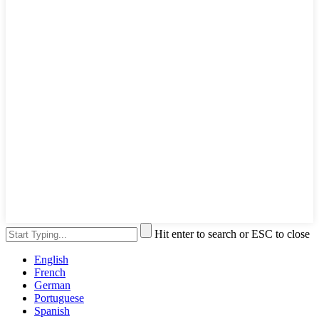
Hit enter to search or ESC to close
English
French
German
Portuguese
Spanish