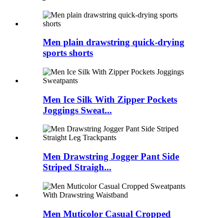
Men plain drawstring quick-drying
sports shorts
Men Ice Silk With Zipper Pockets
Joggings Sweat...
Men Drawstring Jogger Pant Side
Striped Straigh...
Men Muticolor Casual Cropped