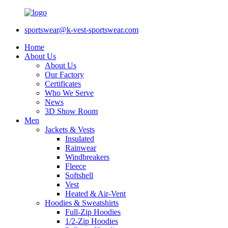
sportswear@k-vest-sportswear.com
Home
About Us
About Us
Our Factory
Certificates
Who We Serve
News
3D Show Room
Men
Jackets & Vests
Insulated
Rainwear
Windbreakers
Fleece
Softshell
Vest
Heated & Air-Vent
Hoodies & Sweatshirts
Full-Zip Hoodies
1/2-Zip Hoodies