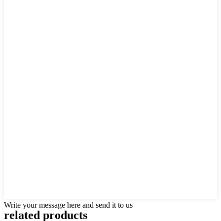
Write your message here and send it to us
related products