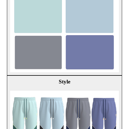
Style