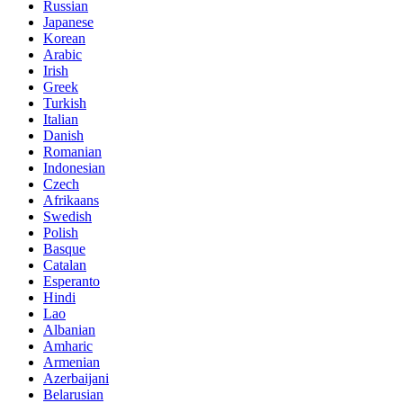
Russian
Japanese
Korean
Arabic
Irish
Greek
Turkish
Italian
Danish
Romanian
Indonesian
Czech
Afrikaans
Swedish
Polish
Basque
Catalan
Esperanto
Hindi
Lao
Albanian
Amharic
Armenian
Azerbaijani
Belarusian