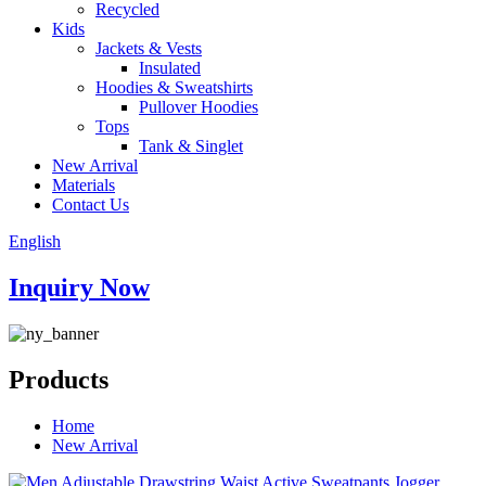
Recycled
Kids
Jackets & Vests
Insulated
Hoodies & Sweatshirts
Pullover Hoodies
Tops
Tank & Singlet
New Arrival
Materials
Contact Us
English
Inquiry Now
Products
Home
New Arrival