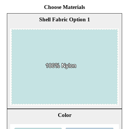
Choose Materials
Shell Fabric Option 1
Color