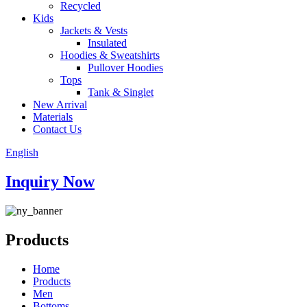
Recycled
Kids
Jackets & Vests
Insulated
Hoodies & Sweatshirts
Pullover Hoodies
Tops
Tank & Singlet
New Arrival
Materials
Contact Us
English
Inquiry Now
Products
Home
Products
Men
Bottoms