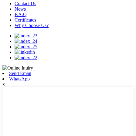
Contact Us
News
F.A.Q
Certificates
Why Choose Us?
Send Email
WhatsApp
x