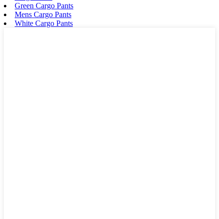
Green Cargo Pants
Mens Cargo Pants
White Cargo Pants