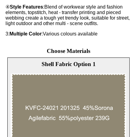
④
Style Features
:Blend of workwear style and fashion
elements, topstitch, heat - transfer printing and pieced
webbing create a tough yet trendy look, suitable for street,
light outdoor and other multi - scene outfits.
3:
Multiple Color
:Various colours available
Choose Materials
Shell Fabric Option 1