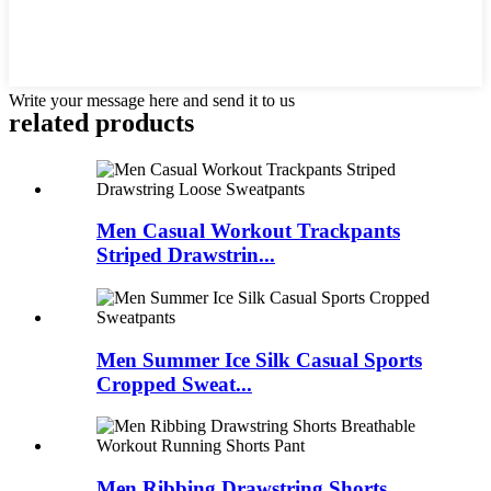
Write your message here and send it to us
related products
Men Casual Workout Trackpants
Striped Drawstrin...
Men Summer Ice Silk Casual Sports
Cropped Sweat...
Men Ribbing Drawstring Shorts