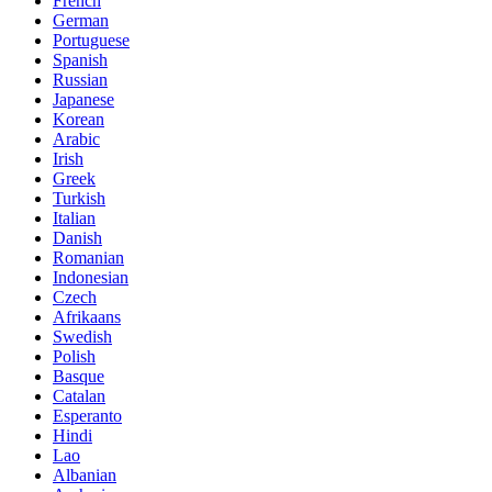
French
German
Portuguese
Spanish
Russian
Japanese
Korean
Arabic
Irish
Greek
Turkish
Italian
Danish
Romanian
Indonesian
Czech
Afrikaans
Swedish
Polish
Basque
Catalan
Esperanto
Hindi
Lao
Albanian