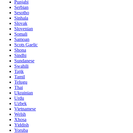
Punjabi
Serbian
Sesotho
Sinhala
Slovak
Slovenian
Somali
Samoan
Scots Gaelic
Shona
Sindhi
Sundanese
Swahili
Tajik
Tamil
Telugu
Thai
Ukrainian
Urdu
Uzbek
Vietnamese
Welsh
Xhosa
Yiddish
Yoruba