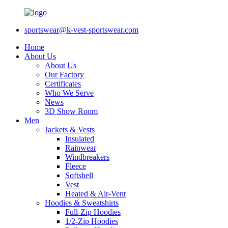
sportswear@k-vest-sportswear.com
Home
About Us
About Us
Our Factory
Certificates
Who We Serve
News
3D Show Room
Men
Jackets & Vests
Insulated
Rainwear
Windbreakers
Fleece
Softshell
Vest
Heated & Air-Vent
Hoodies & Sweatshirts
Full-Zip Hoodies
1/2-Zip Hoodies