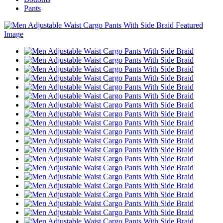
Pants