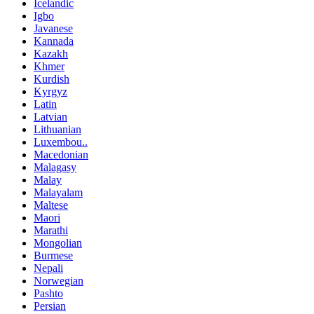
Icelandic
Igbo
Javanese
Kannada
Kazakh
Khmer
Kurdish
Kyrgyz
Latin
Latvian
Lithuanian
Luxembou..
Macedonian
Malagasy
Malay
Malayalam
Maltese
Maori
Marathi
Mongolian
Burmese
Nepali
Norwegian
Pashto
Persian