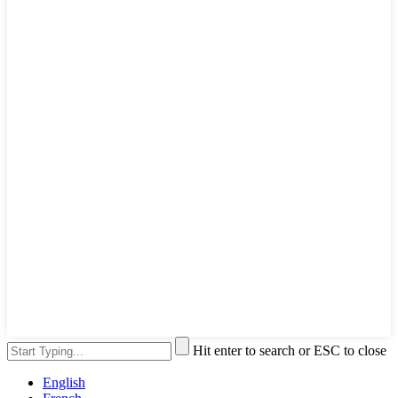
Hit enter to search or ESC to close
English