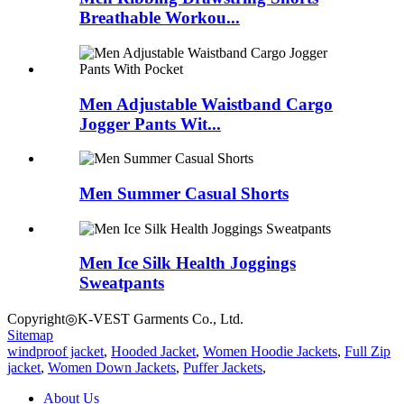
Breathable Workou...
Men Adjustable Waistband Cargo
Jogger Pants Wit...
Men Summer Casual Shorts
Men Ice Silk Health Joggings
Sweatpants
Copyright◎K-VEST Garments Co., Ltd.
Sitemap
windproof jacket
,
Hooded Jacket
,
Women Hoodie Jackets
,
Full Zip
jacket
,
Women Down Jackets
,
Puffer Jackets
,
About Us