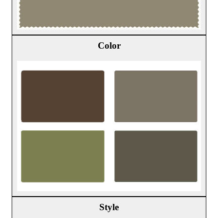
Color
Style