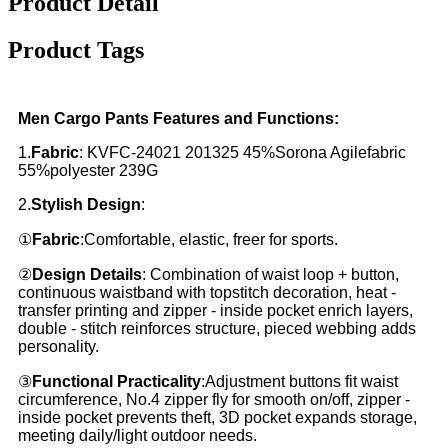
Product Detail
Product Tags
Men Cargo Pants Features and Functions:
1.
Fabric
: KVFC-24021 201325 45%Sorona Agilefabric
55%polyester 239G
2.
Stylish Design
:
①
Fabric
:Comfortable, elastic, freer for sports.
②
Design Details
: Combination of waist loop + button,
continuous waistband with topstitch decoration, heat -
transfer printing and zipper - inside pocket enrich layers,
double - stitch reinforces structure, pieced webbing adds
personality.
③
Functional Practicality
:Adjustment buttons fit waist
circumference, No.4 zipper fly for smooth on/off, zipper -
inside pocket prevents theft, 3D pocket expands storage,
meeting daily/light outdoor needs.