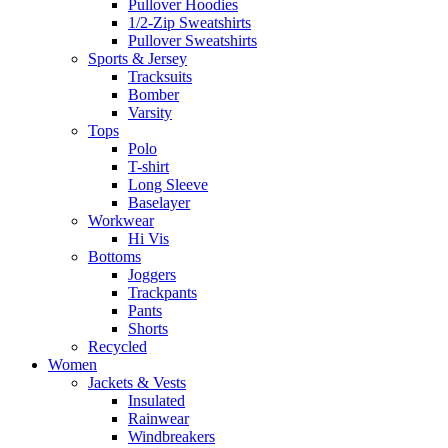
Pullover Hoodies
1/2-Zip Sweatshirts
Pullover Sweatshirts
Sports & Jersey
Tracksuits
Bomber
Varsity
Tops
Polo
T-shirt
Long Sleeve
Baselayer
Workwear
Hi Vis
Bottoms
Joggers
Trackpants
Pants
Shorts
Recycled
Women
Jackets & Vests
Insulated
Rainwear
Windbreakers