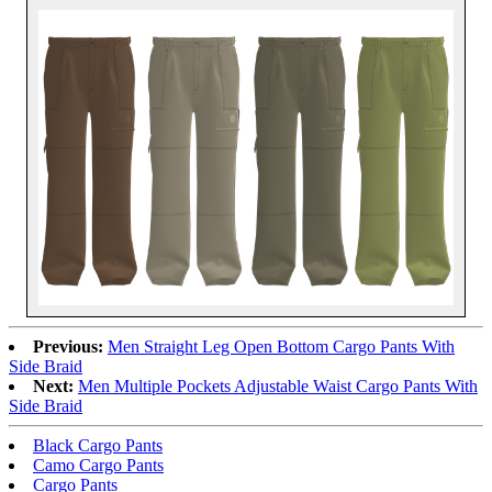
Previous:
Men Straight Leg Open Bottom Cargo Pants With
Side Braid
Next:
Men Multiple Pockets Adjustable Waist Cargo Pants With
Side Braid
Black Cargo Pants
Camo Cargo Pants
Cargo Pants