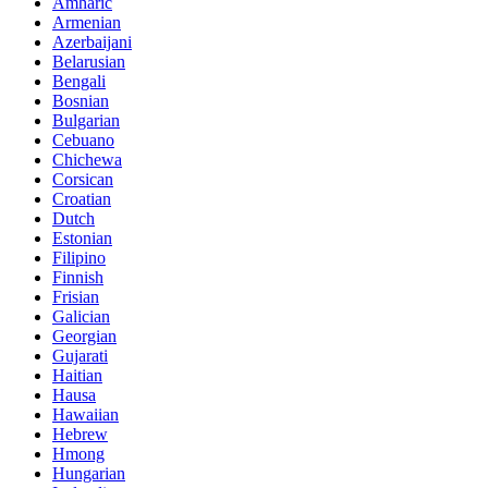
Amharic
Armenian
Azerbaijani
Belarusian
Bengali
Bosnian
Bulgarian
Cebuano
Chichewa
Corsican
Croatian
Dutch
Estonian
Filipino
Finnish
Frisian
Galician
Georgian
Gujarati
Haitian
Hausa
Hawaiian
Hebrew
Hmong
Hungarian