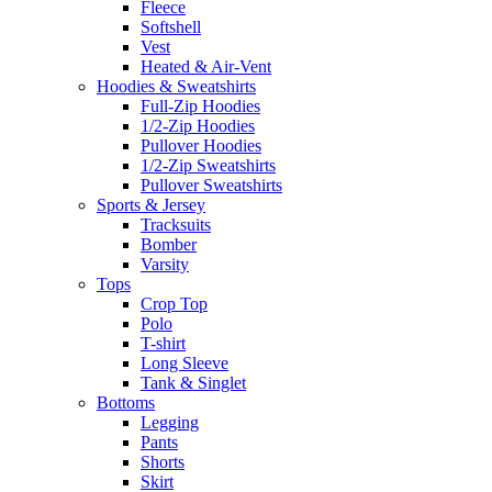
Fleece
Softshell
Vest
Heated & Air-Vent
Hoodies & Sweatshirts
Full-Zip Hoodies
1/2-Zip Hoodies
Pullover Hoodies
1/2-Zip Sweatshirts
Pullover Sweatshirts
Sports & Jersey
Tracksuits
Bomber
Varsity
Tops
Crop Top
Polo
T-shirt
Long Sleeve
Tank & Singlet
Bottoms
Legging
Pants
Shorts
Skirt