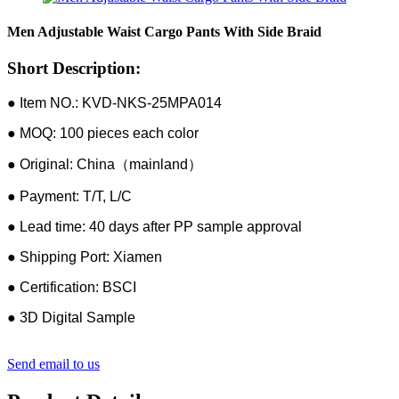
Men Adjustable Waist Cargo Pants With Side Braid
Short Description:
● Item NO.: KVD-NKS-25MPA014
● MOQ: 100 pieces each color
● Original: China（mainland）
● Payment: T/T, L/C
● Lead time: 40 days after PP sample approval
● Shipping Port: Xiamen
● Certification: BSCI
● 3D Digital Sample
Send email to us