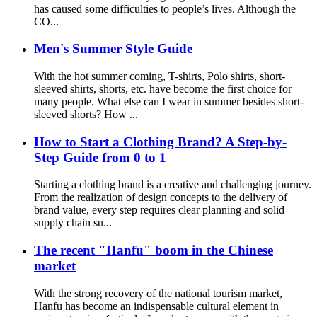
has caused some difficulties to people’s lives. Although the
CO...
Men's Summer Style Guide
With the hot summer coming, T-shirts, Polo shirts, short-
sleeved shirts, shorts, etc. have become the first choice for
many people. What else can I wear in summer besides short-
sleeved shorts? How ...
How to Start a Clothing Brand? A Step-by-
Step Guide from 0 to 1
Starting a clothing brand is a creative and challenging journey.
From the realization of design concepts to the delivery of
brand value, every step requires clear planning and solid
supply chain su...
The recent "Hanfu" boom in the Chinese
market
With the strong recovery of the national tourism market,
Hanfu has become an indispensable cultural element in