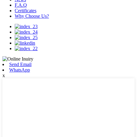
F.A.Q
Certificates
Why Choose Us?
Send Email
WhatsApp
x