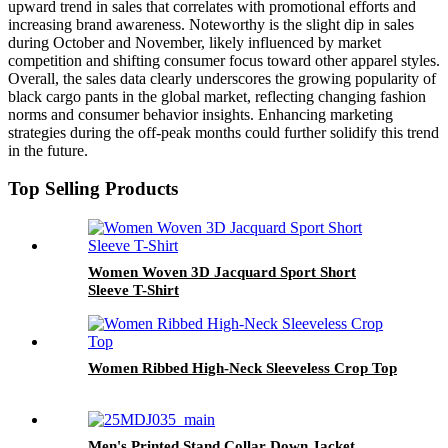
upward trend in sales that correlates with promotional efforts and
increasing brand awareness. Noteworthy is the slight dip in sales
during October and November, likely influenced by market
competition and shifting consumer focus toward other apparel styles.
Overall, the sales data clearly underscores the growing popularity of
black cargo pants in the global market, reflecting changing fashion
norms and consumer behavior insights. Enhancing marketing
strategies during the off-peak months could further solidify this trend
in the future.
Top Selling Products
Women Woven 3D Jacquard Sport Short
Sleeve T-Shirt
Women Ribbed High-Neck Sleeveless Crop Top
Men's Printed Stand Collar Down Jacket