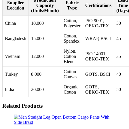
Production
Lead
Supplier
Fabric
Capacity
Certifications
Time
Location
Type
(Units/Month)
(Days)
Cotton,
ISO 9001,
China
10,000
30
Polyester
OEKO-TEX
Cotton,
Bangladesh
15,000
WRAP, BSCI
45
Spandex
Nylon,
ISO 14001,
Vietnam
12,000
Cotton
35
OEKO-TEX
Blend
Cotton
Turkey
8,000
GOTS, BSCI
40
Canvas
Organic
GOTS,
India
20,000
50
Cotton
OEKO-TEX
Related Products