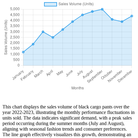
This chart displays the sales volume of black cargo pants over the
year 2022-2023, illustrating the monthly performance fluctuations in
units sold. The data indicates significant demand, with a peak sales
period occurring during the summer months (July and August),
aligning with seasonal fashion trends and consumer preferences.
The line graph effectively visualizes this growth, demonstrating an