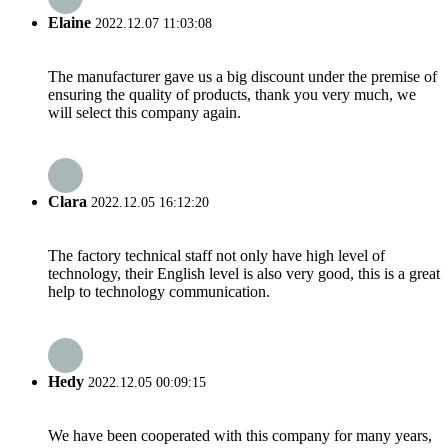
Elaine
2022.12.07 11:03:08
The manufacturer gave us a big discount under the premise of
ensuring the quality of products, thank you very much, we
will select this company again.
Clara
2022.12.05 16:12:20
The factory technical staff not only have high level of
technology, their English level is also very good, this is a great
help to technology communication.
Hedy
2022.12.05 00:09:15
We have been cooperated with this company for many years,