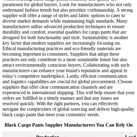
paramount for global buyers. Look for manufacturers who not only
understand fashion trends but also prioritize craftsmanship. A strong
supplier will offer a range of styles and fabric options to cater to
diverse market demands while maintaining high standards. Many
manufacturers utilize advanced production techniques to ensure
durability and comfort, essential qualities for cargo pants that are
designed for both functionality and style. Sustainability is another
key factor that modern suppliers are increasingly focusing on.
Ethical manufacturing practices and eco-friendly materials are
becoming important to consumers. Suppliers that adopt these
practices not only contribute to a more sustainable future but also
attract environmentally conscious buyers. Collaborating with such
manufacturers can enhance your brand's reputation and appeal in
today’s competitive marketplace. Lastly, efficient communication
and logistics capabilities are crucial for global procurement. Choose
suppliers that offer clear communication channels and are
experienced in international shipping. This will help ensure that your
orders are fulfilled in a timely manner and that any issues are
resolved quickly. With the right partners, you can effectively
navigate the complexities of global sourcing and deliver high-quality
black cargo pants that meet your customers' needs.
Black Cargo Pants Supplier Manufacturers You Can Rely On