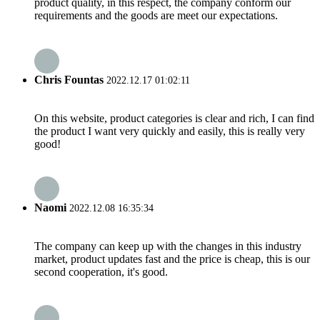
product quality, in this respect, the company conform our
requirements and the goods are meet our expectations.
Chris Fountas
2022.12.17 01:02:11
On this website, product categories is clear and rich, I can find
the product I want very quickly and easily, this is really very
good!
Naomi
2022.12.08 16:35:34
The company can keep up with the changes in this industry
market, product updates fast and the price is cheap, this is our
second cooperation, it's good.