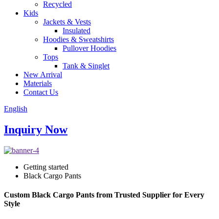
Recycled
Kids
Jackets & Vests
Insulated
Hoodies & Sweatshirts
Pullover Hoodies
Tops
Tank & Singlet
New Arrival
Materials
Contact Us
English
Inquiry Now
Getting started
Black Cargo Pants
Custom Black Cargo Pants from Trusted Supplier for Every
Style