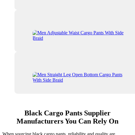
Black Cargo Pants Supplier
Manufacturers You Can Rely On
When sourcing black cargo pants, reliability and quality are