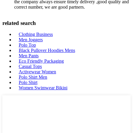
the company always ensure timely delivery ,good quality and
correct number, we are good partners.
related search
Clothing Business
Men Joggers
Polo Top
Black Pullover Hoodies Mens
Men Pants
Eco Friendly Packaging
Casual Tops
Activewear Women
Polo Shirt Men
Polo Shirt
Women Swimwear Bikini