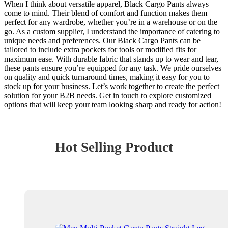
When I think about versatile apparel, Black Cargo Pants always
come to mind. Their blend of comfort and function makes them
perfect for any wardrobe, whether you’re in a warehouse or on the
go. As a custom supplier, I understand the importance of catering to
unique needs and preferences. Our Black Cargo Pants can be
tailored to include extra pockets for tools or modified fits for
maximum ease. With durable fabric that stands up to wear and tear,
these pants ensure you’re equipped for any task. We pride ourselves
on quality and quick turnaround times, making it easy for you to
stock up for your business. Let’s work together to create the perfect
solution for your B2B needs. Get in touch to explore customized
options that will keep your team looking sharp and ready for action!
Hot Selling Product