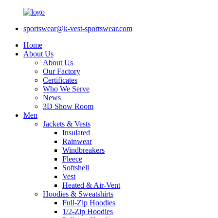
sportswear@k-vest-sportswear.com
Home
About Us
About Us
Our Factory
Certificates
Who We Serve
News
3D Show Room
Men
Jackets & Vests
Insulated
Rainwear
Windbreakers
Fleece
Softshell
Vest
Heated & Air-Vent
Hoodies & Sweatshirts
Full-Zip Hoodies
1/2-Zip Hoodies