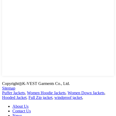
Copyright◎K-VEST Garments Co., Ltd.
Sitemap
Puffer Jackets
,
Women Hoodie Jackets
,
Women Down Jackets
,
Hooded Jacket
,
Full Zip jacket
,
windproof jacket
,
About Us
Contact Us
News