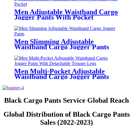
Men Adjustable Waistband Cargo
Jogger Pants With Pocket
Men Slimming Adjustable
Waistband Cargo Jogger Pants
Men Multi-Pocket Adjustable
Waistband Cargo Jogger Pants
With Detachable Trouser Legs
Black Cargo Pants Service Global Reach
Global Distribution of Black Cargo Pants
Sales (2022-2023)