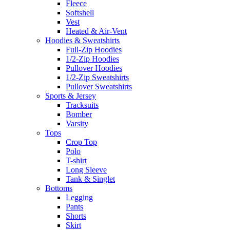
Fleece
Softshell
Vest
Heated & Air-Vent
Hoodies & Sweatshirts
Full-Zip Hoodies
1/2-Zip Hoodies
Pullover Hoodies
1/2-Zip Sweatshirts
Pullover Sweatshirts
Sports & Jersey
Tracksuits
Bomber
Varsity
Tops
Crop Top
Polo
T-shirt
Long Sleeve
Tank & Singlet
Bottoms
Legging
Pants
Shorts
Skirt