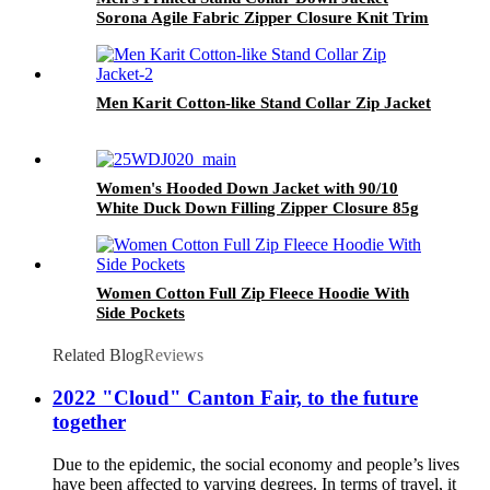
Sorona Agile Fabric Zipper Closure Knit Trim
Puffer Coat
Men Karit Cotton-like Stand Collar Zip Jacket
Women's Hooded Down Jacket with 90/10
White Duck Down Filling Zipper Closure 85g
Fabric Weight Sorona Polyester Fabric
Women Cotton Full Zip Fleece Hoodie With
Side Pockets
Related Blog
Reviews
2022 "Cloud" Canton Fair, to the future
together
Due to the epidemic, the social economy and people’s lives
have been affected to varying degrees. In terms of travel, it