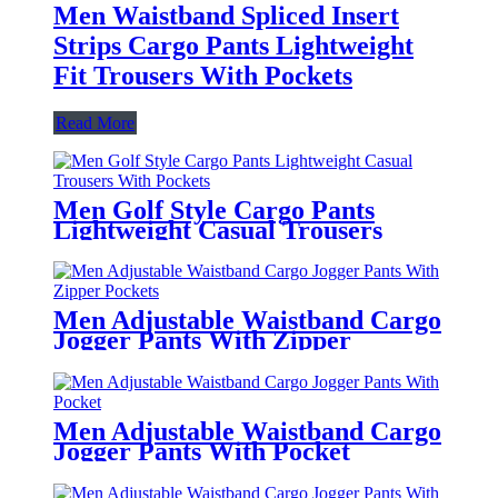
Men Waistband Spliced Insert
Strips Cargo Pants Lightweight
Fit Trousers With Pockets
Read More
Men Golf Style Cargo Pants
Lightweight Casual Trousers
With Pockets
Men Adjustable Waistband Cargo
Jogger Pants With Zipper
Pockets
Men Adjustable Waistband Cargo
Jogger Pants With Pocket