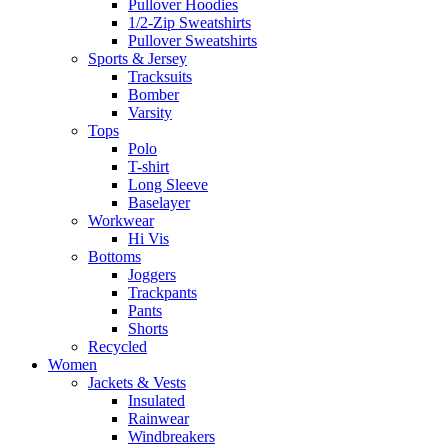
Pullover Hoodies
1/2-Zip Sweatshirts
Pullover Sweatshirts
Sports & Jersey
Tracksuits
Bomber
Varsity
Tops
Polo
T-shirt
Long Sleeve
Baselayer
Workwear
Hi Vis
Bottoms
Joggers
Trackpants
Pants
Shorts
Recycled
Women
Jackets & Vests
Insulated
Rainwear
Windbreakers