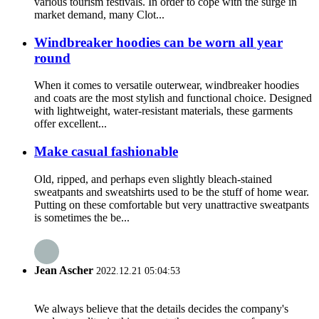
various tourism festivals. In order to cope with the surge in
market demand, many Clot...
Windbreaker hoodies can be worn all year
round
When it comes to versatile outerwear, windbreaker hoodies
and coats are the most stylish and functional choice. Designed
with lightweight, water-resistant materials, these garments
offer excellent...
Make casual fashionable
Old, ripped, and perhaps even slightly bleach-stained
sweatpants and sweatshirts used to be the stuff of home wear.
Putting on these comfortable but very unattractive sweatpants
is sometimes the be...
Jean Ascher
2022.12.21 05:04:53
We always believe that the details decides the company's