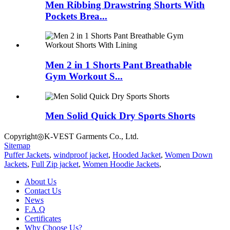
Men Ribbing Drawstring Shorts With
Pockets Brea...
Men 2 in 1 Shorts Pant Breathable
Gym Workout S...
Men Solid Quick Dry Sports Shorts
Copyright◎K-VEST Garments Co., Ltd.
Sitemap
Puffer Jackets
,
windproof jacket
,
Hooded Jacket
,
Women Down
Jackets
,
Full Zip jacket
,
Women Hoodie Jackets
,
About Us
Contact Us
News
F.A.Q
Certificates
Why Choose Us?