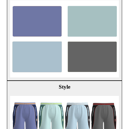
Style