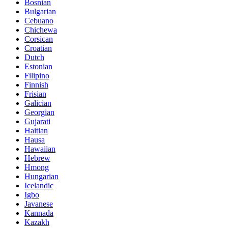
Bosnian
Bulgarian
Cebuano
Chichewa
Corsican
Croatian
Dutch
Estonian
Filipino
Finnish
Frisian
Galician
Georgian
Gujarati
Haitian
Hausa
Hawaiian
Hebrew
Hmong
Hungarian
Icelandic
Igbo
Javanese
Kannada
Kazakh