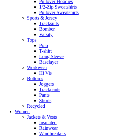
Pullover Hoodies
1/2-Zip Sweatshirts
Pullover Sweatshirts
Sports & Jersey
Tracksuits
Bomber
Varsity
Tops
Polo
T-shirt
Long Sleeve
Baselayer
Workwear
Hi Vis
Bottoms
Joggers
Trackpants
Pants
Shorts
Recycled
Women
Jackets & Vests
Insulated
Rainwear
Windbreakers