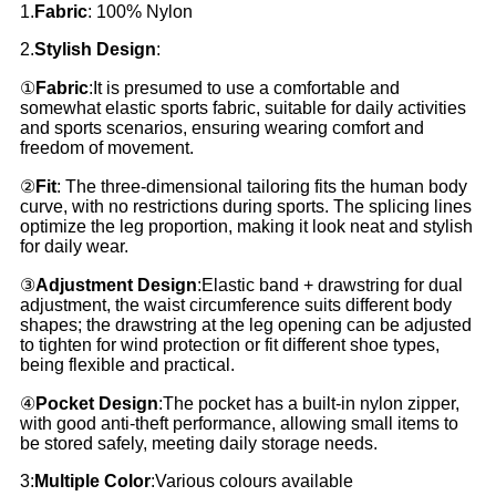
1.
Fabric
: 100% Nylon
2.
Stylish Design
:
①
Fabric
:It is presumed to use a comfortable and
somewhat elastic sports fabric, suitable for daily activities
and sports scenarios, ensuring wearing comfort and
freedom of movement.
②
Fit
: The three-dimensional tailoring fits the human body
curve, with no restrictions during sports. The splicing lines
optimize the leg proportion, making it look neat and stylish
for daily wear.
③
Adjustment Design
:Elastic band + drawstring for dual
adjustment, the waist circumference suits different body
shapes; the drawstring at the leg opening can be adjusted
to tighten for wind protection or fit different shoe types,
being flexible and practical.
④
Pocket Design
:The pocket has a built-in nylon zipper,
with good anti-theft performance, allowing small items to
be stored safely, meeting daily storage needs.
3:
Multiple Color
:Various colours available