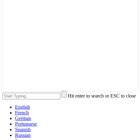
Hit enter to search or ESC to close
English
French
German
Portuguese
Spanish
Russian