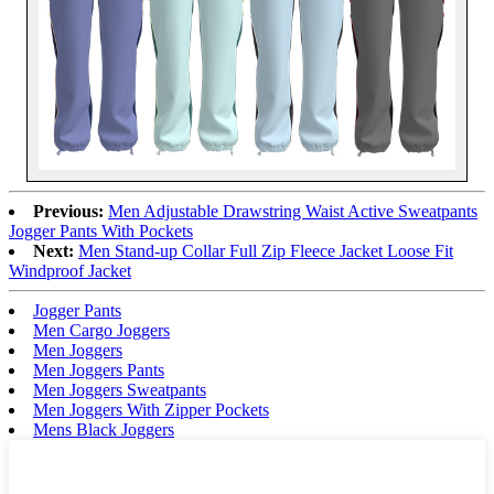
Previous:
Men Adjustable Drawstring Waist Active Sweatpants
Jogger Pants With Pockets
Next:
Men Stand-up Collar Full Zip Fleece Jacket Loose Fit
Windproof Jacket
Jogger Pants
Men Cargo Joggers
Men Joggers
Men Joggers Pants
Men Joggers Sweatpants
Men Joggers With Zipper Pockets
Mens Black Joggers