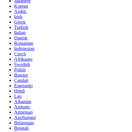
Japanese
Korean
Arabic
Irish
Greek
Turkish
Italian
Danish
Romanian
Indonesian
Czech
Afrikaans
Swedish
Polish
Basque
Catalan
Esperanto
Hindi
Lao
Albanian
Amharic
Armenian
Azerbaijani
Belarusian
Bengali