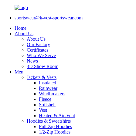
sportswear@k-vest-sportswear.com
Home
About Us
About Us
Our Factory
Certificates
Who We Serve
News
3D Show Room
Men
Jackets & Vests
Insulated
Rainwear
Windbreakers
Fleece
Softshell
Vest
Heated & Air-Vent
Hoodies & Sweatshirts
Full-Zip Hoodies
1/2-Zip Hoodies