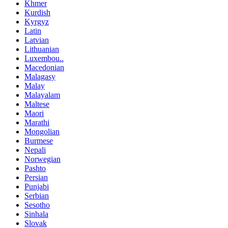
Khmer
Kurdish
Kyrgyz
Latin
Latvian
Lithuanian
Luxembou..
Macedonian
Malagasy
Malay
Malayalam
Maltese
Maori
Marathi
Mongolian
Burmese
Nepali
Norwegian
Pashto
Persian
Punjabi
Serbian
Sesotho
Sinhala
Slovak