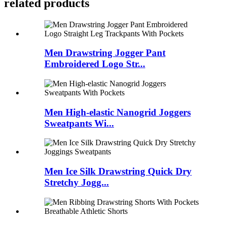
related products
Men Drawstring Jogger Pant
Embroidered Logo Str...
Men High-elastic Nanogrid Joggers
Sweatpants Wi...
Men Ice Silk Drawstring Quick Dry
Stretchy Jogg...