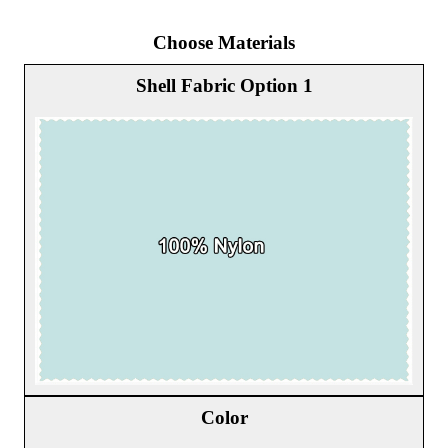
Choose Materials
Shell Fabric Option 1
Color