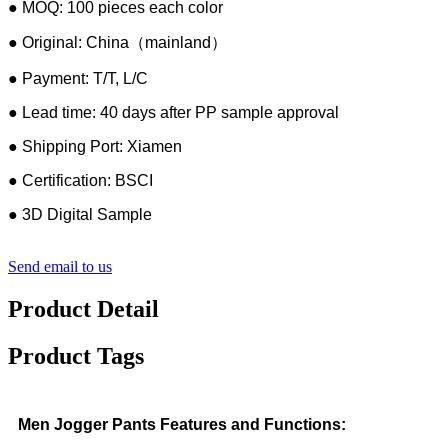
● MOQ: 100 pieces each color
● Original: China（mainland）
● Payment: T/T, L/C
● Lead time: 40 days after PP sample approval
● Shipping Port: Xiamen
● Certification: BSCI
● 3D Digital Sample
Send email to us
Product Detail
Product Tags
Men Jogger Pants Features and Functions: