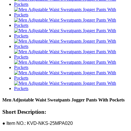
Men Adjustable Waist Sweatpants Jogger Pants With Pockets
Short Description:
● Item NO.: KVD-NKS-25MPA020