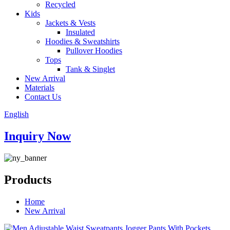
Recycled
Kids
Jackets & Vests
Insulated
Hoodies & Sweatshirts
Pullover Hoodies
Tops
Tank & Singlet
New Arrival
Materials
Contact Us
English
Inquiry Now
Products
Home
New Arrival