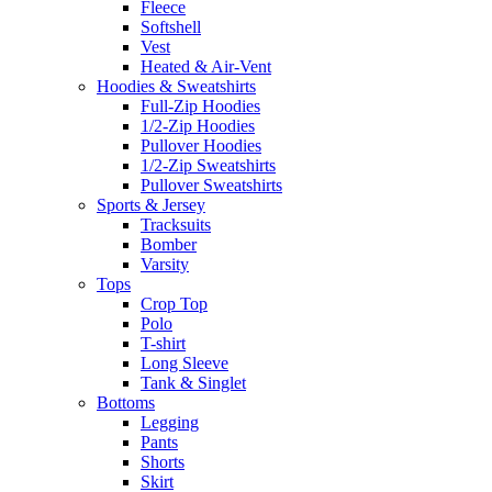
Fleece
Softshell
Vest
Heated & Air-Vent
Hoodies & Sweatshirts
Full-Zip Hoodies
1/2-Zip Hoodies
Pullover Hoodies
1/2-Zip Sweatshirts
Pullover Sweatshirts
Sports & Jersey
Tracksuits
Bomber
Varsity
Tops
Crop Top
Polo
T-shirt
Long Sleeve
Tank & Singlet
Bottoms
Legging
Pants
Shorts
Skirt