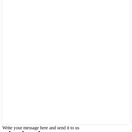
Write your message here and send it to us