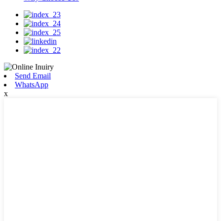
Send Email
WhatsApp
x