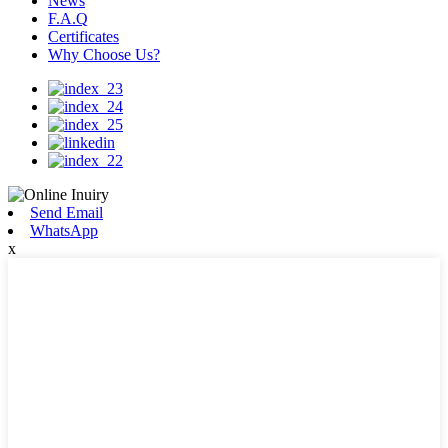
News
F.A.Q
Certificates
Why Choose Us?
Send Email
WhatsApp
x