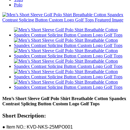
Polo
Men’s Short Sleeve Golf Polo Shirt Breathable Cotton Spandex
Contrast Splicing Button Custom Logo Golf Tops
Short Description:
● Item NO.: KVD-NKS-25MPO001