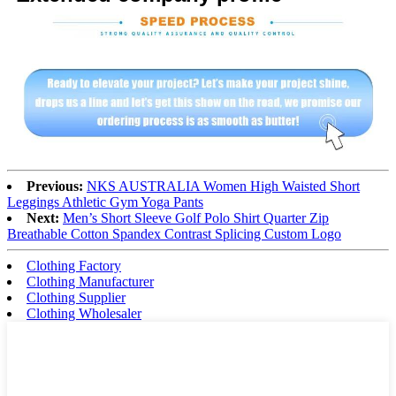
Previous:
NKS AUSTRALIA Women High Waisted Short
Leggings Athletic Gym Yoga Pants
Next:
Men’s Short Sleeve Golf Polo Shirt Quarter Zip
Breathable Cotton Spandex Contrast Splicing Custom Logo
Clothing Factory
Clothing Manufacturer
Clothing Supplier
Clothing Wholesaler