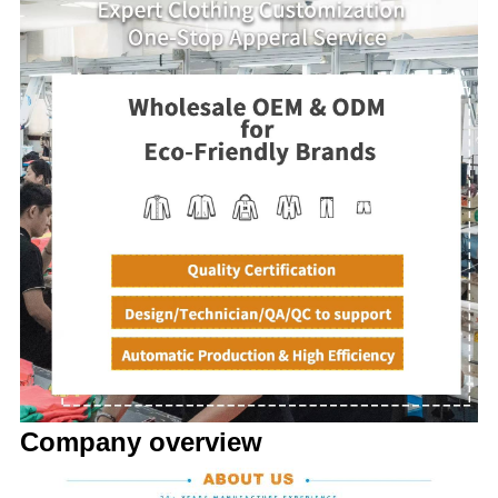
Company overview