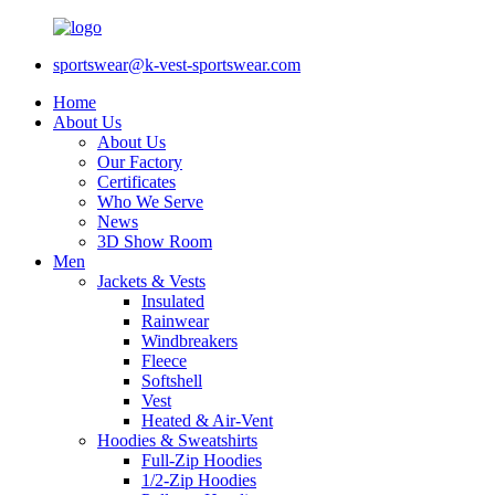
sportswear@k-vest-sportswear.com
Home
About Us
About Us
Our Factory
Certificates
Who We Serve
News
3D Show Room
Men
Jackets & Vests
Insulated
Rainwear
Windbreakers
Fleece
Softshell
Vest
Heated & Air-Vent
Hoodies & Sweatshirts
Full-Zip Hoodies
1/2-Zip Hoodies