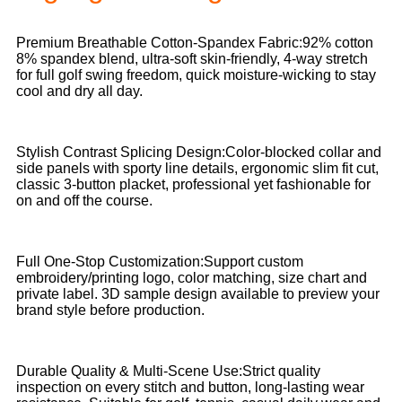
Premium Breathable Cotton-Spandex Fabric:92% cotton
8% spandex blend, ultra-soft skin-friendly, 4-way stretch
for full golf swing freedom, quick moisture-wicking to stay
cool and dry all day.
Stylish Contrast Splicing Design:Color-blocked collar and
side panels with sporty line details, ergonomic slim fit cut,
classic 3-button placket, professional yet fashionable for
on and off the course.
Full One-Stop Customization:Support custom
embroidery/printing logo, color matching, size chart and
private label. 3D sample design available to preview your
brand style before production.
Durable Quality & Multi-Scene Use:Strict quality
inspection on every stitch and button, long-lasting wear