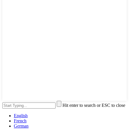
Hit enter to search or ESC to close
English
French
German