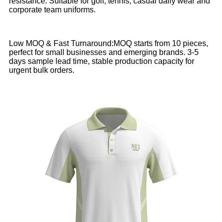
resistance. Suitable for golf, tennis, casual daily wear and
corporate team uniforms.
Low MOQ & Fast Turnaround:MOQ starts from 10 pieces,
perfect for small businesses and emerging brands. 3-5
days sample lead time, stable production capacity for
urgent bulk orders.