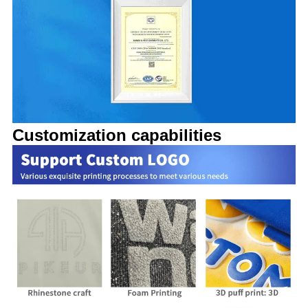
Customization capabilities