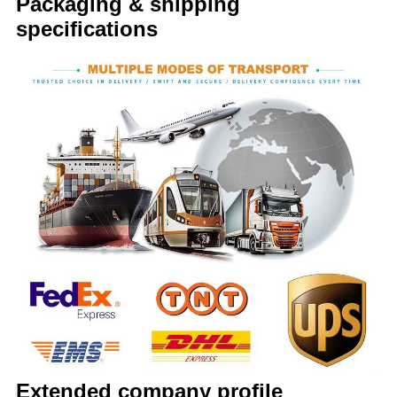
Packaging & shipping
specifications
Extended company profile