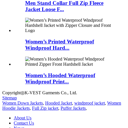
Men Stand Collar Full Zip Fleece
Jacket Loose F...
Women’s Printed Waterproof
Windproof Hard...
Women’s Hooded Waterproof
Windproof Print...
Copyright◎K-VEST Garments Co., Ltd.
Sitemap
Women Down Jackets
,
Hooded Jacket
,
windproof jacket
,
Women
Hoodie Jackets
,
Full Zip jacket
,
Puffer Jackets
,
About Us
Contact Us