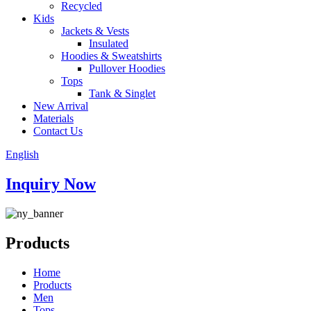
Recycled
Kids
Jackets & Vests
Insulated
Hoodies & Sweatshirts
Pullover Hoodies
Tops
Tank & Singlet
New Arrival
Materials
Contact Us
English
Inquiry Now
Products
Home
Products
Men
Tops