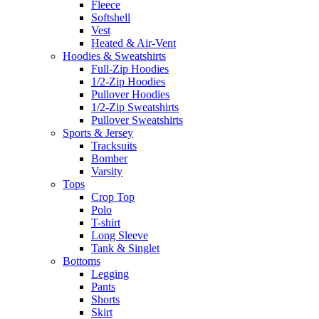
Fleece
Softshell
Vest
Heated & Air-Vent
Hoodies & Sweatshirts
Full-Zip Hoodies
1/2-Zip Hoodies
Pullover Hoodies
1/2-Zip Sweatshirts
Pullover Sweatshirts
Sports & Jersey
Tracksuits
Bomber
Varsity
Tops
Crop Top
Polo
T-shirt
Long Sleeve
Tank & Singlet
Bottoms
Legging
Pants
Shorts
Skirt