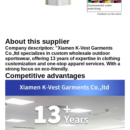
About this supplier
Company description: "Xiamen K-Vest Garments
Co.,ltd specializes in custom wholesale outdoor
sportswear, offering 13 years of expertise in clothing
customization and one-stop apparel services. With a
strong focus on eco-friendly.
Competitive advantages