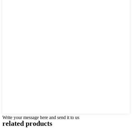
Write your message here and send it to us
related products