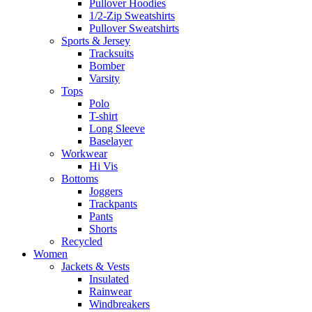
Pullover Hoodies
1/2-Zip Sweatshirts
Pullover Sweatshirts
Sports & Jersey
Tracksuits
Bomber
Varsity
Tops
Polo
T-shirt
Long Sleeve
Baselayer
Workwear
Hi Vis
Bottoms
Joggers
Trackpants
Pants
Shorts
Recycled
Women
Jackets & Vests
Insulated
Rainwear
Windbreakers