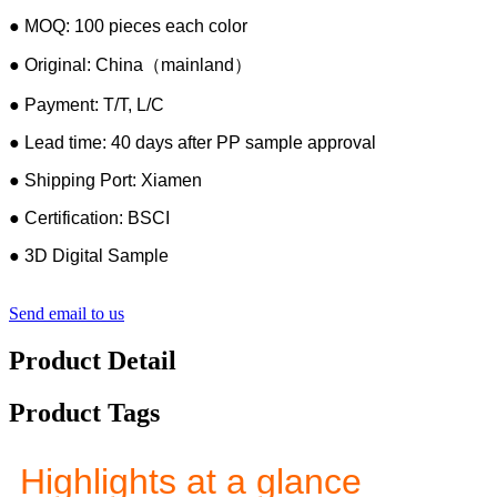
● MOQ: 100 pieces each color
● Original: China（mainland）
● Payment: T/T, L/C
● Lead time: 40 days after PP sample approval
● Shipping Port: Xiamen
● Certification: BSCI
● 3D Digital Sample
Send email to us
Product Detail
Product Tags
Highlights at a glance