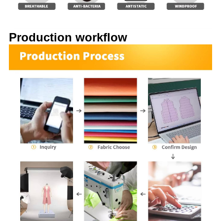
Production workflow