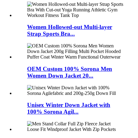
Women Hollowed-out Multi-layer
Strap Sports Bra...
OEM Custom 100% Sorona Men
Women Down Jacket 20...
Unisex Winter Down Jacket with
100% Sorona Agil...