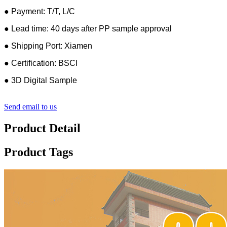
● Payment: T/T, L/C
● Lead time: 40 days after PP sample approval
● Shipping Port: Xiamen
● Certification: BSCI
● 3D Digital Sample
Send email to us
Product Detail
Product Tags