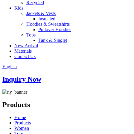
Recycled
Kids
Jackets & Vests
Insulated
Hoodies & Sweatshirts
Pullover Hoodies
Tops
Tank & Singlet
New Arrival
Materials
Contact Us
English
Inquiry Now
Products
Home
Products
Women
Tops