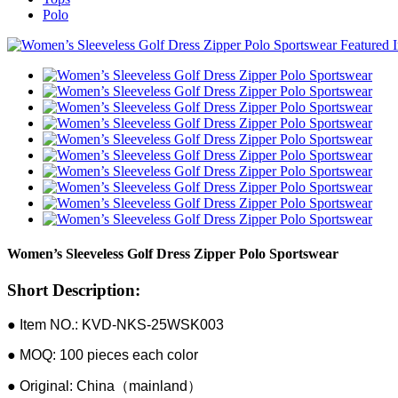
Polo
Women’s Sleeveless Golf Dress Zipper Polo Sportswear
Short Description:
● Item NO.: KVD-NKS-25WSK003
● MOQ: 100 pieces each color
● Original: China（mainland）