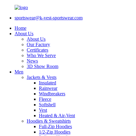
sportswear@k-vest-sportswear.com
Home
About Us
About Us
Our Factory
Certificates
Who We Serve
News
3D Show Room
Men
Jackets & Vests
Insulated
Rainwear
Windbreakers
Fleece
Softshell
Vest
Heated & Air-Vent
Hoodies & Sweatshirts
Full-Zip Hoodies
1/2-Zip Hoodies