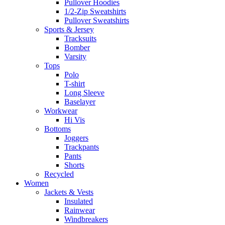
Pullover Hoodies
1/2-Zip Sweatshirts
Pullover Sweatshirts
Sports & Jersey
Tracksuits
Bomber
Varsity
Tops
Polo
T-shirt
Long Sleeve
Baselayer
Workwear
Hi Vis
Bottoms
Joggers
Trackpants
Pants
Shorts
Recycled
Women
Jackets & Vests
Insulated
Rainwear
Windbreakers