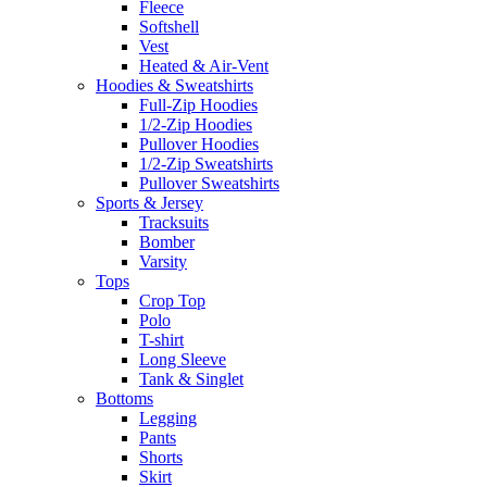
Fleece
Softshell
Vest
Heated & Air-Vent
Hoodies & Sweatshirts
Full-Zip Hoodies
1/2-Zip Hoodies
Pullover Hoodies
1/2-Zip Sweatshirts
Pullover Sweatshirts
Sports & Jersey
Tracksuits
Bomber
Varsity
Tops
Crop Top
Polo
T-shirt
Long Sleeve
Tank & Singlet
Bottoms
Legging
Pants
Shorts
Skirt