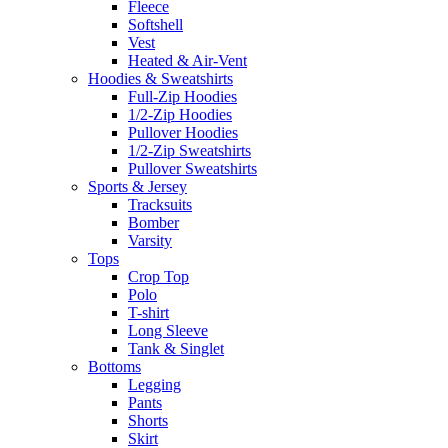
Fleece
Softshell
Vest
Heated & Air-Vent
Hoodies & Sweatshirts
Full-Zip Hoodies
1/2-Zip Hoodies
Pullover Hoodies
1/2-Zip Sweatshirts
Pullover Sweatshirts
Sports & Jersey
Tracksuits
Bomber
Varsity
Tops
Crop Top
Polo
T-shirt
Long Sleeve
Tank & Singlet
Bottoms
Legging
Pants
Shorts
Skirt