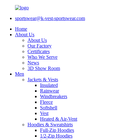
sportswear@k-vest-sportswear.com
Home
About Us
About Us
Our Factory
Certificates
Who We Serve
News
3D Show Room
Men
Jackets & Vests
Insulated
Rainwear
Windbreakers
Fleece
Softshell
Vest
Heated & Air-Vent
Hoodies & Sweatshirts
Full-Zip Hoodies
1/2-Zip Hoodies