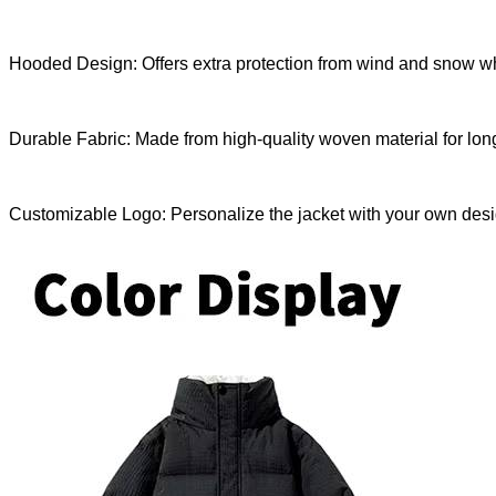
Hooded Design: Offers extra protection from wind and snow whil
Durable Fabric: Made from high-quality woven material for long
Customizable Logo: Personalize the jacket with your own desi