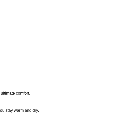
 ultimate comfort.
you stay warm and dry.