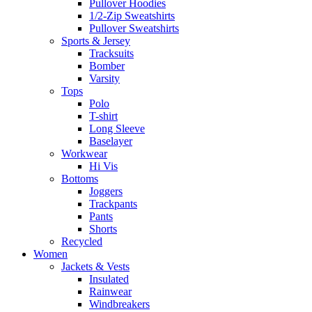
Pullover Hoodies
1/2-Zip Sweatshirts
Pullover Sweatshirts
Sports & Jersey
Tracksuits
Bomber
Varsity
Tops
Polo
T-shirt
Long Sleeve
Baselayer
Workwear
Hi Vis
Bottoms
Joggers
Trackpants
Pants
Shorts
Recycled
Women
Jackets & Vests
Insulated
Rainwear
Windbreakers