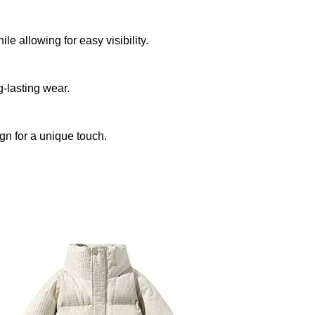
e allowing for easy visibility.
-lasting wear.
gn for a unique touch.