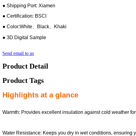
● Shipping Port: Xiamen
● Certification: BSCI
● Color:White、Black、Khaki
● 3D Digital Sample
Send email to us
Product Detail
Product Tags
Highlights at a glance
Warmth: Provides excellent insulation against cold weather for
Water Resistance: Keeps you dry in wet conditions, ensuring 