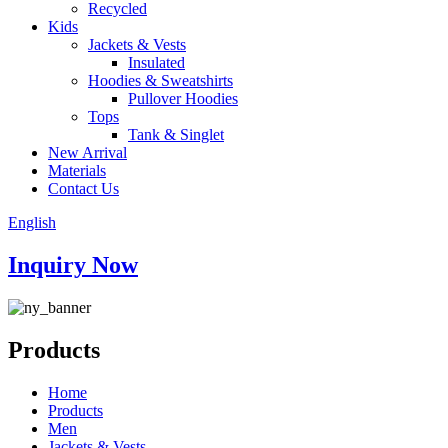
Recycled
Kids
Jackets & Vests
Insulated
Hoodies & Sweatshirts
Pullover Hoodies
Tops
Tank & Singlet
New Arrival
Materials
Contact Us
English
Inquiry Now
Products
Home
Products
Men
Jackets & Vests