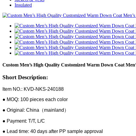
Insulated
Custom Men’s High Quality Customized Warm Down Coat Men’s 
Short Description:
Item NO.: KVD-NKS-240188
● MOQ: 100 pieces each color
● Original: China（mainland）
● Payment: T/T, L/C
● Lead time: 40 days after PP sample approval