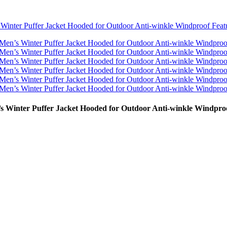
Winter Puffer Jacket Hooded for Outdoor Anti-winkle Windpro