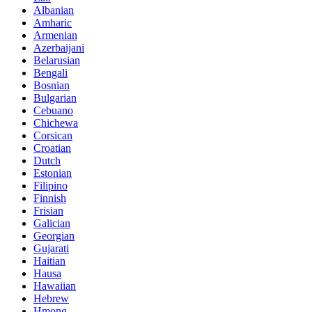
Albanian
Amharic
Armenian
Azerbaijani
Belarusian
Bengali
Bosnian
Bulgarian
Cebuano
Chichewa
Corsican
Croatian
Dutch
Estonian
Filipino
Finnish
Frisian
Galician
Georgian
Gujarati
Haitian
Hausa
Hawaiian
Hebrew
Hmong