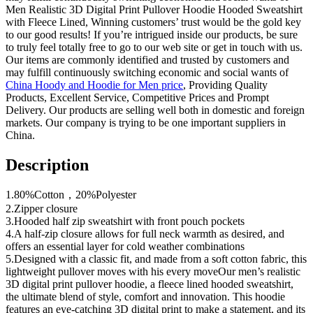
Men Realistic 3D Digital Print Pullover Hoodie Hooded Sweatshirt
with Fleece Lined, Winning customers’ trust would be the gold key
to our good results! If you’re intrigued inside our products, be sure
to truly feel totally free to go to our web site or get in touch with us.
Our items are commonly identified and trusted by customers and
may fulfill continuously switching economic and social wants of
China Hoody and Hoodie for Men price
, Providing Quality
Products, Excellent Service, Competitive Prices and Prompt
Delivery. Our products are selling well both in domestic and foreign
markets. Our company is trying to be one important suppliers in
China.
Description
1.80%Cotton，20%Polyester
2.Zipper closure
3.Hooded half zip sweatshirt with front pouch pockets
4.A half-zip closure allows for full neck warmth as desired, and
offers an essential layer for cold weather combinations
5.Designed with a classic fit, and made from a soft cotton fabric, this
lightweight pullover moves with his every moveOur men’s realistic
3D digital print pullover hoodie, a fleece lined hooded sweatshirt,
the ultimate blend of style, comfort and innovation. This hoodie
features an eye-catching 3D digital print to make a statement, and its