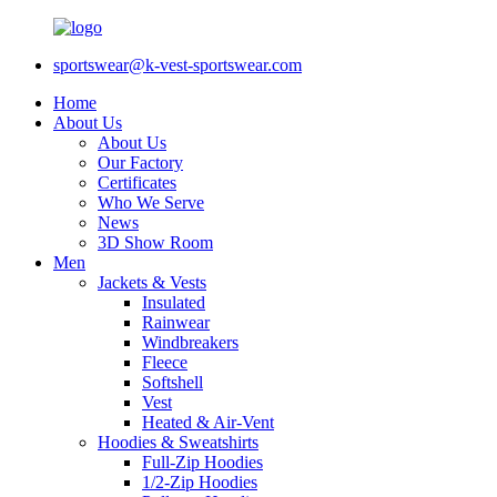
sportswear@k-vest-sportswear.com
Home
About Us
About Us
Our Factory
Certificates
Who We Serve
News
3D Show Room
Men
Jackets & Vests
Insulated
Rainwear
Windbreakers
Fleece
Softshell
Vest
Heated & Air-Vent
Hoodies & Sweatshirts
Full-Zip Hoodies
1/2-Zip Hoodies