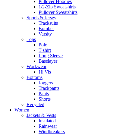
Pullover Hoodies
1/2-Zip Sweatshirts
Pullover Sweatshirts
Sports & Jersey
Tracksuits
Bomber
Varsity
Tops
Polo
T-shirt
Long Sleeve
Baselayer
Workwear
Hi Vis
Bottoms
Joggers
Trackpants
Pants
Shorts
Recycled
Women
Jackets & Vests
Insulated
Rainwear
Windbreakers