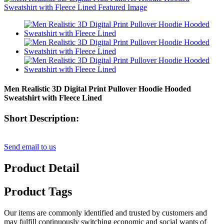
Men Realistic 3D Digital Print Pullover Hoodie Hooded
Sweatshirt with Fleece Lined
Short Description:
Send email to us
Product Detail
Product Tags
Our items are commonly identified and trusted by customers and
may fulfill continuously switching economic and social wants of