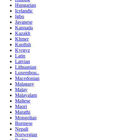
Hungarian
Icelandic
Igbo
Javanese
Kannada
Kazakh
Khmer
Kurdish
Kyrgyz
Latin
Latvian
Lithuanian
Luxembou..
Macedonian
Malagasy
Malay
Malayalam
Maltese
Maori
Marathi
Mongolian
Burmese
Nepali
Norwegian