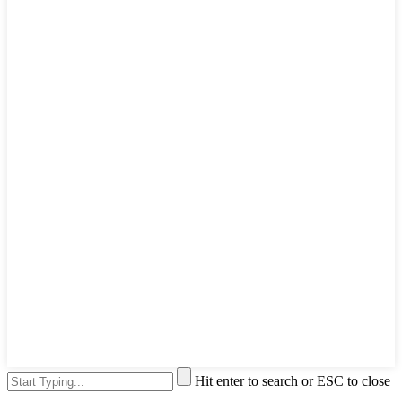
Hit enter to search or ESC to close