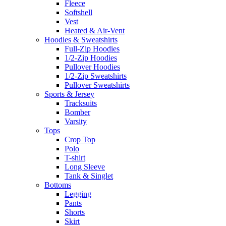
Fleece
Softshell
Vest
Heated & Air-Vent
Hoodies & Sweatshirts
Full-Zip Hoodies
1/2-Zip Hoodies
Pullover Hoodies
1/2-Zip Sweatshirts
Pullover Sweatshirts
Sports & Jersey
Tracksuits
Bomber
Varsity
Tops
Crop Top
Polo
T-shirt
Long Sleeve
Tank & Singlet
Bottoms
Legging
Pants
Shorts
Skirt