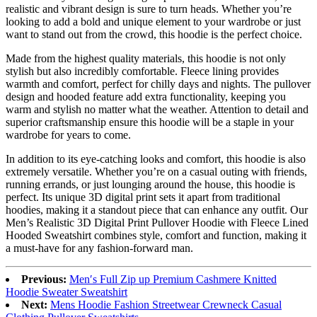
realistic and vibrant design is sure to turn heads. Whether you’re
looking to add a bold and unique element to your wardrobe or just
want to stand out from the crowd, this hoodie is the perfect choice.
Made from the highest quality materials, this hoodie is not only
stylish but also incredibly comfortable. Fleece lining provides
warmth and comfort, perfect for chilly days and nights. The pullover
design and hooded feature add extra functionality, keeping you
warm and stylish no matter what the weather. Attention to detail and
superior craftsmanship ensure this hoodie will be a staple in your
wardrobe for years to come.
In addition to its eye-catching looks and comfort, this hoodie is also
extremely versatile. Whether you’re on a casual outing with friends,
running errands, or just lounging around the house, this hoodie is
perfect. Its unique 3D digital print sets it apart from traditional
hoodies, making it a standout piece that can enhance any outfit. Our
Men’s Realistic 3D Digital Print Pullover Hoodie with Fleece Lined
Hooded Sweatshirt combines style, comfort and function, making it
a must-have for any fashion-forward man.
Previous:
Men′s Full Zip up Premium Cashmere Knitted
Hoodie Sweater Sweatshirt
Next:
Mens Hoodie Fashion Streetwear Crewneck Casual