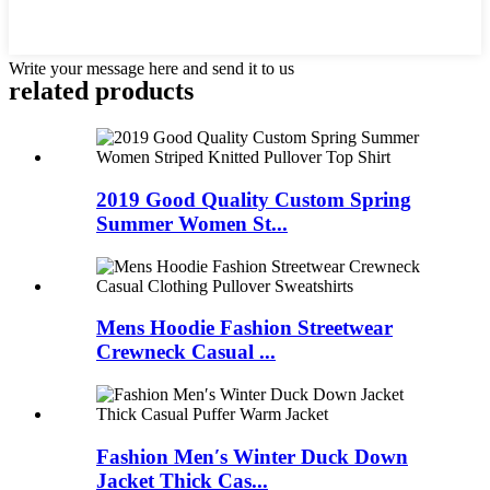
Write your message here and send it to us
related products
2019 Good Quality Custom Spring
Summer Women St...
Mens Hoodie Fashion Streetwear
Crewneck Casual ...
Fashion Men′s Winter Duck Down
Jacket Thick Cas...