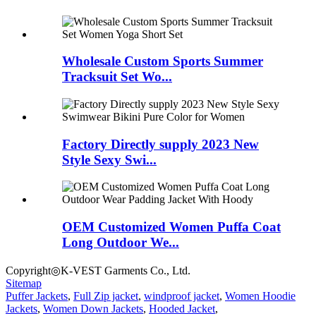
Wholesale Custom Sports Summer
Tracksuit Set Wo...
Factory Directly supply 2023 New
Style Sexy Swi...
OEM Customized Women Puffa Coat
Long Outdoor We...
Copyright◎K-VEST Garments Co., Ltd.
Sitemap
Puffer Jackets
,
Full Zip jacket
,
windproof jacket
,
Women Hoodie
Jackets
,
Women Down Jackets
,
Hooded Jacket
,