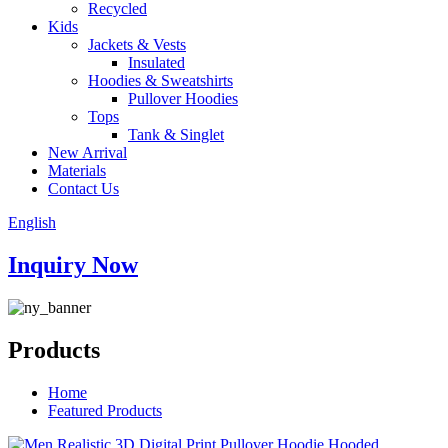
Recycled
Kids
Jackets & Vests
Insulated
Hoodies & Sweatshirts
Pullover Hoodies
Tops
Tank & Singlet
New Arrival
Materials
Contact Us
English
Inquiry Now
Products
Home
Featured Products