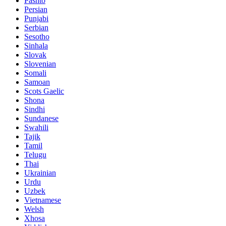
Pashto
Persian
Punjabi
Serbian
Sesotho
Sinhala
Slovak
Slovenian
Somali
Samoan
Scots Gaelic
Shona
Sindhi
Sundanese
Swahili
Tajik
Tamil
Telugu
Thai
Ukrainian
Urdu
Uzbek
Vietnamese
Welsh
Xhosa