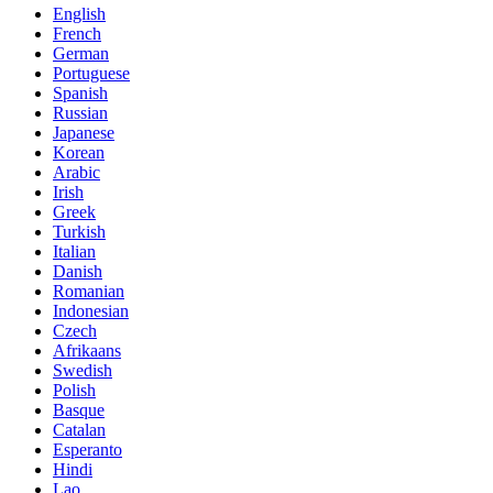
English
French
German
Portuguese
Spanish
Russian
Japanese
Korean
Arabic
Irish
Greek
Turkish
Italian
Danish
Romanian
Indonesian
Czech
Afrikaans
Swedish
Polish
Basque
Catalan
Esperanto
Hindi
Lao