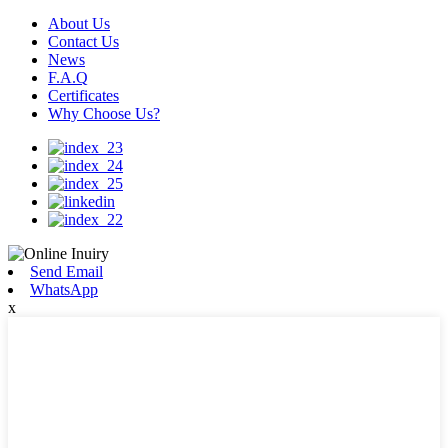
About Us
Contact Us
News
F.A.Q
Certificates
Why Choose Us?
Send Email
WhatsApp
x