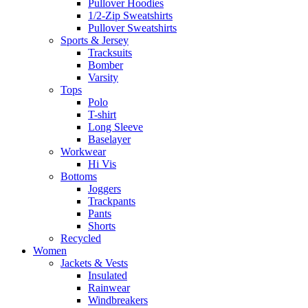
Pullover Hoodies
1/2-Zip Sweatshirts
Pullover Sweatshirts
Sports & Jersey
Tracksuits
Bomber
Varsity
Tops
Polo
T-shirt
Long Sleeve
Baselayer
Workwear
Hi Vis
Bottoms
Joggers
Trackpants
Pants
Shorts
Recycled
Women
Jackets & Vests
Insulated
Rainwear
Windbreakers