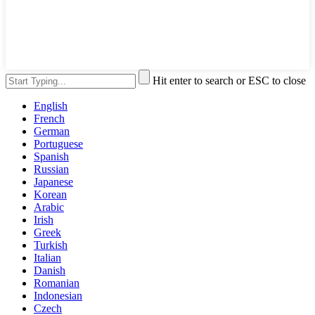
Hit enter to search or ESC to close
English
French
German
Portuguese
Spanish
Russian
Japanese
Korean
Arabic
Irish
Greek
Turkish
Italian
Danish
Romanian
Indonesian
Czech