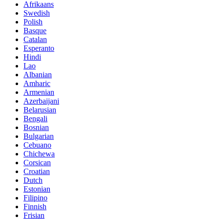
Afrikaans
Swedish
Polish
Basque
Catalan
Esperanto
Hindi
Lao
Albanian
Amharic
Armenian
Azerbaijani
Belarusian
Bengali
Bosnian
Bulgarian
Cebuano
Chichewa
Corsican
Croatian
Dutch
Estonian
Filipino
Finnish
Frisian