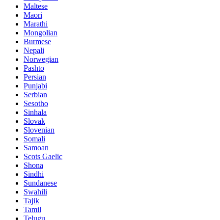
Maltese
Maori
Marathi
Mongolian
Burmese
Nepali
Norwegian
Pashto
Persian
Punjabi
Serbian
Sesotho
Sinhala
Slovak
Slovenian
Somali
Samoan
Scots Gaelic
Shona
Sindhi
Sundanese
Swahili
Tajik
Tamil
Telugu