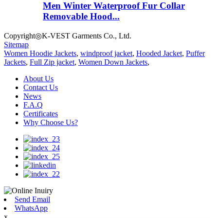
Men Winter Waterproof Fur Collar
Removable Hood...
Copyright◎K-VEST Garments Co., Ltd.
Sitemap
Women Hoodie Jackets
,
windproof jacket
,
Hooded Jacket
,
Puffer
Jackets
,
Full Zip jacket
,
Women Down Jackets
,
About Us
Contact Us
News
F.A.Q
Certificates
Why Choose Us?
Send Email
WhatsApp
x