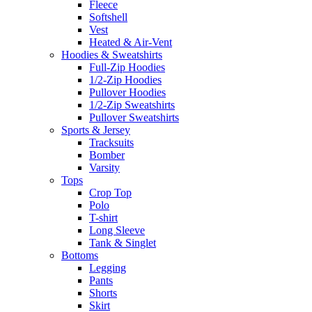
Fleece
Softshell
Vest
Heated & Air-Vent
Hoodies & Sweatshirts
Full-Zip Hoodies
1/2-Zip Hoodies
Pullover Hoodies
1/2-Zip Sweatshirts
Pullover Sweatshirts
Sports & Jersey
Tracksuits
Bomber
Varsity
Tops
Crop Top
Polo
T-shirt
Long Sleeve
Tank & Singlet
Bottoms
Legging
Pants
Shorts
Skirt