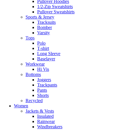
Pullover Hoodies
1/2-Zip Sweatshirts
Pullover Sweatshirts
Sports & Jersey
Tracksuits
Bomber
Varsity
Tops
Polo
T-shirt
Long Sleeve
Baselayer
Workwear
Hi Vis
Bottoms
Joggers
Trackpants
Pants
Shorts
Recycled
Women
Jackets & Vests
Insulated
Rainwear
Windbreakers