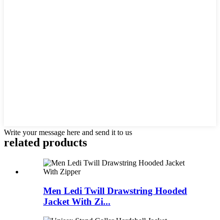
Write your message here and send it to us
related products
Men Ledi Twill Drawstring Hooded
Jacket With Zi...