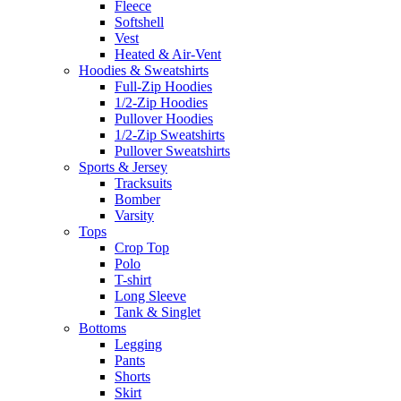
Fleece
Softshell
Vest
Heated & Air-Vent
Hoodies & Sweatshirts
Full-Zip Hoodies
1/2-Zip Hoodies
Pullover Hoodies
1/2-Zip Sweatshirts
Pullover Sweatshirts
Sports & Jersey
Tracksuits
Bomber
Varsity
Tops
Crop Top
Polo
T-shirt
Long Sleeve
Tank & Singlet
Bottoms
Legging
Pants
Shorts
Skirt