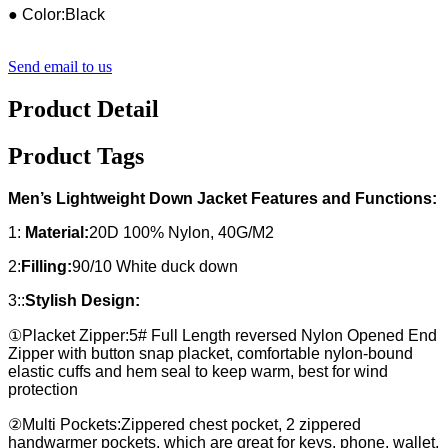
● Color:Black
Send email to us
Product Detail
Product Tags
Men’s Lightweight Down Jacket Features and Functions:
1:
Material:
20D 100% Nylon, 40G/M2
2:
Filling:
90/10 White duck down
3::
Stylish Design:
①Placket Zipper:5# Full Length reversed Nylon Opened End
Zipper with button snap placket, comfortable nylon-bound
elastic cuffs and hem seal to keep warm, best for wind
protection
②Multi Pockets:Zippered chest pocket, 2 zippered
handwarmer pockets, which are great for keys, phone, wallet,