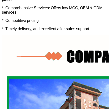
* Comprehensive Services: Offers low MOQ, OEM & ODM
services
* Competitive pricing
* Timely delivery, and excellent after-sales support.