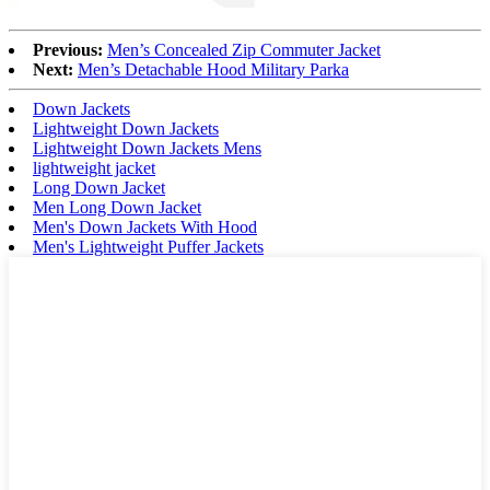
Previous:
Men’s Concealed Zip Commuter Jacket
Next:
Men’s Detachable Hood Military Parka
Down Jackets
Lightweight Down Jackets
Lightweight Down Jackets Mens
lightweight jacket
Long Down Jacket
Men Long Down Jacket
Men's Down Jackets With Hood
Men's Lightweight Puffer Jackets