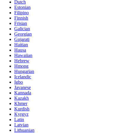
Dutch
Estonian
Filipino
Finnish
Frisian
Galician
Georgian
Gujarati
Haitian
Hausa
Hawaiian
Hebrew
Hmong
Hungarian
Icelandic
Igbo
Javanese
Kannada
Kazakh
Khmer
Kurdish
Kyrgyz
Latin
Latvian
Lithuanian