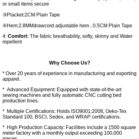
or small items secure
③Placket:2CM Plain Tape
④Hem:2.8MMdrawcord adjustable hem , 0.5CM Plain Tape
4:
Comfort:
The fabric breathability, softy, skinny and Water
repellent
Why Choose Us?
* Over 20 years of experience in manufacturing and exporting
apparel.
* Advanced Equipment: Equipped with state-of-the-art
sewing machines and fully automatic CNC cutting bed
production lines.
* Multiple Certifications: Holds ISO9001:2008, Oeko-Tex
Standard 100, BSCI, Sedex, and WRAP certifications.
* High Production Capacity: Facilities include a 1500 square
meter factory with a monthly output exceeding 100,000
pieces.