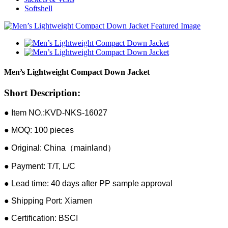
Softshell
Men’s Lightweight Compact Down Jacket
Short Description:
● Item NO.:KVD-NKS-16027
● MOQ: 100 pieces
● Original: China（mainland）
● Payment: T/T, L/C
● Lead time: 40 days after PP sample approval
● Shipping Port: Xiamen
● Certification: BSCI