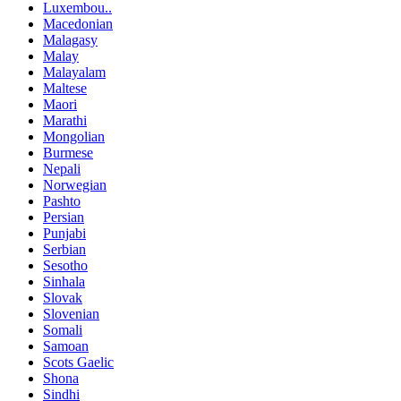
Luxembou..
Macedonian
Malagasy
Malay
Malayalam
Maltese
Maori
Marathi
Mongolian
Burmese
Nepali
Norwegian
Pashto
Persian
Punjabi
Serbian
Sesotho
Sinhala
Slovak
Slovenian
Somali
Samoan
Scots Gaelic
Shona
Sindhi