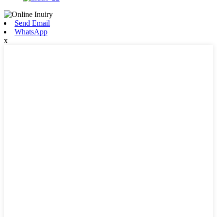
Send Email
WhatsApp
x