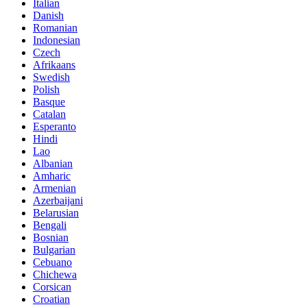
Italian
Danish
Romanian
Indonesian
Czech
Afrikaans
Swedish
Polish
Basque
Catalan
Esperanto
Hindi
Lao
Albanian
Amharic
Armenian
Azerbaijani
Belarusian
Bengali
Bosnian
Bulgarian
Cebuano
Chichewa
Corsican
Croatian