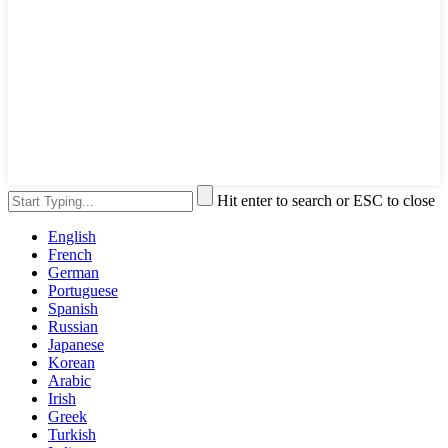
Hit enter to search or ESC to close
English
French
German
Portuguese
Spanish
Russian
Japanese
Korean
Arabic
Irish
Greek
Turkish