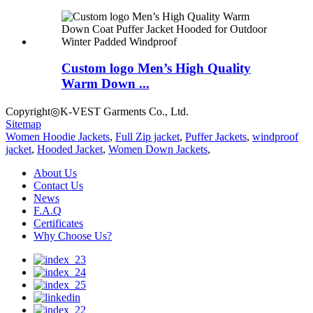
Custom logo Men’s High Quality
Warm Down ...
Copyright◎K-VEST Garments Co., Ltd.
Sitemap
Women Hoodie Jackets
,
Full Zip jacket
,
Puffer Jackets
,
windproof
jacket
,
Hooded Jacket
,
Women Down Jackets
,
About Us
Contact Us
News
F.A.Q
Certificates
Why Choose Us?