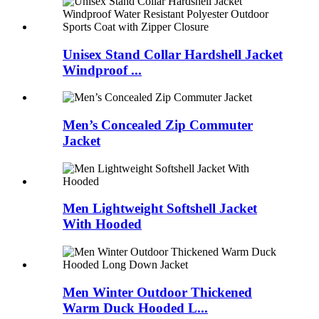
Unisex Stand Collar Hardshell Jacket
Windproof ...
Men’s Concealed Zip Commuter
Jacket
Men Lightweight Softshell Jacket
With Hooded
Men Winter Outdoor Thickened
Warm Duck Hooded L...