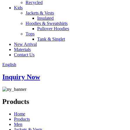
Recycled
Kids
Jackets & Vests
Insulated
Hoodies & Sweatshirts
Pullover Hoodies
Tops
Tank & Singlet
New Arrival
Materials
Contact Us
English
Inquiry Now
Products
Home
Products
Men
Jackets & Vests