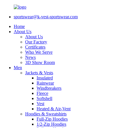
sportswear@k-vest-sportswear.com
Home
About Us
About Us
Our Factory
Certificates
Who We Serve
News
3D Show Room
Men
Jackets & Vests
Insulated
Rainwear
Windbreakers
Fleece
Softshell
Vest
Heated & Air-Vent
Hoodies & Sweatshirts
Full-Zip Hoodies
1/2-Zip Hoodies