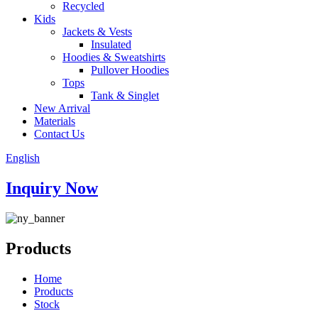
Recycled
Kids
Jackets & Vests
Insulated
Hoodies & Sweatshirts
Pullover Hoodies
Tops
Tank & Singlet
New Arrival
Materials
Contact Us
English
Inquiry Now
Products
Home
Products
Stock