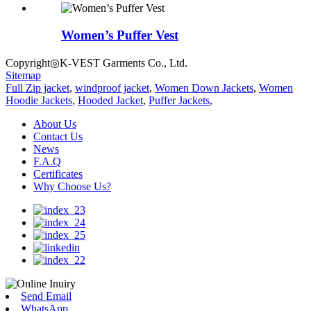
Women’s Puffer Vest
Copyright◎K-VEST Garments Co., Ltd.
Sitemap
Full Zip jacket
,
windproof jacket
,
Women Down Jackets
,
Women
Hoodie Jackets
,
Hooded Jacket
,
Puffer Jackets
,
About Us
Contact Us
News
F.A.Q
Certificates
Why Choose Us?
Send Email
WhatsApp