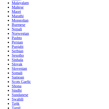
Malayalam
Maltese
Maori
Marathi
Mongolian
Burmese
Nepali
Norwegian
Pashto
Persian
Punjabi
Serbian
Sesotho
Sinhala
Slovak
Slovenian
Somali
Samoan
Scots Gaelic
Shona
Sindhi
Sundanese
Swahili
Tajik
Tamil