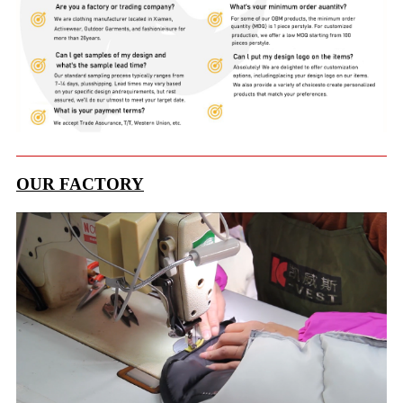
OUR FACTORY