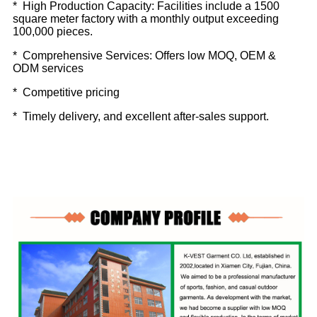
* High Production Capacity: Facilities include a 1500
square meter factory with a monthly output exceeding
100,000 pieces.
* Comprehensive Services: Offers low MOQ, OEM &
ODM services
* Competitive pricing
* Timely delivery, and excellent after-sales support.