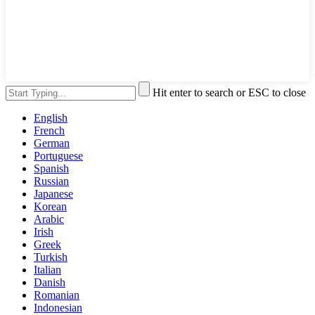
Hit enter to search or ESC to close
English
French
German
Portuguese
Spanish
Russian
Japanese
Korean
Arabic
Irish
Greek
Turkish
Italian
Danish
Romanian
Indonesian