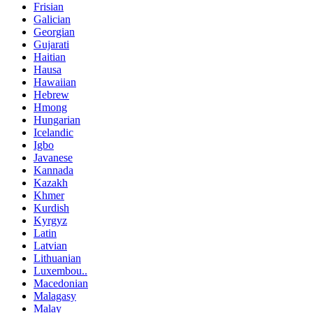
Frisian
Galician
Georgian
Gujarati
Haitian
Hausa
Hawaiian
Hebrew
Hmong
Hungarian
Icelandic
Igbo
Javanese
Kannada
Kazakh
Khmer
Kurdish
Kyrgyz
Latin
Latvian
Lithuanian
Luxembou..
Macedonian
Malagasy
Malay