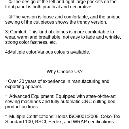
②The design of the left and right large pockets on the
front panel is both practical and decorative.
③The version is loose and comfortable, and the unique
sewing of the cut pieces shows the trendy version.
3: Comfort: This kind of clothes is more comfortable to
wear, warm and breathable, not easy to fade and wrinkle,
strong color fastness, etc.
4:Multiple color:Various colours available.
Why Choose Us?
* Over 20 years of experience in manufacturing and
exporting apparel.
* Advanced Equipment: Equipped with state-of-the-art
sewing machines and fully automatic CNC cutting bed
production lines.
* Multiple Certifications: Holds ISO9001:2008, Oeko-Tex
Standard 100, BSCI, Sedex, and WRAP certifications.