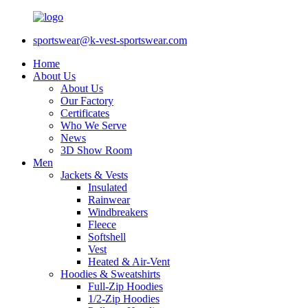
sportswear@k-vest-sportswear.com
Home
About Us
About Us
Our Factory
Certificates
Who We Serve
News
3D Show Room
Men
Jackets & Vests
Insulated
Rainwear
Windbreakers
Fleece
Softshell
Vest
Heated & Air-Vent
Hoodies & Sweatshirts
Full-Zip Hoodies
1/2-Zip Hoodies