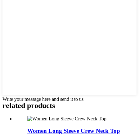
Write your message here and send it to us
related products
Women Long Sleeve Crew Neck Top