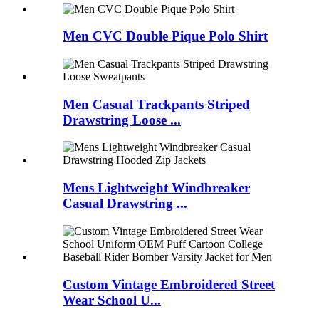
Men CVC Double Pique Polo Shirt
Men Casual Trackpants Striped
Drawstring Loose ...
Mens Lightweight Windbreaker
Casual Drawstring ...
Custom Vintage Embroidered Street
Wear School U...