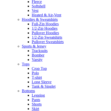
Fleece
Softshell
Vest
Heated & Air-Vent
Hoodies & Sweatshirts
Full-Zip Hoodies
1/2-Zip Hoodies
Pullover Hoodies
1/2-Zip Sweatshirts
Pullover Sweatshirts
Sports & Jersey
Tracksuits
Bomber
Varsity
Tops
Crop Top
Polo
T-shirt
Long Sleeve
Tank & Singlet
Bottoms
Legging
Pants
Shorts
Skirt