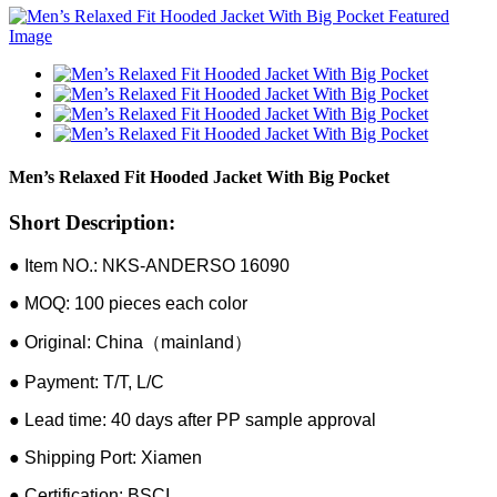
Men’s Relaxed Fit Hooded Jacket With Big Pocket
Short Description:
● Item NO.: NKS-ANDERSO 16090
● MOQ: 100 pieces each color
● Original: China（mainland）
● Payment: T/T, L/C
● Lead time: 40 days after PP sample approval
● Shipping Port: Xiamen
● Certification: BSCI