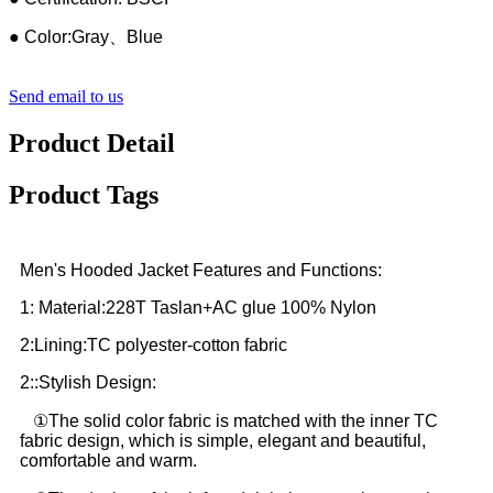
● Color:Gray、Blue
Send email to us
Product Detail
Product Tags
Men's Hooded Jacket Features and Functions:
1: Material:228T Taslan+AC glue 100% Nylon
2:Lining:TC polyester-cotton fabric
2::Stylish Design:
①The solid color fabric is matched with the inner TC
fabric design, which is simple, elegant and beautiful,
comfortable and warm.