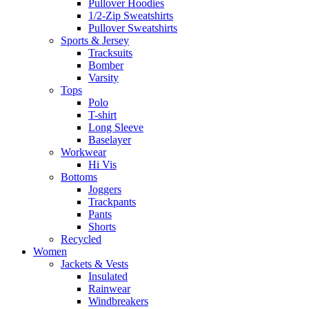
Pullover Hoodies
1/2-Zip Sweatshirts
Pullover Sweatshirts
Sports & Jersey
Tracksuits
Bomber
Varsity
Tops
Polo
T-shirt
Long Sleeve
Baselayer
Workwear
Hi Vis
Bottoms
Joggers
Trackpants
Pants
Shorts
Recycled
Women
Jackets & Vests
Insulated
Rainwear
Windbreakers