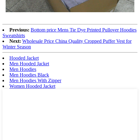
Previous:
Bottom price Mens Tie Dye Printed Pullover Hoodies
Sweatshirts
Next:
Wholesale Price China Quality Cropped Puffer Vest for
Winter Season
Hooded Jacket
Men Hooded Jacket
Men Hoodies
Men Hoodies Black
Men Hoodies With Zipper
Women Hooded Jacket