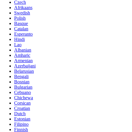
Czech
Afrikaans
Swedish
Polish
Basque
Catalan
Esperanto
Hindi
Lao
Albanian
Amharic
Armenian
Azerbaijani
Belarusian
Bengali
Bosnian
Bulgarian
Cebuano
Chichewa
Corsican
Croatian
Dutch
Estonian
Filipino
Finnish