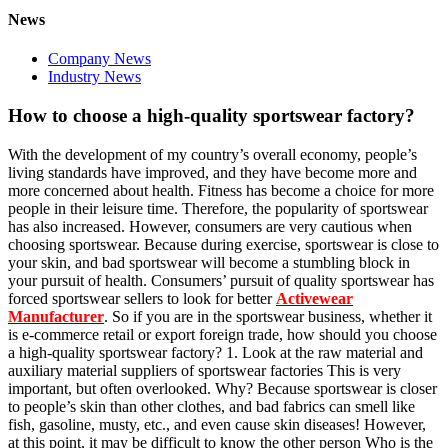
News
Company News
Industry News
How to choose a high-quality sportswear factory?
With the development of my country’s overall economy, people’s
living standards have improved, and they have become more and
more concerned about health. Fitness has become a choice for more
people in their leisure time. Therefore, the popularity of sportswear
has also increased. However, consumers are very cautious when
choosing sportswear. Because during exercise, sportswear is close to
your skin, and bad sportswear will become a stumbling block in
your pursuit of health. Consumers’ pursuit of quality sportswear has
forced sportswear sellers to look for better
Activewear
Manufacturer
. So if you are in the sportswear business, whether it
is e-commerce retail or export foreign trade, how should you choose
a high-quality sportswear factory? 1. Look at the raw material and
auxiliary material suppliers of sportswear factories This is very
important, but often overlooked. Why? Because sportswear is closer
to people’s skin than other clothes, and bad fabrics can smell like
fish, gasoline, musty, etc., and even cause skin diseases! However,
at this point, it may be difficult to know the other person Who is the