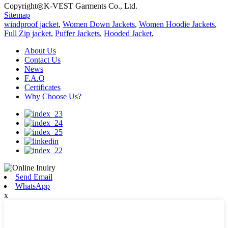
Copyright◎K-VEST Garments Co., Ltd.
Sitemap
windproof jacket
,
Women Down Jackets
,
Women Hoodie Jackets
,
Full Zip jacket
,
Puffer Jackets
,
Hooded Jacket
,
About Us
Contact Us
News
F.A.Q
Certificates
Why Choose Us?
Send Email
WhatsApp
x