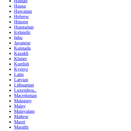
Haitian
Hausa
Hawaiian
Hebrew
Hmong
Hungarian
Icelandic
Igbo
Javanese
Kannada
Kazakh
Khmer
Kurdish
Kyrgyz
Latin
Latvian
Lithuanian
Luxembou..
Macedonian
Malagasy
Malay
Malayalam
Maltese
Maori
Marathi