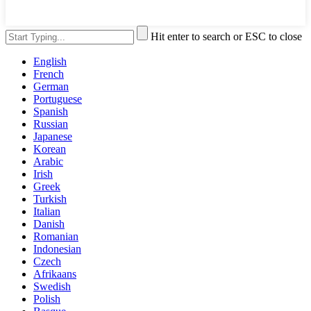
Hit enter to search or ESC to close
English
French
German
Portuguese
Spanish
Russian
Japanese
Korean
Arabic
Irish
Greek
Turkish
Italian
Danish
Romanian
Indonesian
Czech
Afrikaans
Swedish
Polish