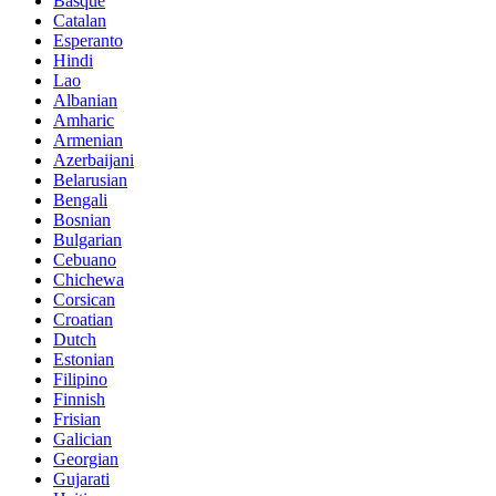
Basque
Catalan
Esperanto
Hindi
Lao
Albanian
Amharic
Armenian
Azerbaijani
Belarusian
Bengali
Bosnian
Bulgarian
Cebuano
Chichewa
Corsican
Croatian
Dutch
Estonian
Filipino
Finnish
Frisian
Galician
Georgian
Gujarati