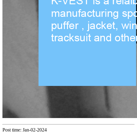
Post time: Jan-02-2024