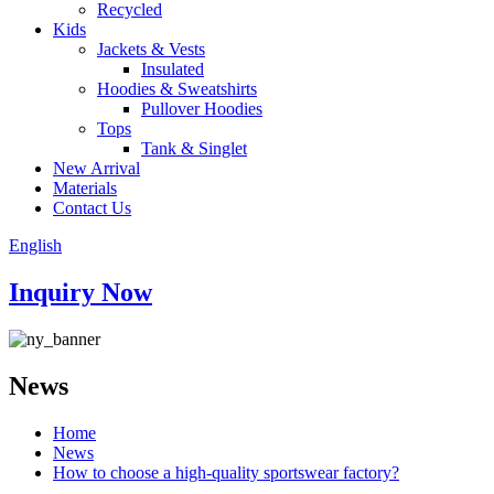
Recycled
Kids
Jackets & Vests
Insulated
Hoodies & Sweatshirts
Pullover Hoodies
Tops
Tank & Singlet
New Arrival
Materials
Contact Us
English
Inquiry Now
News
Home
News
How to choose a high-quality sportswear factory?