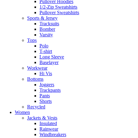
Pullover Hoodies
1/2-Zip Sweatshirts
Pullover Sweatshirts
Sports & Jersey
Tracksuits
Bomber
Varsity
Tops
Polo
T-shirt
Long Sleeve
Baselayer
Workwear
Hi Vis
Bottoms
Joggers
Trackpants
Pants
Shorts
Recycled
Women
Jackets & Vests
Insulated
Rainwear
Windbreakers