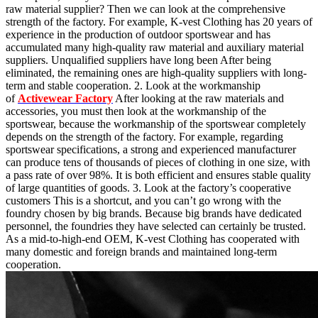
raw material supplier? Then we can look at the comprehensive
strength of the factory. For example, K-vest Clothing has 20 years of
experience in the production of outdoor sportswear and has
accumulated many high-quality raw material and auxiliary material
suppliers. Unqualified suppliers have long been After being
eliminated, the remaining ones are high-quality suppliers with long-
term and stable cooperation. 2. Look at the workmanship
of
Activewear Factory
After looking at the raw materials and
accessories, you must then look at the workmanship of the
sportswear, because the workmanship of the sportswear completely
depends on the strength of the factory. For example, regarding
sportswear specifications, a strong and experienced manufacturer
can produce tens of thousands of pieces of clothing in one size, with
a pass rate of over 98%. It is both efficient and ensures stable quality
of large quantities of goods. 3. Look at the factory’s cooperative
customers This is a shortcut, and you can’t go wrong with the
foundry chosen by big brands. Because big brands have dedicated
personnel, the foundries they have selected can certainly be trusted.
As a mid-to-high-end OEM, K-vest Clothing has cooperated with
many domestic and foreign brands and maintained long-term
cooperation.