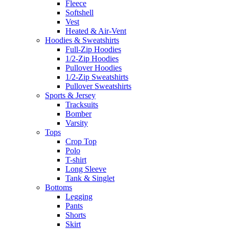
Fleece
Softshell
Vest
Heated & Air-Vent
Hoodies & Sweatshirts
Full-Zip Hoodies
1/2-Zip Hoodies
Pullover Hoodies
1/2-Zip Sweatshirts
Pullover Sweatshirts
Sports & Jersey
Tracksuits
Bomber
Varsity
Tops
Crop Top
Polo
T-shirt
Long Sleeve
Tank & Singlet
Bottoms
Legging
Pants
Shorts
Skirt