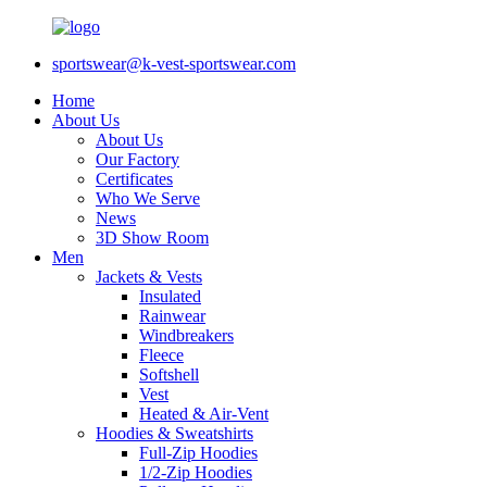
sportswear@k-vest-sportswear.com
Home
About Us
About Us
Our Factory
Certificates
Who We Serve
News
3D Show Room
Men
Jackets & Vests
Insulated
Rainwear
Windbreakers
Fleece
Softshell
Vest
Heated & Air-Vent
Hoodies & Sweatshirts
Full-Zip Hoodies
1/2-Zip Hoodies