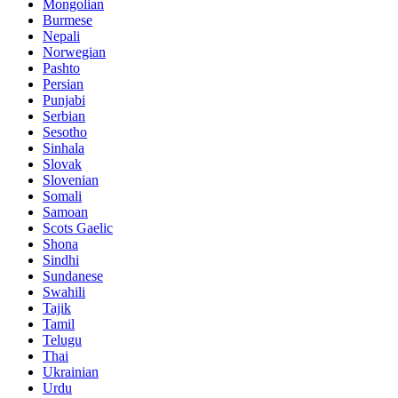
Mongolian
Burmese
Nepali
Norwegian
Pashto
Persian
Punjabi
Serbian
Sesotho
Sinhala
Slovak
Slovenian
Somali
Samoan
Scots Gaelic
Shona
Sindhi
Sundanese
Swahili
Tajik
Tamil
Telugu
Thai
Ukrainian
Urdu