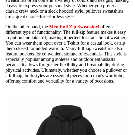
sweatshirts often come in a variety of colors and designs, making
it easy to express your personal style. Whether you prefer a
classic crew neck or a sleek hooded style, pullover sweatshirts
are a great choice for effortless style.
On the other hand, the
Men Full Zip Sweatshirt
offers a
different type of functionality. The full-zip feature makes it easy
to put on and take off, making it perfect for transitional weather.
You can wear them open over a T-shirt for a casual look, or zip
them closed for added warmth. Many full-zip sweatshirts also
feature pockets for convenient storage of essentials. This style is
especially popular among athletes and outdoor enthusiasts
because it allows for greater flexibility and breathability during
physical activities. Ultimately, whether you choose a pullover or
a full-zip, both styles are essential pieces for a man's wardrobe,
offering comfort and versatility for a variety of occasions.