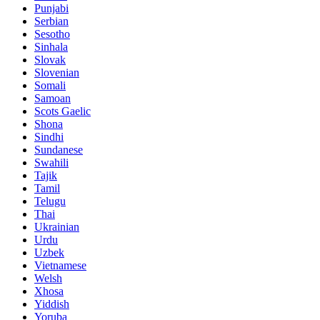
Punjabi
Serbian
Sesotho
Sinhala
Slovak
Slovenian
Somali
Samoan
Scots Gaelic
Shona
Sindhi
Sundanese
Swahili
Tajik
Tamil
Telugu
Thai
Ukrainian
Urdu
Uzbek
Vietnamese
Welsh
Xhosa
Yiddish
Yoruba