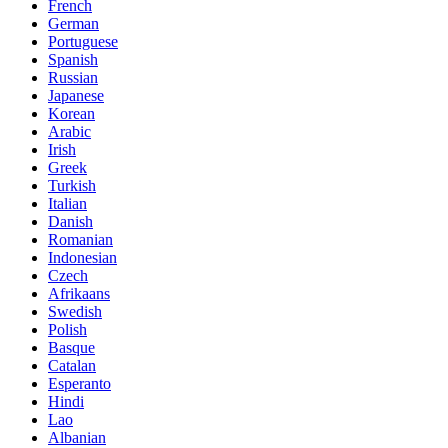
French
German
Portuguese
Spanish
Russian
Japanese
Korean
Arabic
Irish
Greek
Turkish
Italian
Danish
Romanian
Indonesian
Czech
Afrikaans
Swedish
Polish
Basque
Catalan
Esperanto
Hindi
Lao
Albanian