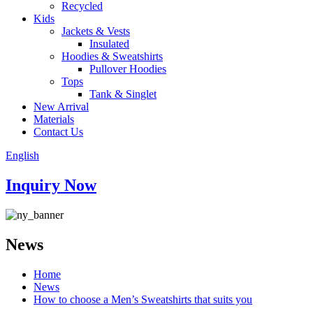
Recycled
Kids
Jackets & Vests
Insulated
Hoodies & Sweatshirts
Pullover Hoodies
Tops
Tank & Singlet
New Arrival
Materials
Contact Us
English
Inquiry Now
News
Home
News
How to choose a Men’s Sweatshirts that suits you