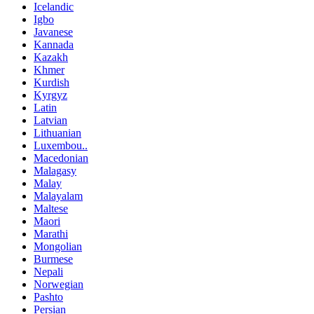
Icelandic
Igbo
Javanese
Kannada
Kazakh
Khmer
Kurdish
Kyrgyz
Latin
Latvian
Lithuanian
Luxembou..
Macedonian
Malagasy
Malay
Malayalam
Maltese
Maori
Marathi
Mongolian
Burmese
Nepali
Norwegian
Pashto
Persian