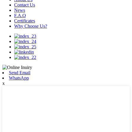
Contact Us
News
F.A.Q
Certificates
Why Choose Us?
Send Email
WhatsApp
x