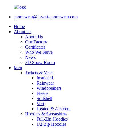
sportswear@k-vest-sportswear.com
Home
About Us
About Us
Our Factory
Certificates
Who We Serve
News
3D Show Room
Men
Jackets & Vests
Insulated
Rainwear
Windbreakers
Fleece
Softshell
Vest
Heated & Air-Vent
Hoodies & Sweatshirts
Full-Zip Hoodies
1/2-Zip Hoodies