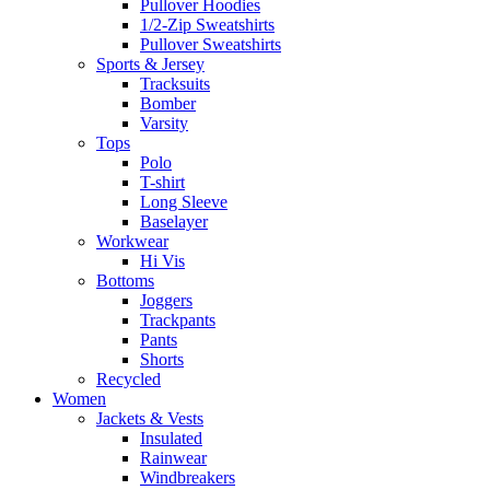
Pullover Hoodies
1/2-Zip Sweatshirts
Pullover Sweatshirts
Sports & Jersey
Tracksuits
Bomber
Varsity
Tops
Polo
T-shirt
Long Sleeve
Baselayer
Workwear
Hi Vis
Bottoms
Joggers
Trackpants
Pants
Shorts
Recycled
Women
Jackets & Vests
Insulated
Rainwear
Windbreakers