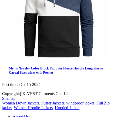
Men’s Novelty Color Block Pullover Fleece Hoodie Long Sleeve
Casual Sweatshirt with Pocket
Post time: Oct-15-2024
Copyright◎K-VEST Garments Co., Ltd.
Sitemap
Women Down Jackets
,
Puffer Jackets
,
windproof jacket
,
Full Zip
jacket
,
Women Hoodie Jackets
,
Hooded Jacket
,
About Us