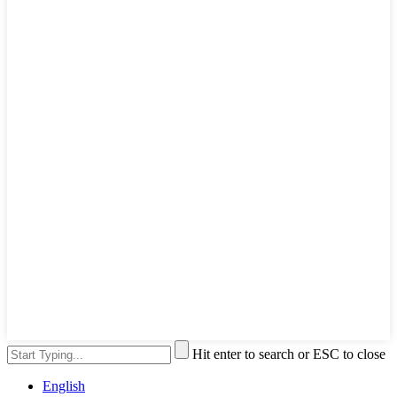
Hit enter to search or ESC to close
English