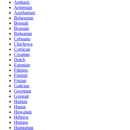
Amharic
Armenian
Azerbaijani
Belarusian
Bengali
Bosnian
Bulgarian
Cebuano
Chichewa
Corsican
Croatian
Dutch
Estonian
Filipino
Finnish
Frisian
Galician
Georgian
Gujarati
Haitian
Hausa
Hawaiian
Hebrew
Hmong
Hungarian