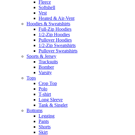
Fleece
Softshell
Vest
Heated & Air-Vent
Hoodies & Sweatshirts
Full-Zip Hoodies
1/2-Zip Hoodies
Pullover Hoodies
1/2-Zip Sweatshirts
Pullover Sweatshirts
Sports & Jersey
Tracksuits
Bomber
Varsity
Tops
Crop Top
Polo
T-shirt
Long Sleeve
Tank & Singlet
Bottoms
Legging
Pants
Shorts
Skirt