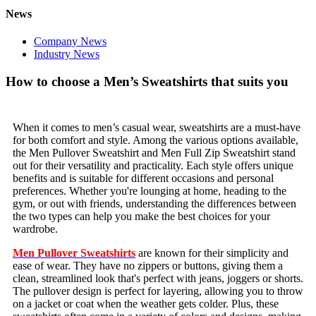
News
Company News
Industry News
How to choose a Men’s Sweatshirts that suits you
When it comes to men’s casual wear, sweatshirts are a must-have
for both comfort and style. Among the various options available,
the Men Pullover Sweatshirt and Men Full Zip Sweatshirt stand
out for their versatility and practicality. Each style offers unique
benefits and is suitable for different occasions and personal
preferences. Whether you're lounging at home, heading to the
gym, or out with friends, understanding the differences between
the two types can help you make the best choices for your
wardrobe.
Men Pullover Sweatshirts
are known for their simplicity and
ease of wear. They have no zippers or buttons, giving them a
clean, streamlined look that's perfect with jeans, joggers or shorts.
The pullover design is perfect for layering, allowing you to throw
on a jacket or coat when the weather gets colder. Plus, these