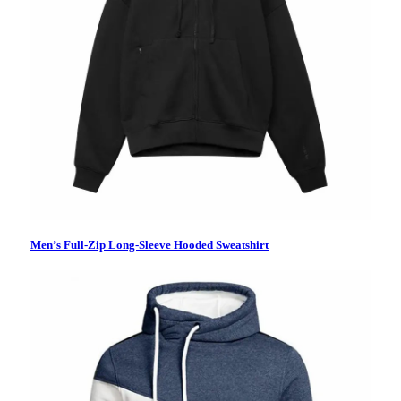
Men’s Full-Zip Long-Sleeve Hooded Sweatshirt