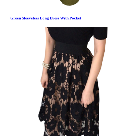
Green Sleeveless Long Dress With Pocket