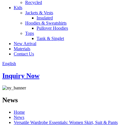
Recycled
Kids
Jackets & Vests
Insulated
Hoodies & Sweatshirts
Pullover Hoodies
Tops
Tank & Singlet
New Arrival
Materials
Contact Us
English
Inquiry Now
News
Home
News
Versatile Wardrobe Essentials: Women Skirt, Suit & Pants