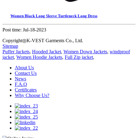
Women Black Long Sleeve Turtleneck Long Dress
Post time: Jul-18-2023
Copyright◎K-VEST Garments Co., Ltd.
Sitemap
Puffer Jackets
,
Hooded Jacket
,
Women Down Jackets
,
windproof
jacket
,
Women Hoodie Jackets
,
Full Zip jacket
,
About Us
Contact Us
News
F.A.Q
Certificates
Why Choose Us?