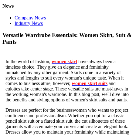
News
Company News
Industry News
Versatile Wardrobe Essentials: Women Skirt, Suit &
Pants
In the world of fashion,
women skirt
have always been a
timeless choice. They give an elegance and femininity
unmatched by any other garment. Skirts come in a variety of
styles and lengths to suit every woman's unique taste. When it
comes to business attire, however,
women skirt suits
and
culottes take center stage. These versatile suits are must-haves in
the working woman's wardrobe. In this blog post, we'll dive into
the benefits and styling options of women's skirt suits and pants.
Dresses are perfect for the businesswoman who wants to project
confidence and professionalism. Whether you opt for a classic
pencil skirt suit or a flared skirt suit, the cut silhouettes of these
garments will accentuate your curves and create an elegant look.
Dresses allow you to maintain your femininity while maintaining