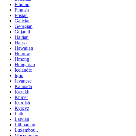
Filipino
Finnish
Frisian
Galician
Georgian
Gujarati
Haitian
Hausa
Hawaiian
Hebrew
Hmong
Hungarian
Icelandic
Igbo
Javanese
Kannada
Kazakh
Khmer
Kurdish
Kyrgyz
Latin
Latvian
Lithuanian
Luxembou..
Macedonian