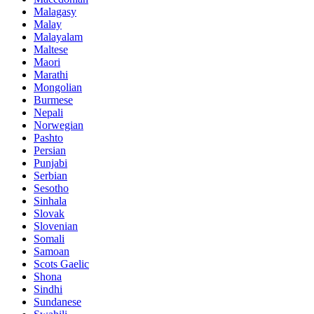
Malagasy
Malay
Malayalam
Maltese
Maori
Marathi
Mongolian
Burmese
Nepali
Norwegian
Pashto
Persian
Punjabi
Serbian
Sesotho
Sinhala
Slovak
Slovenian
Somali
Samoan
Scots Gaelic
Shona
Sindhi
Sundanese