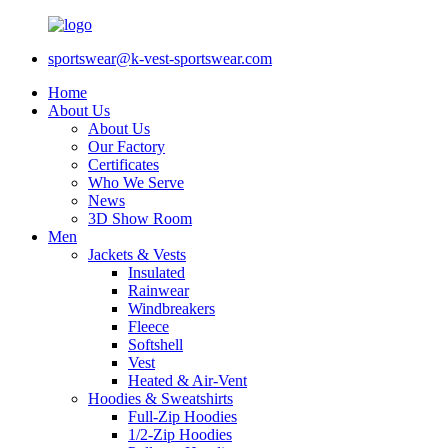
sportswear@k-vest-sportswear.com
Home
About Us
About Us
Our Factory
Certificates
Who We Serve
News
3D Show Room
Men
Jackets & Vests
Insulated
Rainwear
Windbreakers
Fleece
Softshell
Vest
Heated & Air-Vent
Hoodies & Sweatshirts
Full-Zip Hoodies
1/2-Zip Hoodies