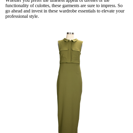
Whether you prefer the timeless appeal of dresses or the
functionality of culottes, these garments are sure to impress. So
go ahead and invest in these wardrobe essentials to elevate your
professional style.