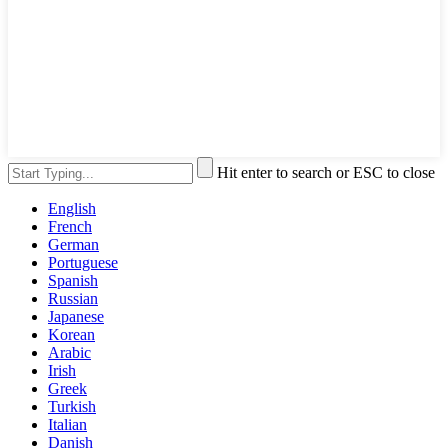
Hit enter to search or ESC to close
English
French
German
Portuguese
Spanish
Russian
Japanese
Korean
Arabic
Irish
Greek
Turkish
Italian
Danish