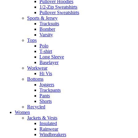
Pullover Hoodies
1/2-Zip Sweatshirts
Pullover Sweatshirts
Sports & Jersey
Tracksuits
Bomber
Varsity
Tops
Polo
T-shirt
Long Sleeve
Baselayer
Workwear
Hi Vis
Bottoms
Joggers
Trackpants
Pants
Shorts
Recycled
Women
Jackets & Vests
Insulated
Rainwear
Windbreakers