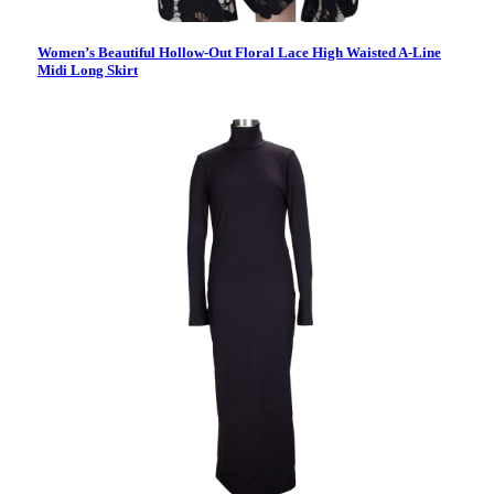
Women’s Beautiful Hollow-Out Floral Lace High Waisted A-Line
Midi Long Skirt