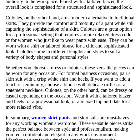
authority in the workplace. Paired with a tailored blazer, the
overall look is completed for a structured and sophisticated look.
Culottes, on the other hand, are a modern alternative to traditional
skirts. They provide the comfort and mobility of a pant while still
capturing the sophistication of a skirt. Culottes are a great option
for a professional setting that requires a more relaxed dress code
or for women who just like to wear pants with ease. They can be
worn with a shirt or tailored blouse for a chic and sophisticated
look. Culottes come in different lengths and styles to suit a
variety of body shapes and personal styles.
Whether you choose a dress or culottes, these versatile pieces can
be worn for any occasion. For formal business occasions, pair a
skirt suit with a crisp white shirt and heels. If you want to add a
touch of femininity, choose a blouse with delicate ruffles or a
statement necklace. Culottes, on the other hand, can be dressy or
casual depending on the occasion. Wear it with a tailored blazer
and heels for a professional look, or a relaxed top and flats for a
more relaxed vibe.
In summary,
women skirt pants
and skirt suits are must-haves
for any working woman's wardrobe. These versatile pieces strike
the perfect balance between style and professionalism, making
you feel confident and elegant in any work environment.