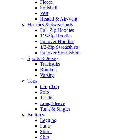
Fleece
Softshell
Vest
Heated & Air-Vent
Hoodies & Sweatshirts
Full-Zip Hoodies
1/2-Zip Hoodies
Pullover Hoodies
1/2-Zip Sweatshirts
Pullover Sweatshirts
Sports & Jersey
Tracksuits
Bomber
Varsity
Tops
Crop Top
Polo
T-shirt
Long Sleeve
Tank & Singlet
Bottoms
Legging
Pants
Shorts
Skirt