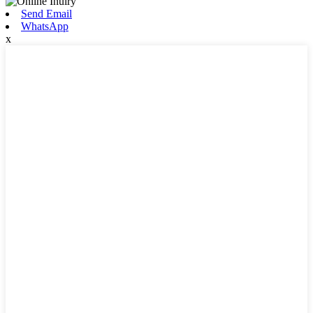
Send Email
WhatsApp
x