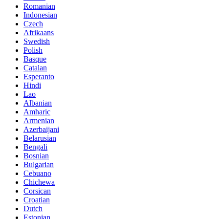
Romanian
Indonesian
Czech
Afrikaans
Swedish
Polish
Basque
Catalan
Esperanto
Hindi
Lao
Albanian
Amharic
Armenian
Azerbaijani
Belarusian
Bengali
Bosnian
Bulgarian
Cebuano
Chichewa
Corsican
Croatian
Dutch
Estonian