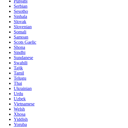
Punjabi
Serbian
Sesotho
Sinhala
Slovak
Slovenian
Somali
Samoan
Scots Gaelic
Shona
Sindhi
Sundanese
Swahili
Tajik
Tamil
Telugu
Thai
Ukrainian
Urdu
Uzbek
Vietnamese
Welsh
Xhosa
Yiddish
Yoruba