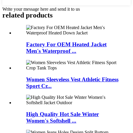
Write your message here and send it to us
related products
Factory For OEM Heated Jacket
Men′s Waterproof ...
Women Sleeveless Vest Athletic Fitness
Sport Cr...
High Quality Hot Sale Winter
Women′s Softshell ...