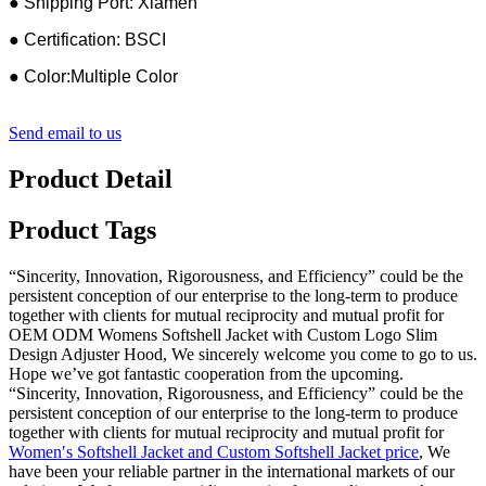
● Shipping Port: Xiamen
● Certification: BSCI
● Color:Multiple Color
Send email to us
Product Detail
Product Tags
“Sincerity, Innovation, Rigorousness, and Efficiency” could be the
persistent conception of our enterprise to the long-term to produce
together with clients for mutual reciprocity and mutual profit for
OEM ODM Womens Softshell Jacket with Custom Logo Slim
Design Adjuster Hood, We sincerely welcome you come to go to us.
Hope we’ve got fantastic cooperation from the upcoming.
“Sincerity, Innovation, Rigorousness, and Efficiency” could be the
persistent conception of our enterprise to the long-term to produce
together with clients for mutual reciprocity and mutual profit for
Women′s Softshell Jacket and Custom Softshell Jacket price
, We
have been your reliable partner in the international markets of our