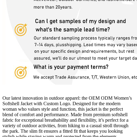
Our latest innovation in outdoor apparel: the OEM ODM Women’s
Softshell Jacket with Custom Logo. Designed for the modern
woman who values ​​style and function, this jacket is the perfect
blend of comfort and performance. Made from premium softshell
fabric for exceptional breathability and flexibility, it’s perfect for a
variety of outdoor activities, from hiking to a casual stroll through
the park. The slim fit ensures a fitted fit that keeps you looking
stylish while staying warm and protected from the elements.