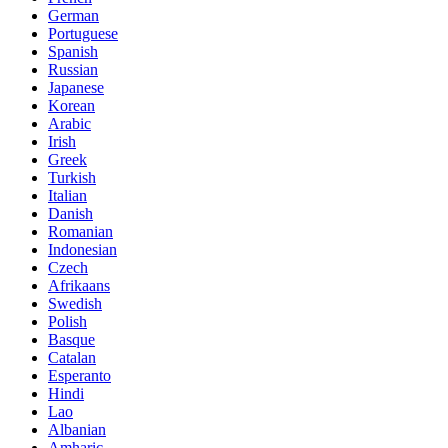
German
Portuguese
Spanish
Russian
Japanese
Korean
Arabic
Irish
Greek
Turkish
Italian
Danish
Romanian
Indonesian
Czech
Afrikaans
Swedish
Polish
Basque
Catalan
Esperanto
Hindi
Lao
Albanian
Amharic