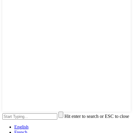
Hit enter to search or ESC to close
English
French