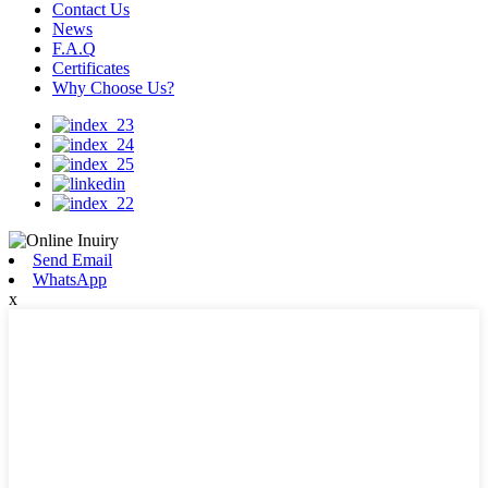
Contact Us
News
F.A.Q
Certificates
Why Choose Us?
Send Email
WhatsApp
x