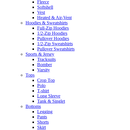
Fleece
Softshell
Vest
Heated & Air-Vent
Hoodies & Sweatshirts
Full-Zip Hoodies
1/2-Zip Hoodies
Pullover Hoodies
1/2-Zip Sweatshirts
Pullover Sweatshirts
Sports & Jersey
Tracksuits
Bomber
Varsity
Tops
Crop Top
Polo
T-shirt
Long Sleeve
Tank & Singlet
Bottoms
Legging
Pants
Shorts
Skirt