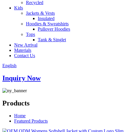
Recycled
Kids
Jackets & Vests
Insulated
Hoodies & Sweatshirts
Pullover Hoodies
Tops
Tank & Singlet
New Arrival
Materials
Contact Us
English
Inquiry Now
Products
Home
Featured Products