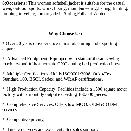
6:
Occasions:
This women softshell jacket is suitable for the casual
wear, outdoor sports, work, hiking, mountaineering,fishing, hunting,
running, traveling, motorcycle in Spring,Fall and Winter.
Why Choose Us?
* Over 20 years of experience in manufacturing and exporting
apparel.
* Advanced Equipment: Equipped with state-of-the-art sewing
machines and fully automatic CNC cutting bed production lines.
* Multiple Certifications: Holds ISO9001:2008, Oeko-Tex
Standard 100, BSCI, Sedex, and WRAP certifications.
* High Production Capacity: Facilities include a 1500 square meter
factory with a monthly output exceeding 100,000 pieces.
* Comprehensive Services: Offers low MOQ, OEM & ODM
services
* Competitive pricing
* Timely delivery, and excellent after-sales support.