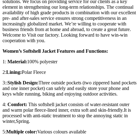
solutions. We focus on providing service for our clients as a key
element in strengthening our long-term relationships. The continual
availability of high grade products in combination with our excellent
pre- and after-sales service ensures strong competitiveness in an
increasingly globalized market. We’re willing to cooperate with
business friends from at home and abroad, to create a great future.
Welcome to Visit our factory. Looking forward to have win-win
cooperation with you.
Women’s Softshell Jacket Features and Functions:
1:
Material:
100% polyester
2:
Lining:
Polar Fleece
3::
Stylish Design:
Three outside pockets (two zippered hand pockets
and one inner pocket) can safely and easily store your phone and
keys while running, biking and enjoying outdoor activities.
4:
Comfort:
This softshell jacket consists of water-resistant outer
and warm polar fleece-lined inner, extra soft and skin-friendly.It is
processed with anti-static treatment to stop the annoying static in
winter,Spring.
5:
Multiple color:
Various colours available