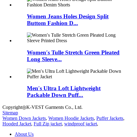
Women Jeans Holes Design Split
Buttom Fashion D...
Women′s Tulle Stretch Green Pleated
Long Sleeve...
Men′s Ultra Loft Lightweight
Packable Down Puff...
Copyright◎K-VEST Garments Co., Ltd.
Sitemap
Women Down Jackets
,
Women Hoodie Jackets
,
Puffer Jackets
,
Hooded Jacket
,
Full Zip jacket
,
windproof jacket
,
About Us