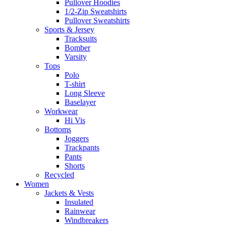
Pullover Hoodies
1/2-Zip Sweatshirts
Pullover Sweatshirts
Sports & Jersey
Tracksuits
Bomber
Varsity
Tops
Polo
T-shirt
Long Sleeve
Baselayer
Workwear
Hi Vis
Bottoms
Joggers
Trackpants
Pants
Shorts
Recycled
Women
Jackets & Vests
Insulated
Rainwear
Windbreakers