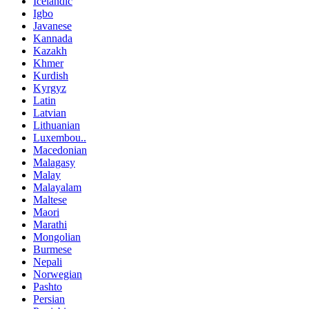
Icelandic
Igbo
Javanese
Kannada
Kazakh
Khmer
Kurdish
Kyrgyz
Latin
Latvian
Lithuanian
Luxembou..
Macedonian
Malagasy
Malay
Malayalam
Maltese
Maori
Marathi
Mongolian
Burmese
Nepali
Norwegian
Pashto
Persian