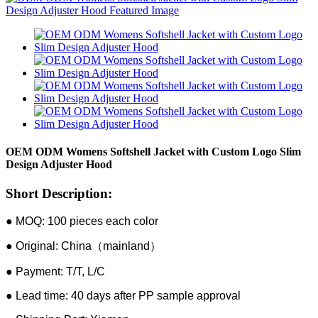
OEM ODM Womens Softshell Jacket with Custom Logo Slim
Design Adjuster Hood
Short Description:
● MOQ: 100 pieces each color
● Original: China（mainland）
● Payment: T/T, L/C
● Lead time: 40 days after PP sample approval