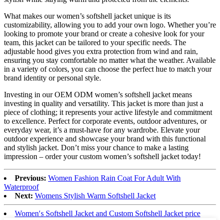
What makes our women’s softshell jacket unique is its
customizability, allowing you to add your own logo. Whether you’re
looking to promote your brand or create a cohesive look for your
team, this jacket can be tailored to your specific needs. The
adjustable hood gives you extra protection from wind and rain,
ensuring you stay comfortable no matter what the weather. Available
in a variety of colors, you can choose the perfect hue to match your
brand identity or personal style.
Investing in our OEM ODM women’s softshell jacket means
investing in quality and versatility. This jacket is more than just a
piece of clothing; it represents your active lifestyle and commitment
to excellence. Perfect for corporate events, outdoor adventures, or
everyday wear, it’s a must-have for any wardrobe. Elevate your
outdoor experience and showcase your brand with this functional
and stylish jacket. Don’t miss your chance to make a lasting
impression – order your custom women’s softshell jacket today!
Previous:
Women Fashion Rain Coat For Adult With
Waterproof
Next:
Womens Stylish Warm Softshell Jacket
Women′s Softshell Jacket and Custom Softshell Jacket price