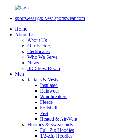
sportswear@k-vest-sportswear.com
Home
About Us
About Us
Our Factory
Certificates
Who We Serve
News
3D Show Room
Men
Jackets & Vests
Insulated
Rainwear
Windbreakers
Fleece
Softshell
Vest
Heated & Air-Vent
Hoodies & Sweatshirts
Full-Zip Hoodies
1/2-Zip Hoodies