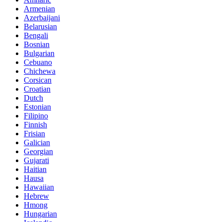
Armenian
Azerbaijani
Belarusian
Bengali
Bosnian
Bulgarian
Cebuano
Chichewa
Corsican
Croatian
Dutch
Estonian
Filipino
Finnish
Frisian
Galician
Georgian
Gujarati
Haitian
Hausa
Hawaiian
Hebrew
Hmong
Hungarian