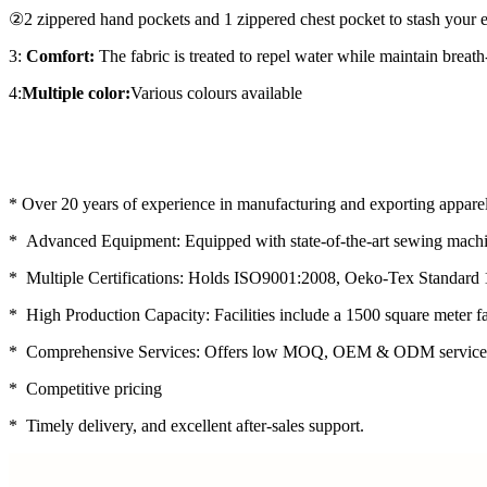
②2 zippered hand pockets and 1 zippered chest pocket to stash your e
3:
Comfort:
The fabric is treated to repel water while maintain breath-
4:
Multiple color:
Various colours available
* Over 20 years of experience in manufacturing and exporting apparel
* Advanced Equipment: Equipped with state-of-the-art sewing machin
* Multiple Certifications: Holds ISO9001:2008, Oeko-Tex Standard 
* High Production Capacity: Facilities include a 1500 square meter f
* Comprehensive Services: Offers low MOQ, OEM & ODM service
* Competitive pricing
* Timely delivery, and excellent after-sales support.