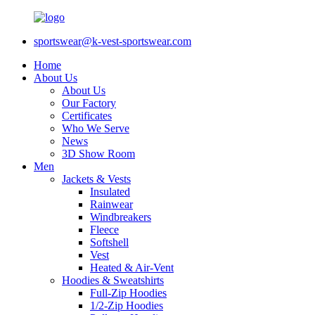
sportswear@k-vest-sportswear.com
Home
About Us
About Us
Our Factory
Certificates
Who We Serve
News
3D Show Room
Men
Jackets & Vests
Insulated
Rainwear
Windbreakers
Fleece
Softshell
Vest
Heated & Air-Vent
Hoodies & Sweatshirts
Full-Zip Hoodies
1/2-Zip Hoodies