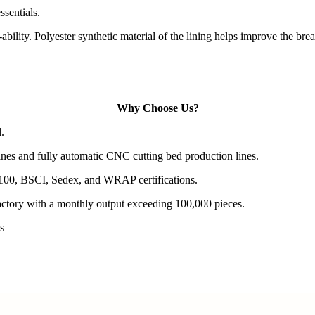
ssentials.
ability. Polyester synthetic material of the lining helps improve the bre
Why Choose Us?
.
es and fully automatic CNC cutting bed production lines.
100, BSCI, Sedex, and WRAP certifications.
actory with a monthly output exceeding 100,000 pieces.
s