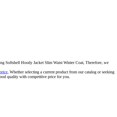
Long Softshell Hoody Jacket Slim Waist Winter Coat, Therefore, we
price
, Whether selecting a current product from our catalog or seeking
ood quality with competitive price for you.