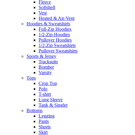
Fleece
Softshell
Vest
Heated & Air-Vent
Hoodies & Sweatshirts
Full-Zip Hoodies
1/2-Zip Hoodies
Pullover Hoodies
1/2-Zip Sweatshirts
Pullover Sweatshirts
Sports & Jersey
Tracksuits
Bomber
Varsity
Tops
Crop Top
Polo
T-shirt
Long Sleeve
Tank & Singlet
Bottoms
Legging
Pants
Shorts
Skirt