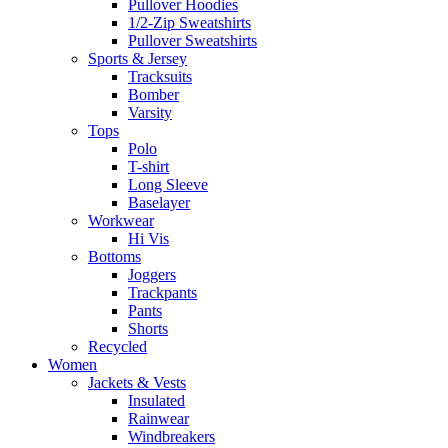
Pullover Hoodies
1/2-Zip Sweatshirts
Pullover Sweatshirts
Sports & Jersey
Tracksuits
Bomber
Varsity
Tops
Polo
T-shirt
Long Sleeve
Baselayer
Workwear
Hi Vis
Bottoms
Joggers
Trackpants
Pants
Shorts
Recycled
Women
Jackets & Vests
Insulated
Rainwear
Windbreakers