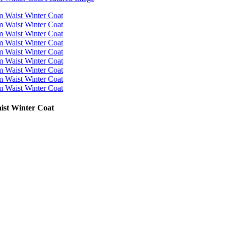
ist Winter Coat