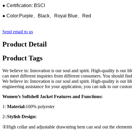
● Certification: BSCI
● Color:Purple、Black、Royal Blue、Red
Send email to us
Product Detail
Product Tags
We believe in: Innovation is our soul and spirit. High-quality is ou
can meet different inquiries from different consumers. You should fin
We believe in: Innovation is our soul and spirit. High-quality is our 
engineering assistance for your application, you can talk to our cust
Women’s Softshell Jacket Features and Functions:
1:
Material:
100% polyester
2::
Stylish Design:
①High collar and adjustable drawstring hem can seal out the elements a