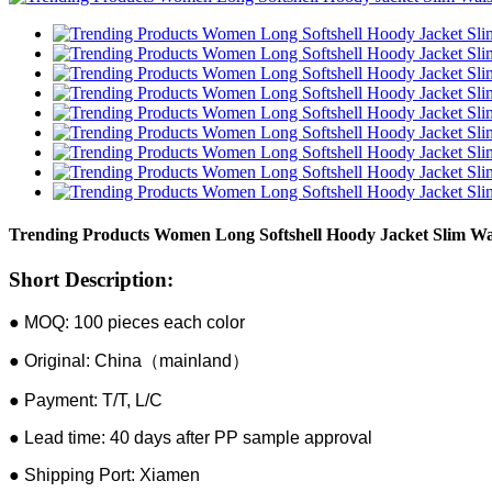
Trending Products Women Long Softshell Hoody Jacket Slim Wa
Short Description:
● MOQ: 100 pieces each color
● Original: China（mainland）
● Payment: T/T, L/C
● Lead time: 40 days after PP sample approval
● Shipping Port: Xiamen