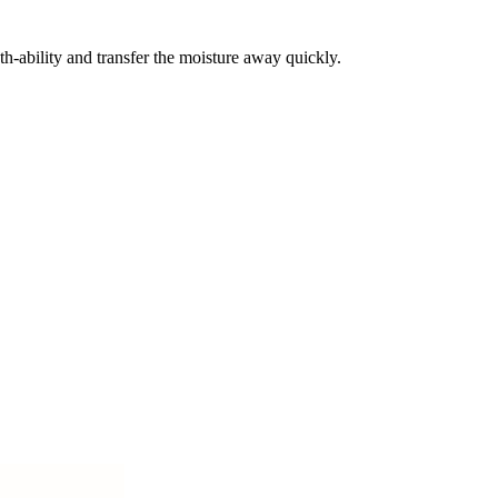
ath-ability and transfer the moisture away quickly.