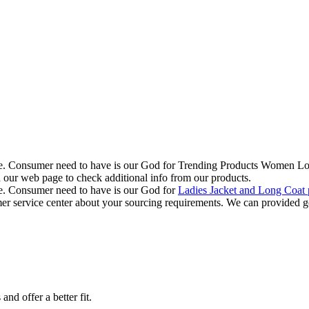
r life. Consumer need to have is our God for Trending Products Women 
d our web page to check additional info from our products.
life. Consumer need to have is our God for
Ladies Jacket and Long Coat 
omer service center about your sourcing requirements. We can provided g
nd offer a better fit.