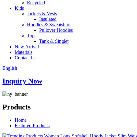
Recycled
Kids
Jackets & Vests
Insulated
Hoodies & Sweatshirts
Pullover Hoodies
Tops
Tank & Singlet
New Arrival
Materials
Contact Us
English
Inquiry Now
Products
Home
Featured Products