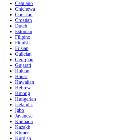
Cebuano
Chichewa
Corsican
Croatian
Dutch
Estonian
Filipino
Finnish
Frisian
Galician
Georgian
Gujarati
Haitian
Hausa
Hawaiian
Hebrew
Hmong
Hungarian
Icelandic
Igbo
Javanese
Kannada
Kazakh
Khmer
Kurdish