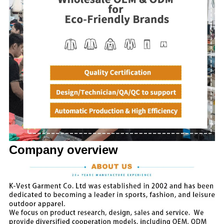
Company overview