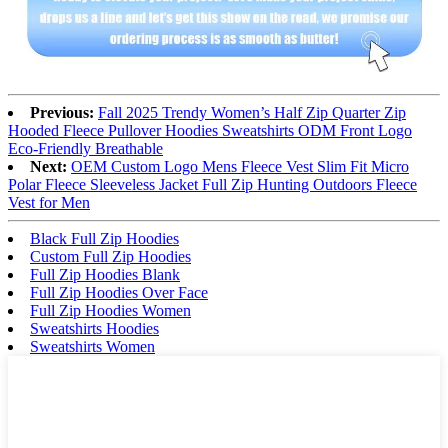
Previous:
Fall 2025 Trendy Women’s Half Zip Quarter Zip
Hooded Fleece Pullover Hoodies Sweatshirts ODM Front Logo
Eco-Friendly Breathable
Next:
OEM Custom Logo Mens Fleece Vest Slim Fit Micro
Polar Fleece Sleeveless Jacket Full Zip Hunting Outdoors Fleece
Vest for Men
Black Full Zip Hoodies
Custom Full Zip Hoodies
Full Zip Hoodies Blank
Full Zip Hoodies Over Face
Full Zip Hoodies Women
Sweatshirts Hoodies
Sweatshirts Women