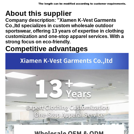
About this supplier
Company description: "Xiamen K-Vest Garments
Co.,ltd specializes in custom wholesale outdoor
sportswear, offering 13 years of expertise in clothing
customization and one-stop apparel services. With a
strong focus on eco-friendly.
Competitive advantages