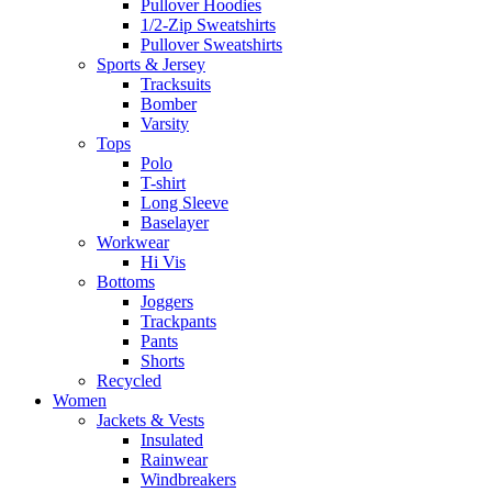
Pullover Hoodies
1/2-Zip Sweatshirts
Pullover Sweatshirts
Sports & Jersey
Tracksuits
Bomber
Varsity
Tops
Polo
T-shirt
Long Sleeve
Baselayer
Workwear
Hi Vis
Bottoms
Joggers
Trackpants
Pants
Shorts
Recycled
Women
Jackets & Vests
Insulated
Rainwear
Windbreakers