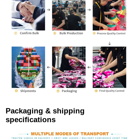
Packaging & shipping
specifications