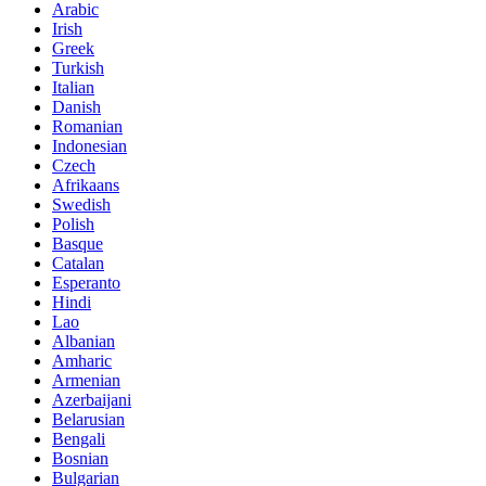
Arabic
Irish
Greek
Turkish
Italian
Danish
Romanian
Indonesian
Czech
Afrikaans
Swedish
Polish
Basque
Catalan
Esperanto
Hindi
Lao
Albanian
Amharic
Armenian
Azerbaijani
Belarusian
Bengali
Bosnian
Bulgarian