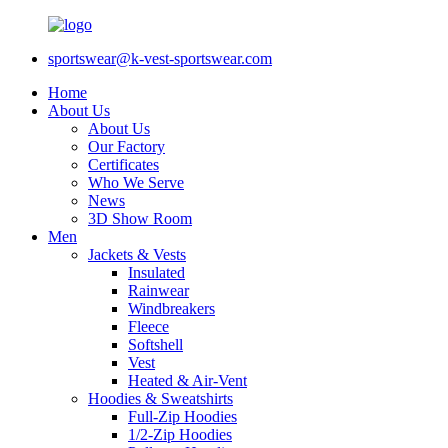
sportswear@k-vest-sportswear.com
Home
About Us
About Us
Our Factory
Certificates
Who We Serve
News
3D Show Room
Men
Jackets & Vests
Insulated
Rainwear
Windbreakers
Fleece
Softshell
Vest
Heated & Air-Vent
Hoodies & Sweatshirts
Full-Zip Hoodies
1/2-Zip Hoodies