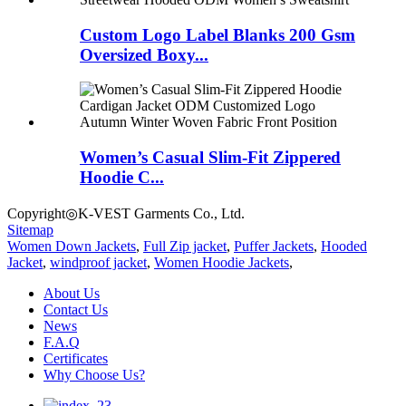
Custom Logo Label Blanks 200 Gsm
Oversized Boxy...
Women’s Casual Slim-Fit Zippered
Hoodie C...
Copyright◎K-VEST Garments Co., Ltd.
Sitemap
Women Down Jackets
,
Full Zip jacket
,
Puffer Jackets
,
Hooded
Jacket
,
windproof jacket
,
Women Hoodie Jackets
,
About Us
Contact Us
News
F.A.Q
Certificates
Why Choose Us?