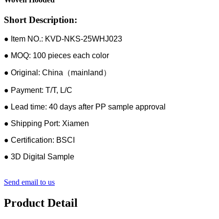
Short Description:
● Item NO.: KVD-NKS-25WHJ023
● MOQ: 100 pieces each color
● Original: China（mainland）
● Payment: T/T, L/C
● Lead time: 40 days after PP sample approval
● Shipping Port: Xiamen
● Certification: BSCI
● 3D Digital Sample
Send email to us
Product Detail