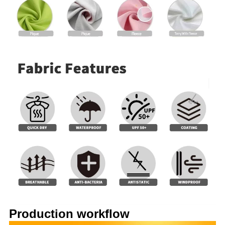
Production workflow