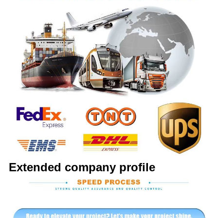
Extended company profile