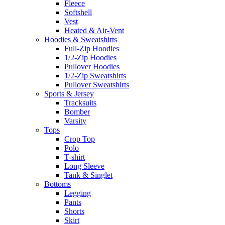
Fleece
Softshell
Vest
Heated & Air-Vent
Hoodies & Sweatshirts
Full-Zip Hoodies
1/2-Zip Hoodies
Pullover Hoodies
1/2-Zip Sweatshirts
Pullover Sweatshirts
Sports & Jersey
Tracksuits
Bomber
Varsity
Tops
Crop Top
Polo
T-shirt
Long Sleeve
Tank & Singlet
Bottoms
Legging
Pants
Shorts
Skirt