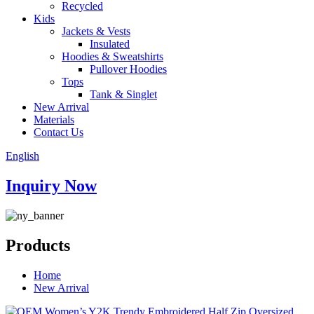
Recycled
Kids
Jackets & Vests
Insulated
Hoodies & Sweatshirts
Pullover Hoodies
Tops
Tank & Singlet
New Arrival
Materials
Contact Us
English
Inquiry Now
Products
Home
New Arrival