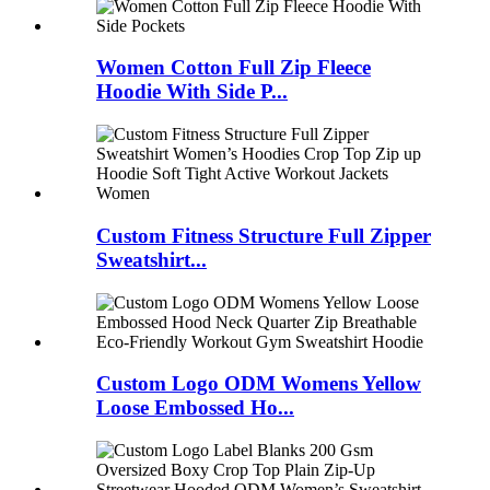
Women Cotton Full Zip Fleece
Hoodie With Side P...
Custom Fitness Structure Full Zipper
Sweatshirt...
Custom Logo ODM Womens Yellow
Loose Embossed Ho...