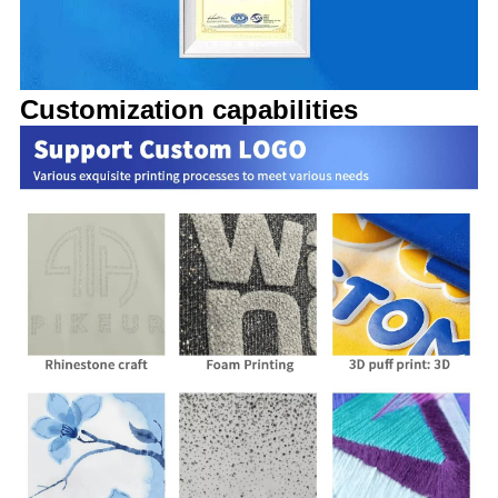
Customization capabilities