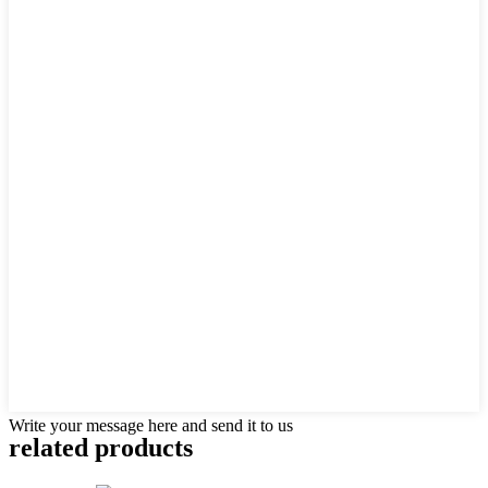
Write your message here and send it to us
related products