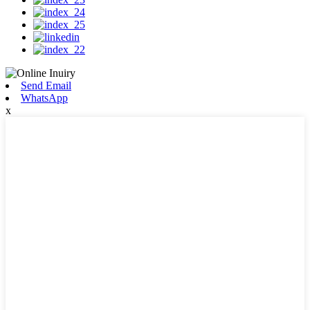
Send Email
WhatsApp
x