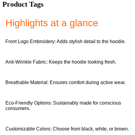
Product Tags
Highlights at a glance
Front Logo Embroidery: Adds stylish detail to the hoodie.
Anti-Wrinkle Fabric: Keeps the hoodie looking fresh.
Breathable Material: Ensures comfort during active wear.
Eco-Friendly Options: Sustainably made for conscious
consumers.
Customizable Colors: Choose from black, white, or brown.