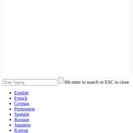
Hit enter to search or ESC to close
English
French
German
Portuguese
Spanish
Russian
Japanese
Korean