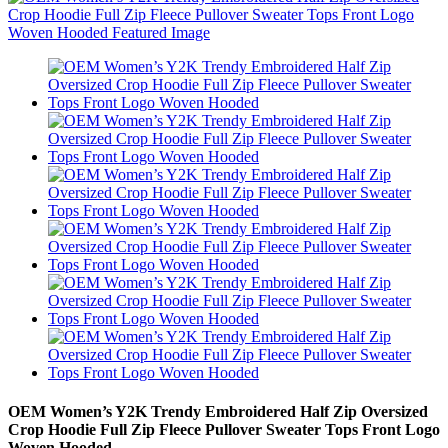
OEM Women’s Y2K Trendy Embroidered Half Zip Oversized
Crop Hoodie Full Zip Fleece Pullover Sweater Tops Front Logo
Woven Hooded