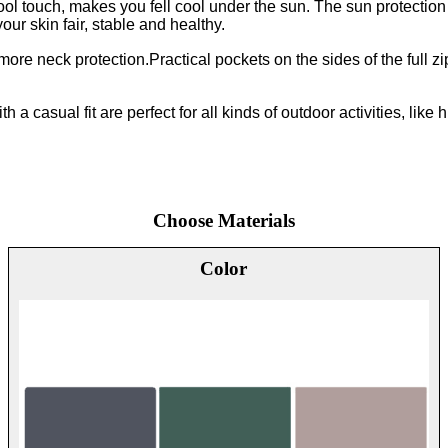
ol touch, makes you fell cool under the sun. The sun protection
our skin fair, stable and healthy.
re neck protection.Practical pockets on the sides of the full zi
 a casual fit are perfect for all kinds of outdoor activities, like 
Choose Materials
Color