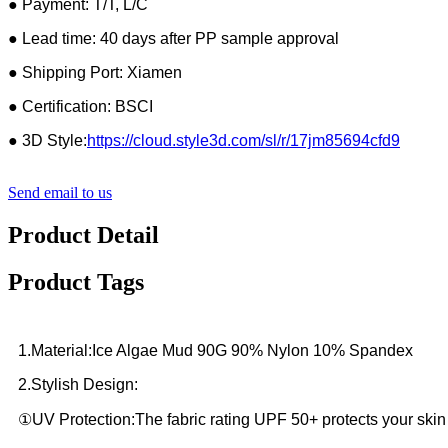
● Payment: T/T, L/C
● Lead time: 40 days after PP sample approval
● Shipping Port: Xiamen
● Certification: BSCI
● 3D Style:
https://cloud.style3d.com/sl/r/17jm85694cfd9
Send email to us
Product Detail
Product Tags
1.Material:Ice Algae Mud 90G 90% Nylon 10% Spandex
2.Stylish Design:
①UV Protection:The fabric rating UPF 50+ protects your skin 