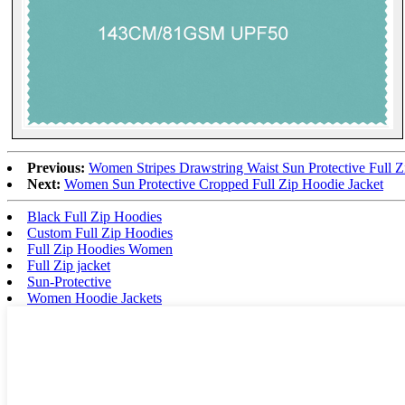
Previous:
Women Stripes Drawstring Waist Sun Protective Full Z
Next:
Women Sun Protective Cropped Full Zip Hoodie Jacket
Black Full Zip Hoodies
Custom Full Zip Hoodies
Full Zip Hoodies Women
Full Zip jacket
Sun-Protective
Women Hoodie Jackets