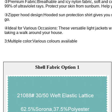
②Premium Fabric:Breathable and icy nylon fabric, soft and co
99% of ultraviolet rays. Protect your skin from sunburn. Help y
③Zipper hood design:Hooded sun protection shirt gives you mo
go.
④Ideal for Various Occasions: These versatile light jackets with
taking a walk around your house.
3:Multiple color:Various colours available
Shell Fabric Option 1