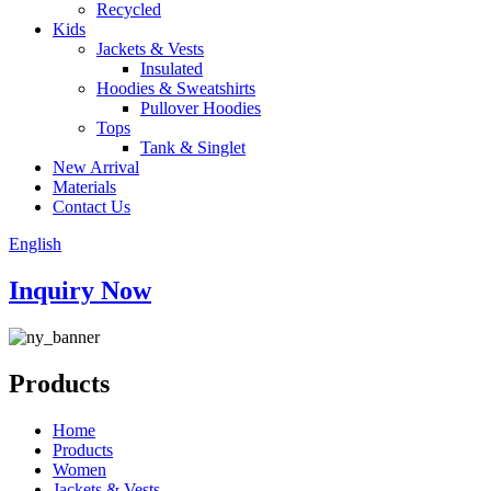
Recycled
Kids
Jackets & Vests
Insulated
Hoodies & Sweatshirts
Pullover Hoodies
Tops
Tank & Singlet
New Arrival
Materials
Contact Us
English
Inquiry Now
Products
Home
Products
Women
Jackets & Vests