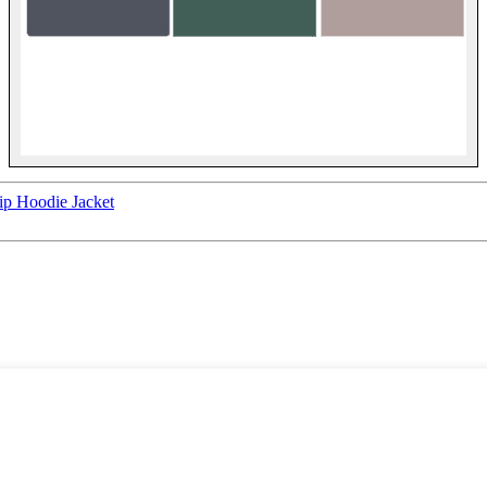
ip Hoodie Jacket