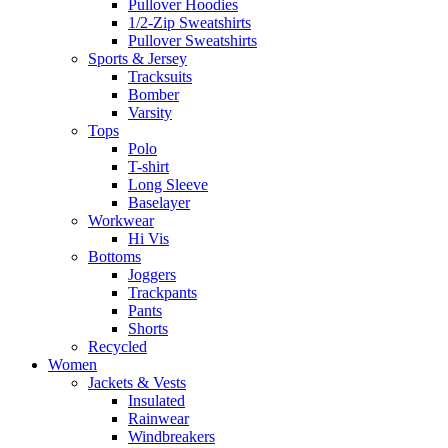
Pullover Hoodies
1/2-Zip Sweatshirts
Pullover Sweatshirts
Sports & Jersey
Tracksuits
Bomber
Varsity
Tops
Polo
T-shirt
Long Sleeve
Baselayer
Workwear
Hi Vis
Bottoms
Joggers
Trackpants
Pants
Shorts
Recycled
Women
Jackets & Vests
Insulated
Rainwear
Windbreakers