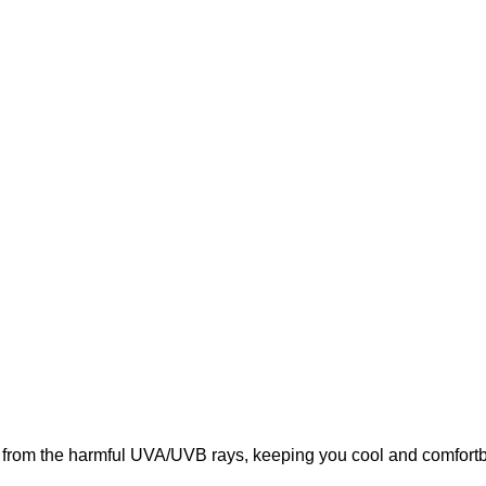
from the harmful UVA/UVB rays, keeping you cool and comfortbal