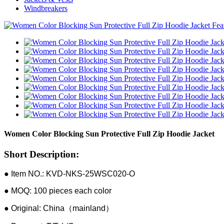
Windbreakers
Women Color Blocking Sun Protective Full Zip Hoodie Jacket
Short Description:
● Item NO.: KVD-NKS-25WSC020-O
● MOQ: 100 pieces each color
● Original: China（mainland）