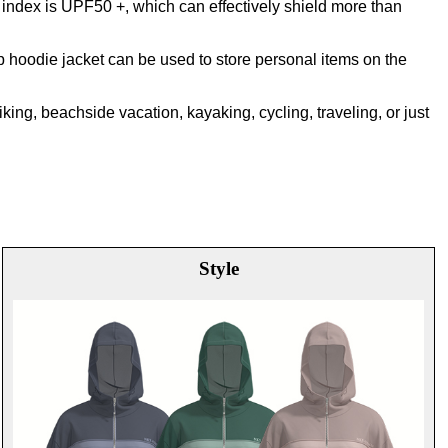
 index is UPF50 +, which can effectively shield more than
p hoodie jacket can be used to store personal items on the
hiking, beachside vacation, kayaking, cycling, traveling, or just
Style