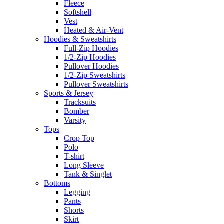
Fleece
Softshell
Vest
Heated & Air-Vent
Hoodies & Sweatshirts
Full-Zip Hoodies
1/2-Zip Hoodies
Pullover Hoodies
1/2-Zip Sweatshirts
Pullover Sweatshirts
Sports & Jersey
Tracksuits
Bomber
Varsity
Tops
Crop Top
Polo
T-shirt
Long Sleeve
Tank & Singlet
Bottoms
Legging
Pants
Shorts
Skirt