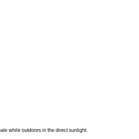
e while outdoors in the direct sunlight.