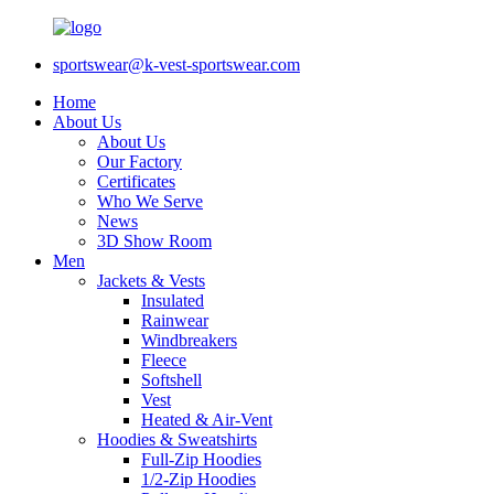
sportswear@k-vest-sportswear.com
Home
About Us
About Us
Our Factory
Certificates
Who We Serve
News
3D Show Room
Men
Jackets & Vests
Insulated
Rainwear
Windbreakers
Fleece
Softshell
Vest
Heated & Air-Vent
Hoodies & Sweatshirts
Full-Zip Hoodies
1/2-Zip Hoodies