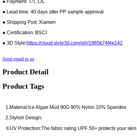
● Payment: T/T, L/C
● Lead time: 40 days after PP sample approval
● Shipping Port: Xiamen
● Certification: BSCI
● 3D Style:
https://cloud.style3d.com/sl/r/1865k74f4e142
Send email to us
Product Detail
Product Tags
1.Material:Ice Algae Mud 90G 90% Nylon 10% Spandex
2.Stylish Design:
①UV Protection:The fabric rating UPF 50+ protects your skin 