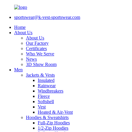
sportswear@k-vest-sportswear.com
Home
About Us
About Us
Our Factory
Certificates
Who We Serve
News
3D Show Room
Men
Jackets & Vests
Insulated
Rainwear
Windbreakers
Fleece
Softshell
Vest
Heated & Air-Vent
Hoodies & Sweatshirts
Full-Zip Hoodies
1/2-Zip Hoodies