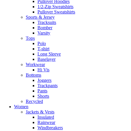
Pullover Hoodies
1/2-Zip Sweatshirts
Pullover Sweatshirts
Sports & Jersey
Tracksuits
Bomber
Varsity
Tops
Polo
T-shirt
Long Sleeve
Baselayer
Workwear
Hi Vis
Bottoms
Joggers
Trackpants
Pants
Shorts
Recycled
Women
Jackets & Vests
Insulated
Rainwear
Windbreakers