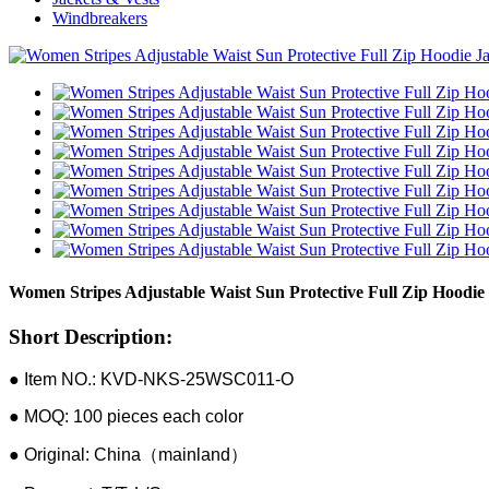
Windbreakers
Women Stripes Adjustable Waist Sun Protective Full Zip Hoodie
Short Description:
● Item NO.: KVD-NKS-25WSC011-O
● MOQ: 100 pieces each color
● Original: China（mainland）