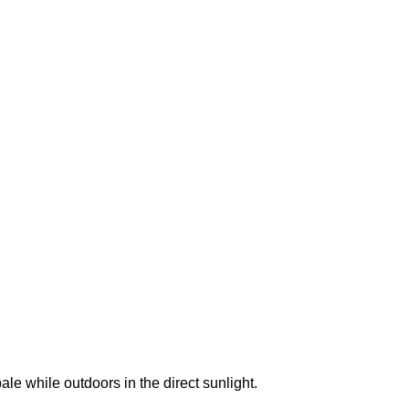
e while outdoors in the direct sunlight.