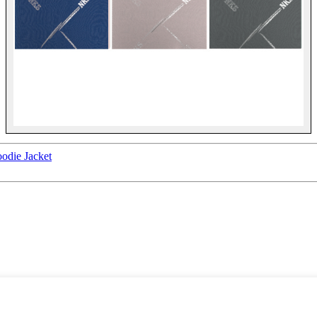
odie Jacket