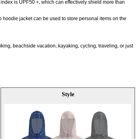
 index is UPF50 +, which can effectively shield more than
p hoodie jacket can be used to store personal items on the
hiking, beachside vacation, kayaking, cycling, traveling, or just
Style