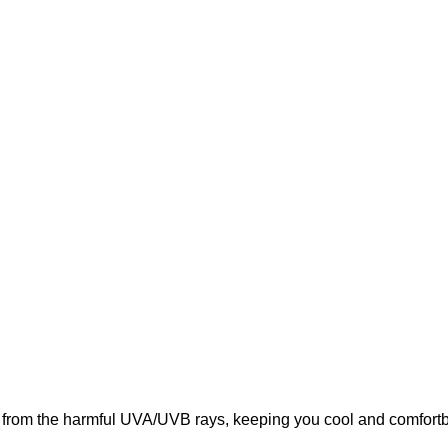
from the harmful UVA/UVB rays, keeping you cool and comfortbal