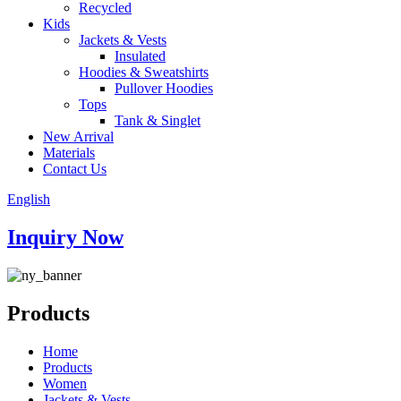
Recycled
Kids
Jackets & Vests
Insulated
Hoodies & Sweatshirts
Pullover Hoodies
Tops
Tank & Singlet
New Arrival
Materials
Contact Us
English
Inquiry Now
Products
Home
Products
Women
Jackets & Vests