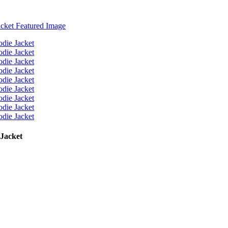
 Jacket