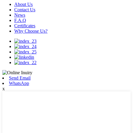
About Us
Contact Us
News
F.A.Q
Certificates
Why Choose Us?
Send Email
WhatsApp
x