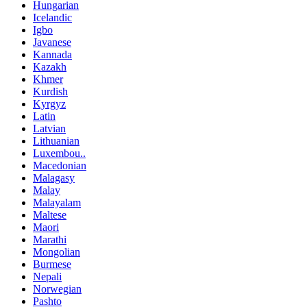
Hungarian
Icelandic
Igbo
Javanese
Kannada
Kazakh
Khmer
Kurdish
Kyrgyz
Latin
Latvian
Lithuanian
Luxembou..
Macedonian
Malagasy
Malay
Malayalam
Maltese
Maori
Marathi
Mongolian
Burmese
Nepali
Norwegian
Pashto