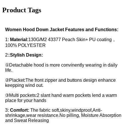
Product Tags
Women Hood Down Jacket Features and Functions:
1:
Material:
130G/M2 43377 Peach Skin+ PU coating，
100% POLYESTER
2::
Stylish Design:
①Detachable hood is more convinently wearing in daily
life.
②Placket:The front zipper and buttons design enhance
keepping wind out.
③Multi pockets:2 slant hand warm pockets lend a warm
place for your hands
3:
Comfort:
The fabric soft,skiny,windproof,Anti-
shrinkage,wear resistance.No pilling, Moisture Absorption
and Sweat Releasing