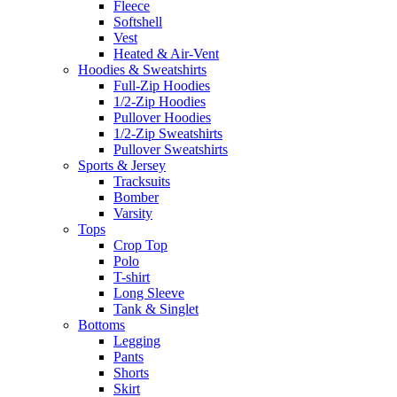
Fleece
Softshell
Vest
Heated & Air-Vent
Hoodies & Sweatshirts
Full-Zip Hoodies
1/2-Zip Hoodies
Pullover Hoodies
1/2-Zip Sweatshirts
Pullover Sweatshirts
Sports & Jersey
Tracksuits
Bomber
Varsity
Tops
Crop Top
Polo
T-shirt
Long Sleeve
Tank & Singlet
Bottoms
Legging
Pants
Shorts
Skirt