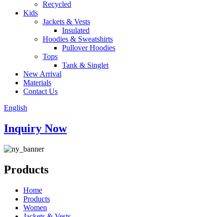
Recycled
Kids
Jackets & Vests
Insulated
Hoodies & Sweatshirts
Pullover Hoodies
Tops
Tank & Singlet
New Arrival
Materials
Contact Us
English
Inquiry Now
Products
Home
Products
Women
Jackets & Vests