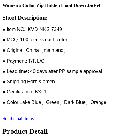
Women’s Collar Zip Hidden Hood Down Jacket
Short Description:
● Item NO.: KVD-NKS-7349
● MOQ: 100 pieces each color
● Original: China（mainland）
● Payment: T/T, L/C
● Lead time: 40 days after PP sample approval
● Shipping Port: Xiamen
● Certification: BSCI
● Color:Lake Blue、Green、Dark Blue、Orange
Send email to us
Product Detail