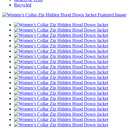
Recycled