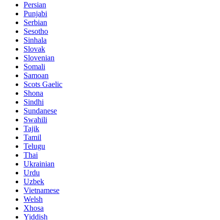
Persian
Punjabi
Serbian
Sesotho
Sinhala
Slovak
Slovenian
Somali
Samoan
Scots Gaelic
Shona
Sindhi
Sundanese
Swahili
Tajik
Tamil
Telugu
Thai
Ukrainian
Urdu
Uzbek
Vietnamese
Welsh
Xhosa
Yiddish