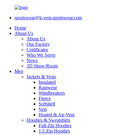
sportswear@k-vest-sportswear.com
Home
About Us
About Us
Our Factory
Certificates
Who We Serve
News
3D Show Room
Men
Jackets & Vests
Insulated
Rainwear
Windbreakers
Fleece
Softshell
Vest
Heated & Air-Vent
Hoodies & Sweatshirts
Full-Zip Hoodies
1/2-Zip Hoodies