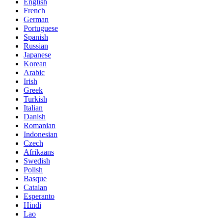
English
French
German
Portuguese
Spanish
Russian
Japanese
Korean
Arabic
Irish
Greek
Turkish
Italian
Danish
Romanian
Indonesian
Czech
Afrikaans
Swedish
Polish
Basque
Catalan
Esperanto
Hindi
Lao