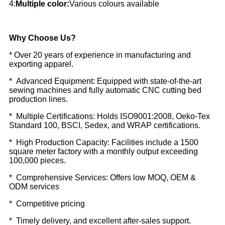
4:
Multiple color:
Various colours available
Why Choose Us?
* Over 20 years of experience in manufacturing and
exporting apparel.
* Advanced Equipment: Equipped with state-of-the-art
sewing machines and fully automatic CNC cutting bed
production lines.
* Multiple Certifications: Holds ISO9001:2008, Oeko-Tex
Standard 100, BSCI, Sedex, and WRAP certifications.
* High Production Capacity: Facilities include a 1500
square meter factory with a monthly output exceeding
100,000 pieces.
* Comprehensive Services: Offers low MOQ, OEM &
ODM services
* Competitive pricing
* Timely delivery, and excellent after-sales support.