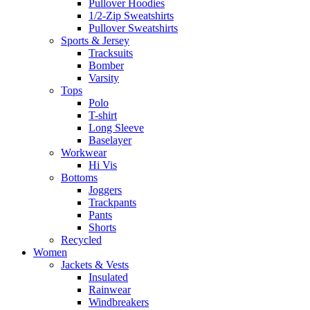
Pullover Hoodies
1/2-Zip Sweatshirts
Pullover Sweatshirts
Sports & Jersey
Tracksuits
Bomber
Varsity
Tops
Polo
T-shirt
Long Sleeve
Baselayer
Workwear
Hi Vis
Bottoms
Joggers
Trackpants
Pants
Shorts
Recycled
Women
Jackets & Vests
Insulated
Rainwear
Windbreakers