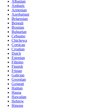
Albanian
Amharic
Armenian
Azerbaijani
Belarusian
Bengali
Bosnian
Bulgarian
Cebuano
Chichewa
Corsican
Croatian
Dutch
Estonian
Filipino
Finnish
Frisian
Galician
Georgian
Gujarati
Haitian
Hausa
Hawaiian
Hebrew
Hmong