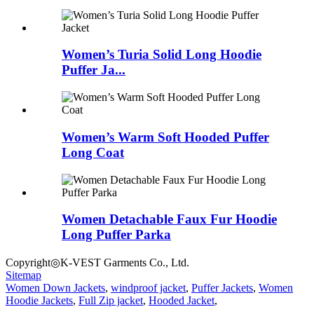
Women’s Turia Solid Long Hoodie
Puffer Ja...
Women’s Warm Soft Hooded Puffer
Long Coat
Women Detachable Faux Fur Hoodie
Long Puffer Parka
Copyright◎K-VEST Garments Co., Ltd.
Sitemap
Women Down Jackets
,
windproof jacket
,
Puffer Jackets
,
Women
Hoodie Jackets
,
Full Zip jacket
,
Hooded Jacket
,