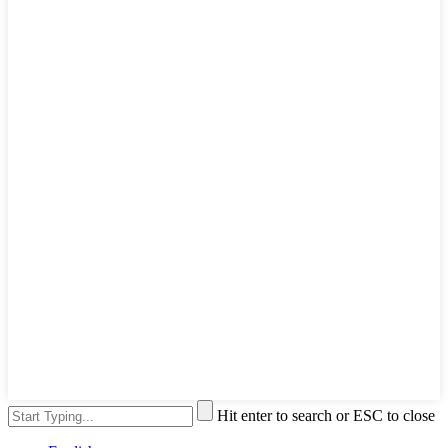
Hit enter to search or ESC to close