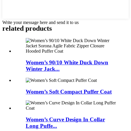
Write your message here and send it to us
related products
Women’s 90/10 White Duck Down
Winter Jack...
Women’s Soft Compact Puffer Coat
Women’s Curve Design In Collar
Long Puffe...