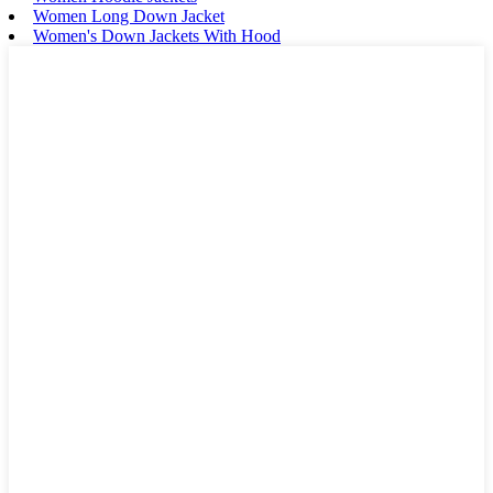
Women Long Down Jacket
Women's Down Jackets With Hood