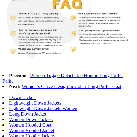
Previous:
Women Toggle Detachable Hoodie Long Puffer
Parka
Next:
Women’s Curve Design In Collar Long Puffer Coat
Down Jackets
Lightweight Down Jackets
Lightweight Down Jackets Women
Long Down Jacket
Women Down Jackets
Women Hooded Coat
Women Hooded Jacket
Women Hoodie Jackets