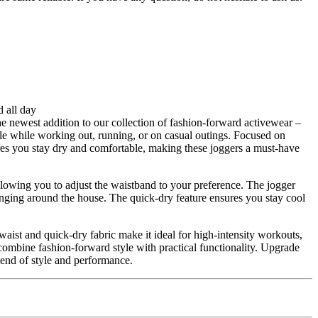
d all day
he newest addition to our collection of fashion-forward activewear –
 while working out, running, or on casual outings. Focused on
sures you stay dry and comfortable, making these joggers a must-have
llowing you to adjust the waistband to your preference. The jogger
ounging around the house. The quick-dry feature ensures you stay cool
waist and quick-dry fabric make it ideal for high-intensity workouts,
 combine fashion-forward style with practical functionality. Upgrade
end of style and performance.