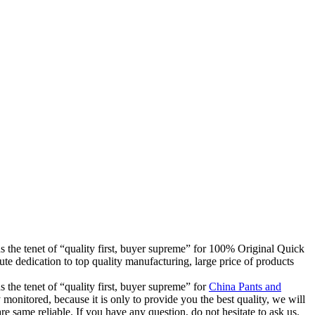
ds the tenet of “quality first, buyer supreme” for 100% Original Quick
 dedication to top quality manufacturing, large price of products
 the tenet of “quality first, buyer supreme” for
China Pants and
 monitored, because it is only to provide you the best quality, we will
re same reliable. If you have any question, do not hesitate to ask us.