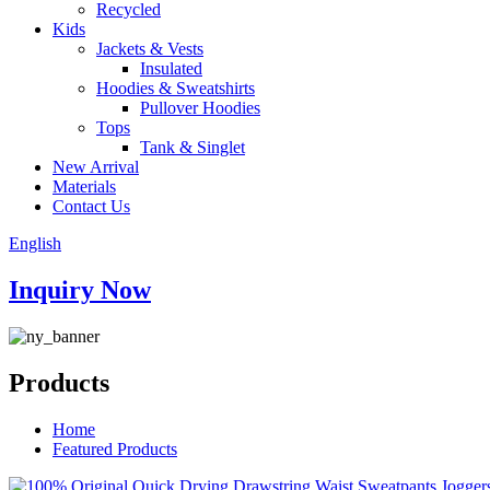
Recycled
Kids
Jackets & Vests
Insulated
Hoodies & Sweatshirts
Pullover Hoodies
Tops
Tank & Singlet
New Arrival
Materials
Contact Us
English
Inquiry Now
Products
Home
Featured Products