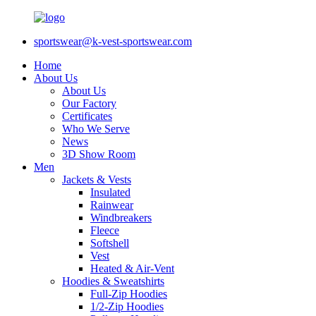
sportswear@k-vest-sportswear.com
Home
About Us
About Us
Our Factory
Certificates
Who We Serve
News
3D Show Room
Men
Jackets & Vests
Insulated
Rainwear
Windbreakers
Fleece
Softshell
Vest
Heated & Air-Vent
Hoodies & Sweatshirts
Full-Zip Hoodies
1/2-Zip Hoodies