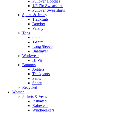
Pullover Hoodies
1/2-Zip Sweatshirts
Pullover Sweatshirts
Sports & Jersey
Tracksuits
Bomber
Varsity
Tops
Polo
T-shirt
Long Sleeve
Baselayer
Workwear
Hi Vis
Bottoms
Joggers
Trackpants
Pants
Shorts
Recycled
Women
Jackets & Vests
Insulated
Rainwear
Windbreakers