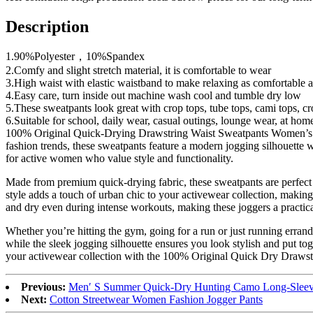
Description
1.90%Polyester，10%Spandex
2.Comfy and slight stretch material, it is comfortable to wear
3.High waist with elastic waistband to make relaxing as comfortable as p
4.Easy care, turn inside out machine wash cool and tumble dry low
5.These sweatpants look great with crop tops, tube tops, cami tops, crop
6.Suitable for school, daily wear, casual outings, lounge wear, at hom
100% Original Quick-Drying Drawstring Waist Sweatpants Women’s Jog
fashion trends, these sweatpants feature a modern jogging silhouette w
for active women who value style and functionality.
Made from premium quick-drying fabric, these sweatpants are perfect 
style adds a touch of urban chic to your activewear collection, making
and dry even during intense workouts, making these joggers a practic
Whether you’re hitting the gym, going for a run or just running errand
while the sleek jogging silhouette ensures you look stylish and put t
your activewear collection with the 100% Original Quick Dry Drawstr
Previous:
Men′ S Summer Quick-Dry Hunting Camo Long-Sleeve
Next:
Cotton Streetwear Women Fashion Jogger Pants