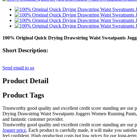
100% Original Quick Drying Drawstring Waist Sweatpants Jog
Short Description:
Send email to us
Product Detail
Product Tags
Trustworthy good quality and excellent credit score standing are our p
Drying Drawstring Waist Sweatpants Joggers Women Running Pants, Our 
and fantastic customer provider.
Trustworthy good quality and excellent credit score standing are our p
Jogger price
, Each product is carefully made, it will make you satisfie
feel confident. High production costs but low prices for our long-term 