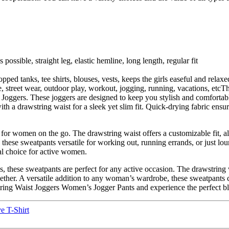
ossible, straight leg, elastic hemline, long length, regular fit
ped tanks, tee shirts, blouses, vests, keeps the girls easeful and relaxe
e, street wear, outdoor play, workout, jogging, running, vacations, etcT
gers. These joggers are designed to keep you stylish and comfortable
ith a drawstring waist for a sleek yet slim fit. Quick-drying fabric en
for women on the go. The drawstring waist offers a customizable fit, a
 these sweatpants versatile for working out, running errands, or just l
al choice for active women.
s, these sweatpants are perfect for any active occasion. The drawstring 
ogether. A versatile addition to any woman’s wardrobe, these sweatpants
ing Waist Joggers Women’s Jogger Pants and experience the perfect bl
 T-Shirt