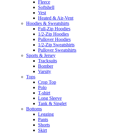
Fleece
Softshell
Vest
Heated & Air-Vent
Hoodies & Sweatshirts
Full-Zip Hoodies
1/2-Zip Hoodies
Pullover Hoodies
1/2-Zip Sweatshirts
Pullover Sweatshirts
Sports & Jersey
Tracksuits
Bomber
Varsity
Tops
Crop Top
Polo
T-shirt
Long Sleeve
Tank & Singlet
Bottoms
Legging
Pants
Shorts
Skirt