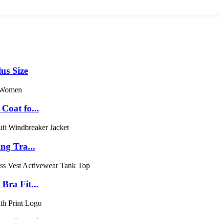
us Size
Coat fo...
ng Tra...
ra Fit...