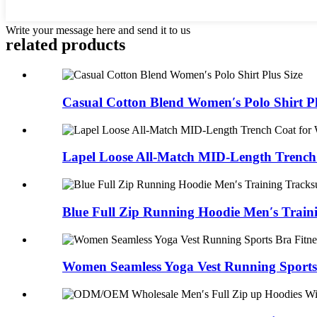
Write your message here and send it to us
related products
Casual Cotton Blend Women′s Polo Shirt Pl
Lapel Loose All-Match MID-Length Trench 
Blue Full Zip Running Hoodie Men′s Traini
Women Seamless Yoga Vest Running Sports B