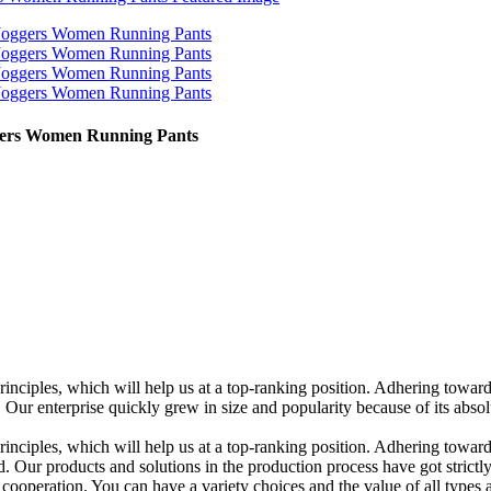
gers Women Running Pants
rinciples, which will help us at a top-ranking position. Adhering towar
enterprise quickly grew in size and popularity because of its absolute
rinciples, which will help us at a top-ranking position. Adhering towards
d. Our products and solutions in the production process have got strictly
cooperation. You can have a variety choices and the value of all types a