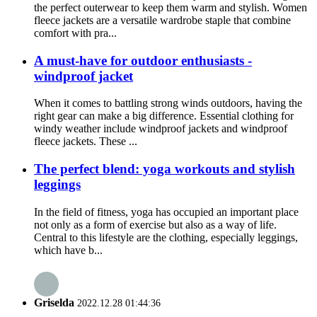
the perfect outerwear to keep them warm and stylish. Women
fleece jackets are a versatile wardrobe staple that combine
comfort with pra...
A must-have for outdoor enthusiasts -
windproof jacket
When it comes to battling strong winds outdoors, having the
right gear can make a big difference. Essential clothing for
windy weather include windproof jackets and windproof
fleece jackets. These ...
The perfect blend: yoga workouts and stylish
leggings
In the field of fitness, yoga has occupied an important place
not only as a form of exercise but also as a way of life.
Central to this lifestyle are the clothing, especially leggings,
which have b...
Griselda
2022.12.28 01:44:36