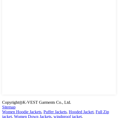
Copyright◎K-VEST Garments Co., Ltd.
Sitemap
Women Hoodie Jackets
,
Puffer Jackets
,
Hooded Jacket
,
Full Zip
jacket
,
Women Down Jackets
,
windproof jacket
,