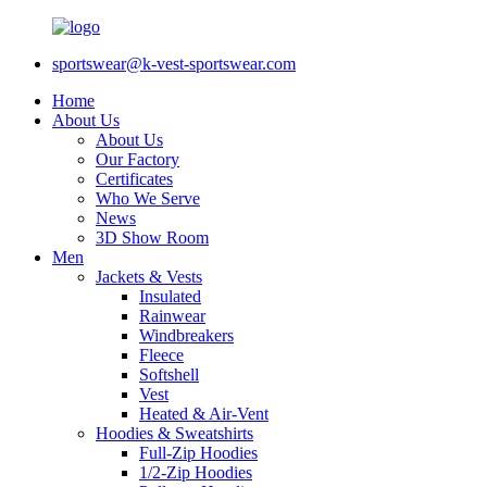
sportswear@k-vest-sportswear.com
Home
About Us
About Us
Our Factory
Certificates
Who We Serve
News
3D Show Room
Men
Jackets & Vests
Insulated
Rainwear
Windbreakers
Fleece
Softshell
Vest
Heated & Air-Vent
Hoodies & Sweatshirts
Full-Zip Hoodies
1/2-Zip Hoodies