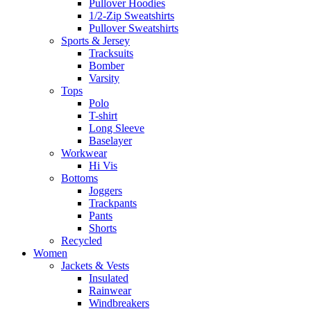
Pullover Hoodies
1/2-Zip Sweatshirts
Pullover Sweatshirts
Sports & Jersey
Tracksuits
Bomber
Varsity
Tops
Polo
T-shirt
Long Sleeve
Baselayer
Workwear
Hi Vis
Bottoms
Joggers
Trackpants
Pants
Shorts
Recycled
Women
Jackets & Vests
Insulated
Rainwear
Windbreakers