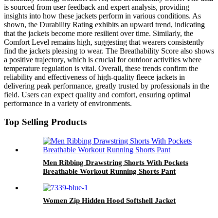
is sourced from user feedback and expert analysis, providing
insights into how these jackets perform in various conditions. As
shown, the Durability Rating exhibits an upward trend, indicating
that the jackets become more resilient over time. Similarly, the
Comfort Level remains high, suggesting that wearers consistently
find the jackets pleasing to wear. The Breathability Score also shows
a positive trajectory, which is crucial for outdoor activities where
temperature regulation is vital. Overall, these trends confirm the
reliability and effectiveness of high-quality fleece jackets in
delivering peak performance, greatly trusted by professionals in the
field. Users can expect quality and comfort, ensuring optimal
performance in a variety of environments.
Top Selling Products
Men Ribbing Drawstring Shorts With Pockets
Breathable Workout Running Shorts Pant
Women Zip Hidden Hood Softshell Jacket