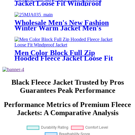
Jacket Loose Fit Windproof
Jacket
Wholesale Men's New Fashion
Winter Warm Jacket Men's
Fleece Jacket Custom Print
Embroidery Coats Sherpa Fleece
Jacket
Men Color Block Full Zip
Hooded Fleece Jacket Loose Fit
Windproof Jacket
Black Fleece Jacket Trusted by Pros
Guarantees Peak Performance
Performance Metrics of Premium Fleece
Jackets: A Comparative Analysis