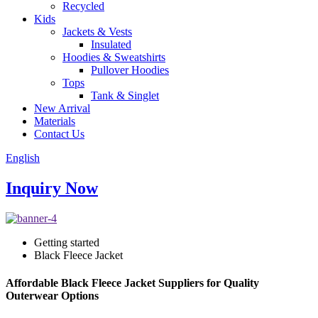
Recycled
Kids
Jackets & Vests
Insulated
Hoodies & Sweatshirts
Pullover Hoodies
Tops
Tank & Singlet
New Arrival
Materials
Contact Us
English
Inquiry Now
Getting started
Black Fleece Jacket
Affordable Black Fleece Jacket Suppliers for Quality
Outerwear Options