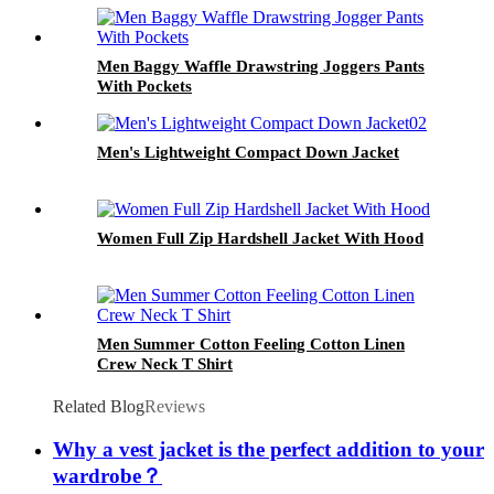
Men Baggy Waffle Drawstring Joggers Pants
With Pockets
Men's Lightweight Compact Down Jacket
Women Full Zip Hardshell Jacket With Hood
Men Summer Cotton Feeling Cotton Linen
Crew Neck T Shirt
Related Blog
Reviews
Why a vest jacket is the perfect addition to your
wardrobe？