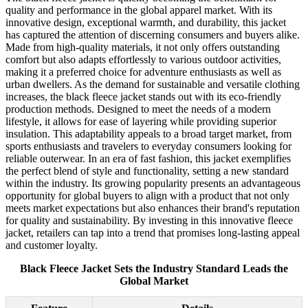
quality and performance in the global apparel market. With its
innovative design, exceptional warmth, and durability, this jacket
has captured the attention of discerning consumers and buyers alike.
Made from high-quality materials, it not only offers outstanding
comfort but also adapts effortlessly to various outdoor activities,
making it a preferred choice for adventure enthusiasts as well as
urban dwellers. As the demand for sustainable and versatile clothing
increases, the black fleece jacket stands out with its eco-friendly
production methods. Designed to meet the needs of a modern
lifestyle, it allows for ease of layering while providing superior
insulation. This adaptability appeals to a broad target market, from
sports enthusiasts and travelers to everyday consumers looking for
reliable outerwear. In an era of fast fashion, this jacket exemplifies
the perfect blend of style and functionality, setting a new standard
within the industry. Its growing popularity presents an advantageous
opportunity for global buyers to align with a product that not only
meets market expectations but also enhances their brand's reputation
for quality and sustainability. By investing in this innovative fleece
jacket, retailers can tap into a trend that promises long-lasting appeal
and customer loyalty.
Black Fleece Jacket Sets the Industry Standard Leads the
Global Market