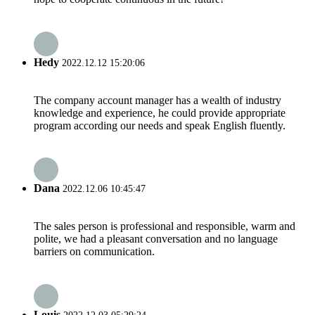
Hedy
2022.12.12 15:20:06
The company account manager has a wealth of industry
knowledge and experience, he could provide appropriate
program according our needs and speak English fluently.
Dana
2022.12.06 10:45:47
The sales person is professional and responsible, warm and
polite, we had a pleasant conversation and no language
barriers on communication.
Louis