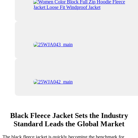
Black Fleece Jacket Sets the Industry
Standard Leads the Global Market
The black fleece jacket is quickly becoming the benchmark for