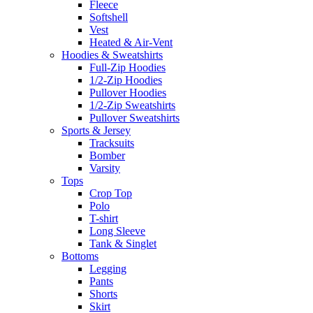
Fleece
Softshell
Vest
Heated & Air-Vent
Hoodies & Sweatshirts
Full-Zip Hoodies
1/2-Zip Hoodies
Pullover Hoodies
1/2-Zip Sweatshirts
Pullover Sweatshirts
Sports & Jersey
Tracksuits
Bomber
Varsity
Tops
Crop Top
Polo
T-shirt
Long Sleeve
Tank & Singlet
Bottoms
Legging
Pants
Shorts
Skirt