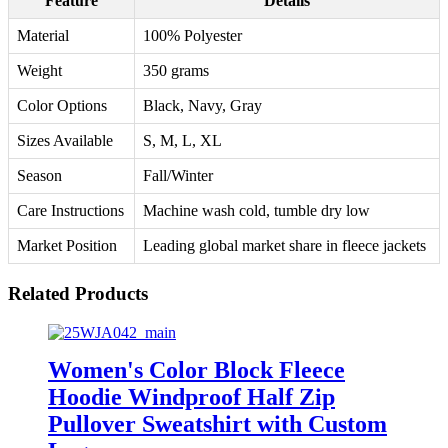
Feature
Details
Material
100% Polyester
Weight
350 grams
Color Options
Black, Navy, Gray
Sizes Available
S, M, L, XL
Season
Fall/Winter
Care Instructions
Machine wash cold, tumble dry low
Market Position
Leading global market share in fleece jackets
Related Products
Women's Color Block Fleece
Hoodie Windproof Half Zip
Pullover Sweatshirt with Custom