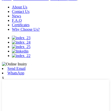
About Us
Contact Us
News
F.A.Q
Certificates
Why Choose Us?
Send Email
WhatsApp
x