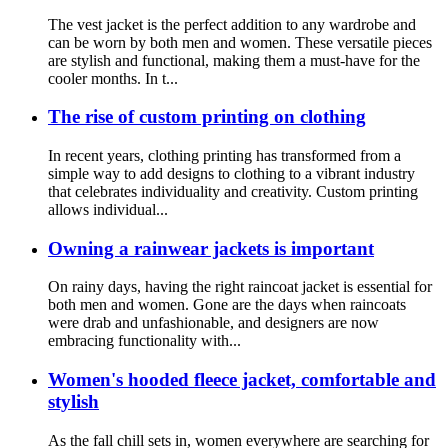
The vest jacket is the perfect addition to any wardrobe and
can be worn by both men and women. These versatile pieces
are stylish and functional, making them a must-have for the
cooler months. In t...
The rise of custom printing on clothing
In recent years, clothing printing has transformed from a
simple way to add designs to clothing to a vibrant industry
that celebrates individuality and creativity. Custom printing
allows individual...
Owning a rainwear jackets is important
On rainy days, having the right raincoat jacket is essential for
both men and women. Gone are the days when raincoats
were drab and unfashionable, and designers are now
embracing functionality with...
Women's hooded fleece jacket, comfortable and
stylish
As the fall chill sets in, women everywhere are searching for