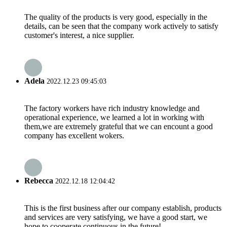
The quality of the products is very good, especially in the
details, can be seen that the company work actively to satisfy
customer's interest, a nice supplier.
Adela
2022.12.23 09:45:03
The factory workers have rich industry knowledge and
operational experience, we learned a lot in working with
them,we are extremely grateful that we can encount a good
company has excellent wokers.
Rebecca
2022.12.18 12:04:42
This is the first business after our company establish, products
and services are very satisfying, we have a good start, we
hope to cooperate continuous in the future!