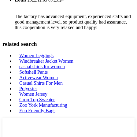
2022.12.03 05:29:24
The factory has advanced equipment, experienced staffs and
good management level, so product quality had assurance,
this cooperation is very relaxed and happy!
related search
Women Leggings
Windbreaker Jacket Women
casual shirts for women
Softshell Pants
Activewear Women
Casual Shirts For Men
Polyester
Women Jersey
Crop Top Sweater
Zoo York Manufacturing
Eco Friendly Bags