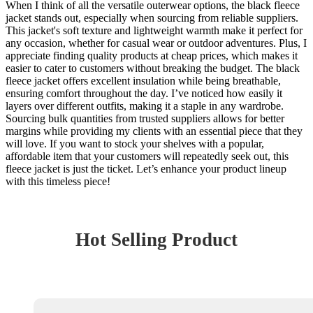
When I think of all the versatile outerwear options, the black fleece
jacket stands out, especially when sourcing from reliable suppliers.
This jacket's soft texture and lightweight warmth make it perfect for
any occasion, whether for casual wear or outdoor adventures. Plus, I
appreciate finding quality products at cheap prices, which makes it
easier to cater to customers without breaking the budget. The black
fleece jacket offers excellent insulation while being breathable,
ensuring comfort throughout the day. I’ve noticed how easily it
layers over different outfits, making it a staple in any wardrobe.
Sourcing bulk quantities from trusted suppliers allows for better
margins while providing my clients with an essential piece that they
will love. If you want to stock your shelves with a popular,
affordable item that your customers will repeatedly seek out, this
fleece jacket is just the ticket. Let’s enhance your product lineup
with this timeless piece!
Hot Selling Product