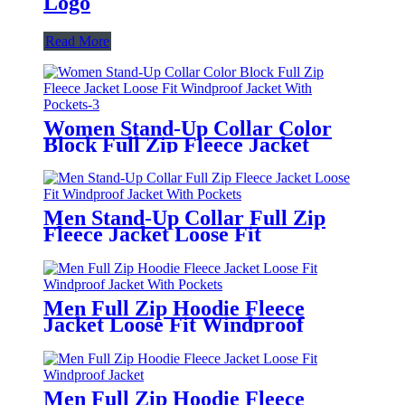
Logo
Read More
Women Stand-Up Collar Color
Block Full Zip Fleece Jacket
Loose Fit Windproof Jacket With
Pockets
Men Stand-Up Collar Full Zip
Fleece Jacket Loose Fit
Windproof Jacket With Pockets
Men Full Zip Hoodie Fleece
Jacket Loose Fit Windproof
Jacket With Pockets
Men Full Zip Hoodie Fleece