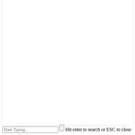
Hit enter to search or ESC to close