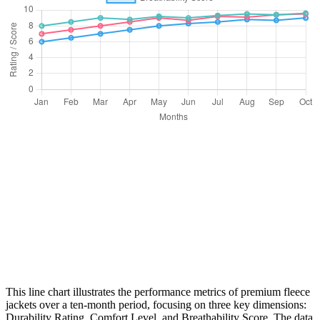
This line chart illustrates the performance metrics of premium fleece
jackets over a ten-month period, focusing on three key dimensions:
Durability Rating, Comfort Level, and Breathability Score. The data