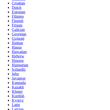
Croatian
Dutch
Estonian
Filipino
Finnish
Frisian
Galician
Georgian
Gujarati
Haitian
Hausa
Hawaiian
Hebrew
Hmong
Hungarian
Icelandic
Igbo
Javanese
Kannada
Kazakh
Khmer
Kurdish
Kyrgyz
Latin
Latvian