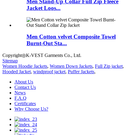
Men Stand-Up Collar Full Zip Fleece
Jacket Loos...
Men Cotton velvet Composite Towel
Burnt-Out Sta...
Copyright◎K-VEST Garments Co., Ltd.
Sitemap
Women Hoodie Jackets
,
Women Down Jackets
,
Full Zip jacket
,
Hooded Jacket
,
windproof jacket
,
Puffer Jackets
,
About Us
Contact Us
News
F.A.Q
Certificates
Why Choose Us?