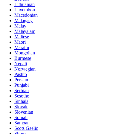
Lithuanian
Luxembou..
Macedonian
Malagasy
Malay
Malayalam
Maltese
Maori
Marathi
Mongolian
Burmese
Nepali
Norwegian
Pashto
Persian
Punjabi
Serbian
Sesotho
Sinhala
Slovak
Slovenian
Somali
Samoan
Scots Gaelic
Shona