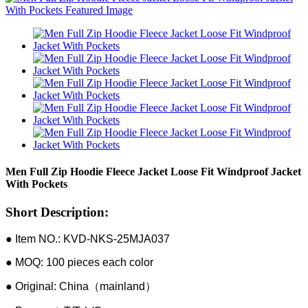
Men Full Zip Hoodie Fleece Jacket Loose Fit Windproof Jacket
With Pockets
Short Description:
● Item NO.: KVD-NKS-25MJA037
● MOQ: 100 pieces each color
● Original: China（mainland）