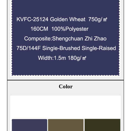
Color