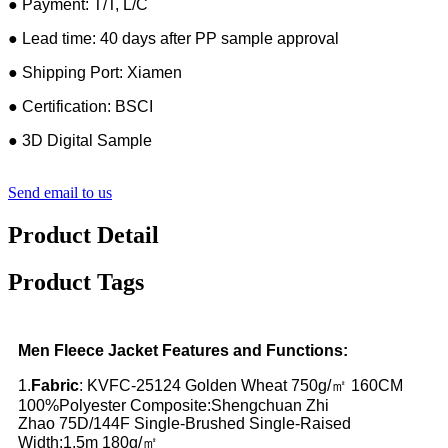
● Payment: T/T, L/C
● Lead time: 40 days after PP sample approval
● Shipping Port: Xiamen
● Certification: BSCI
● 3D Digital Sample
Send email to us
Product Detail
Product Tags
Men Fleece Jacket Features and Functions:
1.
Fabric
: KVFC-25124 Golden Wheat 750g/㎡ 160CM
100%Polyester Composite:Shengchuan Zhi
Zhao
75D/144F Single-Brushed Single-Raised
Width:1.5m 180g/㎡