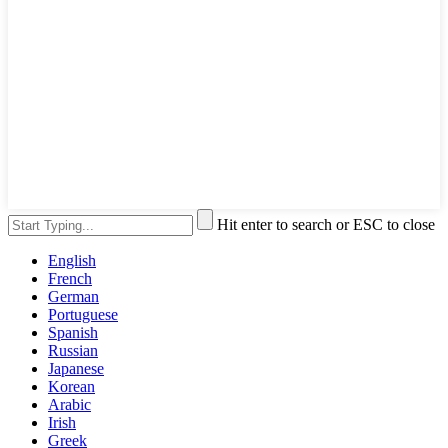
Hit enter to search or ESC to close
English
French
German
Portuguese
Spanish
Russian
Japanese
Korean
Arabic
Irish
Greek