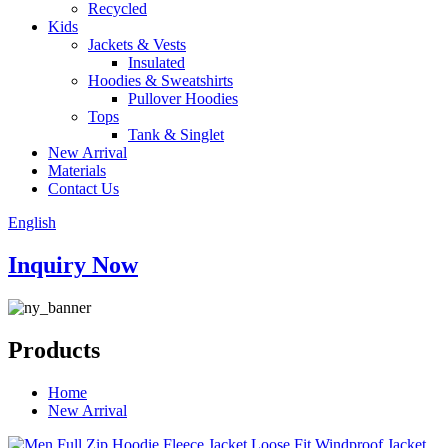
Recycled
Kids
Jackets & Vests
Insulated
Hoodies & Sweatshirts
Pullover Hoodies
Tops
Tank & Singlet
New Arrival
Materials
Contact Us
English
Inquiry Now
Products
Home
New Arrival