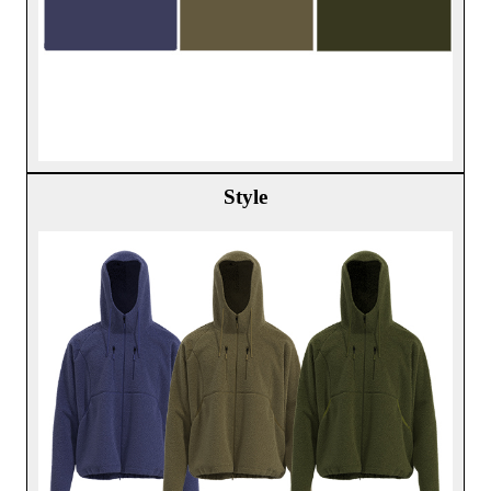
Style