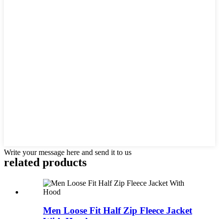
Write your message here and send it to us
related products
Men Loose Fit Half Zip Fleece Jacket