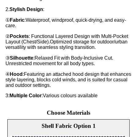
2.
Stylish Design
:
①
Fabric
:Waterproof, windproof, quick-drying, and easy-
care.
②
Pockets
: Functional Layered Design with Multi-Pocket
Layout (Chest/Side).Optimized storage for outdoor/urban
versatility with seamless styling transition.
③
Silhouette
:Relaxed Fit with Body-Inclusive Cut.
Unrestricted movement for all body types.
④
Hood
:Featuring an attached hood design that enhances
style layering, blocks cold winds, and is suited for casual
and outdoor settings.
3:
Multiple Color
:Various colours available
Choose Materials
Shell Fabric Option 1