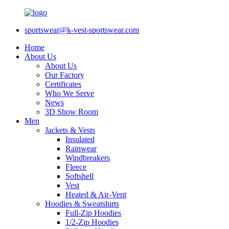
sportswear@k-vest-sportswear.com
Home
About Us
About Us
Our Factory
Certificates
Who We Serve
News
3D Show Room
Men
Jackets & Vests
Insulated
Rainwear
Windbreakers
Fleece
Softshell
Vest
Heated & Air-Vent
Hoodies & Sweatshirts
Full-Zip Hoodies
1/2-Zip Hoodies