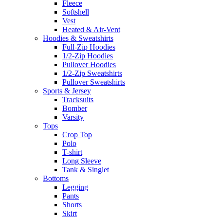
Fleece
Softshell
Vest
Heated & Air-Vent
Hoodies & Sweatshirts
Full-Zip Hoodies
1/2-Zip Hoodies
Pullover Hoodies
1/2-Zip Sweatshirts
Pullover Sweatshirts
Sports & Jersey
Tracksuits
Bomber
Varsity
Tops
Crop Top
Polo
T-shirt
Long Sleeve
Tank & Singlet
Bottoms
Legging
Pants
Shorts
Skirt