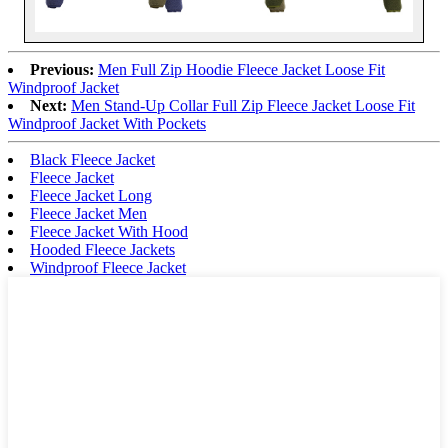
Previous:
Men Full Zip Hoodie Fleece Jacket Loose Fit
Windproof Jacket
Next:
Men Stand-Up Collar Full Zip Fleece Jacket Loose Fit
Windproof Jacket With Pockets
Black Fleece Jacket
Fleece Jacket
Fleece Jacket Long
Fleece Jacket Men
Fleece Jacket With Hood
Hooded Fleece Jackets
Windproof Fleece Jacket