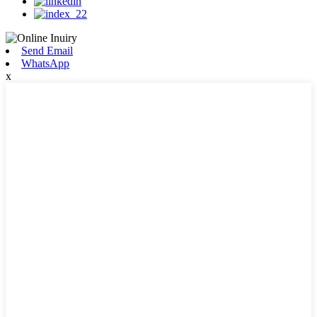
Send Email
WhatsApp
x