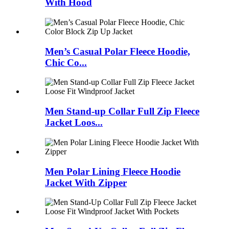
With Hood
Men’s Casual Polar Fleece Hoodie,
Chic Co...
Men Stand-up Collar Full Zip Fleece
Jacket Loos...
Men Polar Lining Fleece Hoodie
Jacket With Zipper