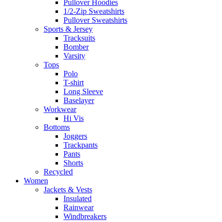
Pullover Hoodies
1/2-Zip Sweatshirts
Pullover Sweatshirts
Sports & Jersey
Tracksuits
Bomber
Varsity
Tops
Polo
T-shirt
Long Sleeve
Baselayer
Workwear
Hi Vis
Bottoms
Joggers
Trackpants
Pants
Shorts
Recycled
Women
Jackets & Vests
Insulated
Rainwear
Windbreakers