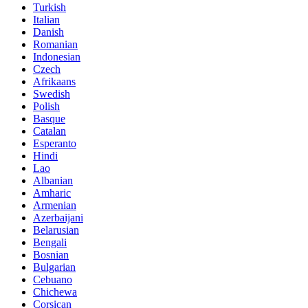
Turkish
Italian
Danish
Romanian
Indonesian
Czech
Afrikaans
Swedish
Polish
Basque
Catalan
Esperanto
Hindi
Lao
Albanian
Amharic
Armenian
Azerbaijani
Belarusian
Bengali
Bosnian
Bulgarian
Cebuano
Chichewa
Corsican