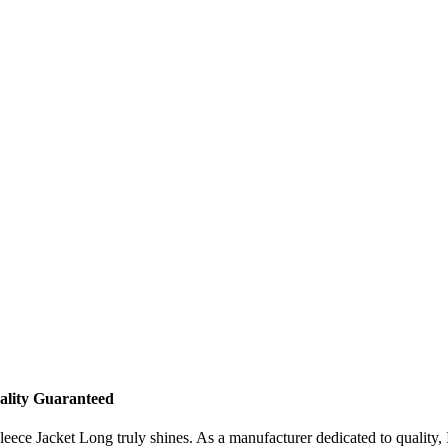
ality Guaranteed
e Jacket Long truly shines. As a manufacturer dedicated to quality, I t