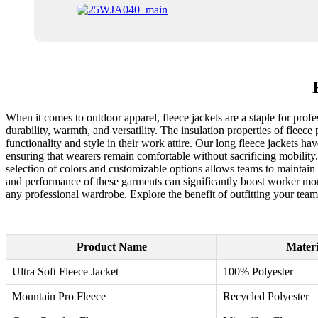
When it comes to outdoor apparel, fleece jackets are a staple for profe
durability, warmth, and versatility. The insulation properties of fle
functionality and style in their work attire. Our long fleece jackets 
ensuring that wearers remain comfortable without sacrificing mobility. 
selection of colors and customizable options allows teams to maintain a
and performance of these garments can significantly boost worker moral
any professional wardrobe. Explore the benefit of outfitting your team 
Product Name
Materi
Ultra Soft Fleece Jacket
100% Polyester
Mountain Pro Fleece
Recycled Polyester