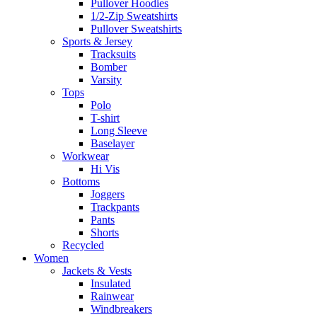
Pullover Hoodies
1/2-Zip Sweatshirts
Pullover Sweatshirts
Sports & Jersey
Tracksuits
Bomber
Varsity
Tops
Polo
T-shirt
Long Sleeve
Baselayer
Workwear
Hi Vis
Bottoms
Joggers
Trackpants
Pants
Shorts
Recycled
Women
Jackets & Vests
Insulated
Rainwear
Windbreakers