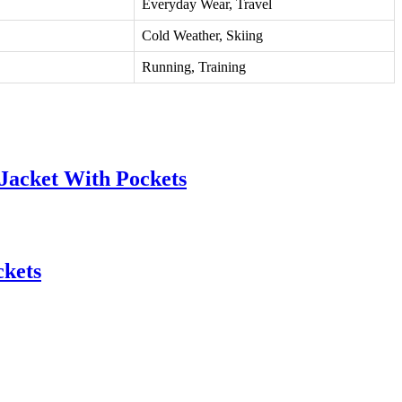
Everyday Wear, Travel
Cold Weather, Skiing
Running, Training
Jacket With Pockets
ckets