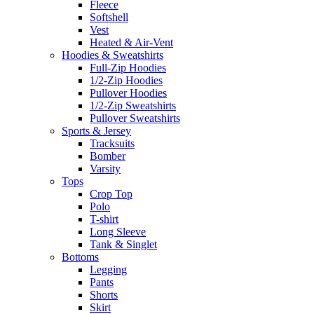
Fleece
Softshell
Vest
Heated & Air-Vent
Hoodies & Sweatshirts
Full-Zip Hoodies
1/2-Zip Hoodies
Pullover Hoodies
1/2-Zip Sweatshirts
Pullover Sweatshirts
Sports & Jersey
Tracksuits
Bomber
Varsity
Tops
Crop Top
Polo
T-shirt
Long Sleeve
Tank & Singlet
Bottoms
Legging
Pants
Shorts
Skirt