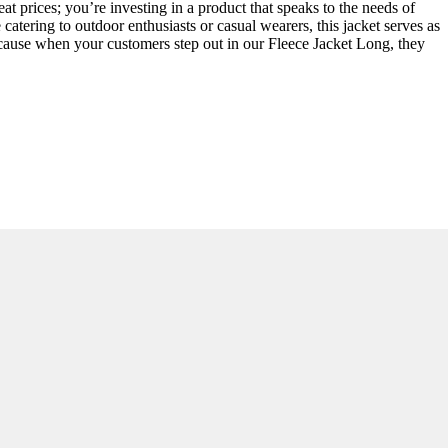
t prices; you’re investing in a product that speaks to the needs of
tering to outdoor enthusiasts or casual wearers, this jacket serves as
 because when your customers step out in our Fleece Jacket Long, they