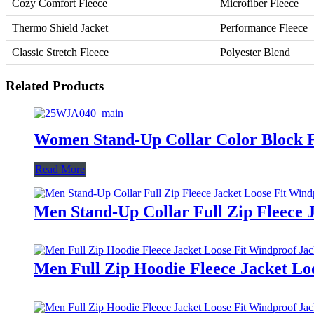
Cozy Comfort Fleece
Microfiber Fleece
Thermo Shield Jacket
Performance Fleece
Classic Stretch Fleece
Polyester Blend
Related Products
Women Stand-Up Collar Color Block Fu
Read More
Men Stand-Up Collar Full Zip Fleece 
Men Full Zip Hoodie Fleece Jacket Lo