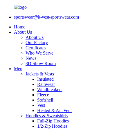
sportswear@k-vest-sportswear.com
Home
About Us
About Us
Our Factory
Certificates
Who We Serve
News
3D Show Room
Men
Jackets & Vests
Insulated
Rainwear
Windbreakers
Fleece
Softshell
Vest
Heated & Air-Vent
Hoodies & Sweatshirts
Full-Zip Hoodies
1/2-Zip Hoodies