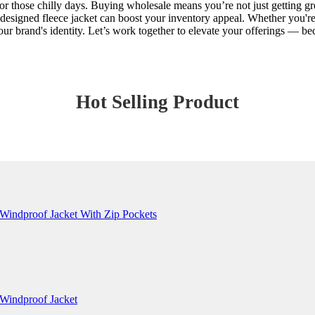
r those chilly days. Buying wholesale means you’re not just getting grea
signed fleece jacket can boost your inventory appeal. Whether you're ca
h your brand's identity. Let’s work together to elevate your offerings —
Hot Selling Product