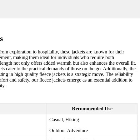
s
rom exploration to hospitality, these jackets are known for their
vement, making them ideal for individuals who require both
 length not only offers added warmth but also enhances the overall fit,
ts cater to the practical demands of those on the go. Additionally, the
ng in high-quality fleece jackets is a strategic move. The reliability
rt and safety, our fleece jackets emerge as an essential addition to
ty.
Recommended Use
Casual, Hiking
Outdoor Adventure