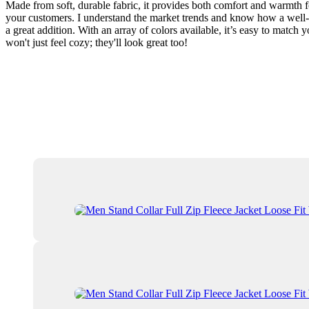
Made from soft, durable fabric, it provides both comfort and warmth fo
your customers. I understand the market trends and know how a well-de
a great addition. With an array of colors available, it’s easy to matc
won't just feel cozy; they'll look great too!