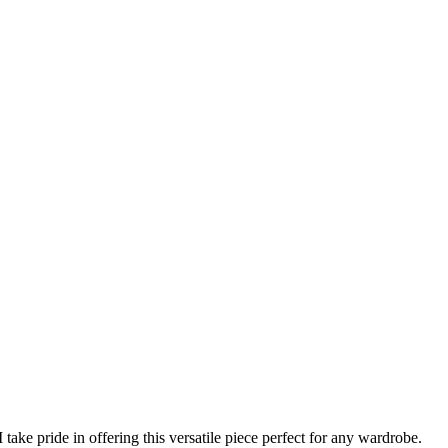
ake pride in offering this versatile piece perfect for any wardrobe.