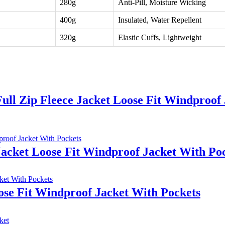
280g
Anti-Pill, Moisture Wicking
400g
Insulated, Water Repellent
320g
Elastic Cuffs, Lightweight
ll Zip Fleece Jacket Loose Fit Windproof 
Jacket Loose Fit Windproof Jacket With Po
ose Fit Windproof Jacket With Pockets