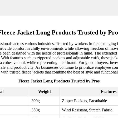
Fleece Jacket Long Products Trusted by Pro
ssionals across various industries. Trusted by workers in fields ranging f
ece provide comfort in chilly environments while allowing freedom of mo
have been designed with the needs of professionals in mind. The extended
With features such as zippered pockets and adjustable cuffs, these jacke
 cohesive look while representing their brand. For global buyers, investi
e and productivity. As businesses continue to prioritize employee comfo
with trusted fleece jackets that combine the best of style and functionali
Fleece Jacket Long Products Trusted by Pros
al
Weight
Features
300g
Zipper Pockets, Breathable
350g
Wind Resistant, Stretch Fabric