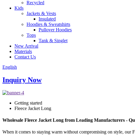
Recycled
Kids
Jackets & Vests
Insulated
Hoodies & Sweatshirts
Pullover Hoodies
Tops
Tank & Singlet
New Arrival
Materials
Contact Us
English
Inquiry Now
Getting started
Fleece Jacket Long
Wholesale Fleece Jacket Long from Leading Manufacturers - Qu
When it comes to staying warm without compromising on style, our Fleec