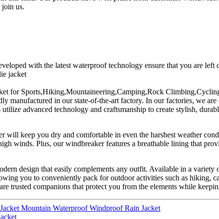
 join us.
eloped with the latest waterproof technology ensure that you are left 
ie jacket
jacket for Sports,Hiking,Mountaineering,Camping,Rock Climbing,Cycling 
 manufactured in our state-of-the-art factory. In our factories, we are 
 utilize advanced technology and craftsmanship to create stylish, durabl
 will keep you dry and comfortable in even the harshest weather conditi
gh winds. Plus, our windbreaker features a breathable lining that provi
odern design that easily complements any outfit. Available in a variety o
llowing you to conveniently pack for outdoor activities such as hiking, 
are trusted companions that protect you from the elements while keepin
Jacket Mountain Waterproof Windproof Rain Jacket
Jacket