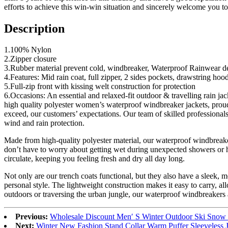
efforts to achieve this win-win situation and sincerely welcome you to
Description
1.100% Nylon
2.Zipper closure
3.Rubber material prevent cold, windbreaker, Waterproof Rainwear dev
4.Features: Mid rain coat, full zipper, 2 sides pockets, drawstring hood
5.Full-zip front with kissing welt construction for protection
6.Occasions: An essential and relaxed-fit outdoor & travelling rain 
high quality polyester women’s waterproof windbreaker jackets, proudly
exceed, our customers’ expectations. Our team of skilled professionals
wind and rain protection.
Made from high-quality polyester material, our waterproof windbreaker
don’t have to worry about getting wet during unexpected showers or hi
circulate, keeping you feeling fresh and dry all day long.
Not only are our trench coats functional, but they also have a sleek, m
personal style. The lightweight construction makes it easy to carry, a
outdoors or traversing the urban jungle, our waterproof windbreakers 
Previous:
Wholesale Discount Men′ S Winter Outdoor Ski Snow 
Next:
Winter New Fashion Stand Collar Warm Puffer Sleeveless 