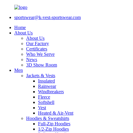
sportswear@k-vest-sportswear.com
Home
About Us
About Us
Our Factory
Certificates
Who We Serve
News
3D Show Room
Men
Jackets & Vests
Insulated
Rainwear
Windbreakers
Fleece
Softshell
Vest
Heated & Air-Vent
Hoodies & Sweatshirts
Full-Zip Hoodies
1/2-Zip Hoodies