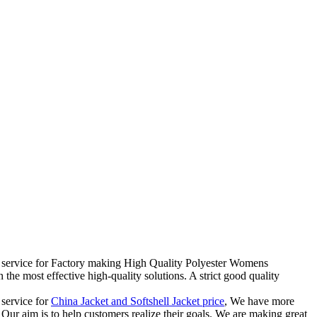
eal service for Factory making High Quality Polyester Womens
he most effective high-quality solutions. A strict good quality
 service for
China Jacket and Softshell Jacket price
, We have more
Our aim is to help customers realize their goals. We are making great