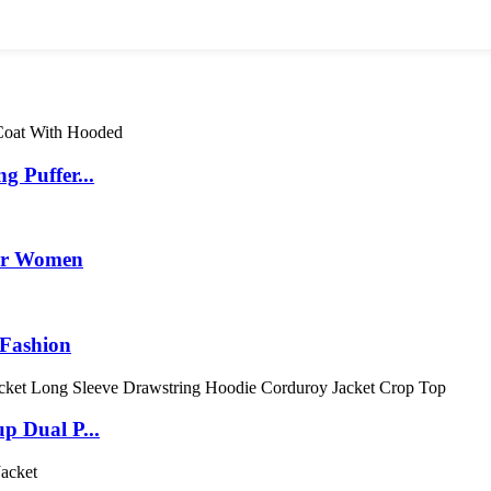
 Puffer...
for Women
 Fashion
p Dual P...