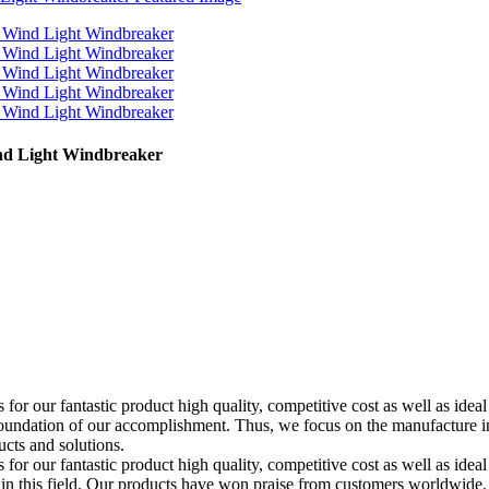
nd Light Windbreaker
for our fantastic product high quality, competitive cost as well as id
undation of our accomplishment. Thus, we focus on the manufacture in t
cts and solutions.
or our fantastic product high quality, competitive cost as well as ideal
n in this field. Our products have won praise from customers worldwide. 