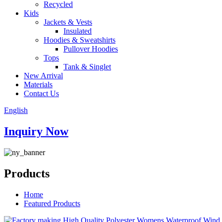
Recycled
Kids
Jackets & Vests
Insulated
Hoodies & Sweatshirts
Pullover Hoodies
Tops
Tank & Singlet
New Arrival
Materials
Contact Us
English
Inquiry Now
Products
Home
Featured Products