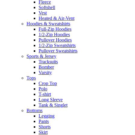
Fleece
Softshell
Vest
Heated & Air-Vent
Hoodies & Sweatshirts
Full-Zip Hoodies
1/2-Zip Hoodies
Pullover Hoodies
1/2-Zip Sweatshirts
Pullover Sweatshirts
Sports & Jersey
Tracksuits
Bomber
Varsity
Tops
Crop Top
Polo
T-shirt
Long Sleeve
Tank & Singlet
Bottoms
Legging
Pants
Shorts
Skirt