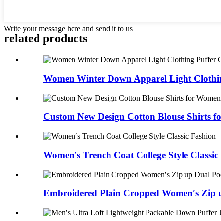
Write your message here and send it to us
related products
Women Winter Down Apparel Light Clothing
Custom New Design Cotton Blouse Shirts 
Women′s Trench Coat College Style Classic
Embroidered Plain Cropped Women′s Zip u