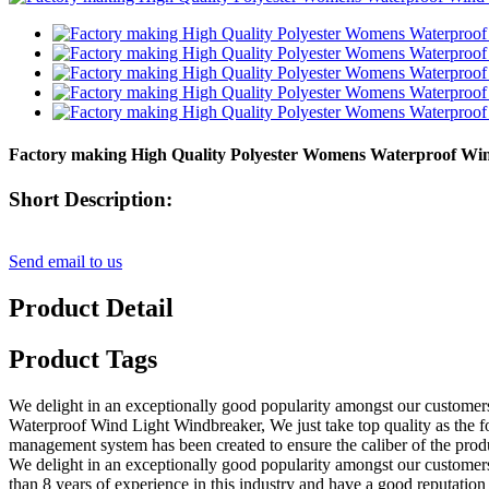
Factory making High Quality Polyester Womens Waterproof Wi
Short Description:
Send email to us
Product Detail
Product Tags
We delight in an exceptionally good popularity amongst our customers 
Waterproof Wind Light Windbreaker, We just take top quality as the fo
management system has been created to ensure the caliber of the produ
We delight in an exceptionally good popularity amongst our customers f
than 8 years of experience in this industry and have a good reputatio