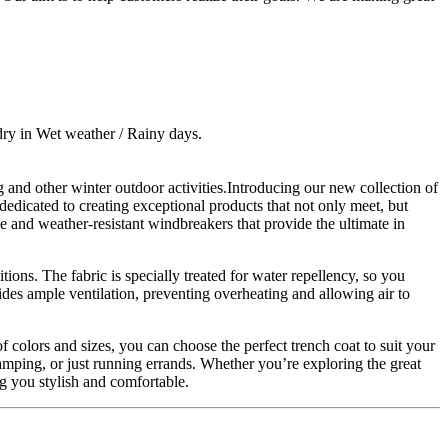
dry in Wet weather / Rainy days.
and other winter outdoor activities.Introducing our new collection of
dedicated to creating exceptional products that not only meet, but
e and weather-resistant windbreakers that provide the ultimate in
ons. The fabric is specially treated for water repellency, so you
des ample ventilation, preventing overheating and allowing air to
f colors and sizes, you can choose the perfect trench coat to suit your
camping, or just running errands. Whether you’re exploring the great
g you stylish and comfortable.