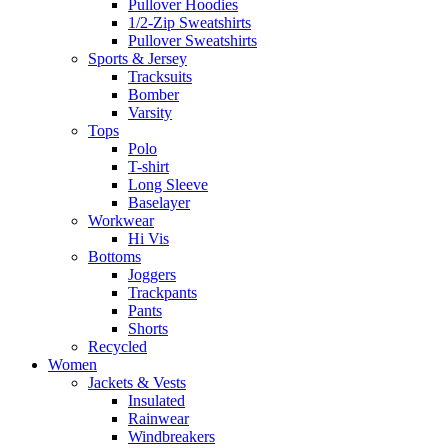
Pullover Hoodies
1/2-Zip Sweatshirts
Pullover Sweatshirts
Sports & Jersey
Tracksuits
Bomber
Varsity
Tops
Polo
T-shirt
Long Sleeve
Baselayer
Workwear
Hi Vis
Bottoms
Joggers
Trackpants
Pants
Shorts
Recycled
Women
Jackets & Vests
Insulated
Rainwear
Windbreakers