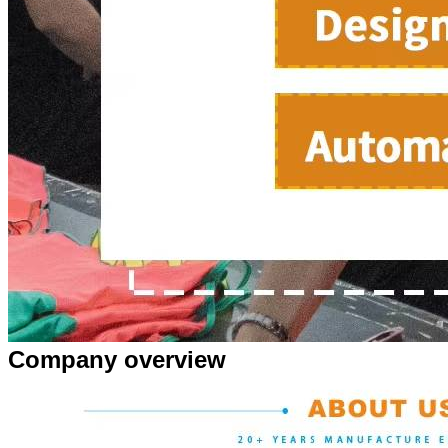
Company overview