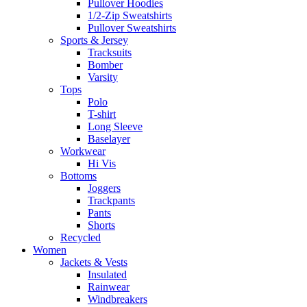
Pullover Hoodies
1/2-Zip Sweatshirts
Pullover Sweatshirts
Sports & Jersey
Tracksuits
Bomber
Varsity
Tops
Polo
T-shirt
Long Sleeve
Baselayer
Workwear
Hi Vis
Bottoms
Joggers
Trackpants
Pants
Shorts
Recycled
Women
Jackets & Vests
Insulated
Rainwear
Windbreakers