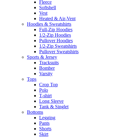
Fleece
Softshell
Vest
Heated & Air-Vent
Hoodies & Sweatshirts
Full-Zip Hoodies
1/2-Zip Hoodies
Pullover Hoodies
1/2-Zip Sweatshirts
Pullover Sweatshirts
Sports & Jersey
Tracksuits
Bomber
Varsity
Tops
Crop Top
Polo
T-shirt
Long Sleeve
Tank & Singlet
Bottoms
Legging
Pants
Shorts
Skirt