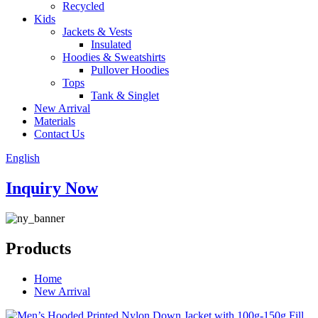
Recycled
Kids
Jackets & Vests
Insulated
Hoodies & Sweatshirts
Pullover Hoodies
Tops
Tank & Singlet
New Arrival
Materials
Contact Us
English
Inquiry Now
Products
Home
New Arrival