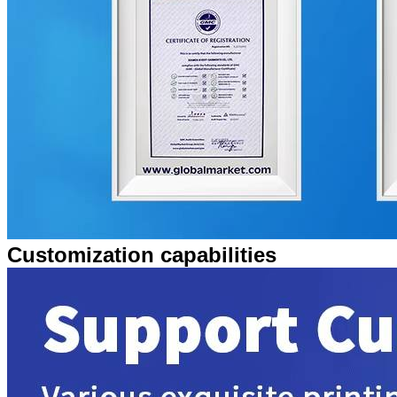
Customization capabilities