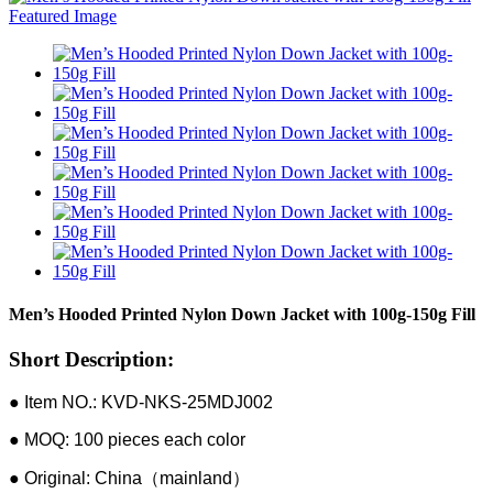
Men’s Hooded Printed Nylon Down Jacket with 100g-150g Fill
Short Description:
● Item NO.: KVD-NKS-25MDJ002
● MOQ: 100 pieces each color
● Original: China（mainland）