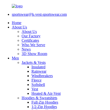
sportswear@k-vest-sportswear.com
Home
About Us
About Us
Our Factory
Certificates
Who We Serve
News
3D Show Room
Men
Jackets & Vests
Insulated
Rainwear
Windbreakers
Fleece
Softshell
Vest
Heated & Air-Vent
Hoodies & Sweatshirts
Full-Zip Hoodies
1/2-Zip Hoodies