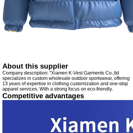
About this supplier
Company description: “Xiamen K-Vest Garments Co.,ltd
specializes in custom wholesale outdoor sportswear, offering
13 years of expertise in clothing customization and one-stop
apparel services. With a strong focus on eco-friendly.
Competitive advantages