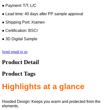
● Payment: T/T, L/C
● Lead time: 40 days after PP sample approval
● Shipping Port: Xiamen
● Certification: BSCI
● 3D Digital Sample
Send email to us
Product Detail
Product Tags
Highlights at a glance
Hooded Design: Keeps you warm and protected from the
elements.