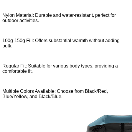
Nylon Material: Durable and water-resistant, perfect for
outdoor activities.
100g-150g Fill: Offers substantial warmth without adding
bulk.
Regular Fit: Suitable for various body types, providing a
comfortable fit.
Multiple Colors Available: Choose from Black/Red,
Blue/Yellow, and Black/Blue.