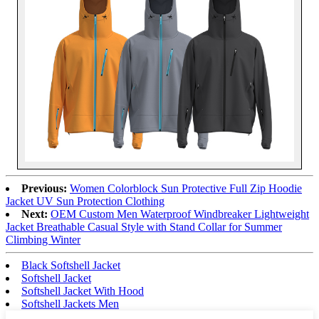
Previous:
Women Colorblock Sun Protective Full Zip Hoodie
Jacket UV Sun Protection Clothing
Next:
OEM Custom Men Waterproof Windbreaker Lightweight
Jacket Breathable Casual Style with Stand Collar for Summer
Climbing Winter
Black Softshell Jacket
Softshell Jacket
Softshell Jacket With Hood
Softshell Jackets Men