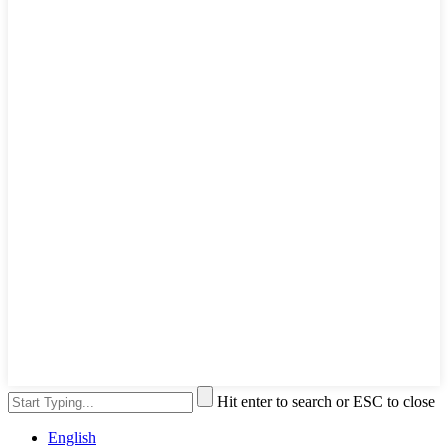
Hit enter to search or ESC to close
English