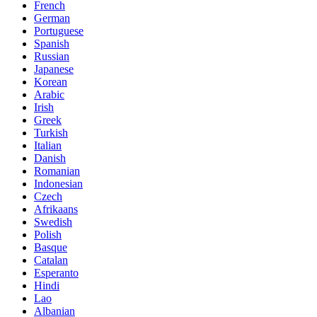
French
German
Portuguese
Spanish
Russian
Japanese
Korean
Arabic
Irish
Greek
Turkish
Italian
Danish
Romanian
Indonesian
Czech
Afrikaans
Swedish
Polish
Basque
Catalan
Esperanto
Hindi
Lao
Albanian