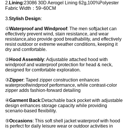
2.
Lining
:23086 30D Aerogel Lining 62g,100%Polyester
Fabric Width：59~60CM
3.
Stylish Design
:
①
Waterproof and Windproof
: The men softjacket can
effectively prevent wind, stain resistance, and wear
resistance,also provide good breathability, and effectively
resist outdoor or extreme weather conditions, keeping it
dry and comfortable.
②
Hood Assembly
: Adjustable attached hood with
windproof and waterproof protection for head & neck,
designed for comfortable exploration.
③
Zipper
: Taped zipper construction enhances
waterproof/windproof performance, while contrast-color
zipper adds fashion-forward detailing
④
Garment Back
:Detachable back pocket with adjustable
design enhances storage capacity while providing
scenario-based flexibility.
⑤
Occasions
: This soft shell jacket waterproof with hood
is perfect for daily leisure wear or outdoor activities in