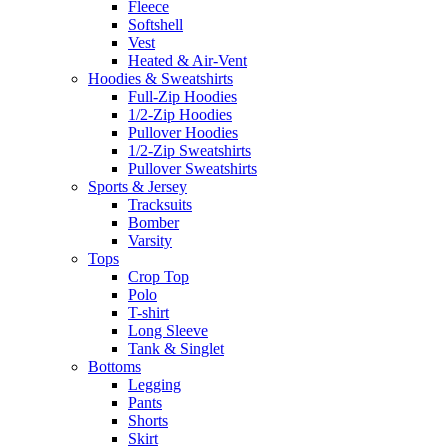
Fleece
Softshell
Vest
Heated & Air-Vent
Hoodies & Sweatshirts
Full-Zip Hoodies
1/2-Zip Hoodies
Pullover Hoodies
1/2-Zip Sweatshirts
Pullover Sweatshirts
Sports & Jersey
Tracksuits
Bomber
Varsity
Tops
Crop Top
Polo
T-shirt
Long Sleeve
Tank & Singlet
Bottoms
Legging
Pants
Shorts
Skirt