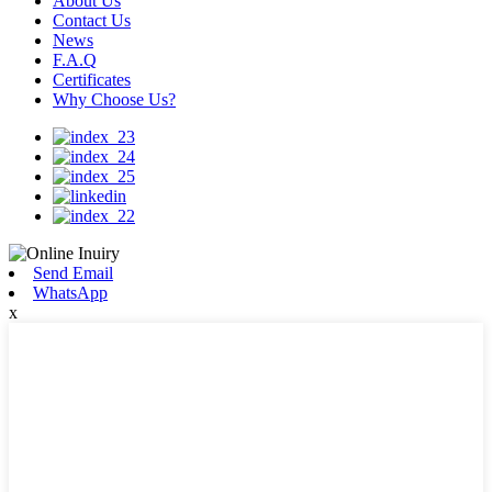
About Us
Contact Us
News
F.A.Q
Certificates
Why Choose Us?
Send Email
WhatsApp
x