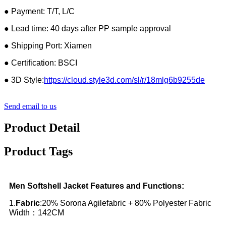
● Payment: T/T, L/C
● Lead time: 40 days after PP sample approval
● Shipping Port: Xiamen
● Certification: BSCI
● 3D Style:
https://cloud.style3d.com/sl/r/18mlg6b9255de
Send email to us
Product Detail
Product Tags
Men Softshell Jacket Features and Functions:
1.
Fabric
:20% Sorona Agilefabric + 80% Polyester Fabric
Width：142CM