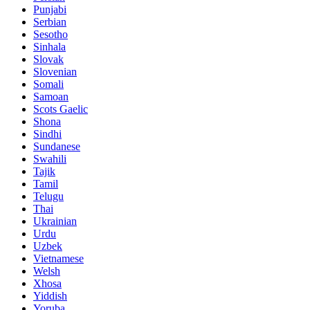
Punjabi
Serbian
Sesotho
Sinhala
Slovak
Slovenian
Somali
Samoan
Scots Gaelic
Shona
Sindhi
Sundanese
Swahili
Tajik
Tamil
Telugu
Thai
Ukrainian
Urdu
Uzbek
Vietnamese
Welsh
Xhosa
Yiddish
Yoruba