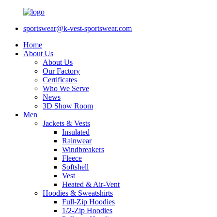
sportswear@k-vest-sportswear.com
Home
About Us
About Us
Our Factory
Certificates
Who We Serve
News
3D Show Room
Men
Jackets & Vests
Insulated
Rainwear
Windbreakers
Fleece
Softshell
Vest
Heated & Air-Vent
Hoodies & Sweatshirts
Full-Zip Hoodies
1/2-Zip Hoodies