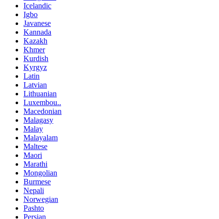
Icelandic
Igbo
Javanese
Kannada
Kazakh
Khmer
Kurdish
Kyrgyz
Latin
Latvian
Lithuanian
Luxembou..
Macedonian
Malagasy
Malay
Malayalam
Maltese
Maori
Marathi
Mongolian
Burmese
Nepali
Norwegian
Pashto
Persian