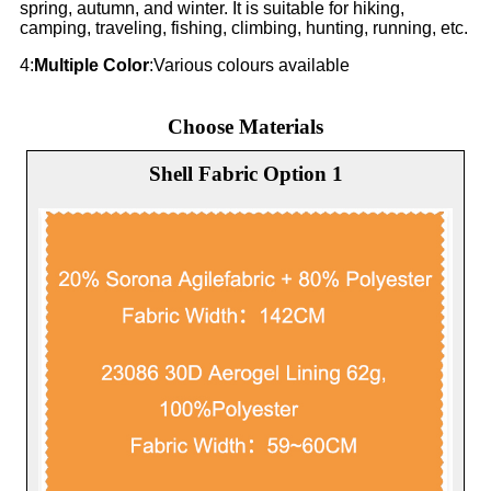
spring, autumn, and winter. It is suitable for hiking,
camping, traveling, fishing, climbing, hunting, running, etc.
4:
Multiple Color
:Various colours available
Choose Materials
Shell Fabric Option 1