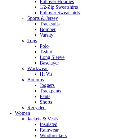
Pullover Hoodies
1/2-Zip Sweatshirts
Pullover Sweatshirts
Sports & Jersey
Tracksuits
Bomber
Varsity
Tops
Polo
T-shirt
Long Sleeve
Baselayer
Workwear
Hi Vis
Bottoms
Joggers
Trackpants
Pants
Shorts
Recycled
Women
Jackets & Vests
Insulated
Rainwear
Windbreakers