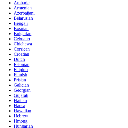
Amharic
Armenian
Azerbaijani
Belarusian
Bengali
Bosnian
Bulgarian
Cebuano
Chichewa
Corsican
Croatian
Dutch
Estonian
Filipino
Finnish
Frisian
Galician
Georgian
Gujarati
Haitian
Hausa
Hawaiian
Hebrew
Hmong
Hungarian