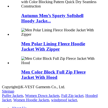
Autumn Men’s Sporty Softshell
Hoody Jacke...
Men Polar Lining Fleece Hoodie
Jacket With Zipper
Men Color Block Full Zip Fleece
Jacket With Hood
Copyright◎K-VEST Garments Co., Ltd.
Sitemap
Puffer Jackets
,
Women Down Jackets
,
Full Zip jacket
,
Hooded
Jacket
,
Women Hoodie Jackets
,
windproof jacket
,