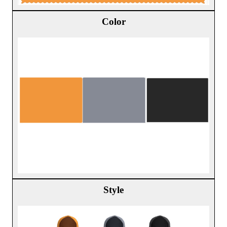
Color
Style