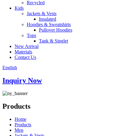
Recycled
Kids
Jackets & Vests
Insulated
Hoodies & Sweatshirts
Pullover Hoodies
Tops
Tank & Singlet
New Arrival
Materials
Contact Us
English
Inquiry Now
Products
Home
Products
Men
Jackets & Vests