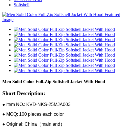
Softshell
Men Solid Color Full-Zip Softshell Jacket With Hood
Short Description:
● Item NO.: KVD-NKS-25MJA003
● MOQ: 100 pieces each color
● Original: China（mainland）