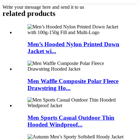
Write your message here and send it to us
related products
Men’s Hooded Nylon Printed Down
Jacket wi...
Men Waffle Composite Polar Fleece
Drawstring Ho...
Men Sports Casual Outdoor Thin
Hooded Windproof...