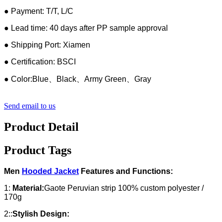
● Payment: T/T, L/C
● Lead time: 40 days after PP sample approval
● Shipping Port: Xiamen
● Certification: BSCI
● Color:Blue、Black、Army Green、Gray
Send email to us
Product Detail
Product Tags
Men
Hooded Jacket
Features and Functions:
1:
Material:
Gaote Peruvian strip 100% custom polyester /
170g
2::
Stylish Design: