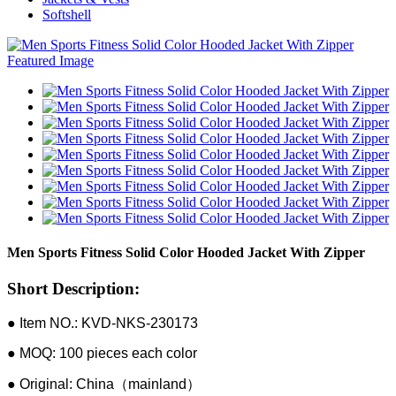
Softshell
Men Sports Fitness Solid Color Hooded Jacket With Zipper
Short Description:
● Item NO.: KVD-NKS-230173
● MOQ: 100 pieces each color
● Original: China（mainland）