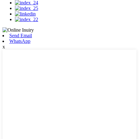
Send Email
WhatsApp
x