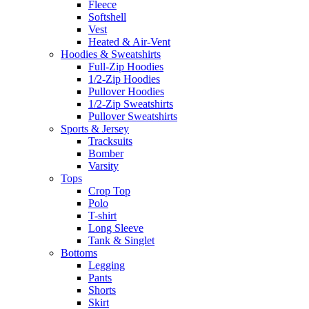
Fleece
Softshell
Vest
Heated & Air-Vent
Hoodies & Sweatshirts
Full-Zip Hoodies
1/2-Zip Hoodies
Pullover Hoodies
1/2-Zip Sweatshirts
Pullover Sweatshirts
Sports & Jersey
Tracksuits
Bomber
Varsity
Tops
Crop Top
Polo
T-shirt
Long Sleeve
Tank & Singlet
Bottoms
Legging
Pants
Shorts
Skirt