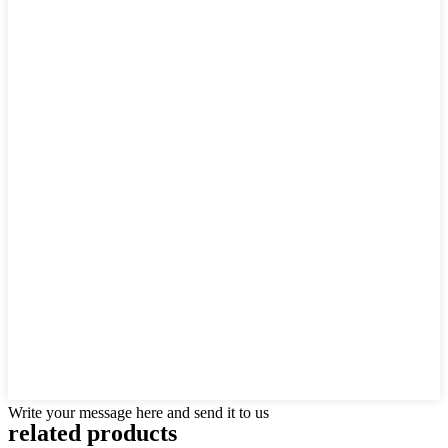
Write your message here and send it to us
related products