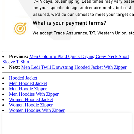
Previous:
Men Colourfu Plaid Quick Drying Crew Neck Short
Sleeve T Shirt
Next:
Men Ledi Twill Drawstring Hooded Jacket With Zipper
Hooded Jacket
Men Hooded Jacket
Men Hoodie Zipper
Men Hoodies With Zipper
Women Hooded Jacket
Women Hoodie Zipper
Women Hoodies With Zipper