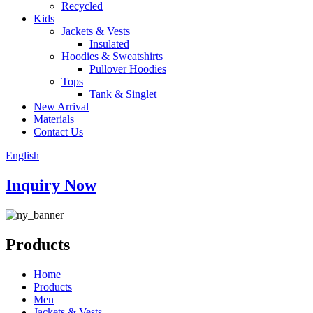
Recycled
Kids
Jackets & Vests
Insulated
Hoodies & Sweatshirts
Pullover Hoodies
Tops
Tank & Singlet
New Arrival
Materials
Contact Us
English
Inquiry Now
Products
Home
Products
Men
Jackets & Vests