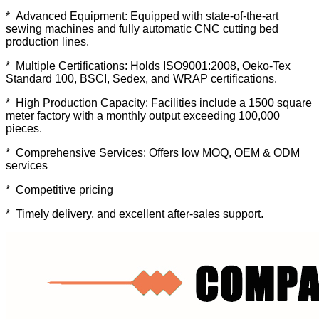
* Advanced Equipment: Equipped with state-of-the-art
sewing machines and fully automatic CNC cutting bed
production lines.
* Multiple Certifications: Holds ISO9001:2008, Oeko-Tex
Standard 100, BSCI, Sedex, and WRAP certifications.
* High Production Capacity: Facilities include a 1500 square
meter factory with a monthly output exceeding 100,000
pieces.
* Comprehensive Services: Offers low MOQ, OEM & ODM
services
* Competitive pricing
* Timely delivery, and excellent after-sales support.