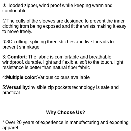
①Hooded zipper, wind proof while keeping warm and
comfortable
②The cuffs of the sleeves are designed to prevent the inner
clothing from being exposed and fit the wrists,making it easy
to move freely.
③3D cutting, splicing three stitches and five threads to
prevent shrinkage
3:
Comfort:
The fabric is comfortable and breathable,
windproof, durable, light and flexible, soft to the touch, light
resistance is better than natural fiber fabric
4:
Multiple color:
Various colours available
5:
Versatility:
Invisible zip pockets technology is safe and
practical
Why Choose Us?
* Over 20 years of experience in manufacturing and exporting
apparel.