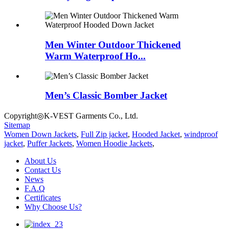
Men Winter Outdoor Thickened
Warm Waterproof Ho...
Men’s Classic Bomber Jacket
Copyright◎K-VEST Garments Co., Ltd.
Sitemap
Women Down Jackets
,
Full Zip jacket
,
Hooded Jacket
,
windproof
jacket
,
Puffer Jackets
,
Women Hoodie Jackets
,
About Us
Contact Us
News
F.A.Q
Certificates
Why Choose Us?