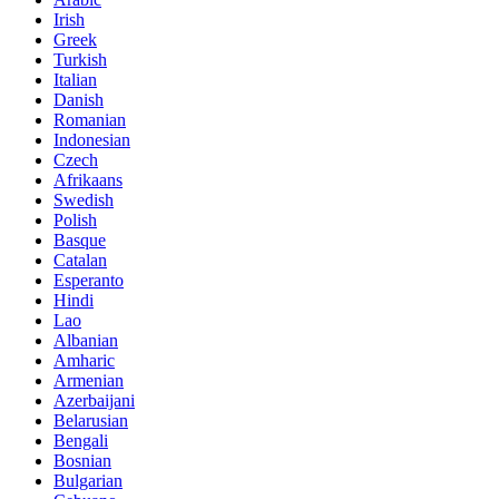
Irish
Greek
Turkish
Italian
Danish
Romanian
Indonesian
Czech
Afrikaans
Swedish
Polish
Basque
Catalan
Esperanto
Hindi
Lao
Albanian
Amharic
Armenian
Azerbaijani
Belarusian
Bengali
Bosnian
Bulgarian