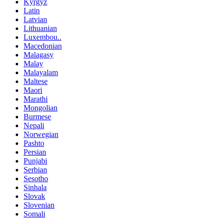
Kyrgyz
Latin
Latvian
Lithuanian
Luxembou..
Macedonian
Malagasy
Malay
Malayalam
Maltese
Maori
Marathi
Mongolian
Burmese
Nepali
Norwegian
Pashto
Persian
Punjabi
Serbian
Sesotho
Sinhala
Slovak
Slovenian
Somali