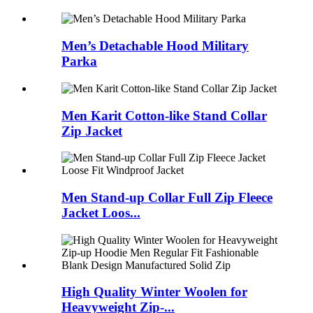
Men’s Detachable Hood Military
Parka
Men Karit Cotton-like Stand Collar
Zip Jacket
Men Stand-up Collar Full Zip Fleece
Jacket Loos...
High Quality Winter Woolen for
Heavyweight Zip-...