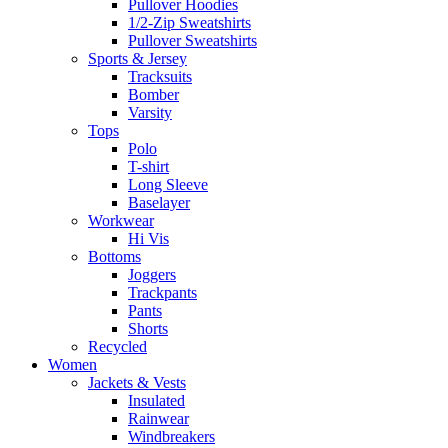
Pullover Hoodies
1/2-Zip Sweatshirts
Pullover Sweatshirts
Sports & Jersey
Tracksuits
Bomber
Varsity
Tops
Polo
T-shirt
Long Sleeve
Baselayer
Workwear
Hi Vis
Bottoms
Joggers
Trackpants
Pants
Shorts
Recycled
Women
Jackets & Vests
Insulated
Rainwear
Windbreakers