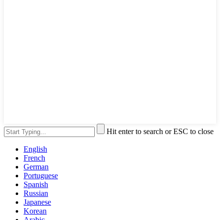
Hit enter to search or ESC to close
English
French
German
Portuguese
Spanish
Russian
Japanese
Korean
Arabic