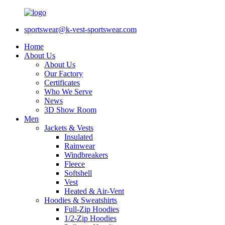
sportswear@k-vest-sportswear.com
Home
About Us
About Us
Our Factory
Certificates
Who We Serve
News
3D Show Room
Men
Jackets & Vests
Insulated
Rainwear
Windbreakers
Fleece
Softshell
Vest
Heated & Air-Vent
Hoodies & Sweatshirts
Full-Zip Hoodies
1/2-Zip Hoodies