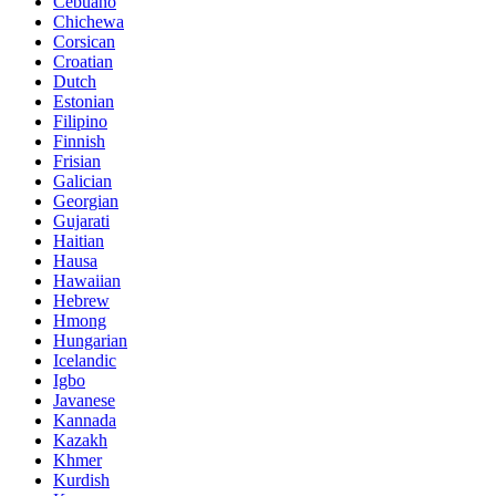
Cebuano
Chichewa
Corsican
Croatian
Dutch
Estonian
Filipino
Finnish
Frisian
Galician
Georgian
Gujarati
Haitian
Hausa
Hawaiian
Hebrew
Hmong
Hungarian
Icelandic
Igbo
Javanese
Kannada
Kazakh
Khmer
Kurdish