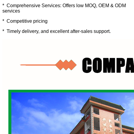
* Comprehensive Services: Offers low MOQ, OEM & ODM
services
* Competitive pricing
* Timely delivery, and excellent after-sales support.