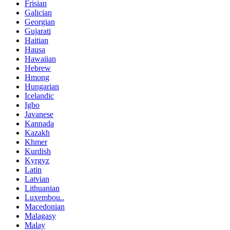
Frisian
Galician
Georgian
Gujarati
Haitian
Hausa
Hawaiian
Hebrew
Hmong
Hungarian
Icelandic
Igbo
Javanese
Kannada
Kazakh
Khmer
Kurdish
Kyrgyz
Latin
Latvian
Lithuanian
Luxembou..
Macedonian
Malagasy
Malay