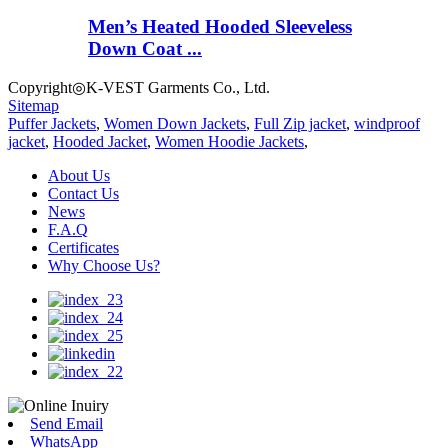
Men’s Heated Hooded Sleeveless
Down Coat ...
Copyright◎K-VEST Garments Co., Ltd.
Sitemap
Puffer Jackets
,
Women Down Jackets
,
Full Zip jacket
,
windproof
jacket
,
Hooded Jacket
,
Women Hoodie Jackets
,
About Us
Contact Us
News
F.A.Q
Certificates
Why Choose Us?
Send Email
WhatsApp