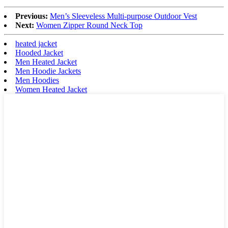
Previous:
Men’s Sleeveless Multi-purpose Outdoor Vest
Next:
Women Zipper Round Neck Top
heated jacket
Hooded Jacket
Men Heated Jacket
Men Hoodie Jackets
Men Hoodies
Women Heated Jacket