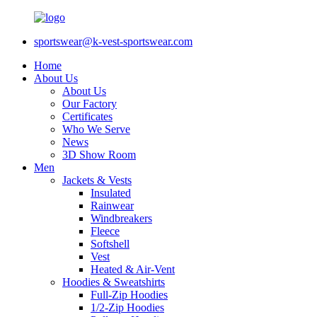
sportswear@k-vest-sportswear.com
Home
About Us
About Us
Our Factory
Certificates
Who We Serve
News
3D Show Room
Men
Jackets & Vests
Insulated
Rainwear
Windbreakers
Fleece
Softshell
Vest
Heated & Air-Vent
Hoodies & Sweatshirts
Full-Zip Hoodies
1/2-Zip Hoodies