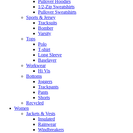
Pullover Hoodies
1/2-Zip Sweatshirts
Pullover Sweatshirts
Sports & Jersey
Tracksuits
Bomber
Varsity
Tops
Polo
T-shirt
Long Sleeve
Baselayer
Workwear
Hi Vis
Bottoms
Joggers
Trackpants
Pants
Shorts
Recycled
Women
Jackets & Vests
Insulated
Rainwear
Windbreakers