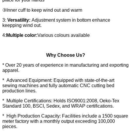
③Inner cuff to keep wind out and warm
3:
Versatility:
Adjustment system in bottom enhance
keepping wind out.
4:
Multiple color:
Various colours available
Why Choose Us?
* Over 20 years of experience in manufacturing and exporting
apparel.
* Advanced Equipment: Equipped with state-of-the-art
sewing machines and fully automatic CNC cutting bed
production lines.
* Multiple Certifications: Holds ISO9001:2008, Oeko-Tex
Standard 100, BSCI, Sedex, and WRAP certifications.
* High Production Capacity: Facilities include a 1500 square
meter factory with a monthly output exceeding 100,000
pieces.