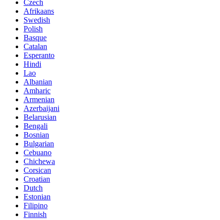
Czech
Afrikaans
Swedish
Polish
Basque
Catalan
Esperanto
Hindi
Lao
Albanian
Amharic
Armenian
Azerbaijani
Belarusian
Bengali
Bosnian
Bulgarian
Cebuano
Chichewa
Corsican
Croatian
Dutch
Estonian
Filipino
Finnish