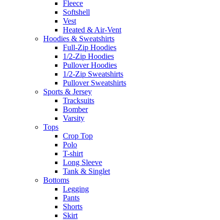
Fleece
Softshell
Vest
Heated & Air-Vent
Hoodies & Sweatshirts
Full-Zip Hoodies
1/2-Zip Hoodies
Pullover Hoodies
1/2-Zip Sweatshirts
Pullover Sweatshirts
Sports & Jersey
Tracksuits
Bomber
Varsity
Tops
Crop Top
Polo
T-shirt
Long Sleeve
Tank & Singlet
Bottoms
Legging
Pants
Shorts
Skirt