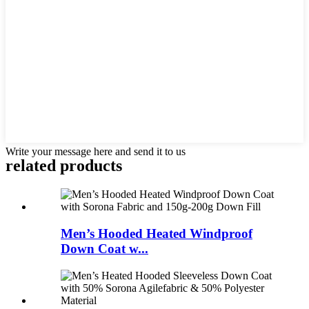
Write your message here and send it to us
related products
Men’s Hooded Heated Windproof
Down Coat w...