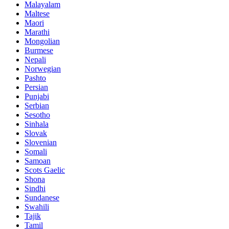
Malayalam
Maltese
Maori
Marathi
Mongolian
Burmese
Nepali
Norwegian
Pashto
Persian
Punjabi
Serbian
Sesotho
Sinhala
Slovak
Slovenian
Somali
Samoan
Scots Gaelic
Shona
Sindhi
Sundanese
Swahili
Tajik
Tamil