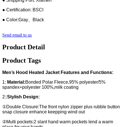
● Shipping Port: Xiamen
● Certification: BSCI
● Color:Gray、Black
Send email to us
Product Detail
Product Tags
Men’s Hood Heated Jacket Features and Functions:
1:
Material:
Bonded Polar Fleece,95% polyester/5%
spandex+polyester 100%,milk coating
2::
Stylish Design:
①Double Closure:The front nylon zipper plus rubble button
snap closure enhance keepping wind out
②Multi pockets:2 slant hand warm pockets lend a warm
place for your hands