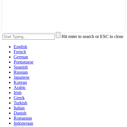
Hit enter to search or ESC to close
English
French
German
Portuguese
Spanish
Russian
Japanese
Korean
Arabic
Irish
Greek
Turkish
Italian
Danish
Romanian
Indonesian