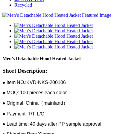
Recycled
Men’s Detachable Hood Heated Jacket
Short Description:
● Item NO.:KVD-NKS-200106
● MOQ: 100 pieces each color
● Original: China（mainland）
● Payment: T/T, L/C
● Lead time: 40 days after PP sample approval