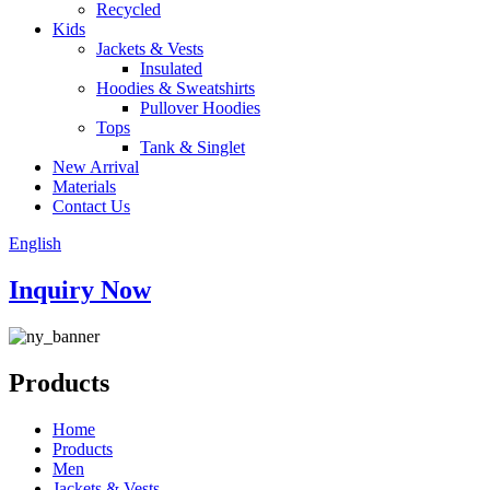
Recycled
Kids
Jackets & Vests
Insulated
Hoodies & Sweatshirts
Pullover Hoodies
Tops
Tank & Singlet
New Arrival
Materials
Contact Us
English
Inquiry Now
Products
Home
Products
Men
Jackets & Vests