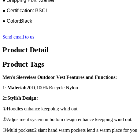
● Shipping Port: Xiamen
● Certification: BSCI
● Color:Black
Send email to us
Product Detail
Product Tags
Men’s Sleeveless Outdoor Vest Features and Functions:
1:
Material:
20D,100% Recycle Nylon
2::
Stylish Design:
①Hoodies enhance keepping wind out.
②Adjustment system in bottom design enhance keepping wind out.
③Multi pockets:2 slant hand warm pockets lend a warm place for yo