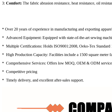
3:
Comfort:
The fabric abrasion resistance, heat resistance, oil res
* Over 20 years of experience in manufacturing and exporting apparel
* Advanced Equipment: Equipped with state-of-the-art sewing machin
* Multiple Certifications: Holds ISO9001:2008, Oeko-Tex Standard 
* High Production Capacity: Facilities include a 1500 square meter f
* Comprehensive Services: Offers low MOQ, OEM & ODM service
* Competitive pricing
* Timely delivery, and excellent after-sales support.