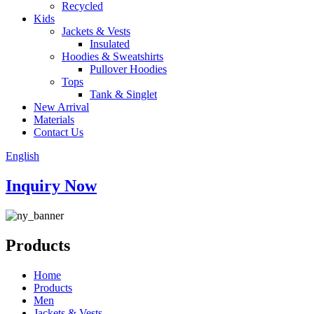
Recycled
Kids
Jackets & Vests
Insulated
Hoodies & Sweatshirts
Pullover Hoodies
Tops
Tank & Singlet
New Arrival
Materials
Contact Us
English
Inquiry Now
Products
Home
Products
Men
Jackets & Vests