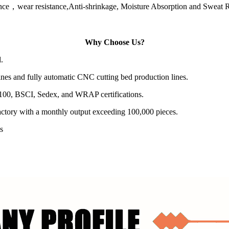
istance，wear resistance,Anti-shrinkage, Moisture Absorption and Sweat 
Why Choose Us?
.
es and fully automatic CNC cutting bed production lines.
100, BSCI, Sedex, and WRAP certifications.
actory with a monthly output exceeding 100,000 pieces.
s