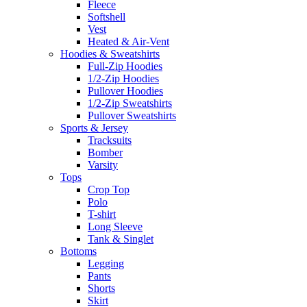
Fleece
Softshell
Vest
Heated & Air-Vent
Hoodies & Sweatshirts
Full-Zip Hoodies
1/2-Zip Hoodies
Pullover Hoodies
1/2-Zip Sweatshirts
Pullover Sweatshirts
Sports & Jersey
Tracksuits
Bomber
Varsity
Tops
Crop Top
Polo
T-shirt
Long Sleeve
Tank & Singlet
Bottoms
Legging
Pants
Shorts
Skirt