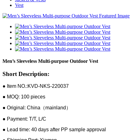
Vest
Men’s Sleeveless Multi-purpose Outdoor Vest
Short Description:
● Item NO.:KVD-NKS-220037
● MOQ: 100 pieces
● Original: China（mainland）
● Payment: T/T, L/C
● Lead time: 40 days after PP sample approval