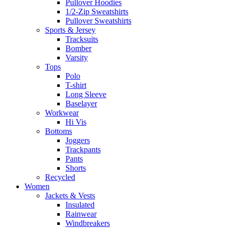
Pullover Hoodies
1/2-Zip Sweatshirts
Pullover Sweatshirts
Sports & Jersey
Tracksuits
Bomber
Varsity
Tops
Polo
T-shirt
Long Sleeve
Baselayer
Workwear
Hi Vis
Bottoms
Joggers
Trackpants
Pants
Shorts
Recycled
Women
Jackets & Vests
Insulated
Rainwear
Windbreakers