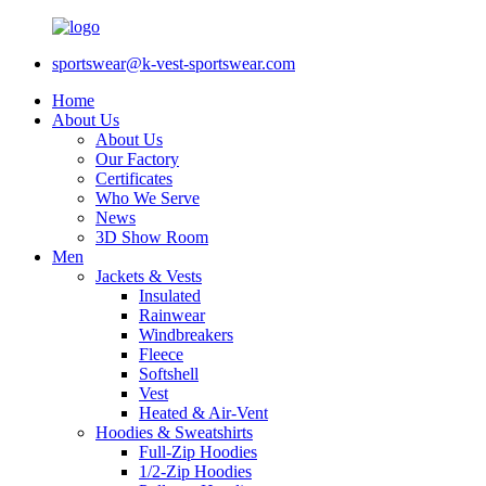
sportswear@k-vest-sportswear.com
Home
About Us
About Us
Our Factory
Certificates
Who We Serve
News
3D Show Room
Men
Jackets & Vests
Insulated
Rainwear
Windbreakers
Fleece
Softshell
Vest
Heated & Air-Vent
Hoodies & Sweatshirts
Full-Zip Hoodies
1/2-Zip Hoodies