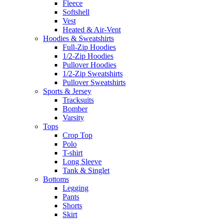
Fleece
Softshell
Vest
Heated & Air-Vent
Hoodies & Sweatshirts
Full-Zip Hoodies
1/2-Zip Hoodies
Pullover Hoodies
1/2-Zip Sweatshirts
Pullover Sweatshirts
Sports & Jersey
Tracksuits
Bomber
Varsity
Tops
Crop Top
Polo
T-shirt
Long Sleeve
Tank & Singlet
Bottoms
Legging
Pants
Shorts
Skirt