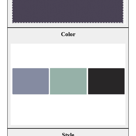
Color
Style