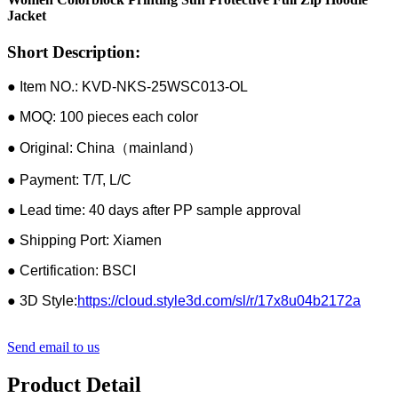
Jacket
Short Description:
● Item NO.: KVD-NKS-25WSC013-OL
● MOQ: 100 pieces each color
● Original: China（mainland）
● Payment: T/T, L/C
● Lead time: 40 days after PP sample approval
● Shipping Port: Xiamen
● Certification: BSCI
● 3D Style:
https://cloud.style3d.com/sl/r/17x8u04b2172a
Send email to us
Product Detail