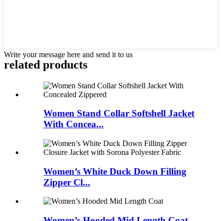
Write your message here and send it to us
related products
Women Stand Collar Softshell Jacket
With Concea...
Women’s White Duck Down Filling
Zipper Cl...
Women’s Hooded Mid Length Coat