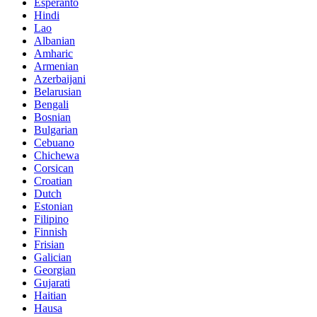
Esperanto
Hindi
Lao
Albanian
Amharic
Armenian
Azerbaijani
Belarusian
Bengali
Bosnian
Bulgarian
Cebuano
Chichewa
Corsican
Croatian
Dutch
Estonian
Filipino
Finnish
Frisian
Galician
Georgian
Gujarati
Haitian
Hausa