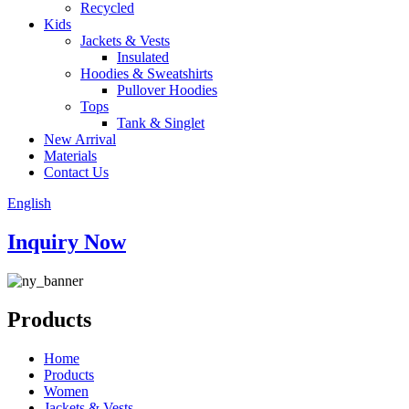
Recycled
Kids
Jackets & Vests
Insulated
Hoodies & Sweatshirts
Pullover Hoodies
Tops
Tank & Singlet
New Arrival
Materials
Contact Us
English
Inquiry Now
Products
Home
Products
Women
Jackets & Vests