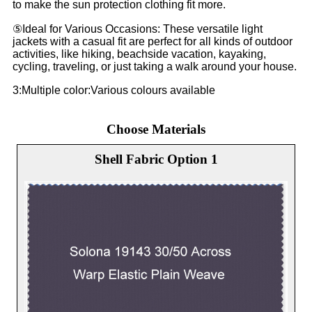
to make the sun protection clothing fit more.
⑤Ideal for Various Occasions: These versatile light
jackets with a casual fit are perfect for all kinds of outdoor
activities, like hiking, beachside vacation, kayaking,
cycling, traveling, or just taking a walk around your house.
3:Multiple color:Various colours available
Choose Materials
Shell Fabric Option 1