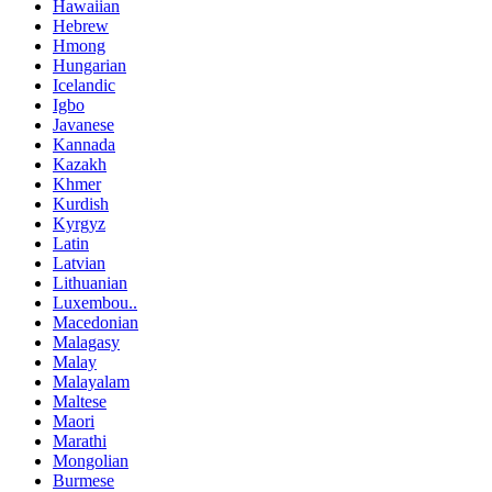
Hawaiian
Hebrew
Hmong
Hungarian
Icelandic
Igbo
Javanese
Kannada
Kazakh
Khmer
Kurdish
Kyrgyz
Latin
Latvian
Lithuanian
Luxembou..
Macedonian
Malagasy
Malay
Malayalam
Maltese
Maori
Marathi
Mongolian
Burmese