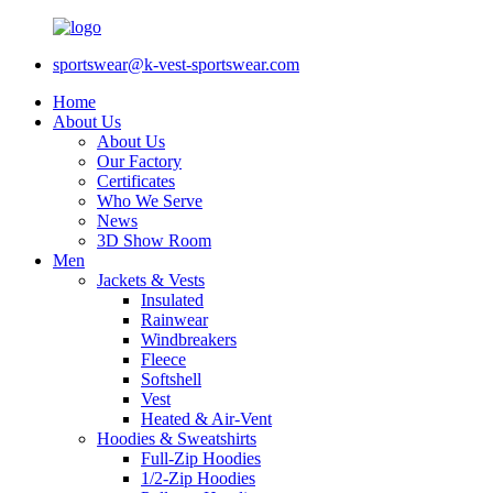
sportswear@k-vest-sportswear.com
Home
About Us
About Us
Our Factory
Certificates
Who We Serve
News
3D Show Room
Men
Jackets & Vests
Insulated
Rainwear
Windbreakers
Fleece
Softshell
Vest
Heated & Air-Vent
Hoodies & Sweatshirts
Full-Zip Hoodies
1/2-Zip Hoodies