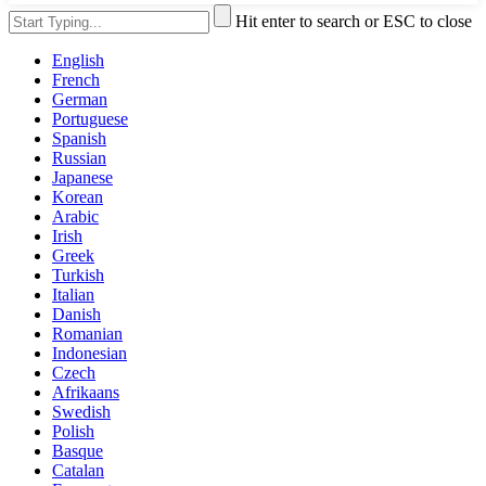
Hit enter to search or ESC to close
English
French
German
Portuguese
Spanish
Russian
Japanese
Korean
Arabic
Irish
Greek
Turkish
Italian
Danish
Romanian
Indonesian
Czech
Afrikaans
Swedish
Polish
Basque
Catalan