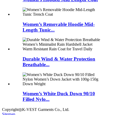
Women’s Removable Hoodie Mid-
Length Tunic...
Durable Wind & Water Protection
Breathable...
Women’s White Duck Down 90/10
Filled Nylo...
Copyright◎K-VEST Garments Co., Ltd.
Sitemap