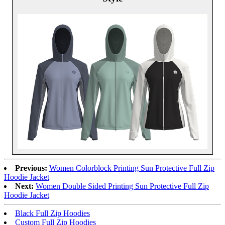
Previous:
Women Colorblock Printing Sun Protective Full Zip
Hoodie Jacket
Next:
Women Double Sided Printing Sun Protective Full Zip
Hoodie Jacket
Black Full Zip Hoodies
Custom Full Zip Hoodies