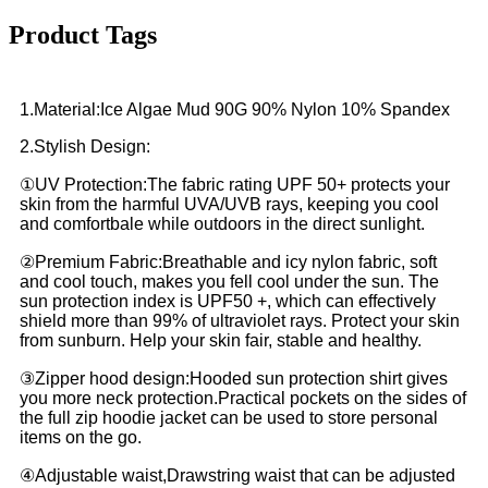
Product Tags
1.Material:Ice Algae Mud 90G 90% Nylon 10% Spandex
2.Stylish Design:
①UV Protection:The fabric rating UPF 50+ protects your
skin from the harmful UVA/UVB rays, keeping you cool
and comfortbale while outdoors in the direct sunlight.
②Premium Fabric:Breathable and icy nylon fabric, soft
and cool touch, makes you fell cool under the sun. The
sun protection index is UPF50 +, which can effectively
shield more than 99% of ultraviolet rays. Protect your skin
from sunburn. Help your skin fair, stable and healthy.
③Zipper hood design:Hooded sun protection shirt gives
you more neck protection.Practical pockets on the sides of
the full zip hoodie jacket can be used to store personal
items on the go.
④Adjustable waist,Drawstring waist that can be adjusted