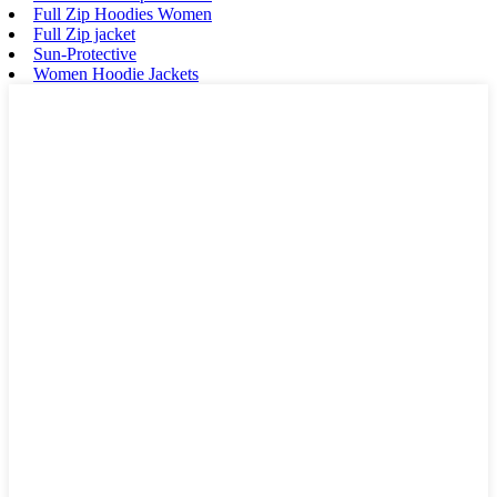
Full Zip Hoodies Women
Full Zip jacket
Sun-Protective
Women Hoodie Jackets