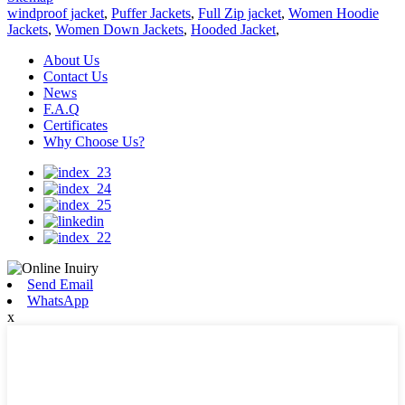
windproof jacket
,
Puffer Jackets
,
Full Zip jacket
,
Women Hoodie
Jackets
,
Women Down Jackets
,
Hooded Jacket
,
About Us
Contact Us
News
F.A.Q
Certificates
Why Choose Us?
Send Email
WhatsApp
x