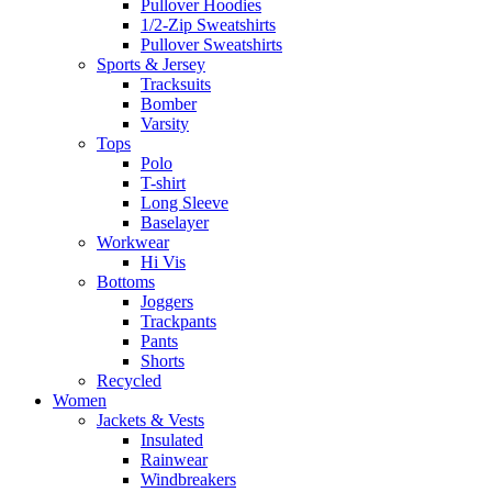
Pullover Hoodies
1/2-Zip Sweatshirts
Pullover Sweatshirts
Sports & Jersey
Tracksuits
Bomber
Varsity
Tops
Polo
T-shirt
Long Sleeve
Baselayer
Workwear
Hi Vis
Bottoms
Joggers
Trackpants
Pants
Shorts
Recycled
Women
Jackets & Vests
Insulated
Rainwear
Windbreakers