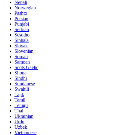
Nepali
Norwegian
Pashto
Persian
Punjabi
Serbian
Sesotho
Sinhala
Slovak
Slovenian
Somali
Samoan
Scots Gaelic
Shona
Sindhi
Sundanese
Swahili
Tajik
Tamil
Telugu
Thai
Ukrainian
Urdu
Uzbek
Vietnamese