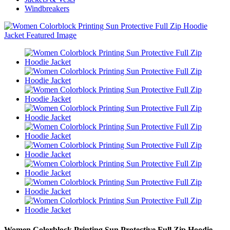
Windbreakers
Women Colorblock Printing Sun Protective Full Zip Hoodie